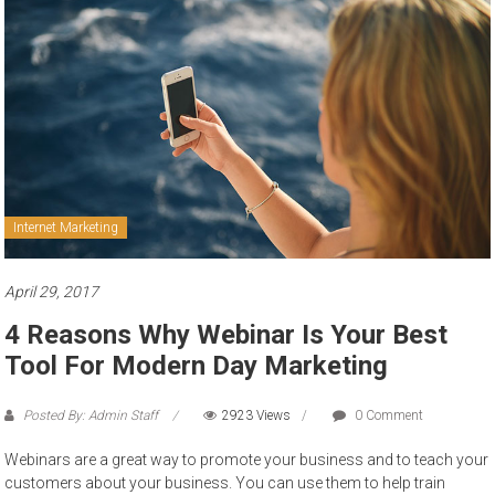
to
sell
Internet Marketing
April 29, 2017
4 Reasons Why Webinar Is Your Best
Tool For Modern Day Marketing
Posted By: Admin Staff
2923 Views
0 Comment
Webinars are a great way to promote your business and to teach your
customers about your business. You can use them to help train