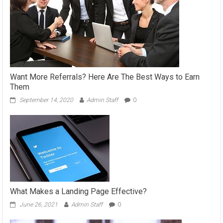
Want More Referrals? Here Are The Best Ways to Earn
Them
September 14, 2020
Admin Staff
0
What Makes a Landing Page Effective?
June 26, 2021
Admin Staff
0