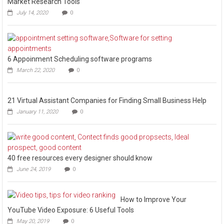
Market Research Tools
July 14, 2020
0
6 Appoinment Scheduling software programs
March 22, 2020
0
21 Virtual Assistant Companies for Finding Small Business Help
January 11, 2020
0
40 free resources every designer should know
June 24, 2019
0
How to Improve Your
YouTube Video Exposure: 6 Useful Tools
May 20, 2019
0