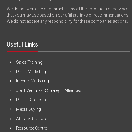
We do not warranty or guarantee any of their products or services
that you may use based on our affiliate links or recommendations.
We do not accept any responsibility for these companies actions.
Useful Links
Sales Training
Direct Marketing
Internet Marketing
Joint Ventures & Strategic Alliances
Public Relations
Media Buying
Affiliate Reviews
Resource Centre