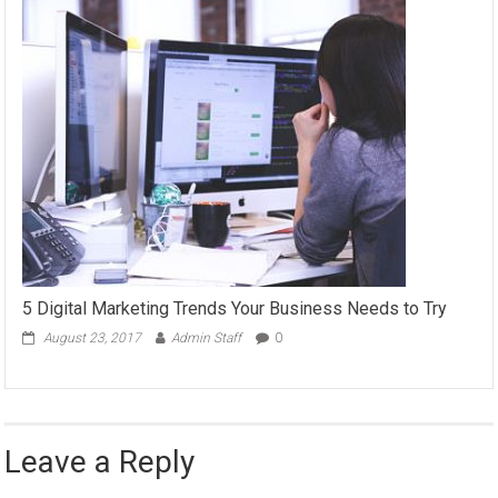
5 Digital Marketing Trends Your Business Needs to Try
August 23, 2017
Admin Staff
0
Leave a Reply