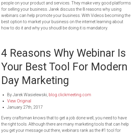
people on your product and services. They make very good platforms
for selling your business. Jarek discuss the 8 reasons why using
webinars can help promote your business. With Videos becoming the
best option to market your business on the internet learning about
how to do it and why you shoudl be doing it is mandatory.
4 Reasons Why Webinar Is
Your Best Tool For Modern
Day Marketing
By
Jarek Wasielewski
,
blog.clickmeeting.com
View Original
January 27th, 2017
Every craftsman knows that to get a job done well, you need to have
the right tools. Although there are many marketing tools that can help
you get your message out there, webinars rank as the #1 tool for