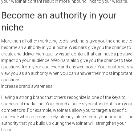
your webinar content result in more inbound links to your website.
Become an authority in your
niche
More than all other marketing tools, webinars give you the chance to
become an authority in your niche. Webinars give you the chance to
create and deliver high-quality visual content that can have a positive
impact on your audience. Webinars also give you the chance to take
questions from your audience and answer those. Your customers will
view you as an authority when you can answer their most important
questions.
Increase brand awareness
Having a strong brand that others recognize is one of the keys to
successful marketing. Your brand also lets you stand out from your
competitors. For example, webinars allow you to target a specific
audience who are, most likely, already interested in your product. The
authority that you build up during the webinar will strengthen your
brand.