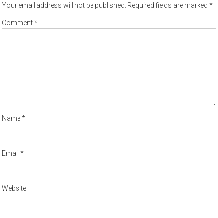
Your email address will not be published.
Required fields are marked
*
Comment
*
Name
*
Email
*
Website