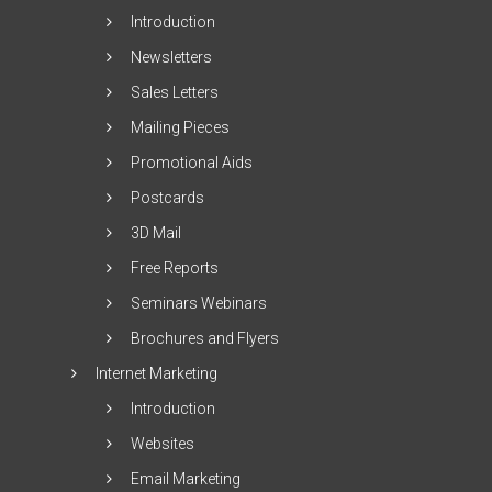
Introduction
Newsletters
Sales Letters
Mailing Pieces
Promotional Aids
Postcards
3D Mail
Free Reports
Seminars Webinars
Brochures and Flyers
Internet Marketing
Introduction
Websites
Email Marketing