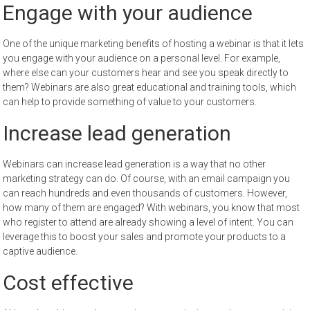
Engage with your audience
One of the unique marketing benefits of hosting a webinar is that it lets
you engage with your audience on a personal level. For example,
where else can your customers hear and see you speak directly to
them? Webinars are also great educational and training tools, which
can help to provide something of value to your customers.
Increase lead generation
Webinars can increase lead generation is a way that no other
marketing strategy can do. Of course, with an email campaign you
can reach hundreds and even thousands of customers. However,
how many of them are engaged? With webinars, you know that most
who register to attend are already showing a level of intent. You can
leverage this to boost your sales and promote your products to a
captive audience.
Cost effective