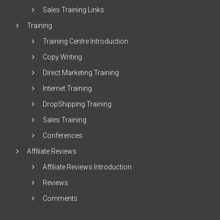
Sales Training Links
Training
Training Centre Introduction
Copy Writing
Direct Marketing Training
Internet Training
DropShipping Training
Sales Training
Conferences
Affiliate Reviews
Affiliate Reviews Introduction
Reviews
Comments