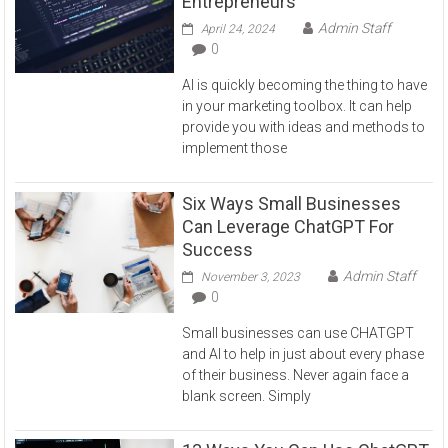
Entrepreneurs
Admin Staff
April 24, 2024
0
AI is quickly becoming the thing to have
in your marketing toolbox. It can help
provide you with ideas and methods to
implement those
Six Ways Small Businesses
Can Leverage ChatGPT For
Success
Admin Staff
November 3, 2023
0
Small businesses can use CHATGPT
and AI to help in just about every phase
of their business. Never again face a
blank screen. Simply