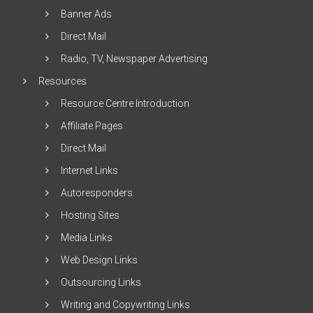
Banner Ads
Direct Mail
Radio, TV, Newspaper Advertising
Resources
Resource Centre Introduction
Affiliate Pages
Direct Mail
Internet Links
Autoresponders
Hosting Sites
Media Links
Web Design Links
Outsourcing Links
Writing and Copywriting Links