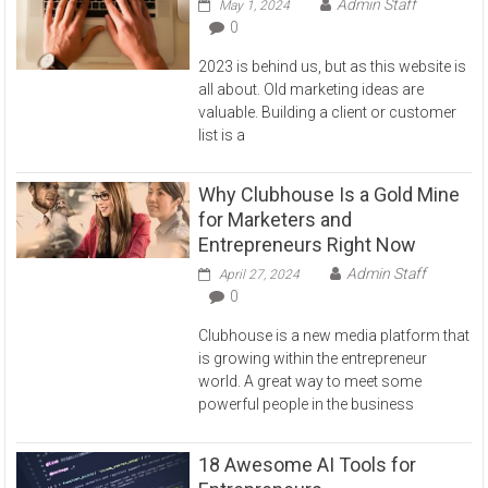
Admin Staff
May 1, 2024
0
2023 is behind us, but as this website is
all about. Old marketing ideas are
valuable. Building a client or customer
list is a
Why Clubhouse Is a Gold Mine
for Marketers and
Entrepreneurs Right Now
Admin Staff
April 27, 2024
0
Clubhouse is a new media platform that
is growing within the entrepreneur
world. A great way to meet some
powerful people in the business
18 Awesome AI Tools for