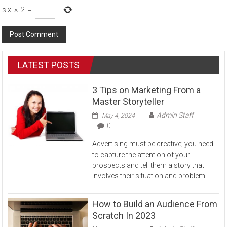
six
×
2
=
LATEST POSTS
3 Tips on Marketing From a
Master Storyteller
Admin Staff
May 4, 2024
0
Advertising must be creative; you need
to capture the attention of your
prospects and tell them a story that
involves their situation and problem.
How to Build an Audience From
Scratch In 2023