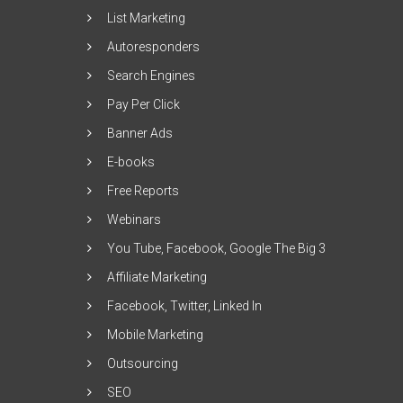
List Marketing
Autoresponders
Search Engines
Pay Per Click
Banner Ads
E-books
Free Reports
Webinars
You Tube, Facebook, Google The Big 3
Affiliate Marketing
Facebook, Twitter, Linked In
Mobile Marketing
Outsourcing
SEO