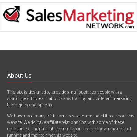
About Us
This site is designed to provide small business people with a
starting point to learn about sales training and different marketing
techniques and options.
We have used many of the services recommended throughout this
website. We do have affiliate relationships with some of these
companies. Their affiliate commissions help to cover the cost of
running and maintaining this website.