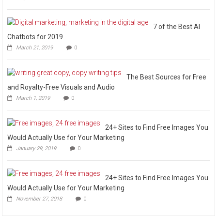
7 of the Best AI
Chatbots for 2019
March 21, 2019
0
The Best Sources for Free
and Royalty-Free Visuals and Audio
March 1, 2019
0
24+ Sites to Find Free Images You
Would Actually Use for Your Marketing
January 29, 2019
0
24+ Sites to Find Free Images You
Would Actually Use for Your Marketing
November 27, 2018
0