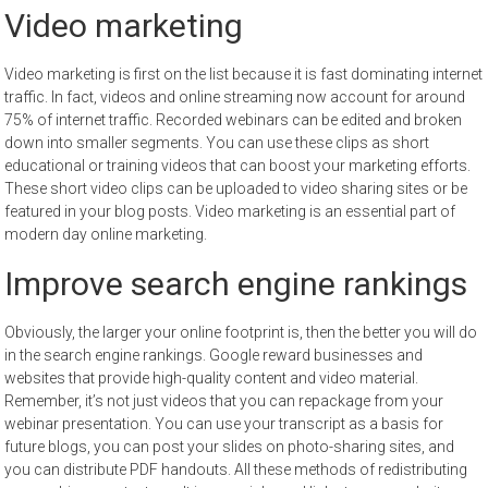
Video marketing
Video marketing is first on the list because it is fast dominating internet
traffic. In fact, videos and online streaming now account for around
75% of internet traffic. Recorded webinars can be edited and broken
down into smaller segments. You can use these clips as short
educational or training videos that can boost your marketing efforts.
These short video clips can be uploaded to video sharing sites or be
featured in your blog posts. Video marketing is an essential part of
modern day online marketing.
Improve search engine rankings
Obviously, the larger your online footprint is, then the better you will do
in the search engine rankings. Google reward businesses and
websites that provide high-quality content and video material.
Remember, it’s not just videos that you can repackage from your
webinar presentation. You can use your transcript as a basis for
future blogs, you can post your slides on photo-sharing sites, and
you can distribute PDF handouts. All these methods of redistributing