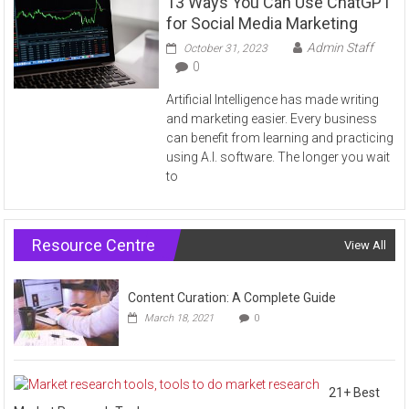
13 Ways You Can Use ChatGPT
for Social Media Marketing
Admin Staff
October 31, 2023
0
Artificial Intelligence has made writing
and marketing easier. Every business
can benefit from learning and practicing
using A.I. software. The longer you wait
to
Resource Centre
View All
Content Curation: A Complete Guide
March 18, 2021
0
21+ Best