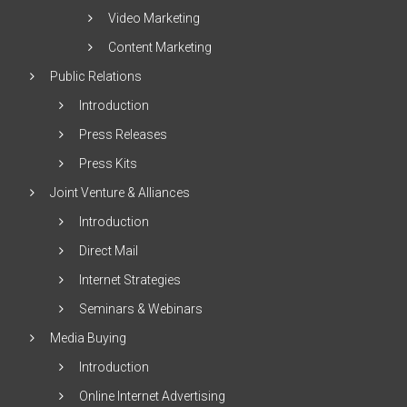
Video Marketing
Content Marketing
Public Relations
Introduction
Press Releases
Press Kits
Joint Venture & Alliances
Introduction
Direct Mail
Internet Strategies
Seminars & Webinars
Media Buying
Introduction
Online Internet Advertising