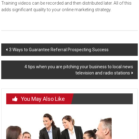
Training videos can be recorded and then distributed later. All of this
adds significant quality to your online marketing strategy.
Post
3 Ways to Guarantee Referral Prospecting Success
navigation
4 tips when you are pitching your business to local news
television and radio stations
You May Also Like