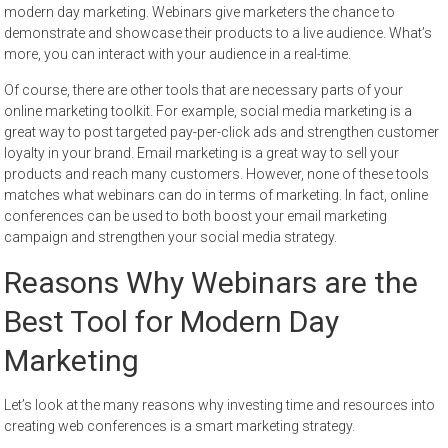
modern day marketing. Webinars give marketers the chance to
demonstrate and showcase their products to a live audience. What’s
more, you can interact with your audience in a real-time.
Of course, there are other tools that are necessary parts of your
online marketing toolkit. For example, social media marketing is a
great way to post targeted pay-per-click ads and strengthen customer
loyalty in your brand. Email marketing is a great way to sell your
products and reach many customers. However, none of these tools
matches what webinars can do in terms of marketing. In fact, online
conferences can be used to both boost your email marketing
campaign and strengthen your social media strategy.
Reasons Why Webinars are the
Best Tool for Modern Day
Marketing
Let’s look at the many reasons why investing time and resources into
creating web conferences is a smart marketing strategy.