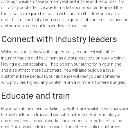
Although webinars take some investment in time and resources, it is
still a very cost-effective way to market your products. Many of the
tools that are required to host a webinar are either free or cheap to
use. This means that all you need is a good, stable internet connection
and you can reach out to a worldwide audience.
Connect with industry leaders
Webinars also allow you the opportunity to connect with other
industry leaders and have them as guest presenters on your webinar.
Having a guest speaker will help boost your authority in your niche
and also attract more customers. You will also build up a loyal
customer base because your audience will view you as someone
who provides high-quality content from a number of different angles.
Educate and train
More than all the other marketing tools that are available, webinars are
the best method to train and educate customers. For example, you
can show how a product works and demonstrate the benefit to the
user. You can include testimonials from other satisfied customers.