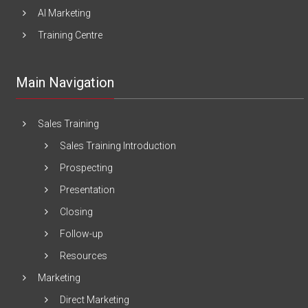
AI Marketing
Training Centre
Main Navigation
Sales Training
Sales Training Introduction
Prospecting
Presentation
Closing
Follow-up
Resources
Marketing
Direct Marketing