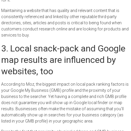
Maintaining a website that has quality and relevant content that is
consistently referenced and linked by other reputable third-party
directories, sites, articles and posts is critical to being found when
customers conduct research online and are looking for products and
services to buy.
3. Local snack-pack and Google
map results are influenced by
websites, too
According to Moz, the biggest impact on local pack ranking factors is
your Google My Business (GMB) profile and the proximity of your
business to the searcher. Yet having a complete and rich GMB profile
does not guarantee you will show up in Google local finder or map
results. Businesses often make the mistake of assuming that you’ll
automatically show up in searches for your business category (as
listed in your GMB profile) in your geographic area.