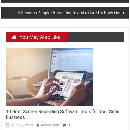
navigation
4 Reasons People Procrastinate and a Cure for Each One
You May Also Like
10 Best Screen Recording Software Tools for Your Small
Business
April 13, 2018
Admin Staff
0