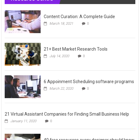
Content Curation: A Complete Guide
March 18, 2021
0
21+ Best Market Research Tools
July 14, 2020
0
6 Appoinment Scheduling software programs
March 22, 2020
0
21 Virtual Assistant Companies for Finding Small Business Help
January 11, 2020
0
40 free resources every designer should know