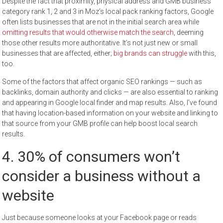
Despite the fact that proximity, physical address and GMB business
category rank 1, 2 and 3 in Moz’s local pack ranking factors, Google
often lists businesses that are not in the initial search area while
omitting results that would otherwise match the search
, deeming
those other results more authoritative. It’s not just new or small
businesses that are affected, either;
big brands can struggle
with this,
too.
Some of the factors that affect organic SEO rankings — such as
backlinks, domain authority and clicks — are also essential to ranking
and appearing in Google local finder and map results. Also, I’ve found
that having location-based information on your website and linking to
that source from your GMB profile can help boost local search
results.
4. 30% of consumers won’t
consider a business without a
website
Just because someone looks at your Facebook page or reads