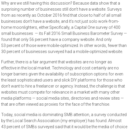
Why are we still having this discussion? Because data show that a
surprising number of businesses still don’t have a website. Surveys
from as recently as October 2016 find that close to half of all small
businesses don’t have a website, and it’s not just solo work-from-
home moonlighters, either.Specifically, a Capital One survey of 400
small businesses — its Fall 2016 Small Business Barometer Survey —
found that only 56 percent have a company website. And only
53 percent of those were mobile-optimized. In other words, fewer than
30 percent of businesses surveyed had a mobile-optimized website.
Further, there is a fair argument that websites are no longer as
effective in the local market. Technology and cost certainly are no
longer barriers given the availability of subscription options for even
the least sophisticated users and slick DIY platforms for those who
don’t want to hire a freelancer or agency. Instead, the challenge is that
websites must compete for relevance in a market with many other
media platforms — social media sites, directories and review sites —
that are often viewed as proxies for the face of the franchise.
Today, social media is dominating SMB attention, a survey conducted
by the Local Search Association (my employer) has found. Almost
43 percent of SMBs surveyed said that it would be the media of choice