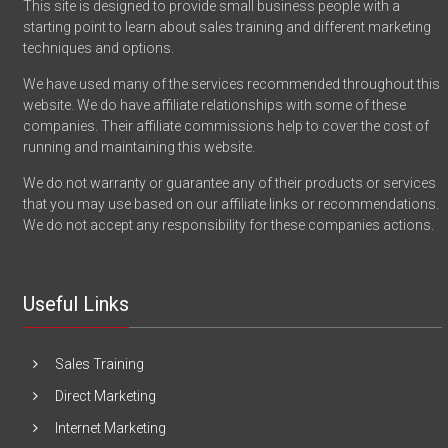
This site is designed to provide small business people with a
starting point to learn about sales training and different marketing
techniques and options.
We have used many of the services recommended throughout this
website. We do have affiliate relationships with some of these
companies. Their affiliate commissions help to cover the cost of
running and maintaining this website.
We do not warranty or guarantee any of their products or services
that you may use based on our affiliate links or recommendations.
We do not accept any responsibility for these companies actions.
Useful Links
Sales Training
Direct Marketing
Internet Marketing