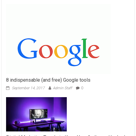
8 indispensable (and free) Google tools
September 14, 2017
Admin Staff
0