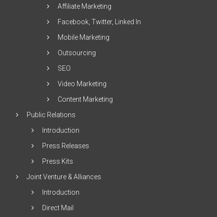
Affiliate Marketing
Facebook, Twitter, Linked In
Mobile Marketing
Outsourcing
SEO
Video Marketing
Content Marketing
Public Relations
Introduction
Press Releases
Press Kits
Joint Venture & Alliances
Introduction
Direct Mail