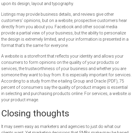
upon its design, layout and typography.
Listings may provide business details, and reviews give other
customers’ opinions, but on a website, prospective customers hear
directly from you about you. Facebook and other social media
provide a partial view of your business, but the ability to personalize
the design is extremely limited, and your information is presented in a
format that’s the same for everyone.
A website is a storefront that reflects your identity and allows your
consumers to form opinions on the quality of your products or
services, the trustworthiness of your business and whether you are
someone they want to buy from. It is especially important for services.
According to a study from the e-tailing Group and Oracle (PDF), 75
percent of consumers say the quality of product images is essential
in selecting and purchasing products online. For services, a website
is
your product image.
Closing thoughts
It may seem easy as marketers and agencies to just do what our
clients want. Yet marketing decisions that SMBs make may be based