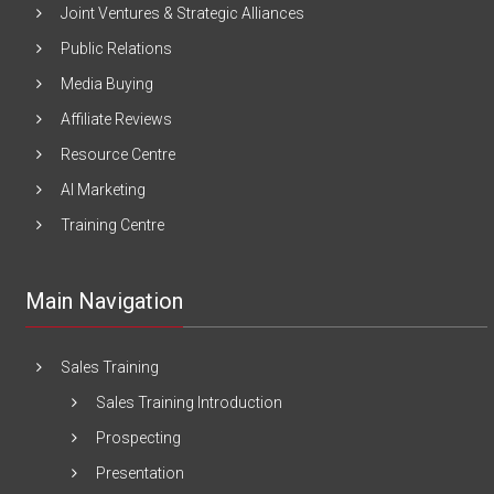
Joint Ventures & Strategic Alliances
Public Relations
Media Buying
Affiliate Reviews
Resource Centre
AI Marketing
Training Centre
Main Navigation
Sales Training
Sales Training Introduction
Prospecting
Presentation