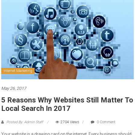
to
sell
Internet Marketing
May 26, 2017
5 Reasons Why Websites Still Matter To
Local Search In 2017
Posted By: Admin Staff
2704 Views
0 Comment
Your website is a drawing card on the internet. Every business should