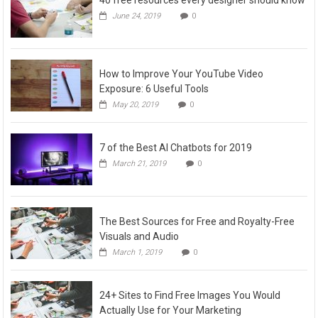
June 24, 2019
0
How to Improve Your YouTube Video
Exposure: 6 Useful Tools
May 20, 2019
0
7 of the Best AI Chatbots for 2019
March 21, 2019
0
The Best Sources for Free and Royalty-Free
Visuals and Audio
March 1, 2019
0
24+ Sites to Find Free Images You Would
Actually Use for Your Marketing