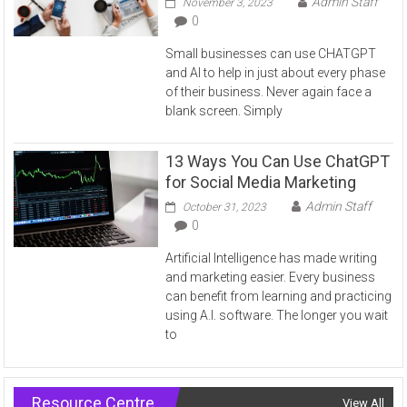
Admin Staff
November 3, 2023
0
Small businesses can use CHATGPT
and AI to help in just about every phase
of their business. Never again face a
blank screen. Simply
13 Ways You Can Use ChatGPT
for Social Media Marketing
Admin Staff
October 31, 2023
0
Artificial Intelligence has made writing
and marketing easier. Every business
can benefit from learning and practicing
using A.I. software. The longer you wait
to
Resource Centre
View All