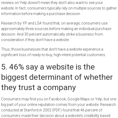
reviews on Yelp doesn’t mean they don’t also want to see your
website. In fact, consumers typically rely on multiple sources to gather
information before making a purchase decision.
Research by YP and LSA found that, on average, consumers use
approximately three sources before making an individual purchase
decision. And 30 percent automatically strike a business from
consideration if they don’t have a website.
Thus, those businesses that don’t have a website experience a
significant loss of ready-to-buy, high-intent potential customers.
5. 46% say a website is the
biggest determinant of whether
they trust a company
Consumers may find you on Facebook, Google Maps or Yelp, but one
big part of your online reputation comes from your website. Research
conducted at Stanford in 2002 (PDF) found that 46 percent of
consumers made their decision about a website’s credibility based