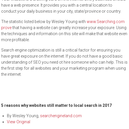
have a web presence. It provides you with a central location to
conduct your daily business in your city, state/province or country.
The statistic listed below by Wesley Young with
www.Searching.com
prove
that having a website can greatly increase your exposure. Using
the techniques and information on this site will make that website even
more profitable.
Search engine optimization is still a critical factor for ensuring you
have great exposure on the internet. If you do not have a good basic
understanding of SEO you need ot hire someone who can help. This is
the first step for all websites and your marketing program when using
the internet.
5 reasons why websites still matter to local search in 2017
By
Wesley Young
,
searchengineland.com
View Original