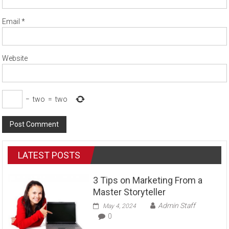
Email
*
Website
−
two
=
two
LATEST POSTS
3 Tips on Marketing From a
Master Storyteller
Admin Staff
May 4, 2024
0