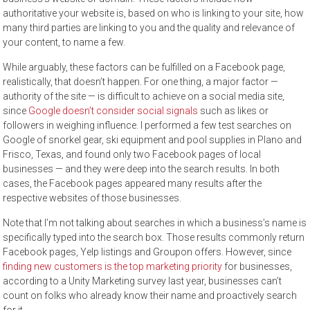
authoritative your website is, based on who is linking to your site, how
many third parties are linking to you and the quality and relevance of
your content, to name a few.
While arguably, these factors can be fulfilled on a Facebook page,
realistically, that doesn’t happen. For one thing, a major factor —
authority of the site — is difficult to achieve on a social media site,
since
Google doesn’t consider social signals
such as likes or
followers in weighing influence. I performed a few test searches on
Google of snorkel gear, ski equipment and pool supplies in Plano and
Frisco, Texas, and found only two Facebook pages of local
businesses — and they were deep into the search results. In both
cases, the Facebook pages appeared many results after the
respective websites of those businesses.
Note that I’m not talking about searches in which a business’s name is
specifically typed into the search box. Those results commonly return
Facebook pages, Yelp listings and Groupon offers. However, since
finding new customers is the top marketing priority
for businesses,
according to a Unity Marketing survey last year, businesses can’t
count on folks who already know their name and proactively search
for it.