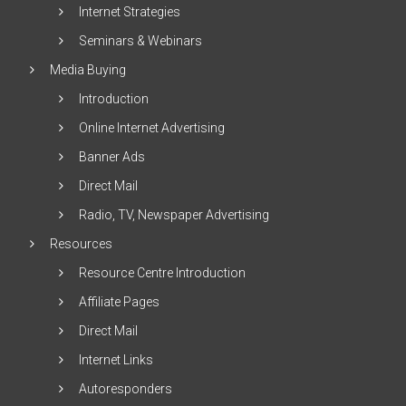
Internet Strategies
Seminars & Webinars
Media Buying
Introduction
Online Internet Advertising
Banner Ads
Direct Mail
Radio, TV, Newspaper Advertising
Resources
Resource Centre Introduction
Affiliate Pages
Direct Mail
Internet Links
Autoresponders