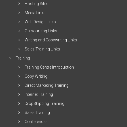
Hosting Sites
Media Links
Web Design Links
Outsourcing Links
Writing and Copywriting Links
Sales Training Links
Training
Training Centre Introduction
Copy Writing
Direct Marketing Training
Internet Training
DropShipping Training
Sales Training
Conferences