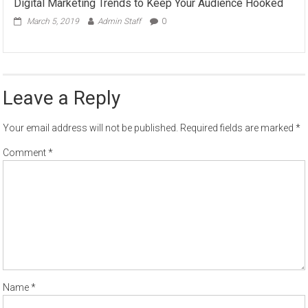
Digital Marketing Trends to Keep Your Audience Hooked
March 5, 2019
Admin Staff
0
Leave a Reply
Your email address will not be published.
Required fields are marked
*
Comment
*
Name
*