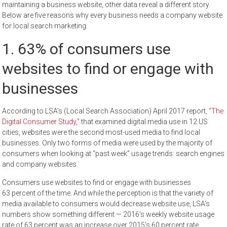
maintaining a business website, other data reveal a different story.
Below are five reasons why every business needs a company website
for local search marketing.
1. 63% of consumers use
websites to find or engage with
businesses
According to LSA’s (Local Search Association) April 2017 report,
“The
Digital Consumer Study,”
that examined digital media use in 12 US
cities, websites were the second most-used media to find local
businesses. Only two forms of media were used by the majority of
consumers when looking at “past week” usage trends: search engines
and company websites.
Consumers use websites to find or engage with businesses
63 percent of the time. And while the perception is that the variety of
media available to consumers would decrease website use, LSA’s
numbers show something different — 2016’s weekly website usage
rate of 63 percent was an increase over 2015’s 60 percent rate.