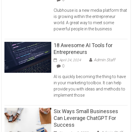
Clubhouse is a new media platform that
is growing within the entrepreneur
world. A great way to meet some
powerful people in the business
18 Awesome AI Tools for
Entrepreneurs
Admin Staff
April 24, 2024
0
AI is quickly becoming the thing to have
in your marketing toolbox. It can help
provide you with ideas and methods to
implement those
Six Ways Small Businesses
Can Leverage ChatGPT For
Success