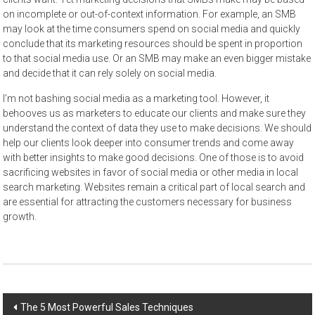
on incomplete or out-of-context information. For example, an SMB
may look at the time consumers spend on social media and quickly
conclude that its marketing resources should be spent in proportion
to that social media use. Or an SMB may make an even bigger mistake
and decide that it can rely solely on social media.
I’m not bashing social media as a marketing tool. However, it
behooves us as marketers to educate our clients and make sure they
understand the context of data they use to make decisions. We should
help our clients look deeper into consumer trends and come away
with better insights to make good decisions. One of those is to avoid
sacrificing websites in favor of social media or other media in local
search marketing. Websites remain a critical part of local search and
are essential for attracting the customers necessary for business
growth.
Post
The 5 Most Powerful Sales Techniques