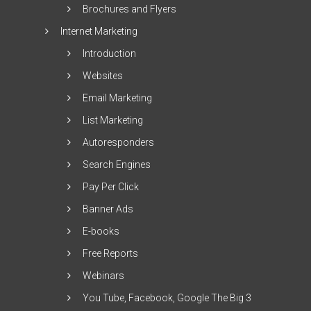
Brochures and Flyers
Internet Marketing
Introduction
Websites
Email Marketing
List Marketing
Autoresponders
Search Engines
Pay Per Click
Banner Ads
E-books
Free Reports
Webinars
You Tube, Facebook, Google The Big 3