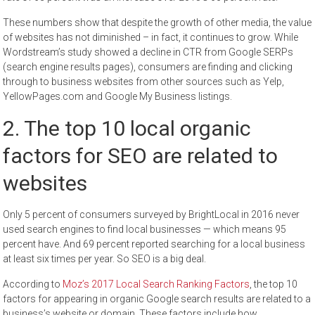
These numbers show that despite the growth of other media, the value
of websites has not diminished – in fact, it continues to grow. While
Wordstream’s study showed a decline in CTR from Google SERPs
(search engine results pages), consumers are finding and clicking
through to business websites from other sources such as Yelp,
YellowPages.com and Google My Business listings.
2. The top 10 local organic
factors for SEO are related to
websites
Only 5 percent of consumers surveyed by BrightLocal in 2016 never
used search engines to find local businesses — which means 95
percent have. And 69 percent reported searching for a local business
at least six times per year. So SEO is a big deal.
According to
Moz’s 2017 Local Search Ranking Factors
, the top 10
factors for appearing in organic Google search results are related to a
business’s website or domain. These factors include how