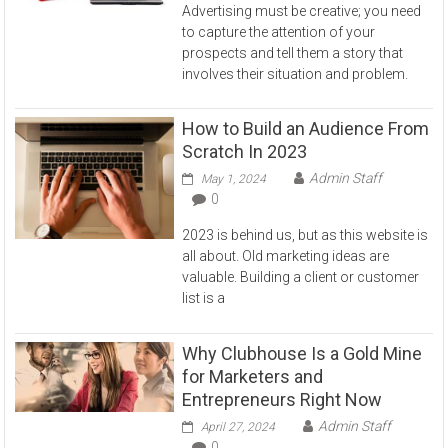
Advertising must be creative; you need
to capture the attention of your
prospects and tell them a story that
involves their situation and problem.
How to Build an Audience From
Scratch In 2023
Admin Staff
May 1, 2024
0
2023 is behind us, but as this website is
all about. Old marketing ideas are
valuable. Building a client or customer
list is a
Why Clubhouse Is a Gold Mine
for Marketers and
Entrepreneurs Right Now
Admin Staff
April 27, 2024
0