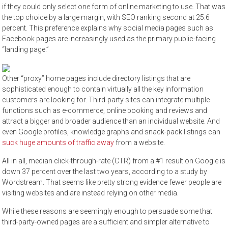
if they could only select one form of online marketing to use. That was
the top choice by a large margin, with SEO ranking second at 25.6
percent. This preference explains why social media pages such as
Facebook pages are increasingly used as the primary public-facing
“landing page.”
Other “proxy” home pages include directory listings that are
sophisticated enough to contain virtually all the key information
customers are looking for. Third-party sites can integrate multiple
functions such as e-commerce, online booking and reviews and
attract a bigger and broader audience than an individual website. And
even Google profiles, knowledge graphs and snack-pack listings can
suck huge amounts of traffic away
from a website.
All in all, median click-through-rate (CTR) from a #1 result on Google is
down 37 percent over the last two years, according to a study by
Wordstream. That seems like pretty strong evidence fewer people are
visiting websites and are instead relying on other media.
While these reasons are seemingly enough to persuade some that
third-party-owned pages are a sufficient and simpler alternative to