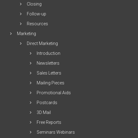
Closing
Follow-up
Resources
Marketing
Direct Marketing
Introduction
Newsletters
Sales Letters
Mailing Pieces
Promotional Aids
Postcards
3D Mail
Free Reports
Seminars Webinars