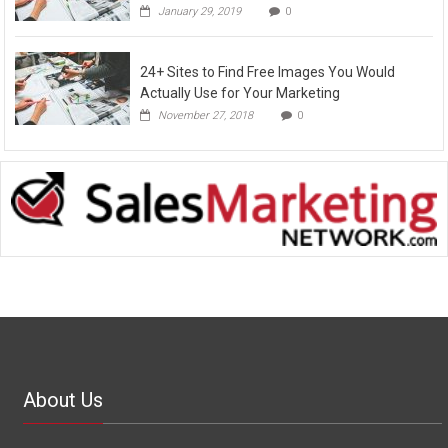
January 29, 2019
0
24+ Sites to Find Free Images You Would
Actually Use for Your Marketing
November 27, 2018
0
About Us