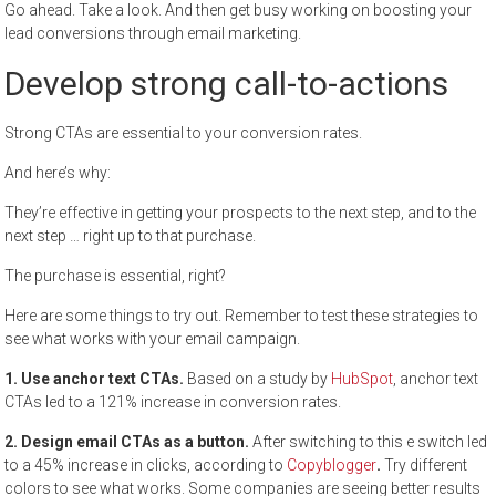
Go ahead. Take a look. And then get busy working on boosting your
lead conversions through email marketing.
Develop strong call-to-actions
Strong CTAs are essential to your conversion rates.
And here’s why:
They’re effective in getting your prospects to the next step, and to the
next step … right up to that purchase.
The purchase is essential, right?
Here are some things to try out. Remember to test these strategies to
see what works with your email campaign.
1. Use anchor text CTAs.
Based on a study by
HubSpot
, anchor text
CTAs led to a 121% increase in conversion rates.
2. Design email CTAs as a button.
After switching to this e switch led
to a 45% increase in clicks, according to
Copyblogger
.
Try different
colors to see what works. Some companies are seeing better results