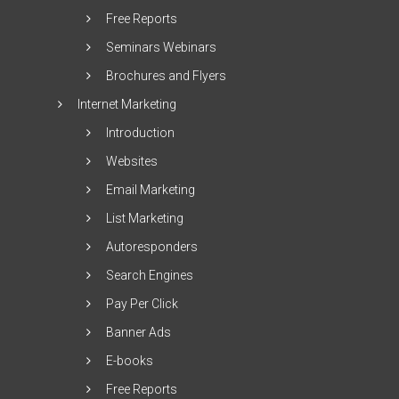
Free Reports
Seminars Webinars
Brochures and Flyers
Internet Marketing
Introduction
Websites
Email Marketing
List Marketing
Autoresponders
Search Engines
Pay Per Click
Banner Ads
E-books
Free Reports