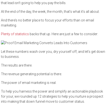
that lead isn’t going to help you pay the bills.
At the end of the day, the week, the month, that’s what it’s all about.
And there’s no better place to focus your efforts than on email
marketing.
Plenty of statistics
backs that up. Here are just a few to consider:
Let these numbers wash over you, dry yourself off, and let’s get down
to business.
The results are there.
The revenue generating potential is there.
The power of email marketing is real.
To help you harness the power and simplify an actionable playbook
for your, we rounded up 12 strategies to help you nurture a prospect
into making that down funnel move to customer status.