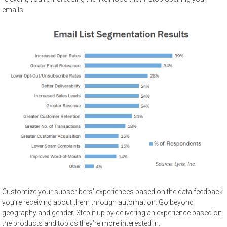
emails.
Customize your subscribers’ experiences based on the data feedback
you’re receiving about them through automation. Go beyond
geography and gender. Step it up by delivering an experience based on
the products and topics they’re more interested in.