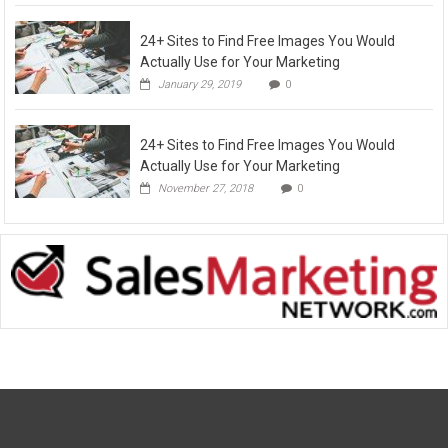
24+ Sites to Find Free Images You Would
Actually Use for Your Marketing
January 29, 2019
0
24+ Sites to Find Free Images You Would
Actually Use for Your Marketing
November 27, 2018
0