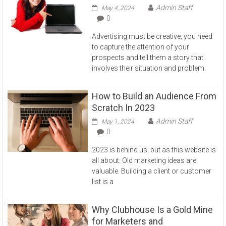
Admin Staff
May 4, 2024
0
Advertising must be creative; you need
to capture the attention of your
prospects and tell them a story that
involves their situation and problem.
How to Build an Audience From
Scratch In 2023
Admin Staff
May 1, 2024
0
2023 is behind us, but as this website is
all about. Old marketing ideas are
valuable. Building a client or customer
list is a
Why Clubhouse Is a Gold Mine
for Marketers and