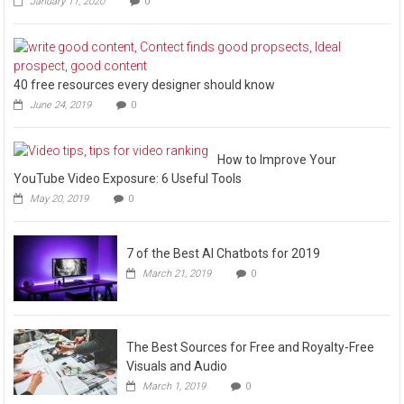
January 11, 2020
0
40 free resources every designer should know
June 24, 2019
0
How to Improve Your
YouTube Video Exposure: 6 Useful Tools
May 20, 2019
0
7 of the Best AI Chatbots for 2019
March 21, 2019
0
The Best Sources for Free and Royalty-Free
Visuals and Audio
March 1, 2019
0