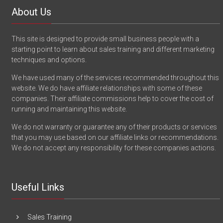
About Us
This site is designed to provide small business people with a
starting point to learn about sales training and different marketing
techniques and options.
We have used many of the services recommended throughout this
website. We do have affiliate relationships with some of these
companies. Their affiliate commissions help to cover the cost of
running and maintaining this website.
We do not warranty or guarantee any of their products or services
that you may use based on our affiliate links or recommendations.
We do not accept any responsibility for these companies actions.
Useful Links
Sales Training