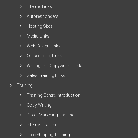
Internet Links
Autoresponders
Hosting Sites
Media Links
Web Design Links
Outsourcing Links
Writing and Copywriting Links
Sales Training Links
Training
Training Centre Introduction
Copy Writing
Direct Marketing Training
Internet Training
DropShipping Training