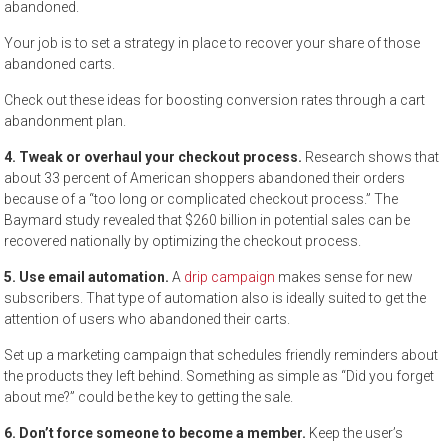
abandoned.
Your job is to set a strategy in place to recover your share of those
abandoned carts.
Check out these ideas for boosting conversion rates through a cart
abandonment plan.
4. Tweak or overhaul your checkout process.
Research shows that
about 33 percent of American shoppers abandoned their orders
because of a “too long or complicated checkout process.” The
Baymard study revealed that $260 billion in potential sales can be
recovered nationally by optimizing the checkout process.
5. Use email automation.
A
drip campaign
makes sense for new
subscribers. That type of automation also is ideally suited to get the
attention of users who abandoned their carts.
Set up a marketing campaign that schedules friendly reminders about
the products they left behind. Something as simple as “Did you forget
about me?” could be the key to getting the sale.
6. Don’t force someone to become a member.
Keep the user’s