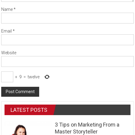
Name
*
Email
*
Website
+
9
=
twelve
LATEST POSTS
3 Tips on Marketing From a
Master Storyteller