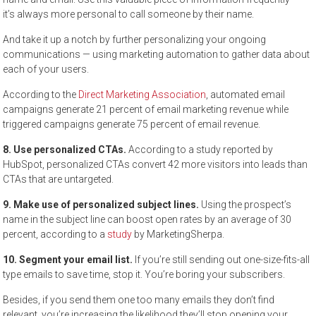
it’s always more personal to call someone by their name.
And take it up a notch by further personalizing your ongoing
communications — using marketing automation to gather data about
each of your users.
According to the
Direct Marketing Association
, automated email
campaigns generate 21 percent of email marketing revenue while
triggered campaigns generate 75 percent of email revenue.
8. Use personalized CTAs.
According to a study reported by
HubSpot, personalized CTAs convert 42 more visitors into leads than
CTAs that are untargeted.
9. Make use of personalized subject lines.
Using the prospect’s
name in the subject line can boost open rates by an average of 30
percent, according to a
study
by MarketingSherpa.
10. Segment your email list.
If you’re still sending out one-size-fits-all
type emails to save time, stop it. You’re boring your subscribers.
Besides, if you send them one too many emails they don’t find
relevant, you’re increasing the likelihood they’ll stop opening your