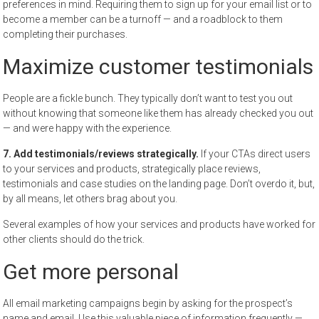
preferences in mind. Requiring them to sign up for your email list or to
become a member can be a turnoff — and a roadblock to them
completing their purchases.
Maximize customer testimonials
People are a fickle bunch. They typically don’t want to test you out
without knowing that someone like them has already checked you out
— and were happy with the experience.
7. Add testimonials/reviews strategically.
If your CTAs direct users
to your services and products, strategically place reviews,
testimonials and case studies on the landing page. Don’t overdo it, but,
by all means, let others brag about you.
Several examples of how your services and products have worked for
other clients should do the trick.
Get more personal
All email marketing campaigns begin by asking for the prospect’s
name and email. Use this valuable piece of information frequently —