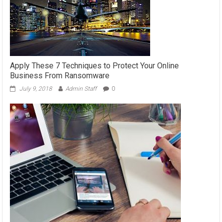
Apply These 7 Techniques to Protect Your Online
Business From Ransomware
July 9, 2018
Admin Staff
0