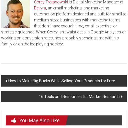
Corey Trojanowski
is Digital Marketing Manager at
Delivra
, an email marketing, and marketing
automation platform designed and built for small to
medium-sized businesses with marketing teams
that don’t have enough time, email expertise, or
strategic guidance. When Corey isn’t waist deep in Google Analytics or
working on conversion rates, he’s probably spending time with his
family or on the ice playing hockey.
Post
How to Make Big Bucks While Selling Your Products for Free
navigation
16 Tools and Resources for Market Research
You May Also Like