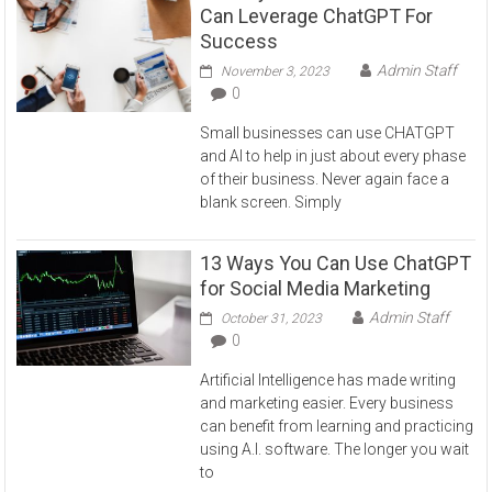
Can Leverage ChatGPT For
Success
Admin Staff
November 3, 2023
0
Small businesses can use CHATGPT
and AI to help in just about every phase
of their business. Never again face a
blank screen. Simply
13 Ways You Can Use ChatGPT
for Social Media Marketing
Admin Staff
October 31, 2023
0
Artificial Intelligence has made writing
and marketing easier. Every business
can benefit from learning and practicing
using A.I. software. The longer you wait
to