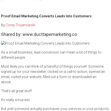
Proof Email Marketing Converts Leads Into Customers
By
Corey Trojanowski
Shared by: www.ducttapemarketing.co
As a small business, lead conversion can mean a lot of things to
different people.
Most likely you can think of a handful of things yourself. Someone
signed up for your newsletter, clicked on a call-to-action, opened an
email, visited your website, filled out a form or downloaded an
ebook….
That’s all great stuff.
It’s really a true win.
But until someone actually purchases your services or your products,