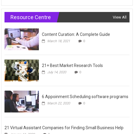
Resource Centre
View All
Content Curation: A Complete Guide
March 18, 2021
0
21+ Best Market Research Tools
July 14, 2020
0
6 Appoinment Scheduling software programs
March 22, 2020
0
21 Virtual Assistant Companies for Finding Small Business Help