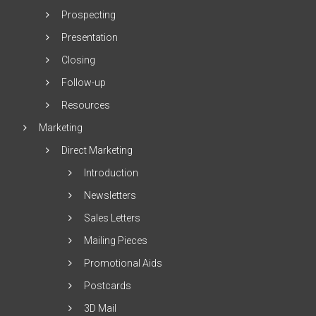
Prospecting
Presentation
Closing
Follow-up
Resources
Marketing
Direct Marketing
Introduction
Newsletters
Sales Letters
Mailing Pieces
Promotional Aids
Postcards
3D Mail