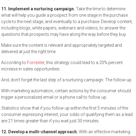
11. Implement a nurturing campaign.
Take the time to determine
what will help you guide a prospect from one stage in the purchase
cycle to the next stage, and eventually to a purchase. Develop content,
including blogs, white papers, webinars and videos, to answer the
questions that prospects may have along the way before they buy.
Make sure the content is relevant and appropriately targeted and
delivered at just the right time.
According to
Forrester
, this strategy could lead to a 20% percent
increase in sales opportunities.
And, don’t forget the last step of a nurturing campaign: The follow-up.
With marketing automation, certain actions by the consumer should
trigger a personalized email or a phone call to follow up.
Statistics show that if you follow up within the first 5 minutes of the
consumer expressing interest, your odds of qualifying them as a lead
are 21 times greater than if you wait just 30 minutes.
12. Develop a multi-channel approach.
With an effective marketing