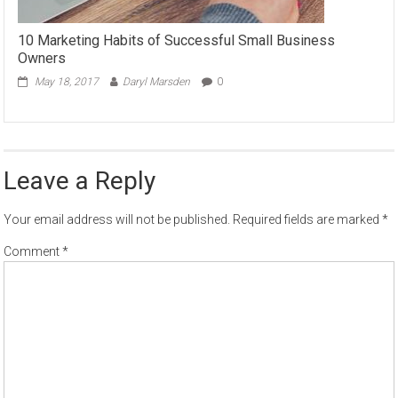
10 Marketing Habits of Successful Small Business
Owners
May 18, 2017
Daryl Marsden
0
Leave a Reply
Your email address will not be published.
Required fields are marked
*
Comment
*