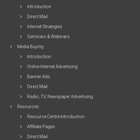
Introduction
Direct Mail
Internet Strategies
Seminars & Webinars
Media Buying
Introduction
Online Internet Advertising
Banner Ads
Direct Mail
Radio, TV, Newspaper Advertising
Resources
Resource Centre Introduction
Affiliate Pages
Direct Mail