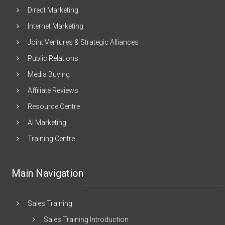
Direct Marketing
Internet Marketing
Joint Ventures & Strategic Alliances
Public Relations
Media Buying
Affiliate Reviews
Resource Centre
AI Marketing
Training Centre
Main Navigation
Sales Training
Sales Training Introduction