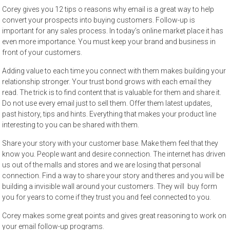
Corey gives you 12 tips o reasons why email is a great way to help
convert your prospects into buying customers. Follow-up is
important for any sales process. In today’s online market place it has
even more importance. You must keep your brand and business in
front of your customers.
Adding value to each time you connect with them makes building your
relationship stronger. Your trust bond grows with each email they
read. The trick is to find content that is valuable for them and share it.
Do not use every email just to sell them. Offer them latest updates,
past history, tips and hints. Everything that makes your product line
interesting to you can be shared with them.
Share your story with your customer base. Make them feel that they
know you. People want and desire connection. The internet has driven
us out of the malls and stores and we are losing that personal
connection. Find a way to share your story and theres and you will be
building a invisible wall around your customers. They will buy form
you for years to come if they trust you and feel connected to you.
Corey makes some great points and gives great reasoning to work on
your email follow-up programs.