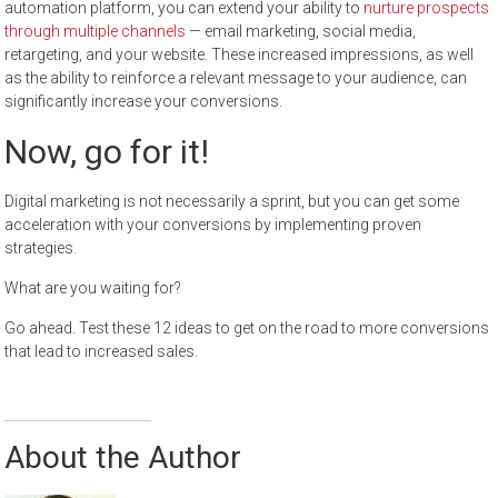
automation platform, you can extend your ability to
nurture prospects
through multiple channels
— email marketing, social media,
retargeting, and your website. These increased impressions, as well
as the ability to reinforce a relevant message to your audience, can
significantly increase your conversions.
Now, go for it!
Digital marketing is not necessarily a sprint, but you can get some
acceleration with your conversions by implementing proven
strategies.
What are you waiting for?
Go ahead. Test these 12 ideas to get on the road to more conversions
that lead to increased sales.
About the Author