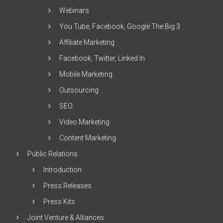
Webinars
You Tube, Facebook, Google The Big 3
Affiliate Marketing
Facebook, Twitter, Linked In
Mobile Marketing
Outsourcing
SEO
Video Marketing
Content Marketing
Public Relations
Introduction
Press Releases
Press Kits
Joint Venture & Alliances