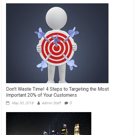
Don’t Waste Time! 4 Steps to Targeting the Most
Important 20% of Your Customers
May 30, 2018
Admin Staff
0