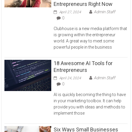
Entrepreneurs Right Now
Admin Staff
April 27, 2024
0
Clubhouse is a new media platform that
is growing within the entrepreneur
world. A great way to meet some
powerful people in the business
18 Awesome AI Tools for
Entrepreneurs
Admin Staff
April 24, 2024
0
AI is quickly becoming the thing to have
in your marketing toolbox. It can help
provide you with ideas and methods to
implement those
Six Ways Small Businesses