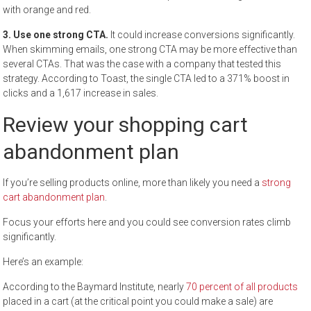
with orange and red.
3. Use one strong CTA.
It could increase conversions significantly.
When skimming emails, one strong CTA may be more effective than
several CTAs. That was the case with a company that tested this
strategy. According to Toast, the single CTA led to a 371% boost in
clicks and a 1,617 increase in sales.
Review your shopping cart
abandonment plan
If you’re selling products online, more than likely you need a
strong
cart abandonment plan
.
Focus your efforts here and you could see conversion rates climb
significantly.
Here’s an example:
According to the Baymard Institute, nearly
70 percent of all products
placed in a cart (at the critical point you could make a sale) are