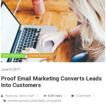
to
sell
Direct Marketing
Internet Marketing
June 9, 2017
Proof Email Marketing Converts Leads
Into Customers
Posted By: Admin Staff
4269 Views
0 Comment
converting emails
,
email leads
,
using email