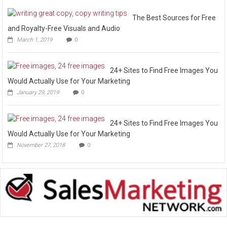
The Best Sources for Free
and Royalty-Free Visuals and Audio
March 1, 2019
0
24+ Sites to Find Free Images You
Would Actually Use for Your Marketing
January 29, 2019
0
24+ Sites to Find Free Images You
Would Actually Use for Your Marketing
November 27, 2018
0