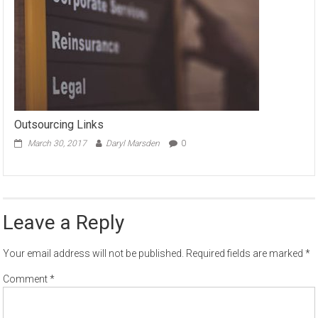
Outsourcing Links
March 30, 2017
Daryl Marsden
0
Leave a Reply
Your email address will not be published.
Required fields are marked
*
Comment
*