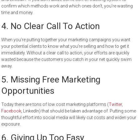
confirm which methods work and which ones don’t, you’re wasting
time and money.
4.
No Clear Call To Action
When you’re putting together your marketing campaigns you want
your potential clients to know what you’re selling and how to get it
immediately. Without a clear call to action, your efforts are quickly
wasted because the customers you catch in your net quickly swim
away.
5.
Missing Free Marketing
Opportunities
Today there are tons of low cost marketing platforms (
Twitter
,
Facebook
, LinkedIn) that should be taken advantage of. Putting some
thoughtful effort into social media will likely cut costs and widen your
exposure.
6.
Giving Up Too Easy