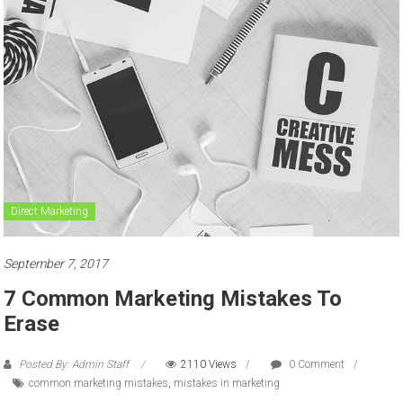
to
sell
Direct Marketing
September 7, 2017
7 Common Marketing Mistakes To
Erase
Posted By: Admin Staff
2110 Views
0 Comment
common marketing mistakes
,
mistakes in marketing