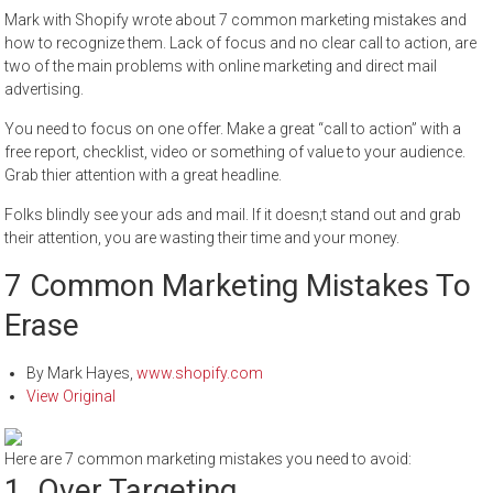
Mark with Shopify wrote about 7 common marketing mistakes and
how to recognize them. Lack of focus and no clear call to action, are
two of the main problems with online marketing and direct mail
advertising.
You need to focus on one offer. Make a great “call to action” with a
free report, checklist, video or something of value to your audience.
Grab thier attention with a great headline.
Folks blindly see your ads and mail. If it doesn;t stand out and grab
their attention, you are wasting their time and your money.
7 Common Marketing Mistakes To
Erase
By
Mark Hayes
,
www.shopify.com
View Original
Here are 7 common marketing mistakes you need to avoid:
1. Over Targeting