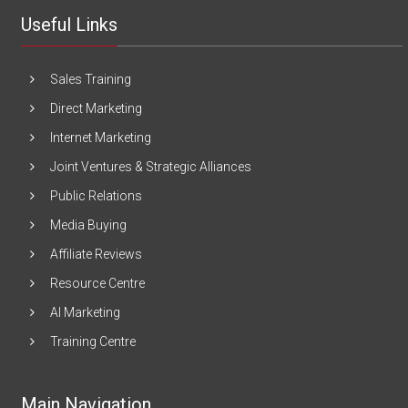
Useful Links
Sales Training
Direct Marketing
Internet Marketing
Joint Ventures & Strategic Alliances
Public Relations
Media Buying
Affiliate Reviews
Resource Centre
AI Marketing
Training Centre
Main Navigation