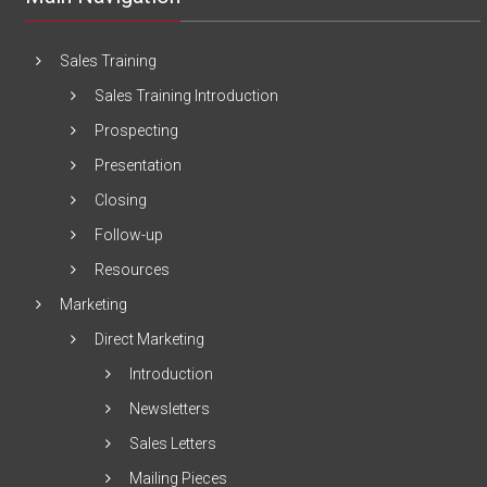
Sales Training
Sales Training Introduction
Prospecting
Presentation
Closing
Follow-up
Resources
Marketing
Direct Marketing
Introduction
Newsletters
Sales Letters
Mailing Pieces