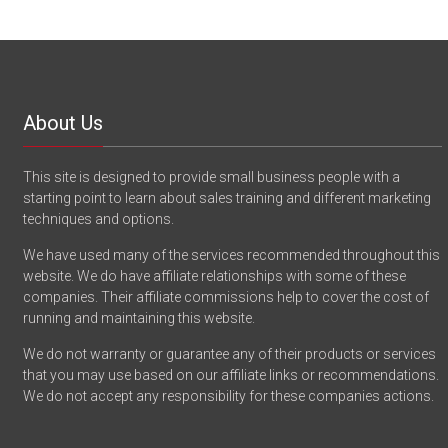
About Us
This site is designed to provide small business people with a
starting point to learn about sales training and different marketing
techniques and options.
We have used many of the services recommended throughout this
website. We do have affiliate relationships with some of these
companies. Their affiliate commissions help to cover the cost of
running and maintaining this website.
We do not warranty or guarantee any of their products or services
that you may use based on our affiliate links or recommendations.
We do not accept any responsibility for these companies actions.