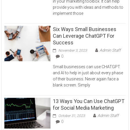
in your marketing toolbox. It can help
provide you with ideas and methods to
implement those
Six Ways Small Businesses
Can Leverage ChatGPT For
Success
Admin Staff
November 3, 2023
0
Small businesses can use CHATGPT
and AI to help in just about every phase
of their business. Never again face a
blank screen. Simply
13 Ways You Can Use ChatGPT
for Social Media Marketing
Admin Staff
October 31, 2023
0