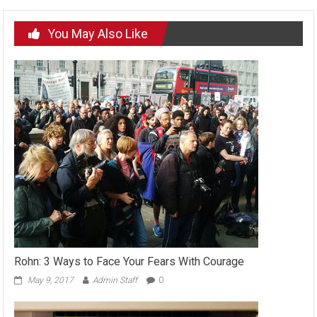
You May Also Like
Rohn: 3 Ways to Face Your Fears With Courage
May 9, 2017
Admin Staff
0