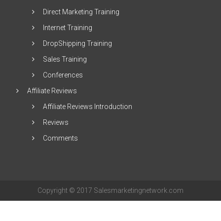
Direct Marketing Training
Internet Training
DropShipping Training
Sales Training
Conferences
Affiliate Reviews
Affiliate Reviews Introduction
Reviews
Comments
Copyright © 2017 Salesmarketingnetwork.com