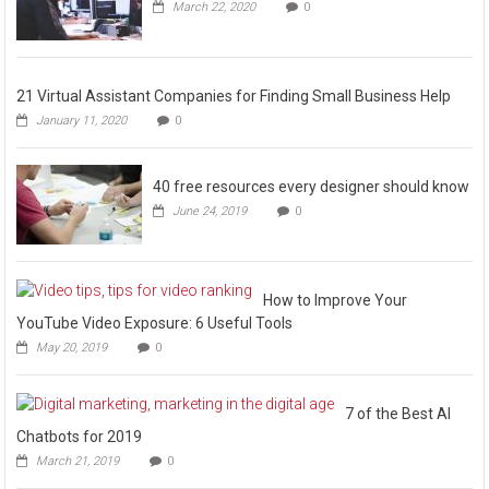
March 22, 2020
0
21 Virtual Assistant Companies for Finding Small Business Help
January 11, 2020
0
40 free resources every designer should know
June 24, 2019
0
How to Improve Your
YouTube Video Exposure: 6 Useful Tools
May 20, 2019
0
7 of the Best AI
Chatbots for 2019
March 21, 2019
0