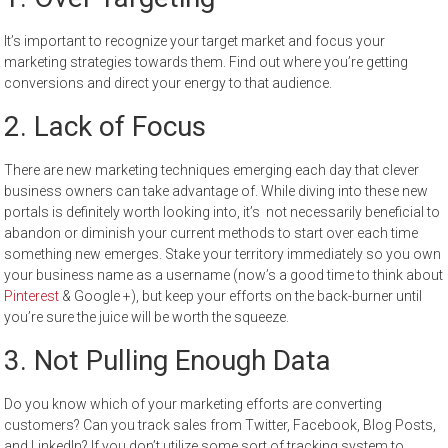
It’s important to recognize your target market and focus your
marketing strategies towards them. Find out where you’re getting
conversions and direct your energy to that audience.
2. Lack of Focus
There are new marketing techniques emerging each day that clever
business owners can take advantage of. While diving into these new
portals is definitely worth looking into, it’s not necessarily beneficial to
abandon or diminish your current methods to start over each time
something new emerges. Stake your territory immediately so you own
your business name as a username (now’s a good time to think about
Pinterest
& Google +), but keep your efforts on the back-burner until
you’re sure the juice will be worth the squeeze.
3.
Not Pulling Enough Data
Do you know which of your marketing efforts are converting
customers? Can you track sales from Twitter, Facebook, Blog Posts,
and LinkedIn? If you don’t utilize some sort of tracking system to