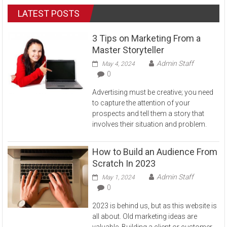
LATEST POSTS
3 Tips on Marketing From a
Master Storyteller
Admin Staff
May 4, 2024
0
Advertising must be creative; you need
to capture the attention of your
prospects and tell them a story that
involves their situation and problem.
How to Build an Audience From
Scratch In 2023
Admin Staff
May 1, 2024
0
2023 is behind us, but as this website is
all about. Old marketing ideas are