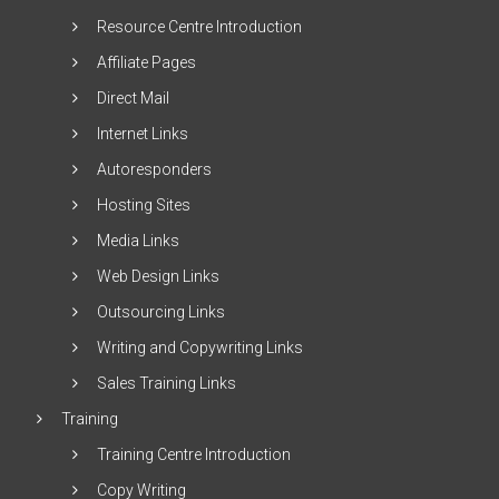
Resource Centre Introduction
Affiliate Pages
Direct Mail
Internet Links
Autoresponders
Hosting Sites
Media Links
Web Design Links
Outsourcing Links
Writing and Copywriting Links
Sales Training Links
Training
Training Centre Introduction
Copy Writing