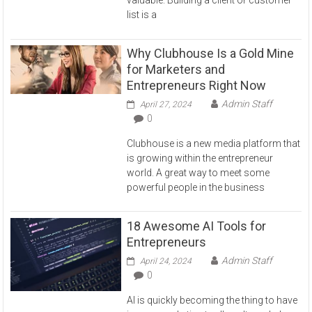
valuable. Building a client or customer
list is a
Why Clubhouse Is a Gold Mine
for Marketers and
Entrepreneurs Right Now
Admin Staff
April 27, 2024
0
Clubhouse is a new media platform that
is growing within the entrepreneur
world. A great way to meet some
powerful people in the business
18 Awesome AI Tools for
Entrepreneurs
Admin Staff
April 24, 2024
0
AI is quickly becoming the thing to have