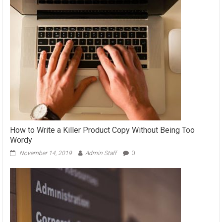
How to Write a Killer Product Copy Without Being Too
Wordy
November 14, 2019
Admin Staff
0