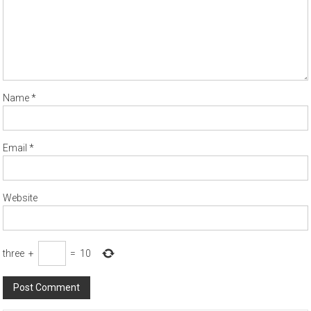
Name
*
Email
*
Website
three
+
=
10