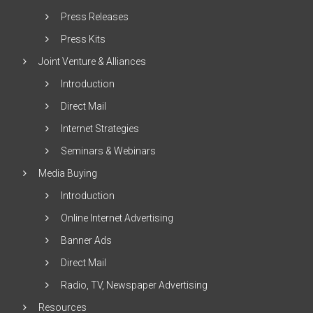
Press Releases
Press Kits
Joint Venture & Alliances
Introduction
Direct Mail
Internet Strategies
Seminars & Webinars
Media Buying
Introduction
Online Internet Advertising
Banner Ads
Direct Mail
Radio, TV, Newspaper Advertising
Resources