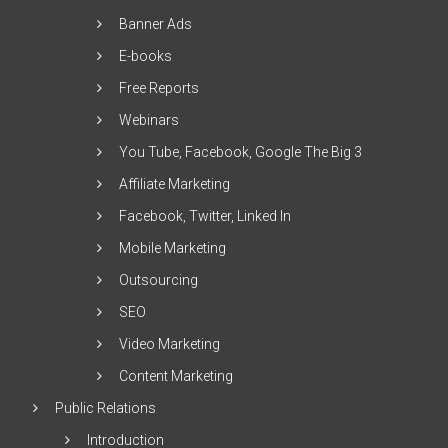
Banner Ads
E-books
Free Reports
Webinars
You Tube, Facebook, Google The Big 3
Affiliate Marketing
Facebook, Twitter, Linked In
Mobile Marketing
Outsourcing
SEO
Video Marketing
Content Marketing
Public Relations
Introduction