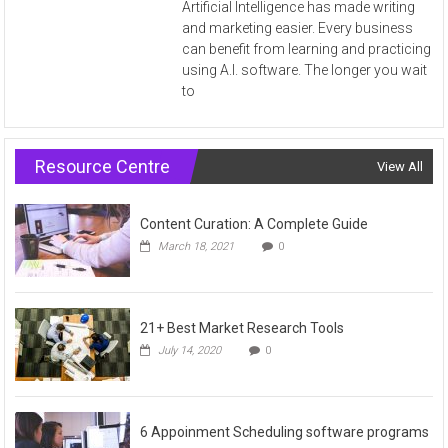
Artificial Intelligence has made writing
and marketing easier. Every business
can benefit from learning and practicing
using A.I. software. The longer you wait
to
Resource Centre
View All
Content Curation: A Complete Guide
March 18, 2021
0
21+ Best Market Research Tools
July 14, 2020
0
6 Appoinment Scheduling software programs