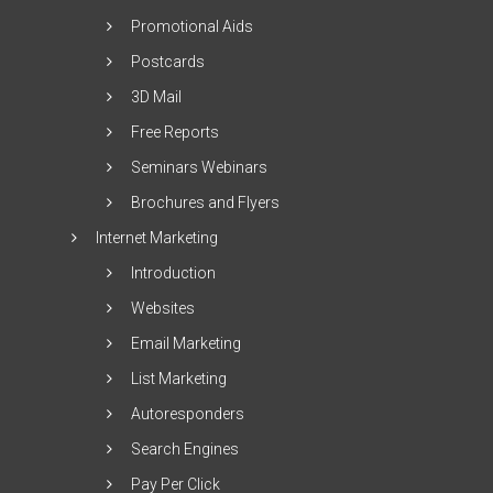
Promotional Aids
Postcards
3D Mail
Free Reports
Seminars Webinars
Brochures and Flyers
Internet Marketing
Introduction
Websites
Email Marketing
List Marketing
Autoresponders
Search Engines
Pay Per Click