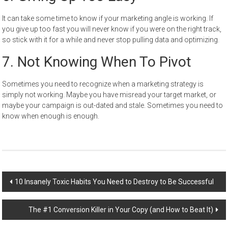
It can take some time to know if your marketing angle is working. If
you give up too fast you will never know if you were on the right track,
so stick with it for a while and never stop pulling data and optimizing.
7.
Not Knowing When To Pivot
Sometimes you need to
recognize
when a marketing strategy is
simply not working. Maybe you have misread your target market, or
maybe your campaign is out-dated and stale. Sometimes you need to
know when enough is enough.
Post
10 Insanely Toxic Habits You Need to Destroy to Be Successful
navigation
The #1 Conversion Killer in Your Copy (and How to Beat It)