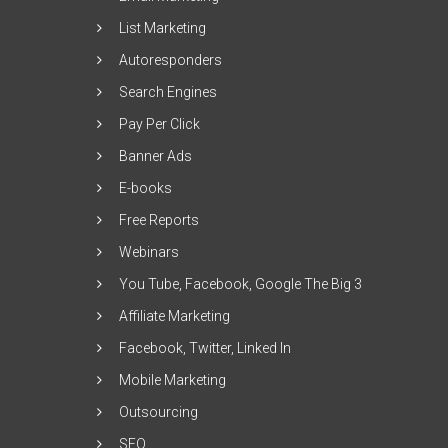
List Marketing
Autoresponders
Search Engines
Pay Per Click
Banner Ads
E-books
Free Reports
Webinars
You Tube, Facebook, Google The Big 3
Affiliate Marketing
Facebook, Twitter, Linked In
Mobile Marketing
Outsourcing
SEO