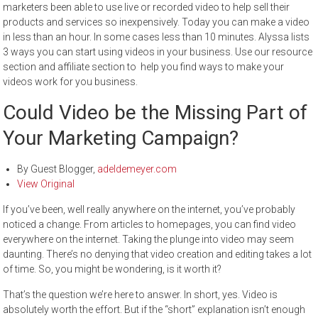
marketers been able to use live or recorded video to help sell their
products and services so inexpensively. Today you can make a video
in less than an hour. In some cases less than 10 minutes. Alyssa lists
3 ways you can start using videos in your business. Use our resource
section and affiliate section to help you find ways to make your
videos work for you business.
Could Video be the Missing Part of
Your Marketing Campaign?
By
Guest Blogger
,
adeldemeyer.com
View Original
If you’ve been, well really anywhere on the internet, you’ve probably
noticed a change. From articles to homepages, you can find video
everywhere on the internet. Taking the plunge into video may seem
daunting. There’s no denying that video creation and editing takes a lot
of time. So, you might be wondering, is it worth it?
That’s the question we’re here to answer. In short, yes. Video is
absolutely worth the effort. But if the “short” explanation isn’t enough