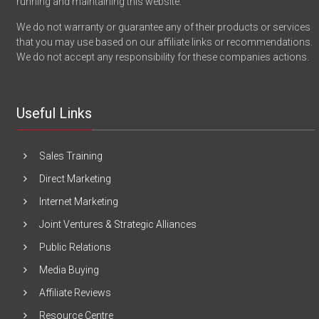
running and maintaining this website.
We do not warranty or guarantee any of their products or services
that you may use based on our affiliate links or recommendations.
We do not accept any responsibility for these companies actions.
Useful Links
Sales Training
Direct Marketing
Internet Marketing
Joint Ventures & Strategic Alliances
Public Relations
Media Buying
Affiliate Reviews
Resource Centre