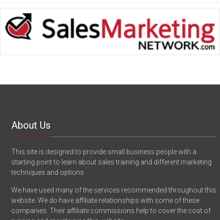
About Us
This site is designed to provide small business people with a
starting point to learn about sales training and different marketing
techniques and options.
We have used many of the services recommended throughout this
website. We do have affiliate relationships with some of these
companies. Their affiliate commissions help to cover the cost of