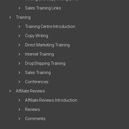
Sales Training Links
Training
Training Centre Introduction
Copy Writing
Direct Marketing Training
Internet Training
DropShipping Training
Sales Training
Conferences
Affiliate Reviews
Affiliate Reviews Introduction
Reviews
Comments