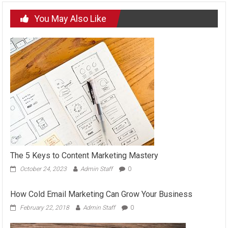
You May Also Like
The 5 Keys to Content Marketing Mastery
October 24, 2023
Admin Staff
0
How Cold Email Marketing Can Grow Your Business
February 22, 2018
Admin Staff
0