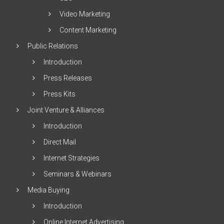
Video Marketing
Content Marketing
Public Relations
Introduction
Press Releases
Press Kits
Joint Venture & Alliances
Introduction
Direct Mail
Internet Strategies
Seminars & Webinars
Media Buying
Introduction
Online Internet Advertising