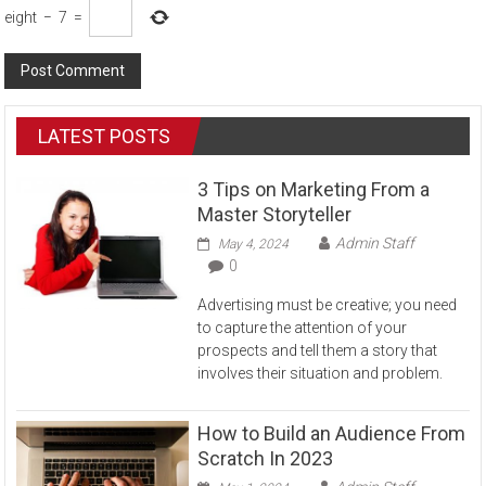
eight
−
7
=
LATEST POSTS
3 Tips on Marketing From a
Master Storyteller
Admin Staff
May 4, 2024
0
Advertising must be creative; you need
to capture the attention of your
prospects and tell them a story that
involves their situation and problem.
How to Build an Audience From
Scratch In 2023