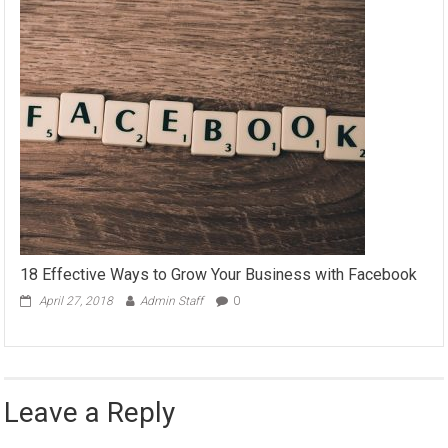
18 Effective Ways to Grow Your Business with Facebook
April 27, 2018
Admin Staff
0
Leave a Reply