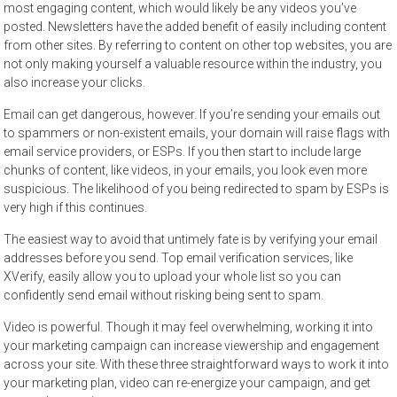
most engaging content, which would likely be any videos you’ve
posted. Newsletters have the added benefit of easily including content
from other sites. By referring to content on other top websites, you are
not only making yourself a valuable resource within the industry, you
also increase your clicks.
Email can get dangerous, however. If you’re sending your emails out
to spammers or non-existent emails, your domain will raise flags with
email service providers, or ESPs. If you then start to include large
chunks of content, like videos, in your emails, you look even more
suspicious. The likelihood of you being redirected to spam by ESPs is
very high if this continues.
The easiest way to avoid that untimely fate is by verifying your email
addresses before you send. Top email verification services, like
XVerify
, easily allow you to upload your whole list so you can
confidently send email without risking being sent to spam.
Video is powerful. Though it may feel overwhelming, working it into
your marketing campaign can increase viewership and engagement
across your site. With these three straightforward ways to work it into
your marketing plan, video can re-energize your campaign, and get