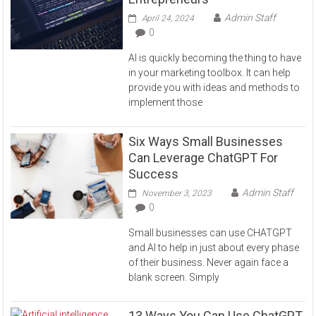
Admin Staff
April 24, 2024
0
AI is quickly becoming the thing to have
in your marketing toolbox. It can help
provide you with ideas and methods to
implement those
Six Ways Small Businesses
Can Leverage ChatGPT For
Success
Admin Staff
November 3, 2023
0
Small businesses can use CHATGPT
and AI to help in just about every phase
of their business. Never again face a
blank screen. Simply
13 Ways You Can Use ChatGPT