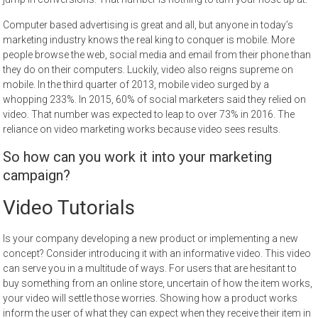
Computer based advertising is great and all, but anyone in today’s
marketing industry knows the real king to conquer is mobile. More
people browse the web, social media and email from their phone than
they do on their computers. Luckily, video also reigns supreme on
mobile. In the third quarter of 2013, mobile video surged by a
whopping 233%. In 2015, 60% of social marketers said they relied on
video. That number was expected to leap to over 73% in 2016. The
reliance on video marketing works because video sees results.
So how can you work it into your marketing
campaign?
Video Tutorials
Is your company developing a new product or implementing a new
concept? Consider introducing it with an informative video. This video
can serve you in a multitude of ways. For users that are hesitant to
buy something from an online store, uncertain of how the item works,
your video will settle those worries. Showing how a product works
inform the user of what they can expect when they receive their item in