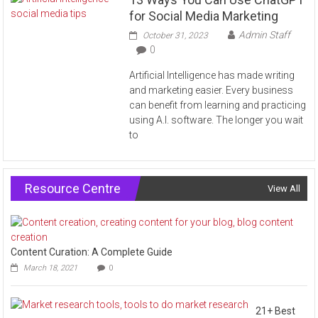
for Social Media Marketing
Admin Staff
October 31, 2023
0
Artificial Intelligence has made writing
and marketing easier. Every business
can benefit from learning and practicing
using A.I. software. The longer you wait
to
Resource Centre
View All
Content Curation: A Complete Guide
March 18, 2021
0
21+ Best