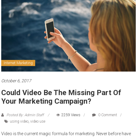
to
sell
Internet Marketing
October 6, 2017
Could Video Be The Missing Part Of
Your Marketing Campaign?
Posted By: Admin Staff
2259 Views
0 Comment
using video
,
video use
Video is the current magic formula for marketing. Never before have