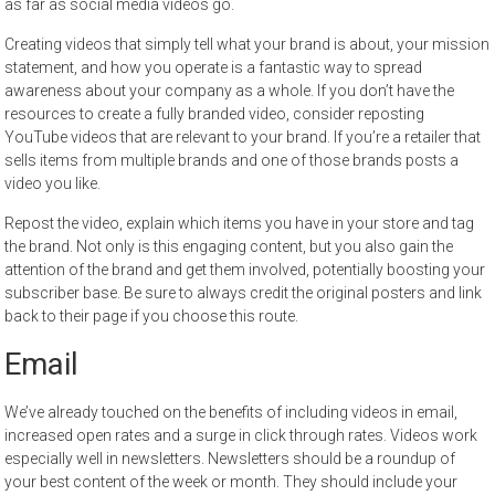
as far as social media videos go.
Creating videos that simply tell what your brand is about, your mission
statement, and how you operate is a fantastic way to spread
awareness about your company as a whole. If you don’t have the
resources to create a fully branded video, consider reposting
YouTube videos that are relevant to your brand. If you’re a retailer that
sells items from multiple brands and one of those brands posts a
video you like.
Repost the video, explain which items you have in your store and tag
the brand. Not only is this engaging content, but you also gain the
attention of the brand and get them involved, potentially boosting your
subscriber base. Be sure to always credit the original posters and link
back to their page if you choose this route.
Email
We’ve already touched on the benefits of including videos in email,
increased open rates and a surge in click through rates. Videos work
especially well in newsletters. Newsletters should be a roundup of
your best content of the week or month. They should include your