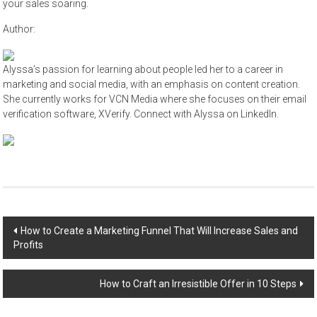
your sales soaring.
Author:
Alyssa’s passion for learning about people led her to a career in
marketing and social media, with an emphasis on content creation.
She currently works for VCN Media where she focuses on their email
verification software, XVerify. Connect with Alyssa on LinkedIn.
Post
How to Create a Marketing Funnel That Will Increase Sales and
Profits
navigation
How to Craft an Irresistible Offer in 10 Steps