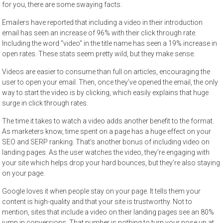
for you, there are some swaying
facts
.
Emailers have reported that including a video in their introduction
email has seen an increase of 96% with their click through rate.
Including the word “video” in the title name has seen a 19% increase in
open rates. These stats seem pretty wild, but they make sense.
Videos are easier to consume than full on articles, encouraging the
user to open your email. Then, once they’ve opened the email, the only
way to start the video is by clicking, which easily explains that huge
surge in click through rates.
The time it takes to watch a video adds another benefit to the format.
As marketers know, time spent on a page has a huge effect on your
SEO and SERP ranking. That’s another bonus of including video on
landing pages. As the user watches the video, they’re engaging with
your site which helps drop your hard bounces, but they’re also staying
on your page.
Google loves it when people stay on your page. It tells them your
content is high-quality and that your site is trustworthy. Not to
mention, sites that include a video on their
landing pages
see an 80%
jump in conversions. That number is nothing to turn your nose up at.