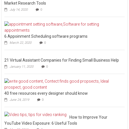
Market Research Tools
July 14, 2020
0
6 Appoinment Scheduling software programs
March 22, 2020
0
21 Virtual Assistant Companies for Finding Small Business Help
January 11, 2020
0
40 free resources every designer should know
June 24, 2019
0
How to Improve Your
YouTube Video Exposure: 6 Useful Tools