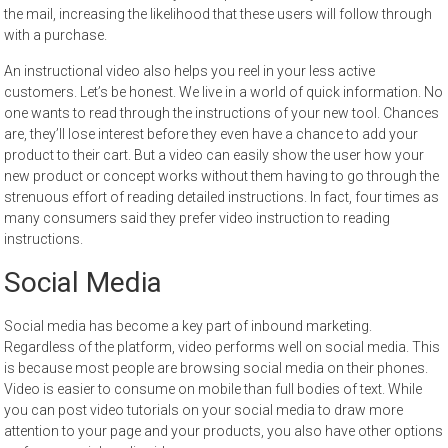
the mail, increasing the likelihood that these users will follow through
with a purchase.
An instructional video also helps you reel in your less active
customers. Let’s be honest. We live in a world of quick information. No
one wants to read through the instructions of your new tool. Chances
are, they’ll lose interest before they even have a chance to add your
product to their cart. But a video can easily show the user how your
new product or concept works without them having to go through the
strenuous effort of reading detailed instructions. In fact, four times as
many consumers said they prefer video instruction to reading
instructions.
Social Media
Social media has become a key part of inbound marketing.
Regardless of the platform, video performs well on social media. This
is because most people are browsing social media on their phones.
Video is easier to consume on mobile than full bodies of text. While
you can post video tutorials on your social media to draw more
attention to your page and your products, you also have other options