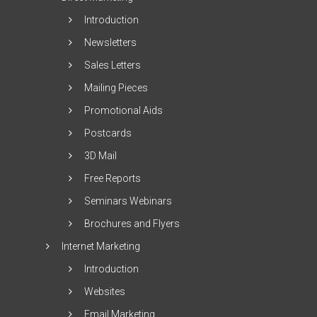
Introduction
Newsletters
Sales Letters
Mailing Pieces
Promotional Aids
Postcards
3D Mail
Free Reports
Seminars Webinars
Brochures and Flyers
Internet Marketing
Introduction
Websites
Email Marketing