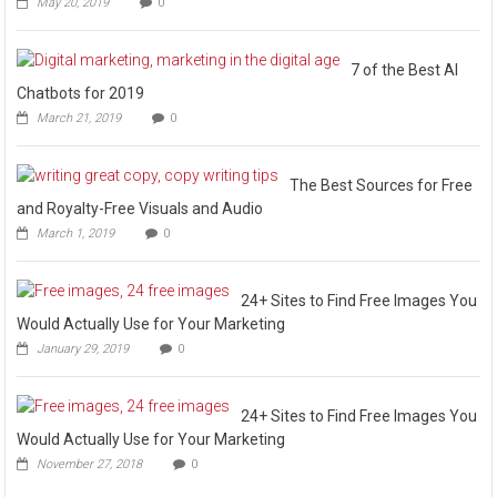
May 20, 2019
0
7 of the Best AI
Chatbots for 2019
March 21, 2019
0
The Best Sources for Free
and Royalty-Free Visuals and Audio
March 1, 2019
0
24+ Sites to Find Free Images You
Would Actually Use for Your Marketing
January 29, 2019
0
24+ Sites to Find Free Images You
Would Actually Use for Your Marketing
November 27, 2018
0