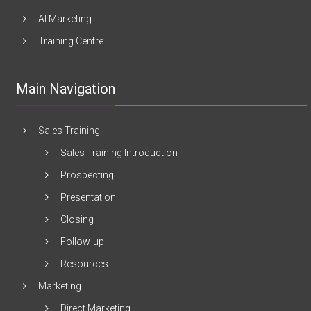
AI Marketing
Training Centre
Main Navigation
Sales Training
Sales Training Introduction
Prospecting
Presentation
Closing
Follow-up
Resources
Marketing
Direct Marketing