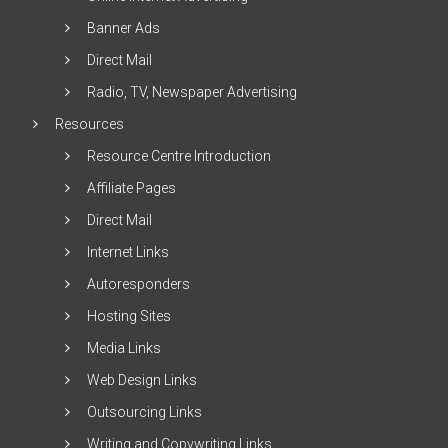
Banner Ads
Direct Mail
Radio, TV, Newspaper Advertising
Resources
Resource Centre Introduction
Affiliate Pages
Direct Mail
Internet Links
Autoresponders
Hosting Sites
Media Links
Web Design Links
Outsourcing Links
Writing and Copywriting Links