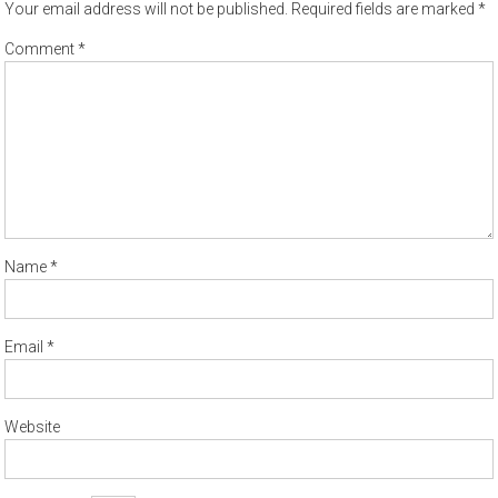
Your email address will not be published.
Required fields are marked
*
Comment
*
Name
*
Email
*
Website