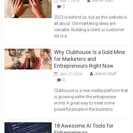
Admin Staff
May 1, 2024
0
2023 is behind us, but as this website is
all about. Old marketing ideas are
valuable. Building a client or customer
list is a
Why Clubhouse Is a Gold Mine
for Marketers and
Entrepreneurs Right Now
Admin Staff
April 27, 2024
0
Clubhouse is a new media platform that
is growing within the entrepreneur
world. A great way to meet some
powerful people in the business
18 Awesome AI Tools for
Entrepreneurs