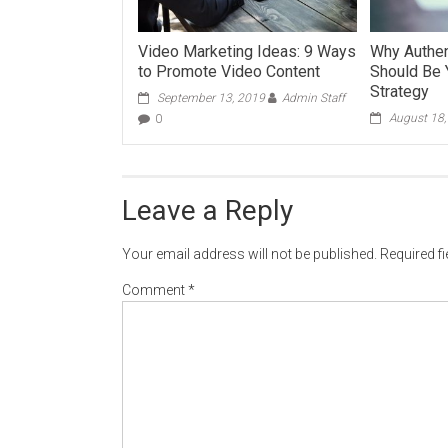
Video Marketing Ideas: 9 Ways
Why Authent
to Promote Video Content
Should Be 
Strategy
September 13, 2019
Admin Staff
August 18
0
Leave a Reply
Your email address will not be published.
Required f
Comment
*