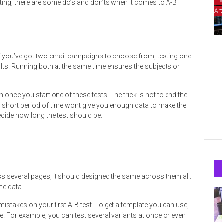
M
ting, there are some do’s and don’ts when it comes to A-B
Art
 if you’ve got two email campaigns to choose from, testing one
lts. Running both at the same time ensures the subjects or
on once you start one of these tests. The trick is not to end the
 a short period of time wont give you enough data to make the
decide how long the test should be.
oss several pages, it should designed the same across them all.
he data.
istakes on your first A-B test. To get a template you can use,
e. For example, you can test several variants at once or even