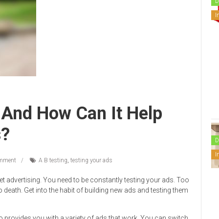
D
I
 And How Can It Help
s?
D
I
mment
A B testing
,
testing your ads
et advertising. You need to be constantly testing your ads. Too
 death. Get into the habit of building new ads and testing them
so provides you with a variety of ads that work. You can switch