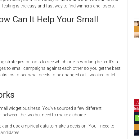
Testing is the easy and fast way to find winners and losers.
ow Can It Help Your Small
I
 strategies or tools to see which one is working better. It’s a
ages to email campaigns against each other so you get the best
tatistics to see what needs to be changed out, tweaked or left
orks
A
 small widget business. You’ve sourced a few different
Int
n between the two but need to make a choice.
k and use empirical data to make a decision. You’ll need to
I
 candidates.