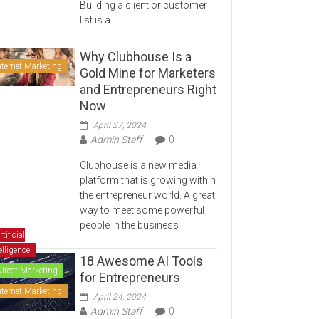
Building a client or customer
list is a
Why Clubhouse Is a
nternet Marketing
Gold Mine for Marketers
and Entrepreneurs Right
Now
April 27, 2024
Admin Staff
0
Clubhouse is a new media
platform that is growing within
the entrepreneur world. A great
way to meet some powerful
people in the business
rtificial
elligence
18 Awesome AI Tools
Direct Marketing
for Entrepreneurs
nternet Marketing
April 24, 2024
Admin Staff
0