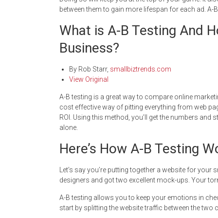
between them to gain more lifespan for each ad. A-B 
What is A-B Testing And H
Business?
By
Rob Starr
,
smallbiztrends.com
View Original
A-B testing is a great way to compare online marketing
cost effective way of pitting everything from web p
ROI. Using this method, you’ll get the numbers and s
alone.
Here’s How A-B Testing W
Let’s say you’re putting together a website for your
designers and got two excellent mock-ups. Your tor
A-B testing allows you to keep your emotions in chec
start by splitting the website traffic between the two