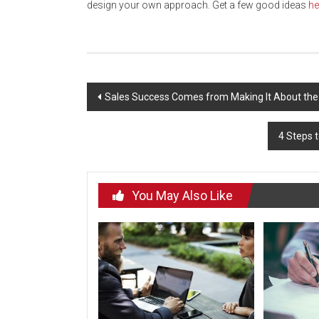
design your own approach. Get a few good ideas
he
Post
Sales Success Comes from Making It About the
navigation
4 Steps t
You May Also Like