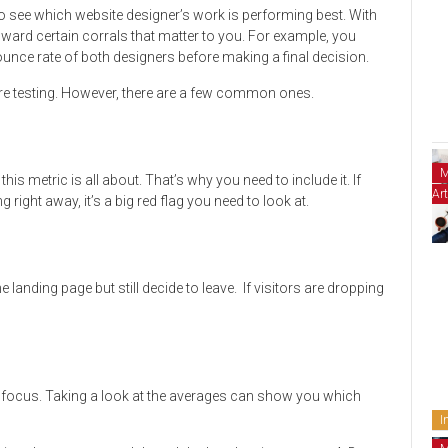
 to see which website designer’s work is performing best. With
oward certain corrals that matter to you. For example, you
ounce rate of both designers before making a final decision.
re testing. However, there are a few common ones.
M
his metric is all about. That’s why you need to include it. If
Art
 right away, it’s a big red flag you need to look at.
he landing page but still decide to leave. If visitors are dropping
to focus. Taking a look at the averages can show you which
I