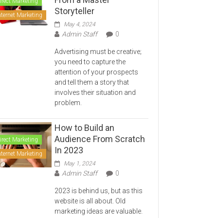
irect Marketing
Storyteller
nternet Marketing
May 4, 2024
Admin Staff
0
Advertising must be creative;
you need to capture the
attention of your prospects
and tell them a story that
involves their situation and
problem.
How to Build an
Audience From Scratch
irect Marketing
In 2023
nternet Marketing
May 1, 2024
Admin Staff
0
2023 is behind us, but as this
website is all about. Old
marketing ideas are valuable.