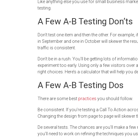
Like anything else you use for small business marke
testing.
A Few A-B Testing Don’ts
Don’t test one item and then the other. For example,
in September and one in October will skewer the resu
traffic is consistent.
Don’t be in a rush. You’ll be getting lots of informati
experiment too early. Using only a few visitors over
right choices. Here’s a calculator that will help you 
A Few A-B Testing Dos
There are some best
practices
you should follow.
Be consistent. If you’re testing a Call To Action acr
Changing the design from page to page will skewer t
De several tests. The chances are you’ll make a few m
you’ll need to work on refining the techniques you us