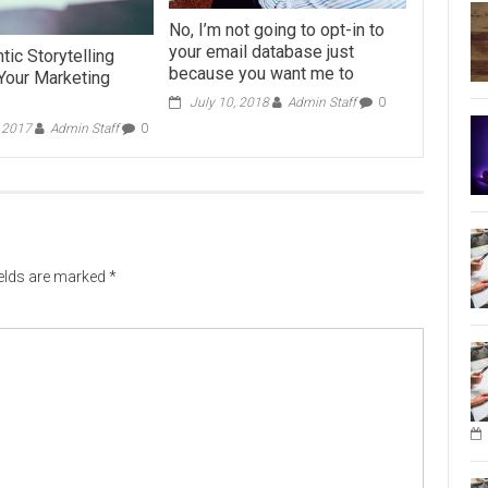
No, I’m not going to opt-in to
your email database just
ic Storytelling
because you want me to
Your Marketing
July 10, 2018
Admin Staff
0
, 2017
Admin Staff
0
ields are marked
*