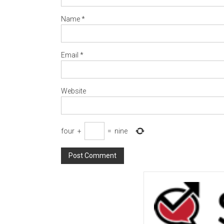
Name
*
Email
*
Website
four
+
=
nine