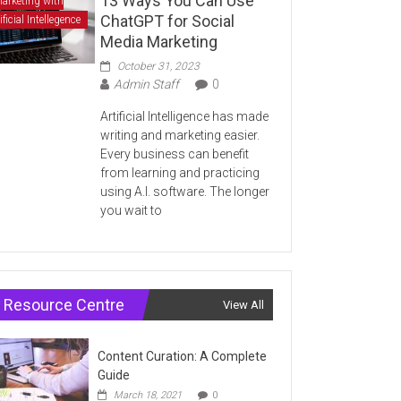
13 Ways You Can Use
arketing with
ChatGPT for Social
ificial Intellegence
Media Marketing
October 31, 2023
Admin Staff
0
Artificial Intelligence has made
writing and marketing easier.
Every business can benefit
from learning and practicing
using A.I. software. The longer
you wait to
Resource Centre
View All
Content Curation: A Complete
Guide
March 18, 2021
0