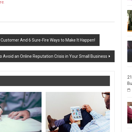
re
.
 Customer And 6 Sure-Fire Ways to Make It Happen!
o Avoid an Online Reputation Crisis in Your Small Business
21
Bu