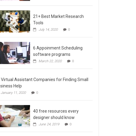
21+ Best Market Research
Tools
July 14, 2020
0
6 Appoinment Scheduling
software programs
March 22, 2020
0
 Virtual Assistant Companies for Finding Small
siness Help
January 11, 2020
0
40 free resources every
designer should know
June 24, 2019
0