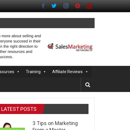
sources
Training
Affiliate Reviews
LATEST POSTS
3 Tips on Marketing
From a Master