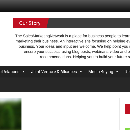
.com
Our Story
c Relations
Joint Venture & Alliances
Media Buying
Re