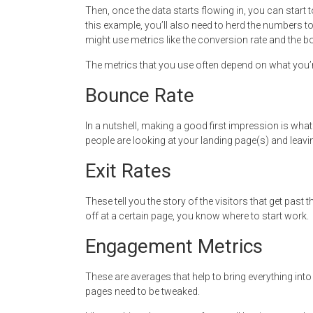
Then, once the data starts flowing in, you can start
this example, you’ll also need to herd the numbers t
might use metrics like the conversion rate and the b
The metrics that you use often depend on what you’
Bounce Rate
In a nutshell, making a good first impression is what t
people are looking at your landing page(s) and leaving
Exit Rates
These tell you the story of the visitors that get past t
off at a certain page, you know where to start work.
Engagement Metrics
These are averages that help to bring everything in
pages need to be tweaked.