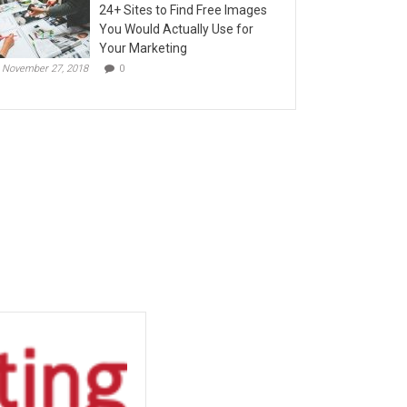
24+ Sites to Find Free Images
You Would Actually Use for
Your Marketing
November 27, 2018
0