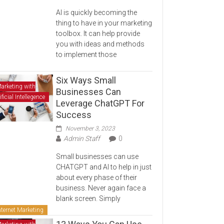
AI is quickly becoming the
thing to have in your marketing
toolbox. It can help provide
you with ideas and methods
to implement those
Six Ways Small
arketing with
Businesses Can
ificial Intellegence
Leverage ChatGPT For
Success
November 3, 2023
Admin Staff
0
Small businesses can use
CHATGPT and AI to help in just
about every phase of their
business. Never again face a
blank screen. Simply
nternet Marketing