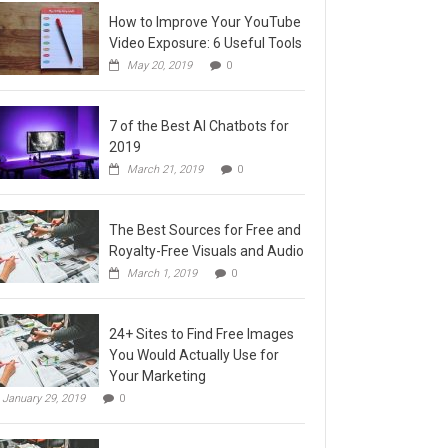
How to Improve Your YouTube
Video Exposure: 6 Useful Tools
May 20, 2019
0
7 of the Best AI Chatbots for
2019
March 21, 2019
0
The Best Sources for Free and
Royalty-Free Visuals and Audio
March 1, 2019
0
24+ Sites to Find Free Images
You Would Actually Use for
Your Marketing
January 29, 2019
0