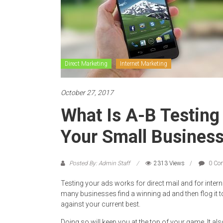
Direct Marketing
Internet Marketing
October 27, 2017
What Is A-B Testing
Your Small Busines
Posted By: Admin Staff
2313 Views
0 Co
Testing your ads works for direct mail and for intern
many businesses find a winning ad and then flog it to
against your current best.
Doing so will keep you at the top of your game. It al