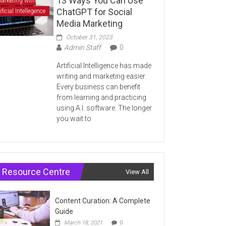
13 Ways You Can Use
arketing with
ChatGPT for Social
ificial Intellegence
Media Marketing
October 31, 2023
Admin Staff
0
Artificial Intelligence has made
writing and marketing easier.
Every business can benefit
from learning and practicing
using A.I. software. The longer
you wait to
Resource Centre
View All
Content Curation: A Complete
Guide
March 18, 2021
0