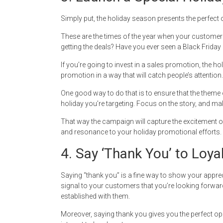
Simply put, the holiday season presents the perfect 
These are the times of the year when your customers
getting the deals? Have you ever seen a Black Friday
If you’re going to invest in a sales promotion, the ho
promotion in a way that will catch people’s attention.
One good way to do that is to ensure that the theme 
holiday you’re targeting. Focus on the story, and make
That way the campaign will capture the excitement of
and resonance to your holiday promotional efforts.
4. Say ‘Thank You’ to Loy
Saying “thank you” is a fine way to show your appre
signal to your customers that you’re looking forward
established with them.
Moreover, saying thank you gives you the perfect opp