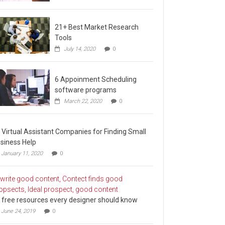
21+ Best Market Research
Tools
July 14, 2020
0
6 Appoinment Scheduling
software programs
March 22, 2020
0
 Virtual Assistant Companies for Finding Small
siness Help
January 11, 2020
0
 free resources every designer should know
June 24, 2019
0