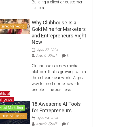
Building a client or customer
list is a
Why Clubhouse Is a
nternet Marketing
Gold Mine for Marketers
and Entrepreneurs Right
Now
April 27, 2024
Admin Staff
0
Clubhouse is a new media
platform that is growing within
the entrepreneur world. A great
way to meet some powerful
people in the business
rtificial
elligence
18 Awesome AI Tools
Direct Marketing
for Entrepreneurs
nternet Marketing
April 24, 2024
Admin Staff
0