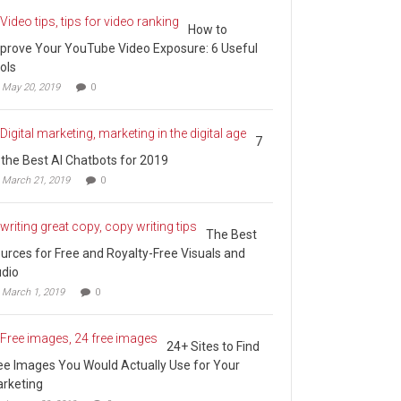
How to
prove Your YouTube Video Exposure: 6 Useful
ols
May 20, 2019
0
7
 the Best AI Chatbots for 2019
March 21, 2019
0
The Best
urces for Free and Royalty-Free Visuals and
dio
March 1, 2019
0
24+ Sites to Find
ee Images You Would Actually Use for Your
rketing