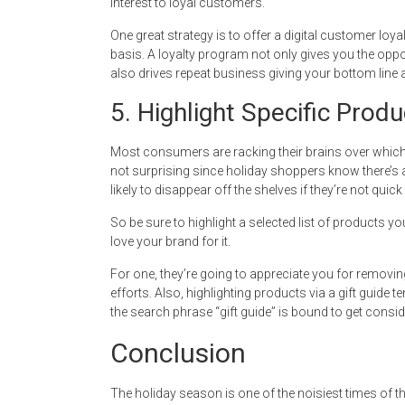
interest to loyal customers.
One great strategy is to offer a digital customer 
basis. A loyalty program not only gives you the oppo
also drives repeat business giving your bottom line a s
5. Highlight Specific Produ
Most consumers are racking their brains over which 
not surprising since holiday shoppers know there’s a 
likely to disappear off the shelves if they’re not quick 
So be sure to highlight a selected list of products
love your brand for it.
For one, they’re going to appreciate you for removi
efforts. Also, highlighting products via a gift guide 
the search phrase “gift guide” is bound to get consider
Conclusion
The holiday season is one of the noisiest times of t