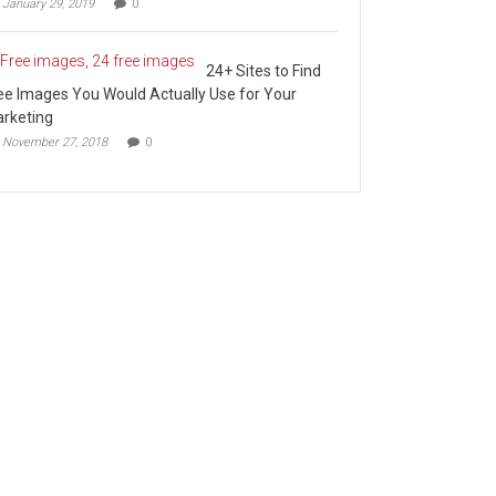
January 29, 2019
0
24+ Sites to Find
ee Images You Would Actually Use for Your
rketing
November 27, 2018
0