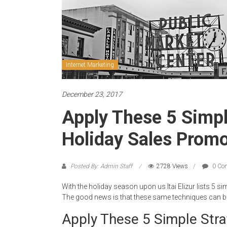
Internet Marketing
December 23, 2017
Apply These 5 Simpl
Holiday Sales Promo
Posted By: Admin Staff
2728 Views
0 Co
With the holiday season upon us Itai Elizur lists 5 s
The good news is that these same techniques can be 
Apply These 5 Simple Stra