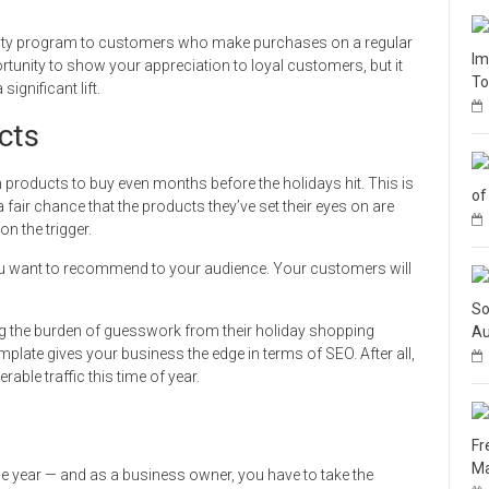
loyalty program to customers who make purchases on a regular
Im
rtunity to show your appreciation to loyal customers, but it
To
ignificant lift.
cts
products to buy even months before the holidays hit. This is
of
fair chance that the products they’ve set their eyes on are
on the trigger.
 you want to recommend to your audience. Your customers will
So
ng the burden of guesswork from their holiday shopping
Au
template gives your business the edge in terms of SEO. After all,
able traffic this time of year.
Fr
Ma
he year — and as a business owner, you have to take the