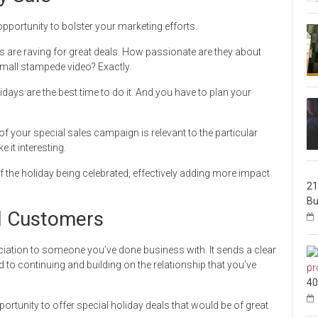
opportunity to bolster your marketing efforts.
 are raving for great deals. How passionate are they about
 mall stampede video? Exactly.
lidays are the best time to do it. And you have to plan your
of your special sales campaign is relevant to the particular
 it interesting.
 the holiday being celebrated, effectively adding more impact
21
Bu
al Customers
ciation to someone you’ve done business with. It sends a clear
 to continuing and building on the relationship that you’ve
40
ortunity to offer special holiday deals that would be of great