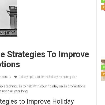
D
I
e Strategies To Improve
tions
D
I
mment
Holiday tips
,
tips for the holiday marketing plan
imple techniques to help with your holiday sales promotions.
used all year long.
tegies to Improve Holiday