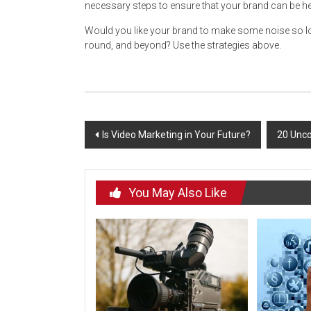
necessary steps to ensure that your brand can be he
Would you like your brand to make some noise so lou
round, and beyond? Use the strategies above.
Post
Is Video Marketing in Your Future?
20 Unco
navigation
You May Also Like