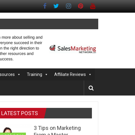
sources
Training
Affiliate Reviews
LATEST POSTS
3 Tips on Marketing
From a Master