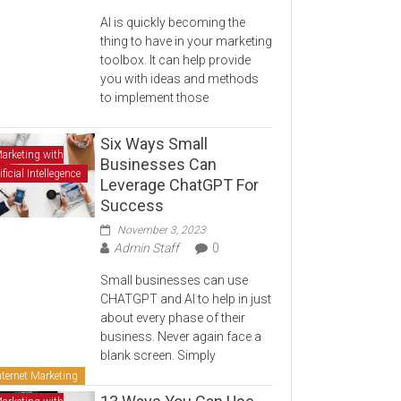
AI is quickly becoming the
thing to have in your marketing
toolbox. It can help provide
you with ideas and methods
to implement those
Six Ways Small
arketing with
Businesses Can
ificial Intellegence
Leverage ChatGPT For
Success
November 3, 2023
Admin Staff
0
Small businesses can use
CHATGPT and AI to help in just
about every phase of their
business. Never again face a
blank screen. Simply
nternet Marketing