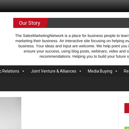
.com
Our Story
c Relations
Joint Venture & Alliances
Media Buying
Re