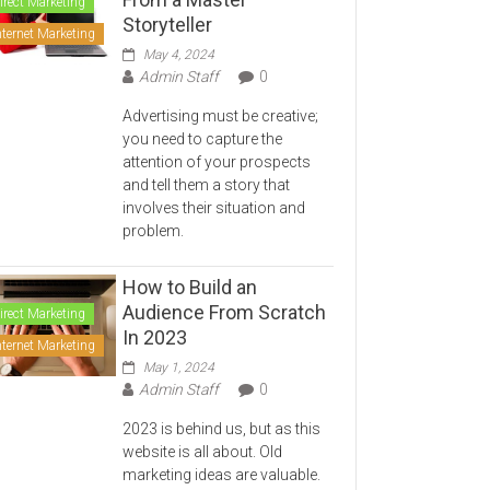
irect Marketing
Storyteller
nternet Marketing
May 4, 2024
Admin Staff
0
Advertising must be creative;
you need to capture the
attention of your prospects
and tell them a story that
involves their situation and
problem.
How to Build an
Audience From Scratch
irect Marketing
In 2023
nternet Marketing
May 1, 2024
Admin Staff
0
2023 is behind us, but as this
website is all about. Old
marketing ideas are valuable.