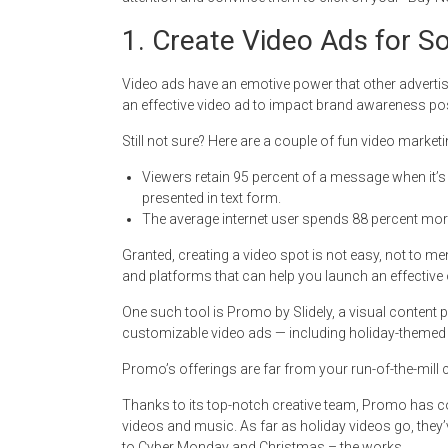
1. Create Video Ads for S
Video ads have an emotive power that other adverti
an effective video ad to impact brand awareness posi
Still not sure? Here are a couple of fun video marke
Viewers retain 95 percent of a message when it’
presented in text form.
The average internet user spends 88 percent more
Granted, creating a video spot is not easy, not to men
and platforms that can help you launch an effective 
One such tool is Promo by Slidely, a visual content 
customizable video ads — including holiday-themed 
Promo’s offerings are far from your run-of-the-mill 
Thanks to its top-notch creative team, Promo has co
videos and music. As far as holiday videos go, they
to Cyber Monday and Christmas – the works.