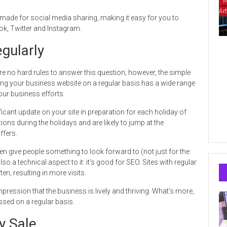
M
Art
r-made for social media sharing, making it easy for you to
ok, Twitter and Instagram.
gularly
 no hard rules to answer this question; however, the simple
ting your business website on a regular basis has a wide range
our business efforts.
icant update on your site in preparation for each holiday of
ons during the holidays and are likely to jump at the
ffers.
 give people something to look forward to (not just for the
o a technical aspect to it: it’s good for SEO. Sites with regular
n, resulting in more visits.
impression that the business is lively and thriving. What’s more,
essed on a regular basis.
y Sale