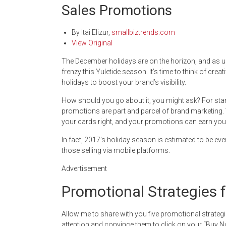
Sales Promotions
By
Itai Elizur
,
smallbiztrends.com
View Original
The December holidays are on the horizon, and as u
frenzy this Yuletide season. It’s time to think of cr
holidays to boost your brand’s visibility.
How should you go about it, you might ask? For sta
promotions are part and parcel of brand marketing. W
your cards right, and your promotions can earn you 
In fact, 2017’s holiday season is estimated to be even
those selling via mobile platforms.
Advertisement
Promotional Strategies f
Allow me to share with you five promotional strategi
attention and convince them to click on your “Buy 