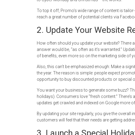
To top it off, Promo’s wide range of content is tailo
reach a great number of potential clients via Facebo
2. Update Your Website Re
How often should you update your website? There are
answer would be, “as often as it’s warranted.” Upda
of benefits, even more so on the marketing side of y
Also, this can’t be emphasized enough: Make a signif
the year. The reason is simple: people expect promoti
opportunity to buy discounted products or special o
You want your business to generate some buzz? Then
holidays). Consumers love “fresh content.” There’s als
updates get crawled and indexed on Google more ofte
By updating your site regularly, you give the overall 
customers will feel that their needs are getting addr
3. Launch a Special Holida