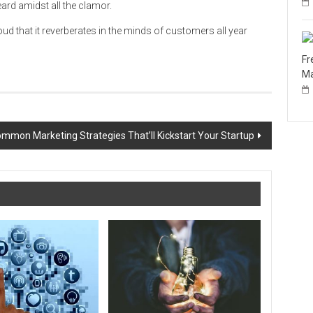
ard amidst all the clamor.
d that it reverberates in the minds of customers all year
Fr
Ma
mmon Marketing Strategies That’ll Kickstart Your Startup