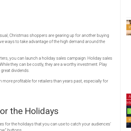
I
sual, Christmas shoppers are gearing up for another buying
eative ways to take advantage of the high demand around the
rters, you can launch a holiday sales campaign. Holiday sales
hile they can be costly, they are a worthy investment. Play
great dividends.
 more profitable for retailers than years past, especially for
A
Int
or the Holidays
I
es for the holidays that you can use to catch your audiences’
Now” buttons.