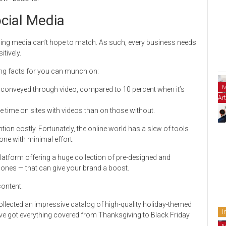
ocial Media
sing media can’t hope to match. As such, every business needs
tively.
ting facts for you can munch on:
M
s conveyed through video, compared to 10 percent when it’s
Art
 time on sites with videos than on those without.
tion costly. Fortunately, the online world has a slew of tools
one with minimal effort.
platform offering a huge collection of pre-designed and
ones — that can give your brand a boost.
content.
llected an impressive catalog of high-quality holiday-themed
I
’ve got everything covered from Thanksgiving to Black Friday