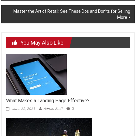
navigation
Master the Art of Retail: See These Dos and Don’ts for Selling
More
You May Also Like
What Makes a Landing Page Effective?
June 26, 2021
Admin Staff
0