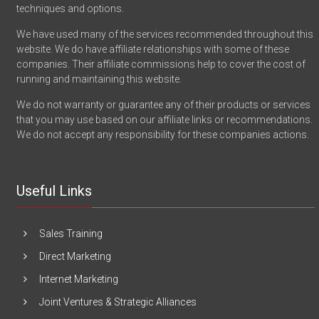
techniques and options.
We have used many of the services recommended throughout this
website. We do have affiliate relationships with some of these
companies. Their affiliate commissions help to cover the cost of
running and maintaining this website.
We do not warranty or guarantee any of their products or services
that you may use based on our affiliate links or recommendations.
We do not accept any responsibility for these companies actions.
Useful Links
Sales Training
Direct Marketing
Internet Marketing
Joint Ventures & Strategic Alliances