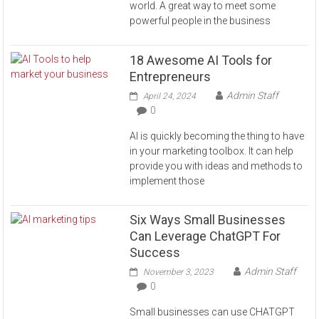
world. A great way to meet some
powerful people in the business
18 Awesome AI Tools for
Entrepreneurs
Admin Staff
April 24, 2024
0
AI is quickly becoming the thing to have
in your marketing toolbox. It can help
provide you with ideas and methods to
implement those
Six Ways Small Businesses
Can Leverage ChatGPT For
Success
Admin Staff
November 3, 2023
0
Small businesses can use CHATGPT