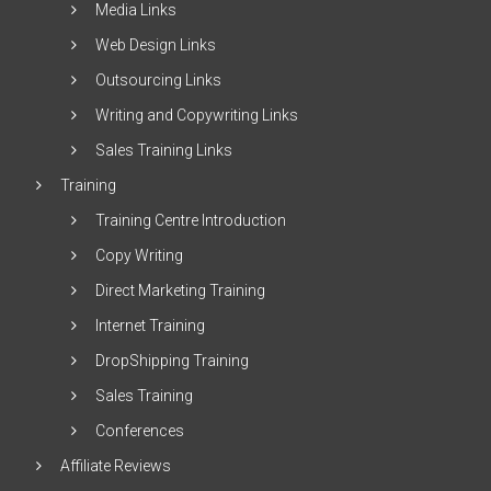
Media Links
Web Design Links
Outsourcing Links
Writing and Copywriting Links
Sales Training Links
Training
Training Centre Introduction
Copy Writing
Direct Marketing Training
Internet Training
DropShipping Training
Sales Training
Conferences
Affiliate Reviews