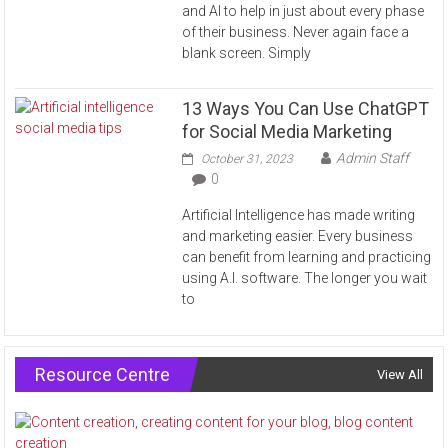
and AI to help in just about every phase
of their business. Never again face a
blank screen. Simply
13 Ways You Can Use ChatGPT
for Social Media Marketing
Admin Staff
October 31, 2023
0
Artificial Intelligence has made writing
and marketing easier. Every business
can benefit from learning and practicing
using A.I. software. The longer you wait
to
Resource Centre
View All