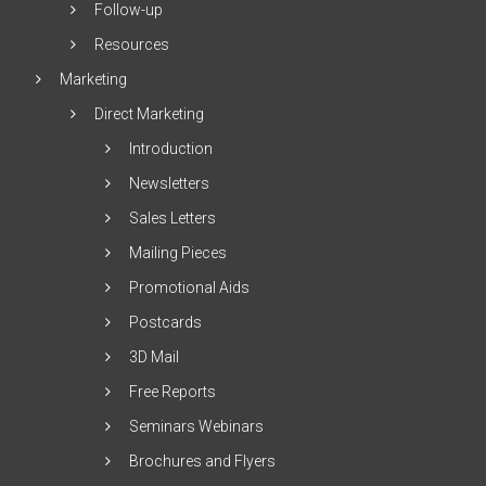
Follow-up
Resources
Marketing
Direct Marketing
Introduction
Newsletters
Sales Letters
Mailing Pieces
Promotional Aids
Postcards
3D Mail
Free Reports
Seminars Webinars
Brochures and Flyers