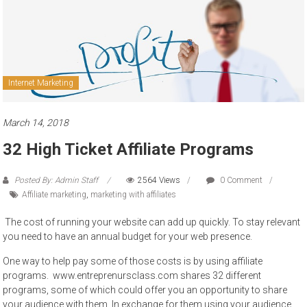
to
sell
Internet Marketing
March 14, 2018
32 High Ticket Affiliate Programs
Posted By: Admin Staff
2564 Views
0 Comment
Affiliate marketing
,
marketing with affiliates
The cost of running your website can add up quickly. To stay relevant
you need to have an annual budget for your web presence.
One way to help pay some of those costs is by using affiliate
programs. www.entreprenursclass.com shares 32 different
programs, some of which could offer you an opportunity to share
your audience with them. In exchange for them using your audience,