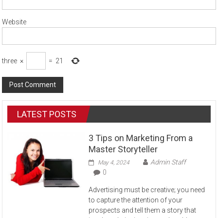
Website
three
×
=
21
LATEST POSTS
3 Tips on Marketing From a
Master Storyteller
Admin Staff
May 4, 2024
0
Advertising must be creative; you need
to capture the attention of your
prospects and tell them a story that