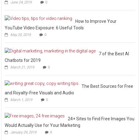
June 24, 2019
0
How to Improve Your
YouTube Video Exposure: 6 Useful Tools
May 20, 2019
0
7 of the Best AI
Chatbots for 2019
March 21, 2019
0
The Best Sources for Free
and Royalty-Free Visuals and Audio
March 1, 2019
0
24+ Sites to Find Free Images You
Would Actually Use for Your Marketing
January 29, 2019
0