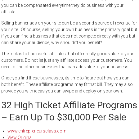
you can be compensated everytime they do business with your
affiliate.
Selling banner ads on your site can be a second source of revenue for
your site. Of course, selling your own business is the primary goal but
if you can find a business that does not compete directly with you but
can share your audience, why shouldn’t you benefit?
The trick is to find useful affiliates that offer really good value to your
customers. Do not let just any affiliate access your customers. You
need to find other businesses that can add value to your business.
Once you find these businesses, its time to figure out how you can
both benefit. These affiliate programs may fit that bill. They may also
provide you with ideas you can swipe and deploy on your own.
32 High Ticket Affiliate Programs
– Earn Up To $30,000 Per Sale
www.entrepreneursclass.com
View Original