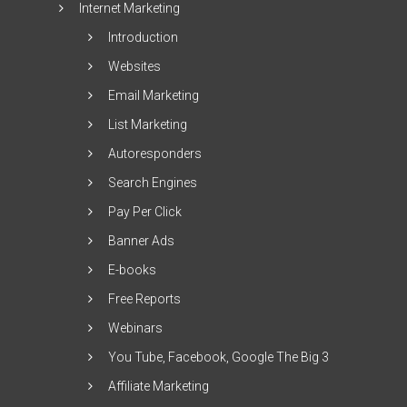
Internet Marketing
Introduction
Websites
Email Marketing
List Marketing
Autoresponders
Search Engines
Pay Per Click
Banner Ads
E-books
Free Reports
Webinars
You Tube, Facebook, Google The Big 3
Affiliate Marketing