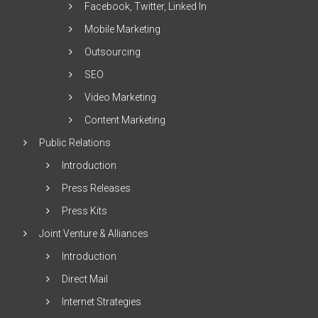
Facebook, Twitter, Linked In
Mobile Marketing
Outsourcing
SEO
Video Marketing
Content Marketing
Public Relations
Introduction
Press Releases
Press Kits
Joint Venture & Alliances
Introduction
Direct Mail
Internet Strategies