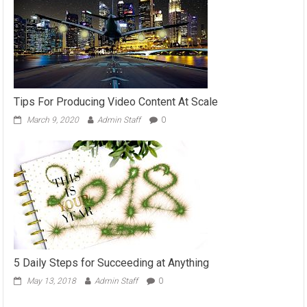
Tips For Producing Video Content At Scale
March 9, 2020
Admin Staff
0
5 Daily Steps for Succeeding at Anything
May 13, 2018
Admin Staff
0