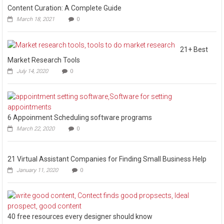
Content Curation: A Complete Guide
March 18, 2021
0
21+ Best
Market Research Tools
July 14, 2020
0
6 Appoinment Scheduling software programs
March 22, 2020
0
21 Virtual Assistant Companies for Finding Small Business Help
January 11, 2020
0
40 free resources every designer should know