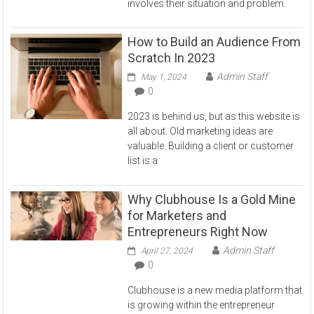
involves their situation and problem.
How to Build an Audience From
Scratch In 2023
Admin Staff
May 1, 2024
0
2023 is behind us, but as this website is
all about. Old marketing ideas are
valuable. Building a client or customer
list is a
Why Clubhouse Is a Gold Mine
for Marketers and
Entrepreneurs Right Now
Admin Staff
April 27, 2024
0
Clubhouse is a new media platform that
is growing within the entrepreneur