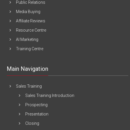
Public Relations
Media Buying
Affiliate Reviews
Resource Centre
AI Marketing
Training Centre
Main Navigation
Sales Training
Sales Training Introduction
Prospecting
Presentation
Closing