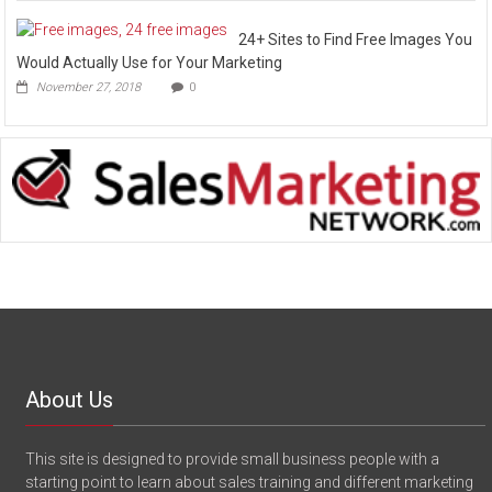
24+ Sites to Find Free Images You
Would Actually Use for Your Marketing
November 27, 2018
0
About Us
This site is designed to provide small business people with a
starting point to learn about sales training and different marketing