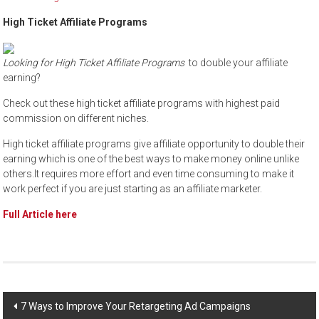
High Ticket Affiliate Programs
Looking for High Ticket Affiliate Programs
to double your affiliate
earning?
Check out these high ticket affiliate programs with highest paid
commission on different niches.
High ticket affiliate programs give affiliate opportunity to double their
earning which is one of the best ways to make money online unlike
others.It requires more effort and even time consuming to make it
work perfect if you are just starting as an affiliate marketer.
Full Article here
Post
7 Ways to Improve Your Retargeting Ad Campaigns