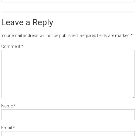
Leave a Reply
Your email address will not be published.
Required fields are marked
*
Comment
*
Name
*
Email
*