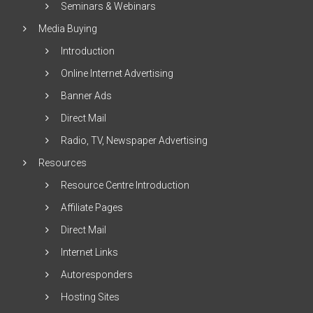
Seminars & Webinars
Media Buying
Introduction
Online Internet Advertising
Banner Ads
Direct Mail
Radio, TV, Newspaper Advertising
Resources
Resource Centre Introduction
Affiliate Pages
Direct Mail
Internet Links
Autoresponders
Hosting Sites