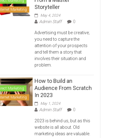
irect Marketing
Storyteller
nternet Marketing
May 4, 2024
Admin Staff
0
Advertising must be creative;
you need to capture the
attention of your prospects
and tell them a story that
involves their situation and
problem.
How to Build an
Audience From Scratch
irect Marketing
In 2023
nternet Marketing
May 1, 2024
Admin Staff
0
2023 is behind us, but as this
website is all about. Old
marketing ideas are valuable.