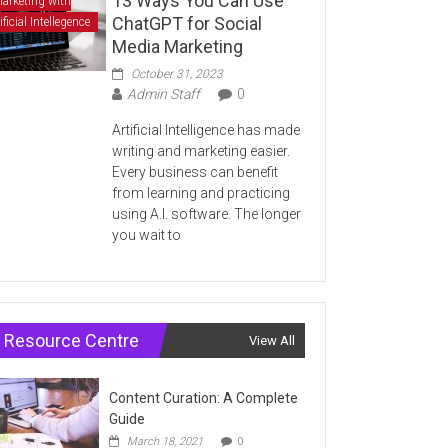
13 Ways You Can Use
arketing with
ChatGPT for Social
ificial Intellegence
Media Marketing
October 31, 2023
Admin Staff
0
Artificial Intelligence has made
writing and marketing easier.
Every business can benefit
from learning and practicing
using A.I. software. The longer
you wait to
Resource Centre
View All
Content Curation: A Complete
Guide
March 18, 2021
0