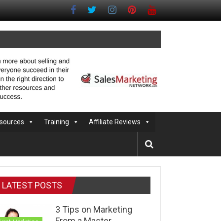
sources
Training
Affiliate Reviews
LATEST POSTS
3 Tips on Marketing
From a Master