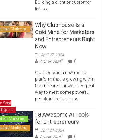
Building a client or customer
list is a
Why Clubhouse Is a
nternet Marketing
Gold Mine for Marketers
and Entrepreneurs Right
Now
April 27, 2024
Admin Staff
0
Clubhouse is a new media
platform that is growing within
the entrepreneur world. A great
way to meet some powerful
people in the business
rtificial
elligence
18 Awesome AI Tools
Direct Marketing
for Entrepreneurs
nternet Marketing
April 24, 2024
Admin Staff
0