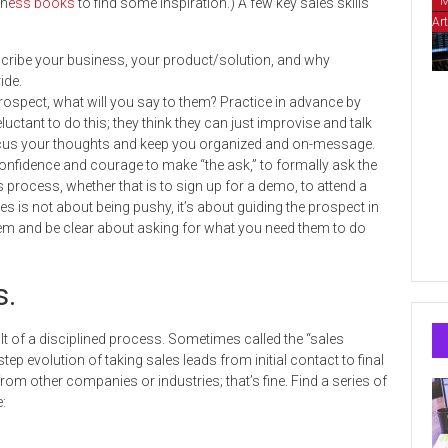
M
n
ess books
to find some inspiration.) A few key sales skills
Art
scribe your business, your product/solution, and why
ide.
ospect, what will you say to them? Practice in advance by
eluctant to do this; they think they can just improvise and talk
lp focus your thoughts and keep you organized and on-message.
confidence and courage to make “the ask,” to formally ask the
es process, whether that is to sign up for a demo, to attend a
ales is not about being pushy, it’s about guiding the prospect in
them and be clear about asking for what you need them to do
s.
lt of a disciplined process.
Sometimes called the “sales
step evolution of taking sales leads from initial contact to final
rom other companies or industries; that’s fine. Find a series of
: