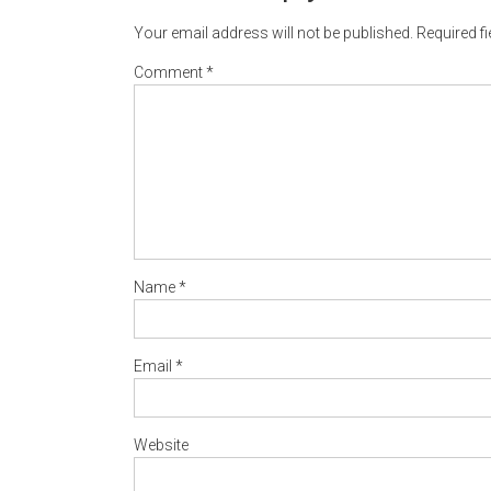
Your email address will not be published.
Required f
Comment
*
Name
*
Email
*
Website