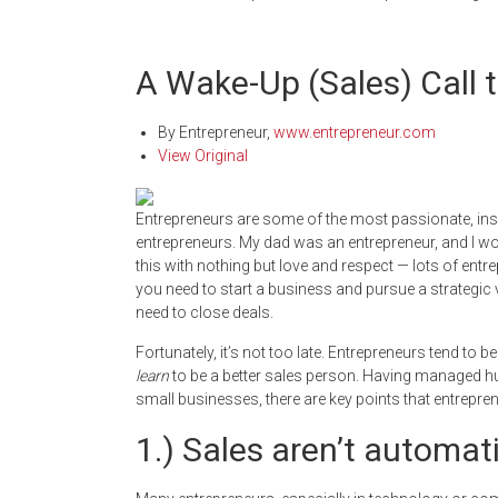
A Wake-Up (Sales) Call 
By
Entrepreneur
,
www.entrepreneur.com
View Original
Entrepreneurs are some of the most passionate, inspi
entrepreneurs. My dad was an entrepreneur, and I wo
this with nothing but love and respect — lots of entre
you need to start a business and pursue a strategic 
need to close deals.
Fortunately, it’s not too late. Entrepreneurs tend to 
learn
to be a better sales person. Having managed h
small businesses, there are key points that entrepren
1.) Sales aren’t automati