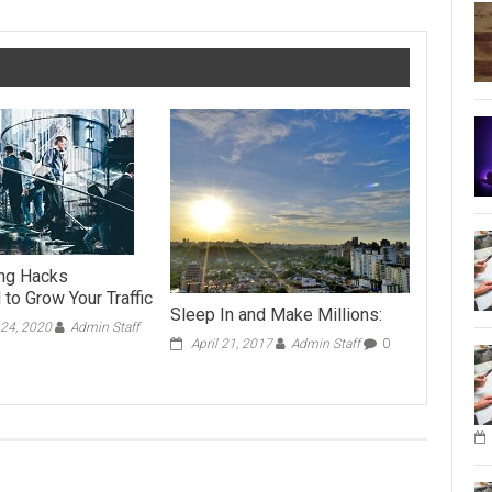
ing Hacks
to Grow Your Traffic
Sleep In and Make Millions:
24, 2020
Admin Staff
April 21, 2017
Admin Staff
0