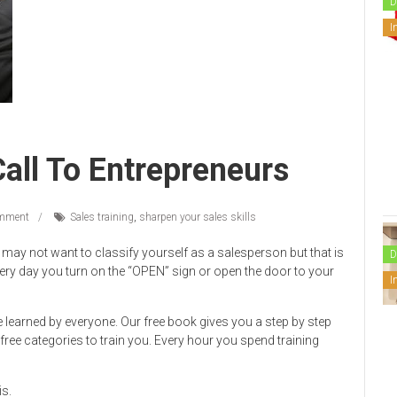
D
I
all To Entrepreneurs
mment
Sales training
,
sharpen your sales skills
may not want to classify yourself as a salesperson but that is
D
ry day you turn on the “OPEN” sign or open the door to your
I
 learned by everyone. Our free book gives you a step by step
ree categories to train you. Every hour you spend training
is.