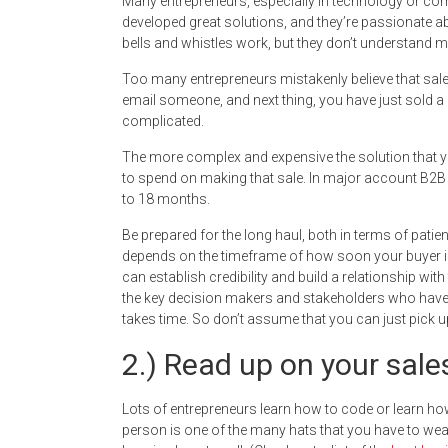
Many entrepreneurs, especially in technology or comp
developed great solutions, and they’re passionate a
bells and whistles work, but they don’t understand 
Too many entrepreneurs mistakenly believe that sale
email someone, and next thing, you have just sold a
complicated.
The more complex and expensive the solution that yo
to spend on making that sale. In major account B2B s
to 18 months.
Be prepared for the long haul, both in terms of pat
depends on the timeframe of how soon your buyer i
can establish credibility and build a relationship wit
the key decision makers and stakeholders who have a
takes time. So don’t assume that you can just pick 
2.) Read up on your sales
Lots of entrepreneurs learn how to code or learn h
person is one of the many hats that you have to wea