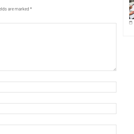
ields are marked
*