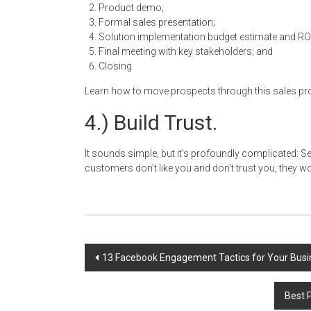
Product demo;
Formal sales presentation;
Solution implementation budget estimate and RO
Final meeting with key stakeholders; and
Closing.
Learn how to move prospects through this sales proce
4.) Build Trust.
It sounds simple, but it’s profoundly complicated: Sell
customers don’t like you and don’t trust you, they won
Post
13 Facebook Engagement Tactics for Your Bus
navigation
Best 