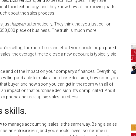
lex B2B verticals, tend to be technical types. They have
bout their technology, and they know how all the moving parts,
much about the sales process.
s just
happen
automatically. They think that you just call or
 $50,000 piece of business. The truth is much more
u’re selling, the more time and effort you should be prepared
M
ales, the average time to close a new account is typically six
Art
ience and of the impact on your company’s finances. Everything
s willing and able to make a purchase decision, how soon you
h that buyer, and how soon you can get in the room with all of
n impact on that purchase decision. It’s complicated. And it
up a phone and rack up big sales numbers.
 skills.
ow to manage accounting; sales is the same way. Being a sales
I
r as an entrepreneur, and you should invest some time in