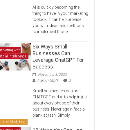
AI is quickly becoming the
thing to have in your marketing
toolbox. It can help provide
you with ideas and methods
to implement those
Six Ways Small
arketing with
Businesses Can
ificial Intellegence
Leverage ChatGPT For
Success
November 3, 2023
Admin Staff
0
Small businesses can use
CHATGPT and AI to help in just
about every phase of their
business. Never again face a
blank screen. Simply
nternet Marketing