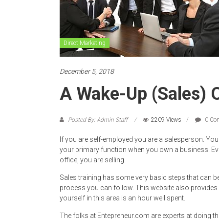
Direct Marketing
December 5, 2018
A Wake-Up (Sales) C
Posted By: Admin Staff
2209 Views
0 Co
If you are self-employed you are a salesperson. You 
your primary function when you own a business. Eve
office, you are selling.
Sales training has some very basic steps that can be
process you can follow. This website also provides f
yourself in this area is an hour well spent.
The folks at Entepreneur.com are experts at doing th