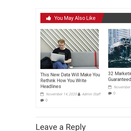
You May Also Like
32 Market
This New Data Will Make You
Guaranteed 
Rethink How You Write
Headlines
November 
0
November 14, 2020
Admin Staff
0
Leave a Reply