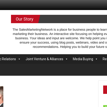
.com
Our Story
c Relations
Joint Venture & Alliances
Media Buying
Re