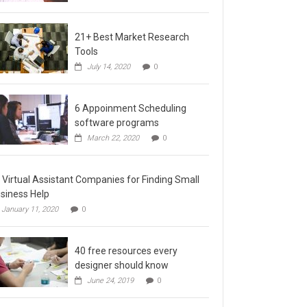
21+ Best Market Research
Tools
July 14, 2020
0
6 Appoinment Scheduling
software programs
March 22, 2020
0
 Virtual Assistant Companies for Finding Small
siness Help
January 11, 2020
0
40 free resources every
designer should know
June 24, 2019
0