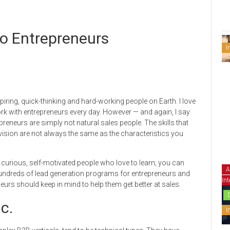
to Entrepreneurs
I
ring, quick-thinking and hard-working people on Earth. I love
rk with entrepreneurs every day. However — and again, I say
preneurs are simply not natural sales people. The skills that
vision are not always the same as the characteristics you
be curious, self-motivated people who love to learn; you can
A
undreds of lead generation programs for entrepreneurs and
Int
eurs should keep in mind to help them get better at sales.
c.
I