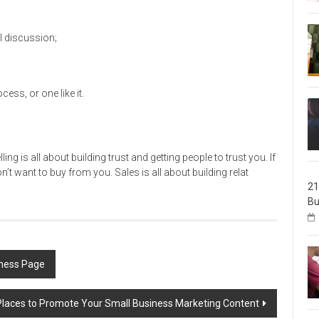
I discussion;
ss, or one like it.
ing is all about building trust and getting people to trust you. If
’t want to buy from you. Sales is all about building relat
21
Bu
iness Page
Places to Promote Your Small Business Marketing Content