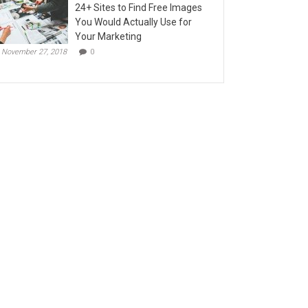
24+ Sites to Find Free Images
You Would Actually Use for
Your Marketing
November 27, 2018
0