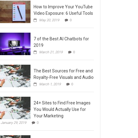
How to Improve Your YouTube
Video Exposure: 6 Useful Tools
May 20, 2019
0
7 of the Best AI Chatbots for
2019
March 21, 2019
0
The Best Sources for Free and
Royalty-Free Visuals and Audio
March 1, 2019
0
24+ Sites to Find Free Images
You Would Actually Use for
Your Marketing
January 29, 2019
0