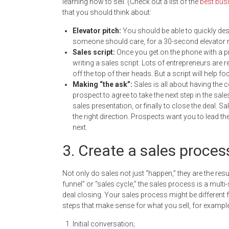
learning how to sell. (Check out a list of the
best busi
that you should think about:
Elevator pitch:
You should be able to quickly de
someone should care, for a 30-second elevator r
Sales script:
Once you get on the phone with a pr
writing a sales script. Lots of entrepreneurs are r
off the top of their heads. But a script will he
Making “the ask
”
:
Sales is all about having the 
prospect to agree to take the next step in the sal
sales presentation, or finally to close the deal. S
the right direction. Prospects want you to lead 
next.
3. Create a sales proces
Not only do sales not just “happen,” they are the resu
funnel” or “sales cycle,” the sales process is a multi-
deal closing. Your sales process might be different f
steps that make sense for what you sell, for example
Initial conversation;