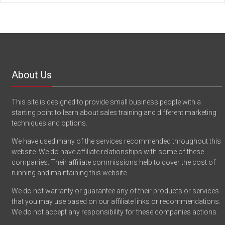
About Us
This site is designed to provide small business people with a
starting point to learn about sales training and different marketing
techniques and options.
We have used many of the services recommended throughout this
website. We do have affiliate relationships with some of these
companies. Their affiliate commissions help to cover the cost of
running and maintaining this website.
We do not warranty or guarantee any of their products or services
that you may use based on our affiliate links or recommendations.
We do not accept any responsibility for these companies actions.