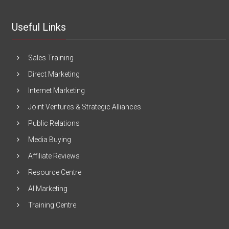
Useful Links
Sales Training
Direct Marketing
Internet Marketing
Joint Ventures & Strategic Alliances
Public Relations
Media Buying
Affiliate Reviews
Resource Centre
AI Marketing
Training Centre