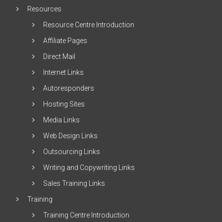
Resources
Resource Centre Introduction
Affiliate Pages
Direct Mail
Internet Links
Autoresponders
Hosting Sites
Media Links
Web Design Links
Outsourcing Links
Writing and Copywriting Links
Sales Training Links
Training
Training Centre Introduction