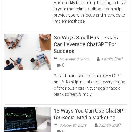
AI is quickly becoming the thing to have
in your marketing toolbox. It can help
provide you with ideas and methods to
implement those
Six Ways Small Businesses
Can Leverage ChatGPT For
Success
Admin Staff
November 3, 2023
0
Small businesses can use CHATGPT
and AI to help in just about every phase
of their business. Never again face a
blank screen. Simply
13 Ways You Can Use ChatGPT
for Social Media Marketing
Admin Staff
October 31, 2023
0