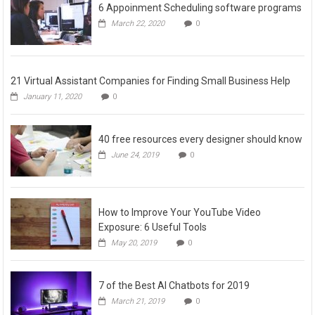
6 Appoinment Scheduling software programs
March 22, 2020
0
21 Virtual Assistant Companies for Finding Small Business Help
January 11, 2020
0
40 free resources every designer should know
June 24, 2019
0
How to Improve Your YouTube Video
Exposure: 6 Useful Tools
May 20, 2019
0
7 of the Best AI Chatbots for 2019
March 21, 2019
0