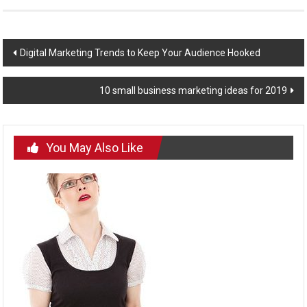
Post
Digital Marketing Trends to Keep Your Audience Hooked
navigation
10 small business marketing ideas for 2019
You May Also Like