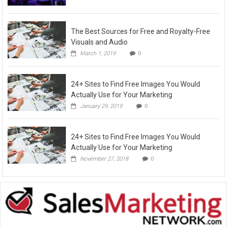
The Best Sources for Free and Royalty-Free
Visuals and Audio
March 1, 2019
0
24+ Sites to Find Free Images You Would
Actually Use for Your Marketing
January 29, 2019
0
24+ Sites to Find Free Images You Would
Actually Use for Your Marketing
November 27, 2018
0