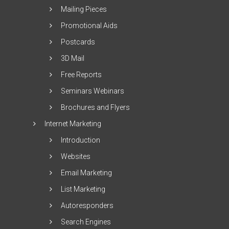
Mailing Pieces
Promotional Aids
Postcards
3D Mail
Free Reports
Seminars Webinars
Brochures and Flyers
Internet Marketing
Introduction
Websites
Email Marketing
List Marketing
Autoresponders
Search Engines