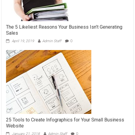
The 5 Likeliest Reasons Your Business Isn’t Generating
Sales
April 19, 2019
Admin Staff
0
25 Tools to Create Infographics for Your Small Business
Website
January 21, 2018
Admin Staff
0