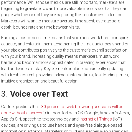
performance. While those metrics are still important, marketers are
beginning to gravitate toward more valuable metrics so that they can
gauge whether or not they are capturing their customers’ attention.
Marketers will want to measure average time spent, average scroll
depth, bounce rate and time between visits.
Earning a customer’s time means that you must work hard to inspire,
educate, and entertain them. Lengthening the time audiences spend on
your site contributes positively to the customer’s overall satisfaction
with your brand. Increasing quality means marketers must work
harder and become more sophisticated in creating experiences that
lead audiences to stay. Key elements include consistently updating
with fresh content, providing relevant internal links, fast loading times,
intuitive organization and beautiful design.
3.
Voice over Text
Gartner predicts that “
30 percent of web browsing sessions will be
done without a screen
.” Our comfort with OK Google, Amazon’s Alexa,
Apple’s Siri, speech-to-text technology and
Internet of Things
(IoT)
devices, are driving us to use hands and eyes-free dialogue-based
information platforms. Marketers should ensure their web pages can