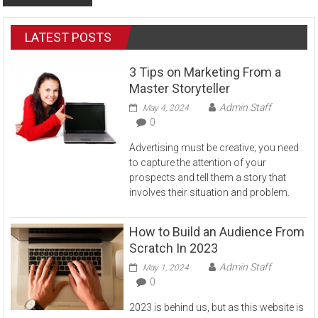
LATEST POSTS
3 Tips on Marketing From a
Master Storyteller
Admin Staff
May 4, 2024
0
Advertising must be creative; you need
to capture the attention of your
prospects and tell them a story that
involves their situation and problem.
How to Build an Audience From
Scratch In 2023
Admin Staff
May 1, 2024
0
2023 is behind us, but as this website is