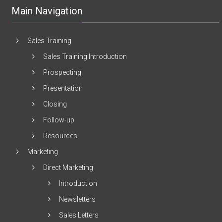
Main Navigation
Sales Training
Sales Training Introduction
Prospecting
Presentation
Closing
Follow-up
Resources
Marketing
Direct Marketing
Introduction
Newsletters
Sales Letters