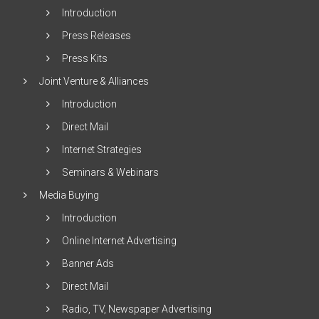
Introduction
Press Releases
Press Kits
Joint Venture & Alliances
Introduction
Direct Mail
Internet Strategies
Seminars & Webinars
Media Buying
Introduction
Online Internet Advertising
Banner Ads
Direct Mail
Radio, TV, Newspaper Advertising