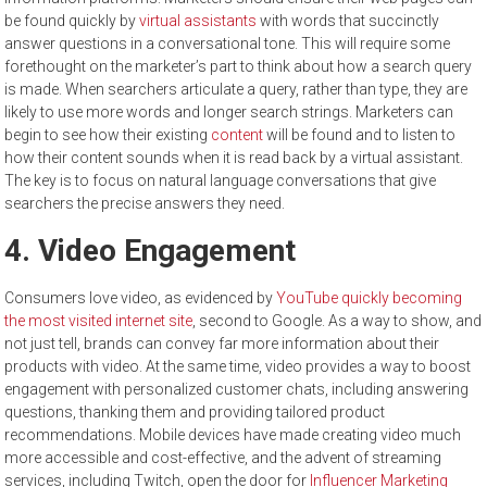
be found quickly by
virtual assistants
with words that succinctly
answer questions in a conversational tone. This will require some
forethought on the marketer’s part to think about how a search query
is made. When searchers articulate a query, rather than type, they are
likely to use more words and longer search strings. Marketers can
begin to see how their existing
content
will be found and to listen to
how their content sounds when it is read back by a virtual assistant.
The key is to focus on natural language conversations that give
searchers the precise answers they need.
4. Video Engagement
Consumers love video, as evidenced by
YouTube quickly becoming
the most visited internet site
, second to Google. As a way to show, and
not just tell, brands can convey far more information about their
products with video. At the same time, video provides a way to boost
engagement with personalized customer chats, including answering
questions, thanking them and providing tailored product
recommendations. Mobile devices have made creating video much
more accessible and cost-effective, and the advent of streaming
services, including Twitch, open the door for
Influencer Marketing