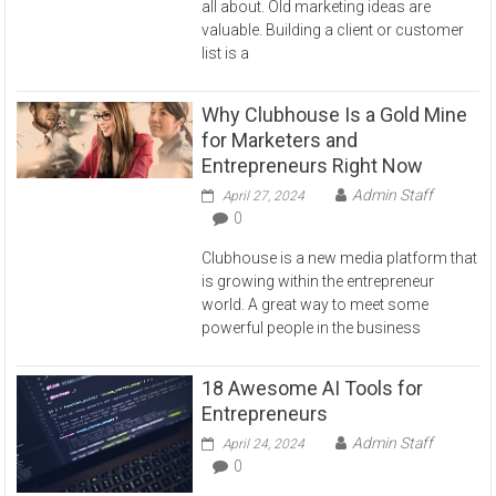
all about. Old marketing ideas are
valuable. Building a client or customer
list is a
Why Clubhouse Is a Gold Mine
for Marketers and
Entrepreneurs Right Now
Admin Staff
April 27, 2024
0
Clubhouse is a new media platform that
is growing within the entrepreneur
world. A great way to meet some
powerful people in the business
18 Awesome AI Tools for
Entrepreneurs
Admin Staff
April 24, 2024
0