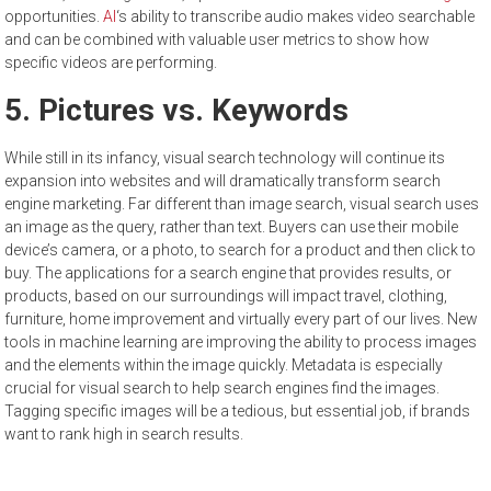
opportunities.
AI
‘s ability to transcribe audio makes video searchable
and can be combined with valuable user metrics to show how
specific videos are performing.
5. Pictures vs. Keywords
While still in its infancy, visual search technology will continue its
expansion into websites and will dramatically transform search
engine marketing. Far different than image search, visual search uses
an image as the query, rather than text. Buyers can use their mobile
device’s camera, or a photo, to search for a product and then click to
buy. The applications for a search engine that provides results, or
products, based on our surroundings will impact travel, clothing,
furniture, home improvement and virtually every part of our lives. New
tools in machine learning are improving the ability to process images
and the elements within the image quickly. Metadata is especially
crucial for visual search to help search engines find the images.
Tagging specific images will be a tedious, but essential job, if brands
want to rank high in search results.