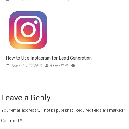
How to Use Instagram for Lead Generation
November 29, 2018
Admin Staff
0
Leave a Reply
Your email address will not be published.
Required fields are marked
*
Comment
*