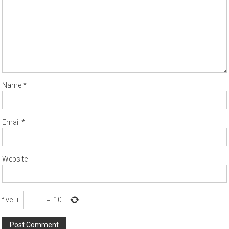
Name
*
Email
*
Website
five
+
=
10