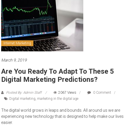
to
sell
Internet Marketing
March 9, 2019
Are You Ready To Adapt To These 5
Digital Marketing Predictions?
Posted By: Admin Staff
2067 Views
0 Comment
Digital marketing
,
marketing in the digital age
The digital world grows in leaps and bounds. All around us we are
experiencing new technology that is designed to help make our lives
easier.