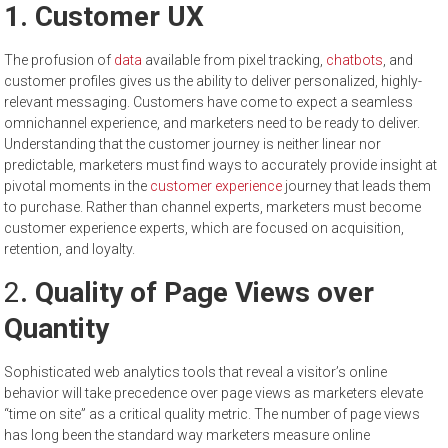
1. Customer UX
The profusion of
data
available from pixel tracking,
chatbots
, and
customer profiles gives us the ability to deliver personalized, highly-
relevant messaging. Customers have come to expect a seamless
omnichannel experience, and marketers need to be ready to deliver.
Understanding that the customer journey is neither linear nor
predictable, marketers must find ways to accurately provide insight at
pivotal moments in the
customer experience
journey that leads them
to purchase. Rather than channel experts, marketers must become
customer experience experts, which are focused on acquisition,
retention, and loyalty.
2
. Quality of Page Views over
Quantity
Sophisticated web analytics tools that reveal a visitor’s online
behavior will take precedence over page views as marketers elevate
“time on site” as a critical quality metric. The number of page views
has long been the standard way marketers measure online