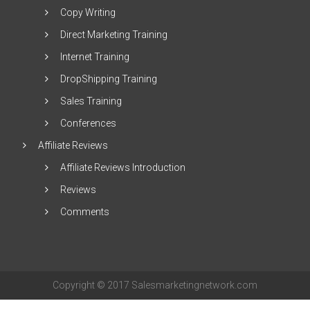
Copy Writing
Direct Marketing Training
Internet Training
DropShipping Training
Sales Training
Conferences
Affiliate Reviews
Affiliate Reviews Introduction
Reviews
Comments
Copyright © 2017 Salesmarketingnetwork.com