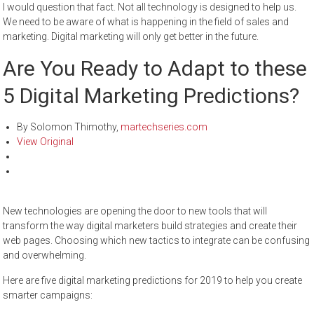
I would question that fact. Not all technology is designed to help us.
We need to be aware of what is happening in the field of sales and
marketing. Digital marketing will only get better in the future.
Are You Ready to Adapt to these
5 Digital Marketing Predictions?
By Solomon Thimothy,
martechseries.com
View Original
New technologies are opening the door to new tools that will
transform the way digital marketers build strategies and create their
web pages. Choosing which new tactics to integrate can be confusing
and overwhelming.
Here are five digital marketing predictions for 2019 to help you create
smarter campaigns: