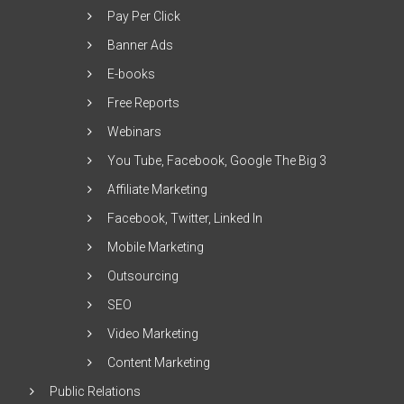
Pay Per Click
Banner Ads
E-books
Free Reports
Webinars
You Tube, Facebook, Google The Big 3
Affiliate Marketing
Facebook, Twitter, Linked In
Mobile Marketing
Outsourcing
SEO
Video Marketing
Content Marketing
Public Relations