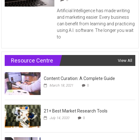
Artificial Intelligence has made writing
and marketing easier. Every business
can benefit from learning and practicing
using A.I. software. The longer you wait
to
Resource Centre
View All
Content Curation: A Complete Guide
March 18, 2021
0
21+ Best Market Research Tools
July 14, 2020
0