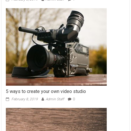
5 ways to create your own video studio
February 8, 2019
Admin Staff
0