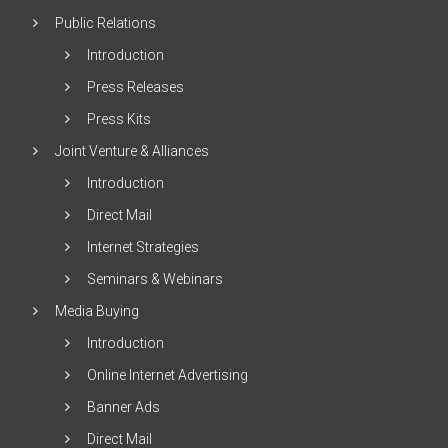
Public Relations
Introduction
Press Releases
Press Kits
Joint Venture & Alliances
Introduction
Direct Mail
Internet Strategies
Seminars & Webinars
Media Buying
Introduction
Online Internet Advertising
Banner Ads
Direct Mail