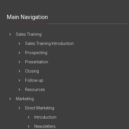
Main Navigation
Sales Training
Sales Training Introduction
Prospecting
Presentation
Closing
Follow-up
Resources
Marketing
Direct Marketing
Introduction
Newsletters