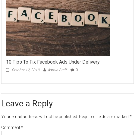
10 Tips To Fix Facebook Ads Under Delivery
October 12, 2018
Admin Staff
0
Leave a Reply
Your email address will not be published.
Required fields are marked
*
Comment
*