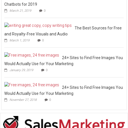
Chatbots for 2019
March 21, 2019
0
The Best Sources for Free
and Royalty-Free Visuals and Audio
March 1, 2019
0
24+ Sites to Find Free Images You
Would Actually Use for Your Marketing
January 29, 2019
0
24+ Sites to Find Free Images You
Would Actually Use for Your Marketing
November 27, 2018
0