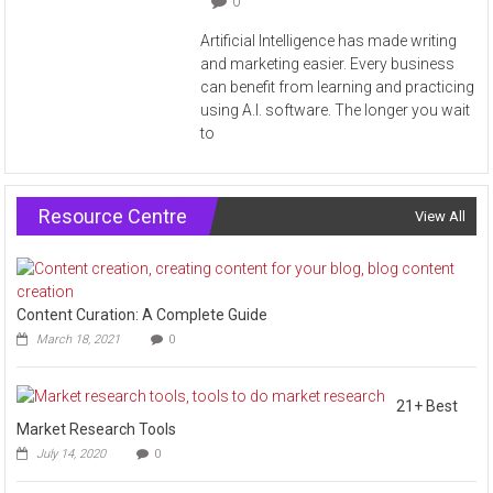
0
Artificial Intelligence has made writing
and marketing easier. Every business
can benefit from learning and practicing
using A.I. software. The longer you wait
to
Resource Centre
View All
Content Curation: A Complete Guide
March 18, 2021
0
21+ Best
Market Research Tools
July 14, 2020
0