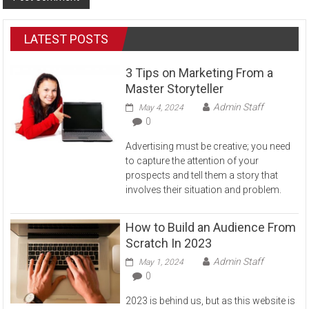
LATEST POSTS
3 Tips on Marketing From a
Master Storyteller
Admin Staff
May 4, 2024
0
Advertising must be creative; you need
to capture the attention of your
prospects and tell them a story that
involves their situation and problem.
How to Build an Audience From
Scratch In 2023
Admin Staff
May 1, 2024
0
2023 is behind us, but as this website is