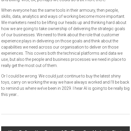
When everyone has the same tools in their armoury, then people,
skills, data, analytics and ways of working become more important.
We marketers need to be lifting our heads up and thinking hard about
how we are going to take ownership of delivering the strategic goals
of our businesses. We need to think about the role that customer
experience plays in delivering on those goals and think about the
capabilities we need across our organisation to deliver on those
experiences. This covers both the technical platforms and data we
use, but also the people and business processes we need in place to
really get the most out of them.
Or I could be wrong. We could just continue to buy the latest shiny
toys, carry on working the way we have always worked and I’ll be back
to remind us where we’ve been in 2029. I hear AI is going to be really big
this year…