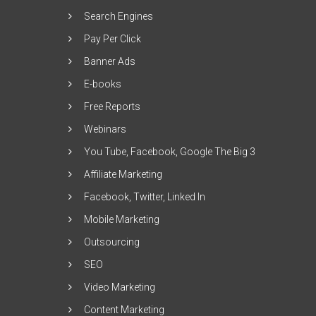
Search Engines
Pay Per Click
Banner Ads
E-books
Free Reports
Webinars
You Tube, Facebook, Google The Big 3
Affiliate Marketing
Facebook, Twitter, Linked In
Mobile Marketing
Outsourcing
SEO
Video Marketing
Content Marketing