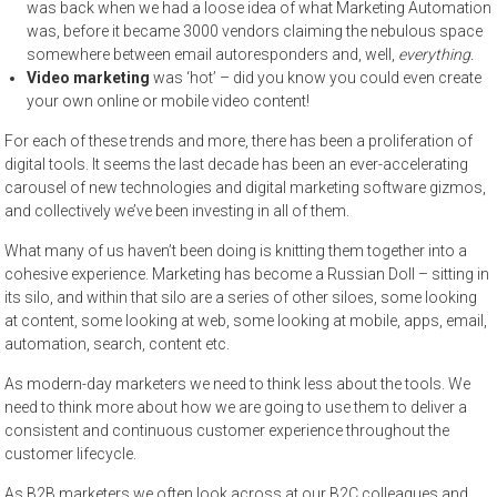
was back when we had a loose idea of what Marketing Automation
was, before it became 3000 vendors claiming the nebulous space
somewhere between email autoresponders and, well,
everything.
Video marketing
was ‘hot’ – did you know you could even create
your own online or mobile video content!
For each of these trends and more, there has been a proliferation of
digital tools. It seems the last decade has been an ever-accelerating
carousel of new technologies and digital marketing software gizmos,
and collectively we’ve been investing in all of them.
What many of us haven’t been doing is knitting them together into a
cohesive experience. Marketing has become a Russian Doll – sitting in
its silo, and within that silo are a series of other siloes, some looking
at content, some looking at web, some looking at mobile, apps, email,
automation, search, content etc.
As modern-day marketers we need to think less about the tools. We
need to think more about how we are going to use them to deliver a
consistent and continuous customer experience throughout the
customer lifecycle.
As B2B marketers we often look across at our B2C colleagues and