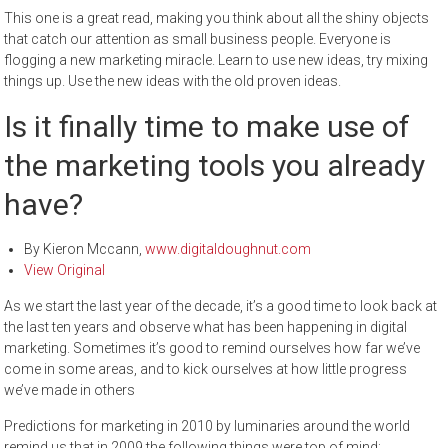
This one is a great read, making you think about all the shiny objects
that catch our attention as small business people. Everyone is
flogging a new marketing miracle. Learn to use new ideas, try mixing
things up. Use the new ideas with the old proven ideas.
Is it finally time to make use of
the marketing tools you already
have?
By Kieron Mccann,
www.digitaldoughnut.com
View Original
As we start the last year of the decade, it’s a good time to look back at
the last ten years and observe what has been happening in digital
marketing. Sometimes it’s good to remind ourselves how far we’ve
come in some areas, and to kick ourselves at how little progress
we’ve made in others
Predictions for marketing in 2010 by luminaries around the world
remind us that in 2009 the following things were top of mind: