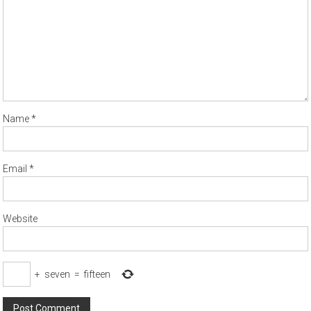
Name
*
Email
*
Website
+
seven
=
fifteen