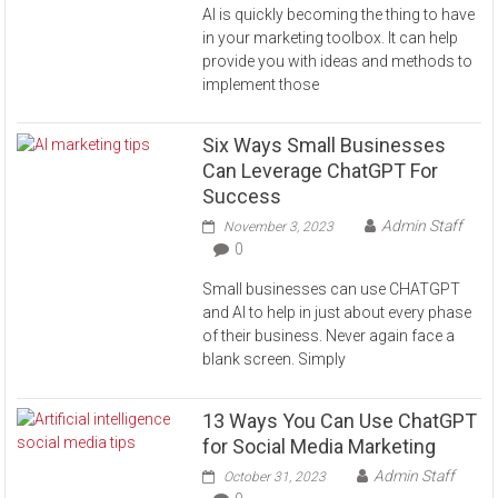
AI is quickly becoming the thing to have
in your marketing toolbox. It can help
provide you with ideas and methods to
implement those
Six Ways Small Businesses
Can Leverage ChatGPT For
Success
Admin Staff
November 3, 2023
0
Small businesses can use CHATGPT
and AI to help in just about every phase
of their business. Never again face a
blank screen. Simply
13 Ways You Can Use ChatGPT
for Social Media Marketing
Admin Staff
October 31, 2023