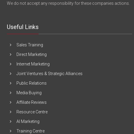
We do not accept any responsibility for these companies actions.
Useful Links
Sales Training
Direct Marketing
Internet Marketing
Joint Ventures & Strategic Alliances
Public Relations
Media Buying
Affiliate Reviews
Resource Centre
AI Marketing
Training Centre