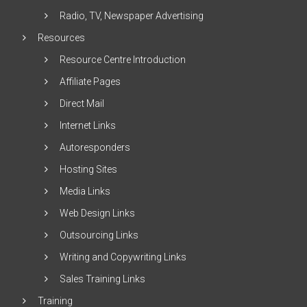
Radio, TV, Newspaper Advertising
Resources
Resource Centre Introduction
Affiliate Pages
Direct Mail
Internet Links
Autoresponders
Hosting Sites
Media Links
Web Design Links
Outsourcing Links
Writing and Copywriting Links
Sales Training Links
Training