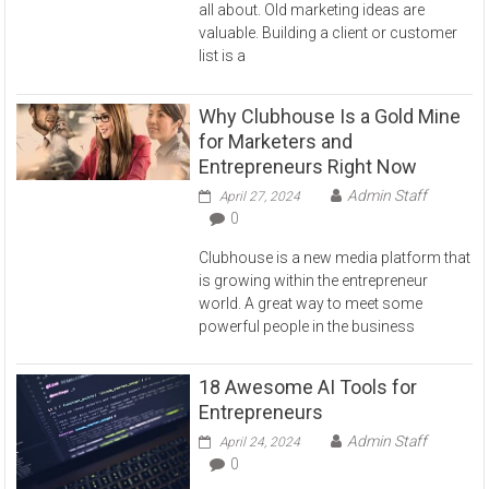
all about. Old marketing ideas are
valuable. Building a client or customer
list is a
Why Clubhouse Is a Gold Mine
for Marketers and
Entrepreneurs Right Now
Admin Staff
April 27, 2024
0
Clubhouse is a new media platform that
is growing within the entrepreneur
world. A great way to meet some
powerful people in the business
18 Awesome AI Tools for
Entrepreneurs
Admin Staff
April 24, 2024
0