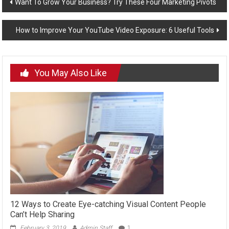
Post
Want To Grow Your Business? Try These Four Marketing Pivots
navigation
How to Improve Your YouTube Video Exposure: 6 Useful Tools
You May Also Like
12 Ways to Create Eye-catching Visual Content People
Can’t Help Sharing
February 3, 2019
Admin Staff
1