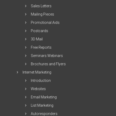
Sales Letters
Mailing Pieces
Promotional Aids
Postcards
3D Mail
Free Reports
Seminars Webinars
Brochures and Flyers
Internet Marketing
Introduction
Websites
Email Marketing
List Marketing
Autoresponders