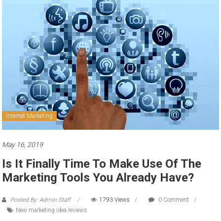
to
sell
Internet Marketing
May 16, 2019
Is It Finally Time To Make Use Of The
Marketing Tools You Already Have?
Posted By: Admin Staff
1793 Views
0 Comment
New marketing idea reviews