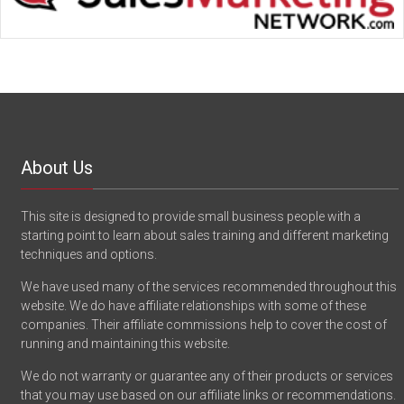
About Us
This site is designed to provide small business people with a
starting point to learn about sales training and different marketing
techniques and options.
We have used many of the services recommended throughout this
website. We do have affiliate relationships with some of these
companies. Their affiliate commissions help to cover the cost of
running and maintaining this website.
We do not warranty or guarantee any of their products or services
that you may use based on our affiliate links or recommendations.