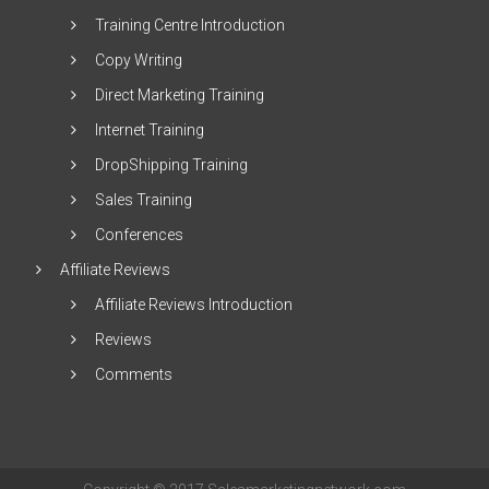
Training Centre Introduction
Copy Writing
Direct Marketing Training
Internet Training
DropShipping Training
Sales Training
Conferences
Affiliate Reviews
Affiliate Reviews Introduction
Reviews
Comments