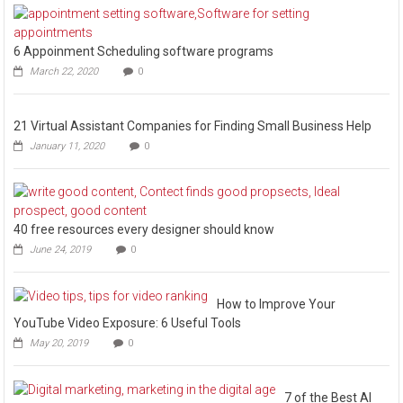
6 Appoinment Scheduling software programs
March 22, 2020
0
21 Virtual Assistant Companies for Finding Small Business Help
January 11, 2020
0
40 free resources every designer should know
June 24, 2019
0
How to Improve Your
YouTube Video Exposure: 6 Useful Tools
May 20, 2019
0
7 of the Best AI