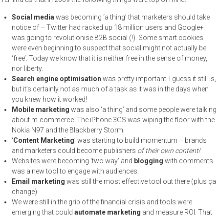
Social media
was becoming ‘a thing’ that marketers should take
notice of – Twitter had racked up 18 million users and Google+
was going to revolutionise B2B social (!). Some smart cookies
were even beginning to suspect that social might not actually be
‘free’. Today we know that it is neither free in the sense of money,
nor liberty.
Search engine optimisation
was pretty important. I guess it still is,
but it’s certainly not as much of a task as it was in the days when
you knew how it worked!
Mobile marketing
was also ‘a thing’ and some people were talking
about m-commerce. The iPhone 3GS was wiping the floor with the
Nokia N97 and the Blackberry Storm.
‘
Content Marketing
’ was starting to build momentum – brands
and marketers could become publishers
of their own content!
Websites were becoming ‘two way’ and
blogging
with comments
was a new tool to engage with audiences.
Email marketing
was still the most effective tool out there (plus ça
change)
We were still in the grip of the financial crisis and tools were
emerging that could
automate marketing
and measure ROI. That