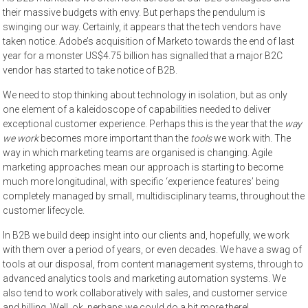
their massive budgets with envy. But perhaps the pendulum is
swinging our way. Certainly, it appears that the tech vendors have
taken notice. Adobe’s acquisition of Marketo towards the end of last
year for a monster US$4.75 billion has signalled that a major B2C
vendor has started to take notice of B2B.
We need to stop thinking about technology in isolation, but as only
one element of a kaleidoscope of capabilities needed to deliver
exceptional customer experience. Perhaps this is the year that the
way
we work
becomes more important than the
tools
we work with. The
way in which marketing teams are organised is changing. Agile
marketing approaches mean our approach is starting to become
much more longitudinal, with specific ‘experience features’ being
completely managed by small, multidisciplinary teams, throughout the
customer lifecycle.
In B2B we build deep insight into our clients and, hopefully, we work
with them over a period of years, or even decades. We have a swag of
tools at our disposal, from content management systems, through to
advanced analytics tools and marketing automation systems. We
also tend to work collaboratively with sales, and customer service
and billing. Well, ok, perhaps we could do a bit more there!