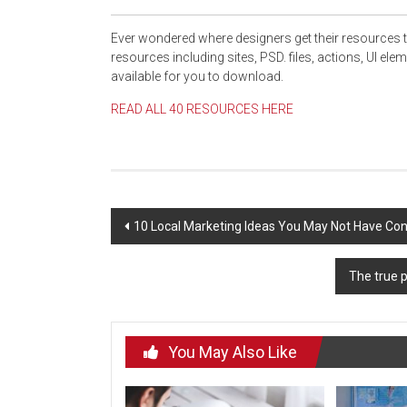
Ever wondered where designers get their resources 
resources
including sites
, PSD. files, actions, UI ele
available for you to download.
READ ALL 40 RESOURCES HERE
Post
10 Local Marketing Ideas You May Not Have Con
navigation
The true p
You May Also Like