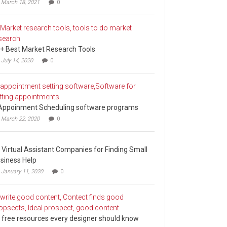
March 18, 2021
0
+ Best Market Research Tools
July 14, 2020
0
Appoinment Scheduling software programs
March 22, 2020
0
 Virtual Assistant Companies for Finding Small
siness Help
January 11, 2020
0
 free resources every designer should know