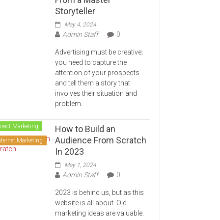
Storyteller
May 4, 2024
Admin Staff
0
Advertising must be creative;
you need to capture the
attention of your prospects
and tell them a story that
involves their situation and
problem.
irect Marketing
How to Build an
Audience From Scratch
nternet Marketing
In 2023
May 1, 2024
Admin Staff
0
2023 is behind us, but as this
website is all about. Old
marketing ideas are valuable.