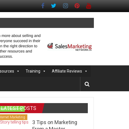
sources
Training
Affiliate Reviews
LATEST POSTS
irect Marketing
nternet Marketing
3 Tips on Marketing
From a Master