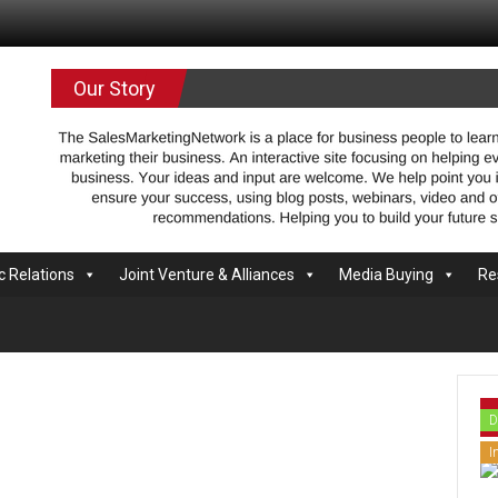
.com
Our Story
c Relations
Joint Venture & Alliances
Media Buying
Re
D
I