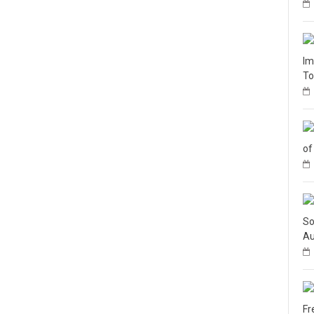
Im
To
of
So
Au
Fr