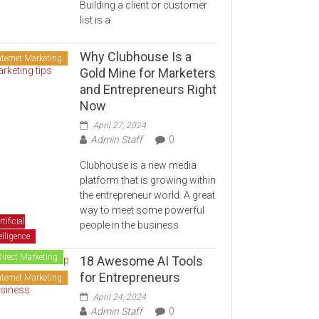
Building a client or customer
list is a
Why Clubhouse Is a
nternet Marketing
Gold Mine for Marketers
and Entrepreneurs Right
Now
April 27, 2024
Admin Staff
0
Clubhouse is a new media
platform that is growing within
the entrepreneur world. A great
way to meet some powerful
rtificial
people in the business
elligence
Direct Marketing
18 Awesome AI Tools
for Entrepreneurs
nternet Marketing
April 24, 2024
Admin Staff
0