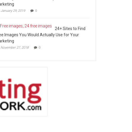
rketing
January 29, 2019
0
24+ Sites to Find
ee Images You Would Actually Use for Your
rketing
November 27, 2018
0