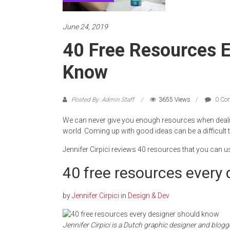
June 24, 2019
40 Free Resources E
Know
Posted By: Admin Staff
3655 Views
0 Co
We can never give you enough resources when dealin
world. Coming up with good ideas can be a difficult 
Jennifer Cirpici reviews 40 resources that you can u
40 free resources every
by
Jennifer Cirpici
in
Design & Dev
Jennifer Cirpici is a Dutch graphic designer and blogg