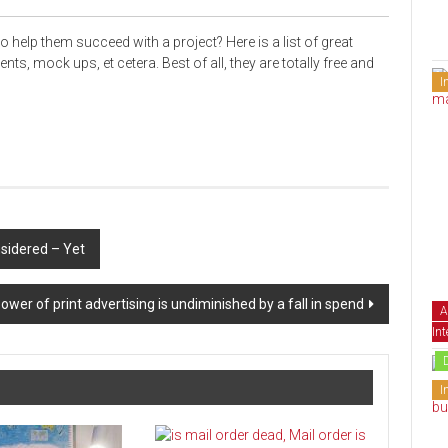
to help
them succeed
with a project? Here is a list of great
ments,
mock ups
, et cetera. Best
of all
, they are totally free and
I
sidered – Yet
ower of print advertising is undiminished by a fall in spend
A
Int
I