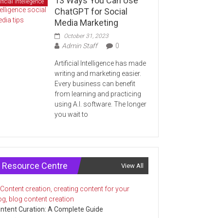
13 Ways You Can Use
ificial Intellegence
ChatGPT for Social
Media Marketing
October 31, 2023
Admin Staff
0
Artificial Intelligence has made
writing and marketing easier.
Every business can benefit
from learning and practicing
using A.I. software. The longer
you wait to
Resource Centre
View All
ntent Curation: A Complete Guide