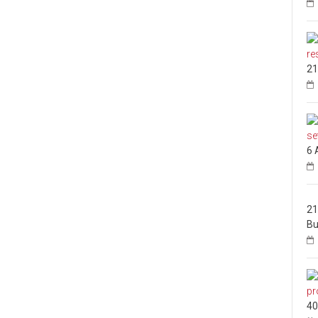
21
6 
21
Bu
40