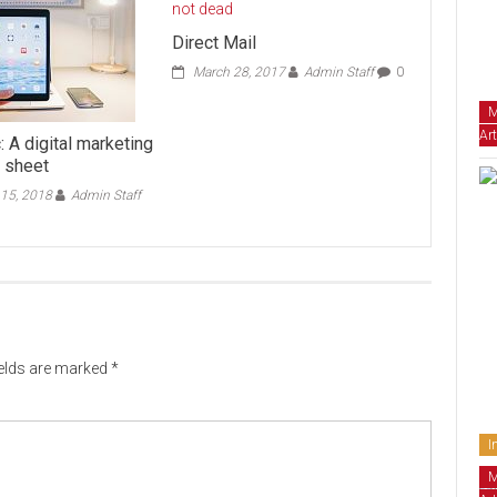
Direct Mail
March 28, 2017
Admin Staff
0
M
Art
: A digital marketing
t sheet
15, 2018
Admin Staff
ields are marked
*
I
M