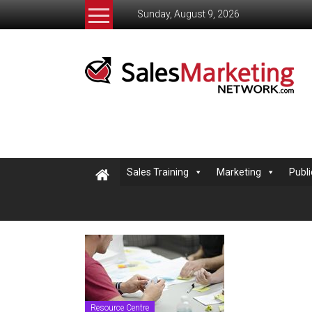
Skip
Sunday, August 9, 2026
to
content
Salesmarketingnetwork
The
Sales
and
Marketing
Network
helping
Sales Training
Marketing
Publi
small
business
learn
to
sell
Resource Centre