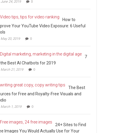
June 24, 2019
0
How to
prove Your YouTube Video Exposure: 6 Useful
ols
May 20, 2019
0
7
 the Best AI Chatbots for 2019
March 21, 2019
0
The Best
urces for Free and Royalty-Free Visuals and
dio
March 1, 2019
0
24+ Sites to Find
ee Images You Would Actually Use for Your