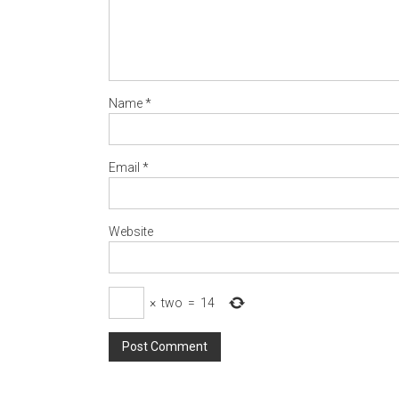
Name
*
Email
*
Website
×
two
=
14