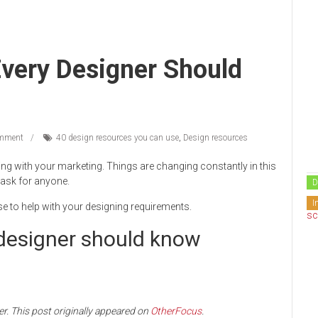
very Designer Should
mment
40 design resources you can use
,
Design resources
g with your marketing. Things are changing constantly in this
task for anyone.
D
I
se to help with your designing requirements.
 designer should know
er. This post originally appeared on
OtherFocus
.