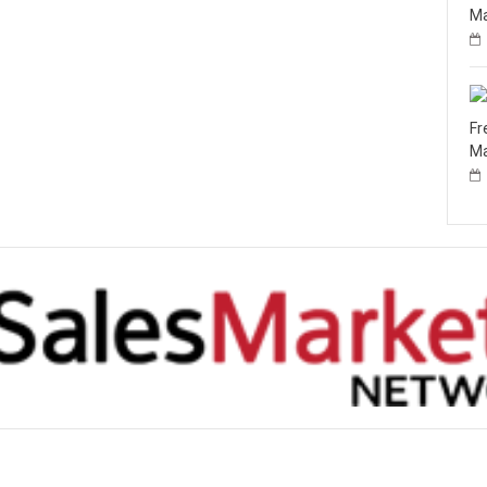
Ma
Fr
Ma