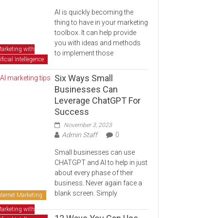
AI is quickly becoming the
thing to have in your marketing
toolbox. It can help provide
you with ideas and methods
arketing with
to implement those
ificial Intellegence
Six Ways Small
Businesses Can
Leverage ChatGPT For
Success
November 3, 2023
Admin Staff
0
Small businesses can use
CHATGPT and AI to help in just
about every phase of their
business. Never again face a
blank screen. Simply
nternet Marketing
arketing with