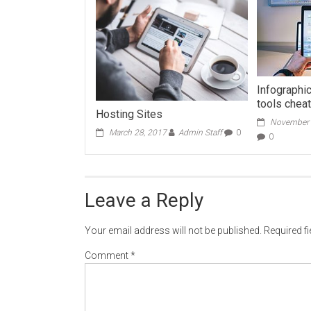
Infographic
tools chea
Hosting Sites
November 
March 28, 2017
Admin Staff
0
0
Leave a Reply
Your email address will not be published.
Required f
Comment
*