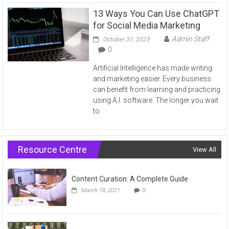
13 Ways You Can Use ChatGPT
for Social Media Marketing
Admin Staff
October 31, 2023
0
Artificial Intelligence has made writing
and marketing easier. Every business
can benefit from learning and practicing
using A.I. software. The longer you wait
to
Resource Centre
View All
Content Curation: A Complete Guide
March 18, 2021
0