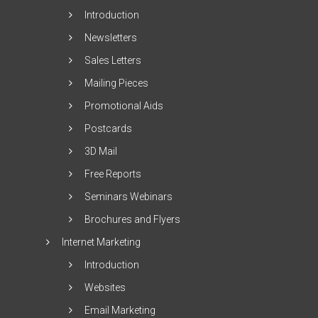
Introduction
Newsletters
Sales Letters
Mailing Pieces
Promotional Aids
Postcards
3D Mail
Free Reports
Seminars Webinars
Brochures and Flyers
Internet Marketing
Introduction
Websites
Email Marketing