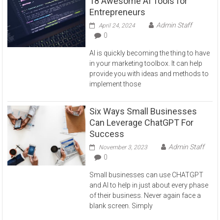
18 Awesome AI Tools for
Entrepreneurs
Admin Staff
April 24, 2024
0
AI is quickly becoming the thing to have
in your marketing toolbox. It can help
provide you with ideas and methods to
implement those
Six Ways Small Businesses
Can Leverage ChatGPT For
Success
Admin Staff
November 3, 2023
0
Small businesses can use CHATGPT
and AI to help in just about every phase
of their business. Never again face a
blank screen. Simply