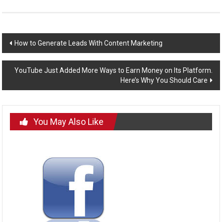
Post
How to Generate Leads With Content Marketing
navigation
YouTube Just Added More Ways to Earn Money on Its Platform.
Here’s Why You Should Care
You May Also Like