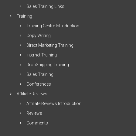
Sales Training Links
Training
Training Centre Introduction
Copy Writing
Direct Marketing Training
Internet Training
DropShipping Training
Sales Training
Conferences
Affiliate Reviews
Affiliate Reviews Introduction
Reviews
Comments