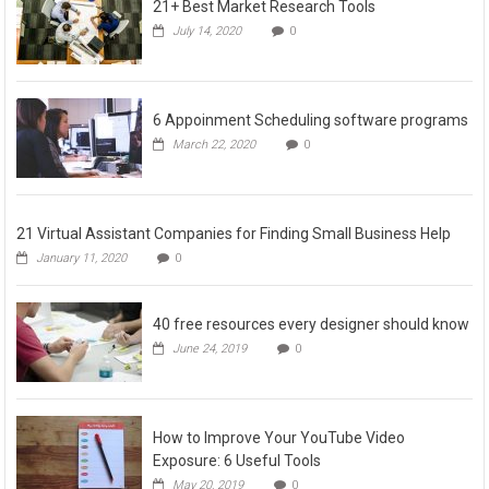
21+ Best Market Research Tools
July 14, 2020
0
6 Appoinment Scheduling software programs
March 22, 2020
0
21 Virtual Assistant Companies for Finding Small Business Help
January 11, 2020
0
40 free resources every designer should know
June 24, 2019
0
How to Improve Your YouTube Video
Exposure: 6 Useful Tools
May 20, 2019
0