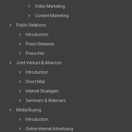
Video Marketing
Content Marketing
Public Relations
Introduction
Press Releases
Press Kits
Joint Venture & Alliances
Introduction
Direct Mail
Internet Strategies
Seminars & Webinars
Media Buying
Introduction
Online Internet Advertising