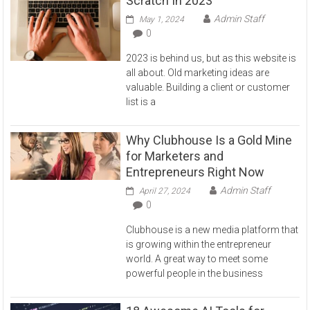
Scratch In 2023
Admin Staff
May 1, 2024
0
2023 is behind us, but as this website is
all about. Old marketing ideas are
valuable. Building a client or customer
list is a
Why Clubhouse Is a Gold Mine
for Marketers and
Entrepreneurs Right Now
Admin Staff
April 27, 2024
0
Clubhouse is a new media platform that
is growing within the entrepreneur
world. A great way to meet some
powerful people in the business