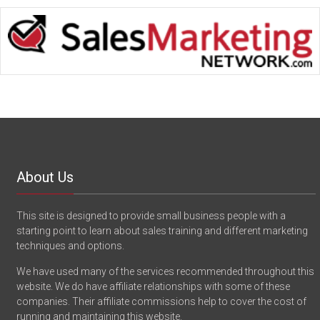
About Us
This site is designed to provide small business people with a
starting point to learn about sales training and different marketing
techniques and options.
We have used many of the services recommended throughout this
website. We do have affiliate relationships with some of these
companies. Their affiliate commissions help to cover the cost of
running and maintaining this website.