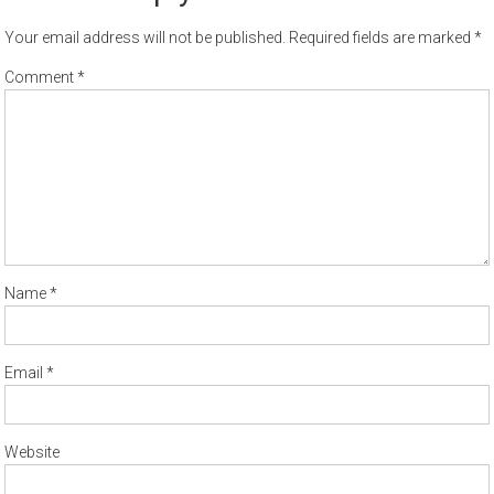
Your email address will not be published.
Required fields are marked
*
Comment
*
Name
*
Email
*
Website