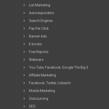
List Marketing
Autoresponders
Search Engines
Pay Per Click
Banner Ads
E-books
Free Reports
Webinars
You Tube, Facebook, Google The Big 3
Affiliate Marketing
Facebook, Twitter, Linked In
Mobile Marketing
Outsourcing
SEO