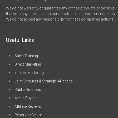
We do not warranty or guarantee any of their products or services
that you may use based on our affiliate links or recommendations.
We do not accept any responsibility for these companies actions.
Useful Links
Sales Training
Direct Marketing
Internet Marketing
Joint Ventures & Strategic Alliances
Public Relations
Media Buying
Affiliate Reviews
Resource Centre