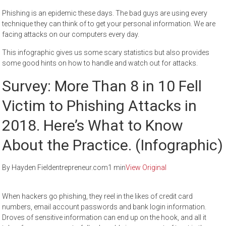
Phishing is an epidemic these days. The bad guys are using every
technique they can think of to get your personal information. We are
facing attacks on our computers every day.
This infographic gives us some scary statistics but also provides
some good hints on how to handle and watch out for attacks.
Survey: More Than 8 in 10 Fell
Victim to Phishing Attacks in
2018. Here’s What to Know
About the Practice. (Infographic)
By Hayden Fieldentrepreneur.com1 min
View Original
When hackers go phishing, they reel in the likes of credit card
numbers, email account passwords and bank login information.
Droves of sensitive information can end up on the hook, and all it