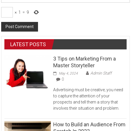
×
1
=
9
LATEST POSTS
3 Tips on Marketing From a
Master Storyteller
Admin Staff
May 4, 2024
0
Advertising must be creative; you need
to capture the attention of your
prospects and tell them a story that
involves their situation and problem.
How to Build an Audience From