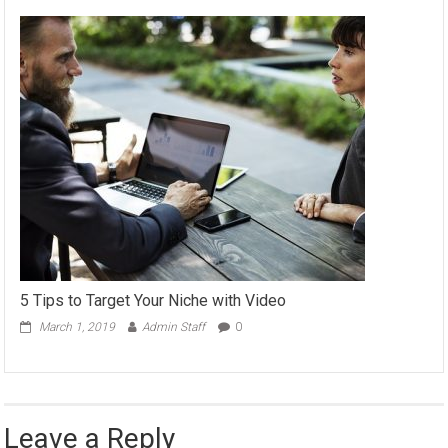
5 Tips to Target Your Niche with Video
March 1, 2019
Admin Staff
0
Leave a Reply