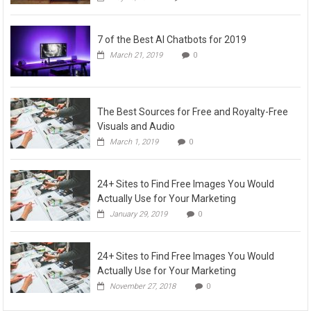
7 of the Best AI Chatbots for 2019
March 21, 2019
0
The Best Sources for Free and Royalty-Free
Visuals and Audio
March 1, 2019
0
24+ Sites to Find Free Images You Would
Actually Use for Your Marketing
January 29, 2019
0
24+ Sites to Find Free Images You Would
Actually Use for Your Marketing
November 27, 2018
0