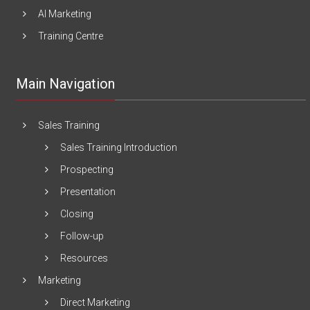
AI Marketing
Training Centre
Main Navigation
Sales Training
Sales Training Introduction
Prospecting
Presentation
Closing
Follow-up
Resources
Marketing
Direct Marketing