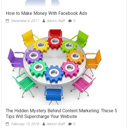
How to Make Money With Facebook Ads
December 6, 2017
Admin Staff
0
The Hidden Mystery Behind Content Marketing: These 5
Tips Will Supercharge Your Website
February 13, 2018
Admin Staff
0