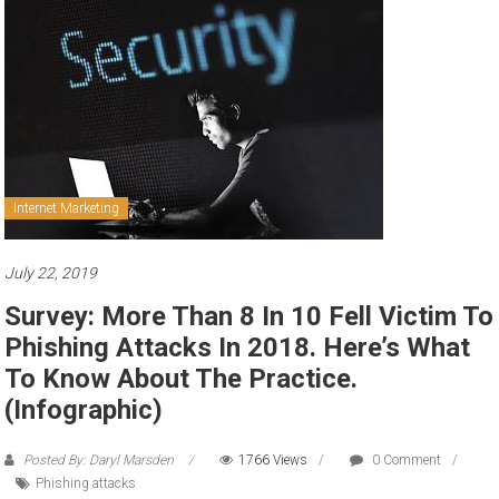
to
sell
Internet Marketing
July 22, 2019
Survey: More Than 8 In 10 Fell Victim To
Phishing Attacks In 2018. Here’s What
To Know About The Practice.
(Infographic)
Posted By: Daryl Marsden
1766 Views
0 Comment
Phishing attacks