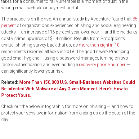
takes for a consumer to fall vulnerable is a moment of trust in the
wrong email, website or payment portal.
The practice is on the rise: An annual study by Accenture found that
85
percent
of organizations experienced phishing and social engineering
attacks — an increase of 16 percent year-over-year — and the incidents
cost victims upwards of $1.4 million. Results from Proofpoint’s
annual phishing survey back that up, as
more than eight in 10
respondents reported attacks in 2018. The good news? Practicing
good email hygiene — using a password manager, turning on two-
factor authentication and even adding a
recovery phone number
—
can significantly lower your risk.
Related:
More Than 150,000 U.S. Small-Business Websites Could
Be Infected With Malware at Any Given Moment. Here’s How to
Protect Yours.
Check out the below infographic for more on phishing — and how to
protect your sensitive information from ending up as the catch of the
day.