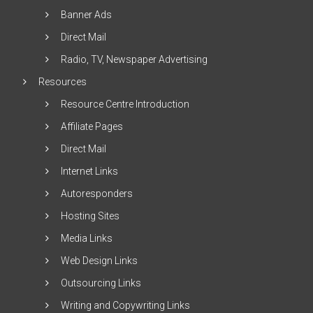
Banner Ads
Direct Mail
Radio, TV, Newspaper Advertising
Resources
Resource Centre Introduction
Affiliate Pages
Direct Mail
Internet Links
Autoresponders
Hosting Sites
Media Links
Web Design Links
Outsourcing Links
Writing and Copywriting Links