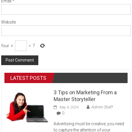
Email
*
Website
four
+
=
7
LATEST POSTS
3 Tips on Marketing From a
Master Storyteller
Admin Staff
May 4, 2024
0
Advertising must be creative; you need
to capture the attention of your