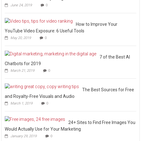
June 24, 2019
0
How to Improve Your
YouTube Video Exposure: 6 Useful Tools
May 20, 2019
0
7 of the Best AI
Chatbots for 2019
March 21, 2019
0
The Best Sources for Free
and Royalty-Free Visuals and Audio
March 1, 2019
0
24+ Sites to Find Free Images You
Would Actually Use for Your Marketing
January 29, 2019
0