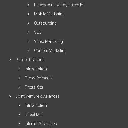
Facebook, Twitter, Linked In
Mobile Marketing
Outsourcing
SEO
Video Marketing
Content Marketing
Public Relations
Introduction
Press Releases
Press Kits
Joint Venture & Alliances
Introduction
Direct Mail
Internet Strategies