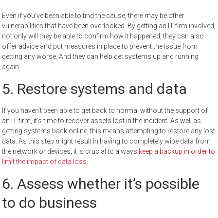
Even if you’ve been able to find the cause, there may be other
vulnerabilities that have been overlooked. By getting an IT firm involved,
not only will they be able to confirm how it happened, they can also
offer advice and put measures in place to prevent the issue from
getting any worse. And they can help get systems up and running
again.
5. Restore systems and data
If you haven’t been able to get back to normal without the support of
an IT firm, it’s time to recover assets lost in the incident. As well as
getting systems back online, this means attempting to restore any lost
data. As this step might result in having to completely wipe data from
the network or devices, it is crucial to always
keep a backup in order to
limit the impact of data loss
.
6. Assess whether it’s possible
to do business