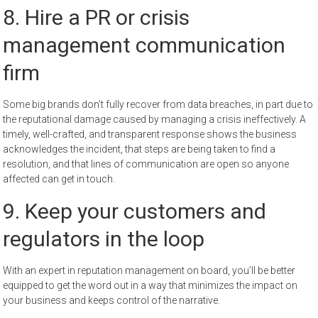
8. Hire a PR or crisis
management communication
firm
Some big brands don’t fully recover from data breaches, in part due to
the reputational damage caused by managing a crisis ineffectively. A
timely, well-crafted, and transparent response shows the business
acknowledges the incident, that steps are being taken to find a
resolution, and that lines of communication are open so anyone
affected can get in touch.
9. Keep your customers and
regulators in the loop
With an expert in reputation management on board, you’ll be better
equipped to get the word out in a way that minimizes the impact on
your business and keeps control of the narrative.