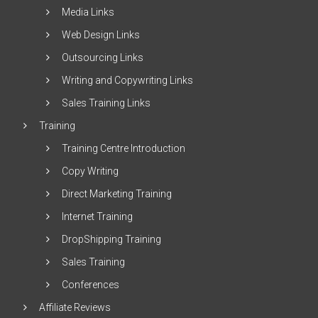
Media Links
Web Design Links
Outsourcing Links
Writing and Copywriting Links
Sales Training Links
Training
Training Centre Introduction
Copy Writing
Direct Marketing Training
Internet Training
DropShipping Training
Sales Training
Conferences
Affiliate Reviews