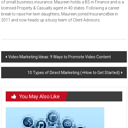
of small business insurance. Maureen holds a BS in Finance and is a
licensed Property & Casualty agent in 40 states. Following a career
break to raise her twin daughters, Maureen joined InsuranceBee in
2011 and now heads up a busy team of Client Advisors.
Post
Video Marketing Ideas: 9 Ways to Promote Video Content
navigation
10 Types of Direct Marketing (+How to Get Started)
You May Also Like