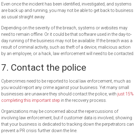
Even once the incident has been identified, investigated, and systems
are back up and running, you may not be able to get back to business
as usual straight away.
Depending on the severity of the breach, systems or websites may
need to remain offline. Or it could be that software used in the day-to-
day running of the business may not be available. If the breach was a
result of criminal activity, such as theft of a device, malicious action
by an employee, or a hack, law enforcement will need to be contacted.
7. Contact the police
Cybercrimes need to be reported to local law enforcement, much as
you would report any crime against your business. Yet many small
businesses are unaware they should contact the police, with
just 15%
completing this important step
in the recovery process.
Organizations may be concerned about the repercussions of
involving law enforcement, but if customer data is involved, showing
that your business is dedicated to tracking down the perpetrators can
prevent a PR crisis further down the line.