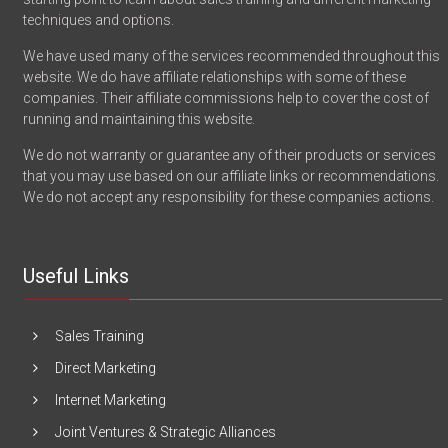
techniques and options.
We have used many of the services recommended throughout this
website. We do have affiliate relationships with some of these
companies. Their affiliate commissions help to cover the cost of
running and maintaining this website.
We do not warranty or guarantee any of their products or services
that you may use based on our affiliate links or recommendations.
We do not accept any responsibility for these companies actions.
Useful Links
Sales Training
Direct Marketing
Internet Marketing
Joint Ventures & Strategic Alliances