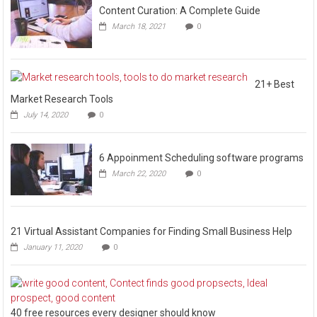
Content Curation: A Complete Guide
March 18, 2021
0
21+ Best
Market Research Tools
July 14, 2020
0
6 Appoinment Scheduling software programs
March 22, 2020
0
21 Virtual Assistant Companies for Finding Small Business Help
January 11, 2020
0
40 free resources every designer should know