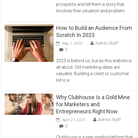
prospects and tell them a story that
involves their situation and problem.
How to Build an Audience From
Scratch In 2023
Admin Staff
May 1, 2024
0
2023 is behind us, but as this website is
all about. Old marketing ideas are
valuable. Building a client or customer
list is a
Why Clubhouse Is a Gold Mine
for Marketers and
Entrepreneurs Right Now
Admin Staff
April 27, 2024
0
Clubhouse is a new media platform that