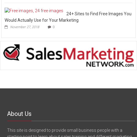
24+ Sites to Find Free Images You
Would Actually Use for Your Marketing
November 27, 2018
0
About Us
This site is designed to provide small business people with a
starting point to learn about sales training and different marketing