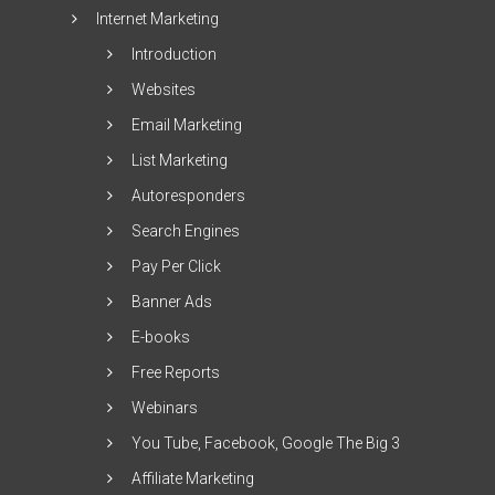
Internet Marketing
Introduction
Websites
Email Marketing
List Marketing
Autoresponders
Search Engines
Pay Per Click
Banner Ads
E-books
Free Reports
Webinars
You Tube, Facebook, Google The Big 3
Affiliate Marketing