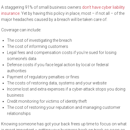
A staggering 91% of small business owners
don’t have cyber liability
insurance
. Yet by having this policy in place, most – if not all – of the
major headaches caused by a breach will be taken care of.
Coverage can include:
The cost of investigating the breach
The cost of informing customers
Legal fees and compensation costs if you’re sued for losing
someone’s data
Defense costs if you face legal action by local or federal
authorities
Payment of regulatory penalties or fines
The costs of restoring data, systems and your website
Income lost and extra expenses if a cyber-attack stops you doing
business
Credit monitoring for victims of identity theft
The cost of restoring your reputation and managing customer
relationships
Knowing someone has got your back frees up time to focus on what