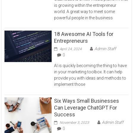
is growing within the entrepreneur
world. A great way to meet some
powerful people in the business
18 Awesome AI Tools for
Entrepreneurs
Admin Staff
April 24, 2024
0
AI is quickly becoming the thing to have
in your marketing toolbox. It can help
provide you with ideas and methods to
implement those
Six Ways Small Businesses
Can Leverage ChatGPT For
Success
Admin Staff
November 3, 2023
0