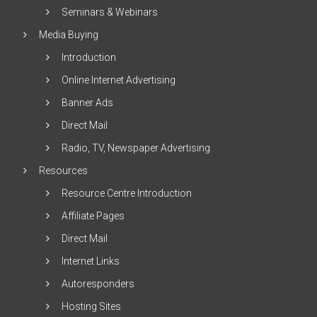
Seminars & Webinars
Media Buying
Introduction
Online Internet Advertising
Banner Ads
Direct Mail
Radio, TV, Newspaper Advertising
Resources
Resource Centre Introduction
Affiliate Pages
Direct Mail
Internet Links
Autoresponders
Hosting Sites