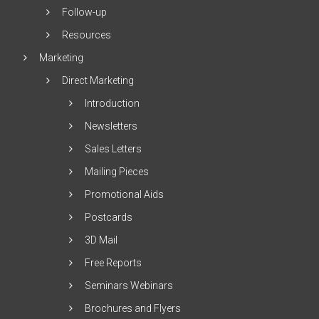
Follow-up
Resources
Marketing
Direct Marketing
Introduction
Newsletters
Sales Letters
Mailing Pieces
Promotional Aids
Postcards
3D Mail
Free Reports
Seminars Webinars
Brochures and Flyers