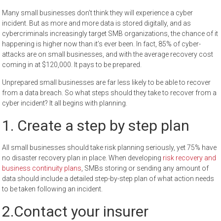
Many small businesses don’t think they will experience a cyber
incident. But as more and more data is stored digitally, and as
cybercriminals increasingly target SMB organizations, the chance of it
happening is higher now than it’s ever been. In fact, 85% of cyber-
attacks are on small businesses, and with the average recovery cost
coming in at $120,000. It pays to be prepared.
Unprepared small businesses are far less likely to be able to recover
from a data breach. So what steps should they take to recover from a
cyber incident? It all begins with planning.
1. Create a step by step plan
All small businesses should take risk planning seriously, yet 75% have
no disaster recovery plan in place. When developing
risk recovery and
business continuity plans
, SMBs storing or sending any amount of
data should include a detailed step-by-step plan of what action needs
to be taken following an incident.
2.Contact your insurer