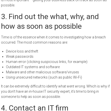
is most important – getting your business back on track as soon as
possible.
3. Find out the what, why, and
how as soon as possible
Time is of the essence when it comes to investigating how a breach
occurred. The most common reasons are:
Device loss and theft
Weak passwords
Human error (clicking suspicious links, for example)
Outdated IT systems and software
Malware and other malicious software/viruses
Using unsecured networks (such as public Wi-Fi)
It can be extremely difficult to identify what went wrong. Which is why if
you don’t have an in-house IT security expert, it’s time to bring in
someone to help as soon as possible.
4. Contact an IT firm