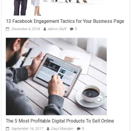
13 Facebook Engagement Tactics for Your Business Page
December 4, 2018
Admin Staff
0
The 5 Most Profitable Digital Products To Sell Online
September 16, 2017
Daryl Marsden
0