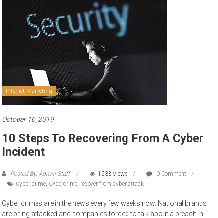
to
sell
Internet Marketing
October 16, 2019
10 Steps To Recovering From A Cyber
Incident
Posted By: Admin Staff
1533 Views
0 Comment
Cyber crime
,
Cybercrime
,
recover from cyber attack
Cyber crimes are in the news every few weeks now. National brands
are being attacked and companies forced to talk about a breach in