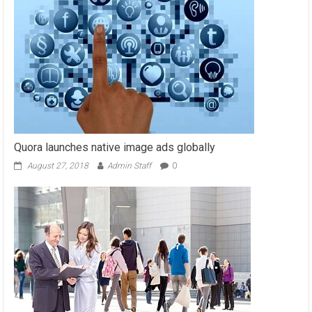
Quora launches native image ads globally
August 27, 2018
Admin Staff
0