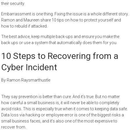
their security.
Embarrassment is one thing. Fixing the issue is a whole different story.
Ramon and Maureen share 10 tips on how to protect yourself and
how to rebuild if attacked.
The best advice, keep multiple back-ups and ensure you make the
back ups or use a system that automatically does them for you.
10 Steps to Recovering from a
Cyber Incident
By Ramon Raysmarthustle
They say prevention is better than cure. And it’s true. But no matter
how careful a small business is, it will never be able to completely
avoid risks. This is especially true when it comes to keeping data safe.
Data loss via hacking or employee error is one of the biggest risks a
small business faces, and it’s also one of the most expensive to
recover from.