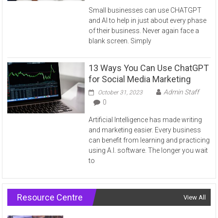
Small businesses can use CHATGPT
and AI to help in just about every phase
of their business. Never again face a
blank screen. Simply
13 Ways You Can Use ChatGPT
for Social Media Marketing
Admin Staff
October 31, 2023
0
Artificial Intelligence has made writing
and marketing easier. Every business
can benefit from learning and practicing
using A.I. software. The longer you wait
to
Resource Centre
View All