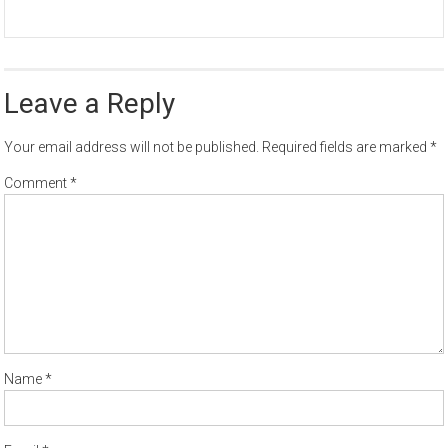
Leave a Reply
Your email address will not be published.
Required fields are marked
*
Comment
*
Name
*