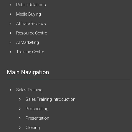
Public Relations
Media Buying
Affiliate Reviews
Resource Centre
AI Marketing
Training Centre
Main Navigation
Sales Training
Sales Training Introduction
Prospecting
Presentation
Closing