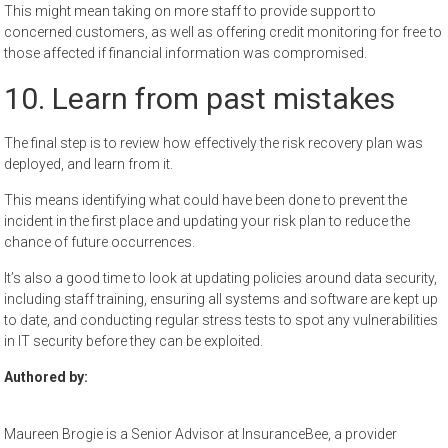
This might mean taking on more staff to provide support to
concerned customers, as well as offering credit monitoring for free to
those affected if financial information was compromised.
10. Learn from past mistakes
The final step is to review how effectively the risk recovery plan was
deployed, and learn from it.
This means identifying what could have been done to prevent the
incident in the first place and updating your risk plan to reduce the
chance of future occurrences.
It’s also a good time to look at updating policies around data security,
including staff training, ensuring all systems and software are kept up
to date, and conducting regular stress tests to spot any vulnerabilities
in IT security before they can be exploited.
Authored by:
Maureen Brogie is a Senior Advisor at InsuranceBee, a provider