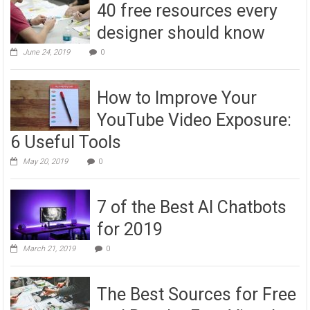
40 free resources every
designer should know
June 24, 2019
0
How to Improve Your
YouTube Video Exposure:
6 Useful Tools
May 20, 2019
0
7 of the Best AI Chatbots
for 2019
March 21, 2019
0
The Best Sources for Free