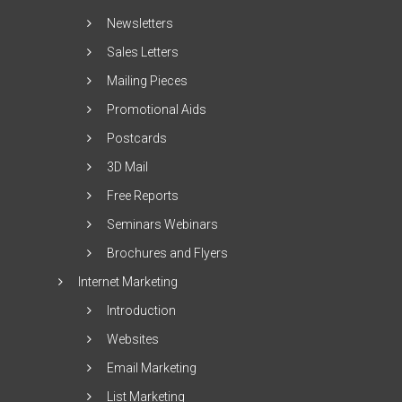
Newsletters
Sales Letters
Mailing Pieces
Promotional Aids
Postcards
3D Mail
Free Reports
Seminars Webinars
Brochures and Flyers
Internet Marketing
Introduction
Websites
Email Marketing
List Marketing