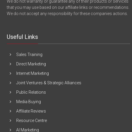
We do not warranty or guarantee any of their products or services
that you may use based on our affiliate links or recommendations.
We do not accept any responsibility for these companies actions.
Useful Links
Sales Training
Direct Marketing
Internet Marketing
Joint Ventures & Strategic Alliances
Public Relations
Media Buying
Affiliate Reviews
Resource Centre
AI Marketing