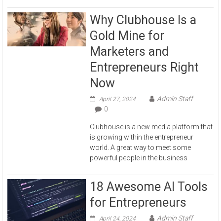
Why Clubhouse Is a
Gold Mine for
Marketers and
Entrepreneurs Right
Now
Admin Staff
April 27, 2024
0
Clubhouse is a new media platform that
is growing within the entrepreneur
world. A great way to meet some
powerful people in the business
18 Awesome AI Tools
for Entrepreneurs
Admin Staff
April 24, 2024