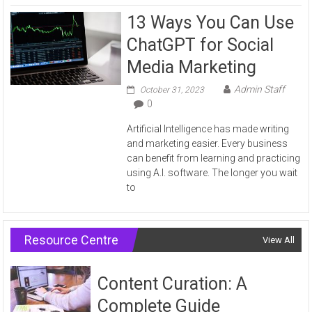
13 Ways You Can Use
ChatGPT for Social
Media Marketing
Admin Staff
October 31, 2023
0
Artificial Intelligence has made writing
and marketing easier. Every business
can benefit from learning and practicing
using A.I. software. The longer you wait
to
Resource Centre
View All
Content Curation: A
Complete Guide