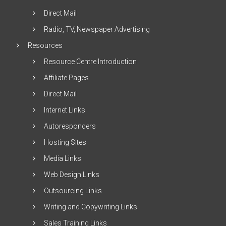
Direct Mail
Radio, TV, Newspaper Advertising
Resources
Resource Centre Introduction
Affiliate Pages
Direct Mail
Internet Links
Autoresponders
Hosting Sites
Media Links
Web Design Links
Outsourcing Links
Writing and Copywriting Links
Sales Training Links