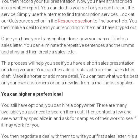
You then record your full presentation. Now you have it transcribed
into a written report. You can do this yourself or you can hire out the
service. Simply use the internet to find transcription services. Look at
our Outsource section in the
Resource section
to find some help. You
then make a deal to send your recording to them and have it typed out.
Once you have your transcription done, now you can edit it into a
sales letter. You can eliminate the repetitive sentences and the umms
and ahhs and then create a sales letter.
This process will help you see if you have a short sales presentation
or a long version. You can then add or subtract from this sales letter
draft. Make it shorter or add more detail. You can test what works best
on your own customers or on a new list from a mailing list supplier.
You can higher a professional
You still have options, you can hire a copywriter. There are many
available you just need to search them out. Then contact a few and
see what they specialize in and ask for samples of their work to see if
it may work for you.
You then negotiate a deal with them to write your first sales letter. It is a