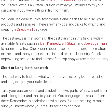
From the initial interest, to the
sales presentation
, right to the close.
Your sales letter is a written version of what you would say to your
customer if you were sitting in front of them.
You can use case studies, testimonials and inserts to help sell your
products and services. There are many tips and tricks to writing and
creating a
Direct Mail
package.
The best news is that some of the best training in this field is widely
available. Greats such as
Dan Kennedy
,
Bill Glazer
and
Joe Sugarman
to name but a few. Check our resource section for more information
on these and many other experts in the direct mail industry. Check the
copywriting section to find some of the top copywriters in the industry.
Short or Long, both can work
The best way to find out what works for you is to try both. Test short
and long copy in your sales letters.
Take your customer list and divide it into two parts. Write a short letter
and a long letter and mail to your list. You can judge the results from
there. Remember to code the ad with a dept # or something to make
sure you know where your results are coming from.