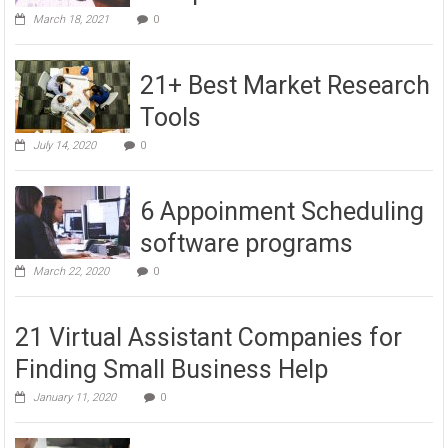
March 18, 2021
0
21+ Best Market Research
Tools
July 14, 2020
0
6 Appoinment Scheduling
software programs
March 22, 2020
0
21 Virtual Assistant Companies for
Finding Small Business Help
January 11, 2020
0