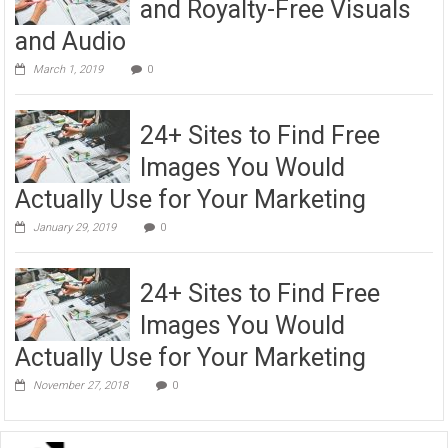
and Royalty-Free Visuals
and Audio
March 1, 2019
0
24+ Sites to Find Free
Images You Would
Actually Use for Your Marketing
January 29, 2019
0
24+ Sites to Find Free
Images You Would
Actually Use for Your Marketing
November 27, 2018
0