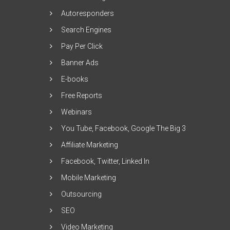
Autoresponders
Search Engines
Pay Per Click
Banner Ads
E-books
Free Reports
Webinars
You Tube, Facebook, Google The Big 3
Affiliate Marketing
Facebook, Twitter, Linked In
Mobile Marketing
Outsourcing
SEO
Video Marketing