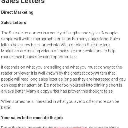
Sales Letters
to
sell
Direct Marketing:
Sales Letters:
The Sales letter comes in a variety of lengths and styles. A couple
simple well written paragraphs or it can be many pages long. Sales
letters have now been turned into VSLs or Video Sales Letters.
Marketers are making videos of their sales presentations to help
market their businesses and opportunities.
It depends on what you are selling and what you must convey to the
reader or viewer. It is well known by the greatest copywriters that
people will read long sales letter as long as they are interested and you
can keep their attention. Do not be fool yourself into thinking short is
always better. Many a copywriter has proven this thought false.
When someone is interested in what you ave to offer, more can be
better.
Your sales letter must do the job