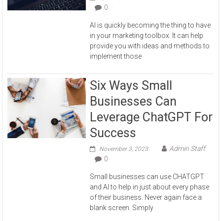
0
AI is quickly becoming the thing to have
in your marketing toolbox. It can help
provide you with ideas and methods to
implement those
Six Ways Small
Businesses Can
Leverage ChatGPT For
Success
Admin Staff
November 3, 2023
0
Small businesses can use CHATGPT
and AI to help in just about every phase
of their business. Never again face a
blank screen. Simply