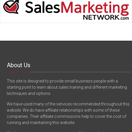
About Us
This site is designed to provide small business people with a
starting point to learn about sales training and different marketing
techniques and options.
We have used many of the services recommended throughout this
website. We do have affiliate relationships with some of these
companies. Their affiliate commissions help to cover the cost of
running and maintaining this website.