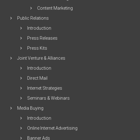
Content Marketing
Public Relations
Introduction
Press Releases
Press Kits
Joint Venture & Alliances
Introduction
Direct Mail
Internet Strategies
Seminars & Webinars
Media Buying
Introduction
Online Internet Advertising
Banner Ads