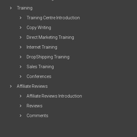
Training
Training Centre Introduction
Copy Writing
Direct Marketing Training
Internet Training
DropShipping Training
Sales Training
Conferences
Affiliate Reviews
Affiliate Reviews Introduction
Reviews
Comments