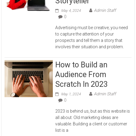
Storyteller
Admin Staff
May 4, 2024
0
Advertising must be creative; you need
to capture the attention of your
prospects and tell them a story that
involves their situation and problem.
How to Build an
Audience From
Scratch In 2023
Admin Staff
May 1, 2024
0
2023 is behind us, but as this website is
all about. Old marketing ideas are
valuable. Building a client or customer
list is a