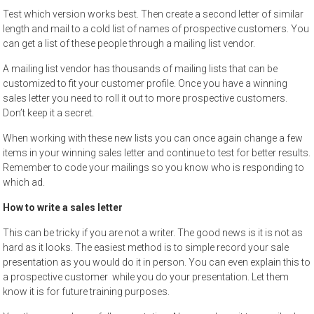
Test which version works best. Then create a second letter of similar
length and mail to a cold list of names of prospective customers. You
can get a list of these people through a mailing list vendor.
A mailing list vendor has thousands of mailing lists that can be
customized to fit your customer profile. Once you have a winning
sales letter you need to roll it out to more prospective customers.
Don’t keep it a secret.
When working with these new lists you can once again change a few
items in your winning sales letter and continue to test for better results.
Remember to code your mailings so you know who is responding to
which ad.
How to write a sales letter
This can be tricky if you are not a writer. The good news is it is not as
hard as it looks. The easiest method is to simple record your sale
presentation as you would do it in person. You can even explain this to
a prospective customer while you do your presentation. Let them
know it is for future training purposes.