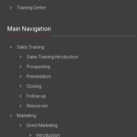
Training Centre
Main Navigation
Sales Training
Sales Training Introduction
Prospecting
Presentation
Closing
Follow-up
Resources
Marketing
Direct Marketing
Introduction