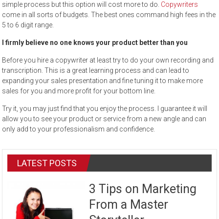
simple process but this option will cost more to do.
Copywriters
come in all sorts of budgets. The best ones command high fees in the
5 to 6 digit range.
I firmly believe no one knows your product better than you
Before you hire a copywriter at least try to do your own recording and
transcription. This is a great learning process and can lead to
expanding your sales presentation and fine tuning it to make more
sales for you and more profit for your bottom line.
Try it, you may just find that you enjoy the process. I guarantee it will
allow you to see your product or service from a new angle and can
only add to your professionalism and confidence.
LATEST POSTS
3 Tips on Marketing
From a Master