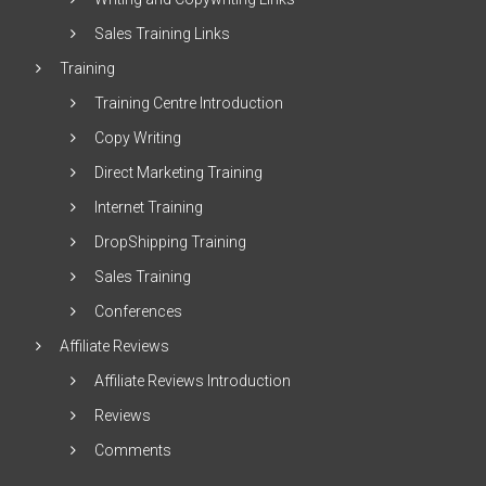
Sales Training Links
Training
Training Centre Introduction
Copy Writing
Direct Marketing Training
Internet Training
DropShipping Training
Sales Training
Conferences
Affiliate Reviews
Affiliate Reviews Introduction
Reviews
Comments