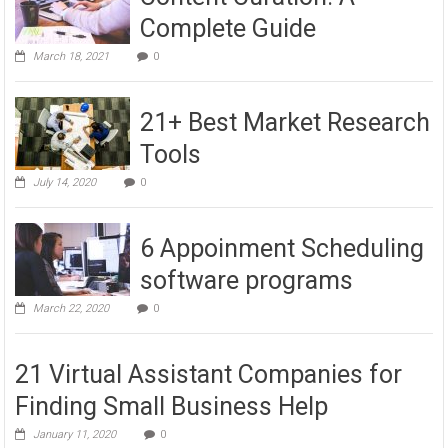
Complete Guide
March 18, 2021
0
21+ Best Market Research
Tools
July 14, 2020
0
6 Appoinment Scheduling
software programs
March 22, 2020
0
21 Virtual Assistant Companies for
Finding Small Business Help
January 11, 2020
0