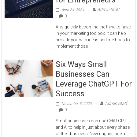
Admin Staff
April 24, 2024
0
AI is quickly becoming the thing to have
in your marketing toolbox. It can help
provide you with ideas and methods to
implement those
Six Ways Small
Businesses Can
Leverage ChatGPT For
Success
Admin Staff
November 3, 2023
0
Small businesses can use CHATGPT
and AI to help in just about every phase
of their business. Never again face a