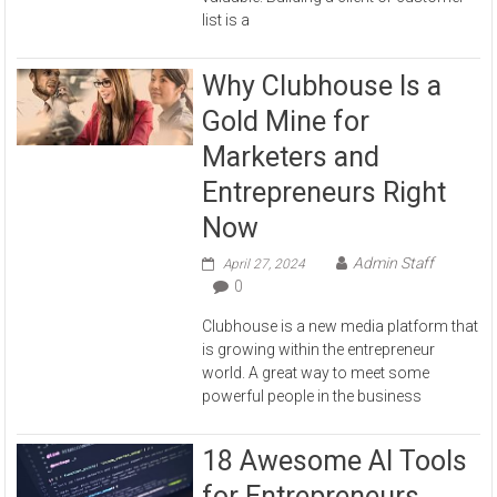
list is a
Why Clubhouse Is a
Gold Mine for
Marketers and
Entrepreneurs Right
Now
Admin Staff
April 27, 2024
0
Clubhouse is a new media platform that
is growing within the entrepreneur
world. A great way to meet some
powerful people in the business
18 Awesome AI Tools
for Entrepreneurs