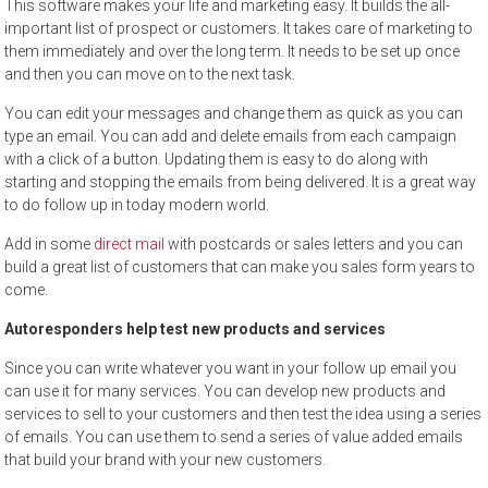
This software makes your life and marketing easy. It builds the all-
important list of prospect or customers. It takes care of marketing to
them immediately and over the long term. It needs to be set up once
and then you can move on to the next task.
You can edit your messages and change them as quick as you can
type an email. You can add and delete emails from each campaign
with a click of a button. Updating them is easy to do along with
starting and stopping the emails from being delivered. It is a great way
to do follow up in today modern world.
Add in some
direct mail
with postcards or sales letters and you can
build a great list of customers that can make you sales form years to
come.
Autoresponders help test new products and services
Since you can write whatever you want in your follow up email you
can use it for many services. You can develop new products and
services to sell to your customers and then test the idea using a series
of emails. You can use them to send a series of value added emails
that build your brand with your new customers.