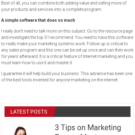
Best of all, you can combine both adding value and selling more of
your products and services into a complete program.
A simple software that does so much
I really don’t need to talk more on this subject. Go to the resource page
and investigate the top 3 I recommend. You need to have this software
to really make your marketing systems work. Follow up is critical to
any sales program and this one can be set up once and can then work
for years afterward. It is a critical feature of Internet marketing and you
must learn how to use it and master it.
I guarantee it will help build your business. This advance has been one
of the best tools invented for anyone marketing on the internet.
LATEST POSTS
3 Tips on Marketing