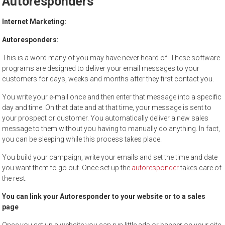
Autoresponders
to
sell
Internet Marketing:
Autoresponders:
This is a word many of you may have never heard of. These software
programs are designed to deliver your email messages to your
customers for days, weeks and months after they first contact you.
You write your e-mail once and then enter that message into a specific
day and time. On that date and at that time, your message is sent to
your prospect or customer. You automatically deliver a new sales
message to them without you having to manually do anything. In fact,
you can be sleeping while this process takes place.
You build your campaign, write your emails and set the time and date
you want them to go out. Once set up the
autoresponder
takes care of
the rest.
You can link your Autoresponder to your website or to a sales
page