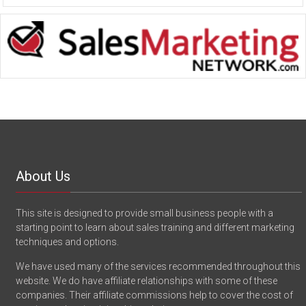
About Us
This site is designed to provide small business people with a
starting point to learn about sales training and different marketing
techniques and options.
We have used many of the services recommended throughout this
website. We do have affiliate relationships with some of these
companies. Their affiliate commissions help to cover the cost of