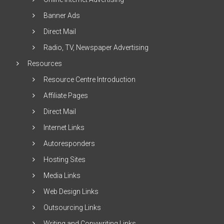
Banner Ads
Direct Mail
Radio, TV, Newspaper Advertising
Resources
Resource Centre Introduction
Affiliate Pages
Direct Mail
Internet Links
Autoresponders
Hosting Sites
Media Links
Web Design Links
Outsourcing Links
Writing and Copywriting Links