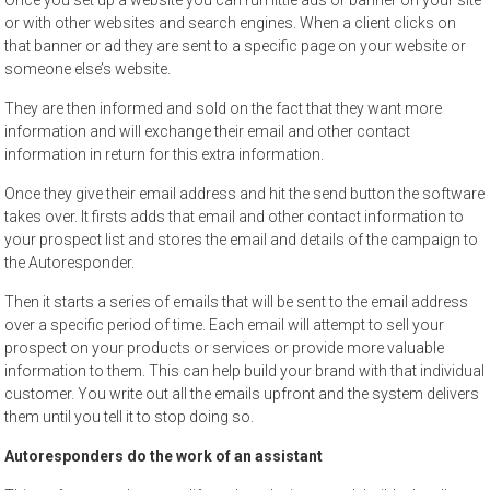
Once you set up a website you can run little ads or banner on your site
or with other websites and search engines. When a client clicks on
that banner or ad they are sent to a specific page on your website or
someone else’s website.
They are then informed and sold on the fact that they want more
information and will exchange their email and other contact
information in return for this extra information.
Once they give their email address and hit the send button the software
takes over. It firsts adds that email and other contact information to
your prospect list and stores the email and details of the campaign to
the Autoresponder.
Then it starts a series of emails that will be sent to the email address
over a specific period of time. Each email will attempt to sell your
prospect on your products or services or provide more valuable
information to them. This can help build your brand with that individual
customer. You write out all the emails upfront and the system delivers
them until you tell it to stop doing so.
Autoresponders do the work of an assistant