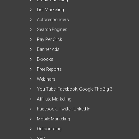
List Marketing
Autoresponders
Search Engines
Pay Per Click
Banner Ads
E-books
Free Reports
Webinars
You Tube, Facebook, Google The Big 3
Affiliate Marketing
Facebook, Twitter, Linked In
Mobile Marketing
Outsourcing
SEO