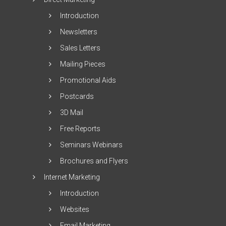
Introduction
Newsletters
Sales Letters
Mailing Pieces
Promotional Aids
Postcards
3D Mail
Free Reports
Seminars Webinars
Brochures and Flyers
Internet Marketing
Introduction
Websites
Email Marketing