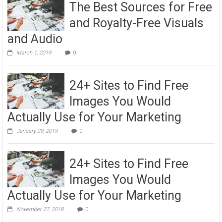
The Best Sources for Free
and Royalty-Free Visuals
and Audio
March 1, 2019
0
24+ Sites to Find Free
Images You Would
Actually Use for Your Marketing
January 29, 2019
0
24+ Sites to Find Free
Images You Would
Actually Use for Your Marketing
November 27, 2018
0