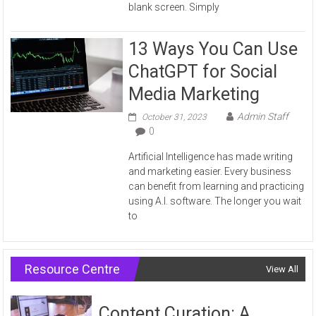
blank screen. Simply
13 Ways You Can Use
ChatGPT for Social
Media Marketing
Admin Staff
October 31, 2023
0
Artificial Intelligence has made writing
and marketing easier. Every business
can benefit from learning and practicing
using A.I. software. The longer you wait
to
Resource Centre
View All
Content Curation: A