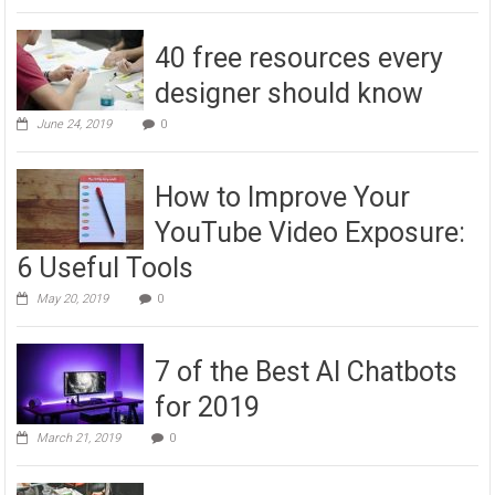
40 free resources every
designer should know
June 24, 2019
0
How to Improve Your
YouTube Video Exposure:
6 Useful Tools
May 20, 2019
0
7 of the Best AI Chatbots
for 2019
March 21, 2019
0