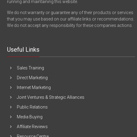
running and maintaining this website.
We do not warranty or guarantee any of their products or services
that you may use based on our affiliate links or recommendations.
We do not accept any responsibility for these companies actions.
Useful Links
Sales Training
Direct Marketing
Internet Marketing
Joint Ventures & Strategic Alliances
Public Relations
Media Buying
Affiliate Reviews
Resource Centre