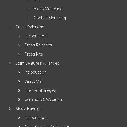
Video Marketing
Content Marketing
Public Relations
Introduction
Press Releases
Press Kits
Joint Venture & Alliances
Introduction
Direct Mail
Internet Strategies
Seminars & Webinars
Media Buying
Introduction
Online Internet Advertising