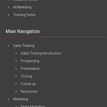
AI Marketing
Training Centre
Main Navigation
Sales Training
Sales Training Introduction
Prospecting
Presentation
Closing
Follow-up
Resources
Marketing
Direct Marketing