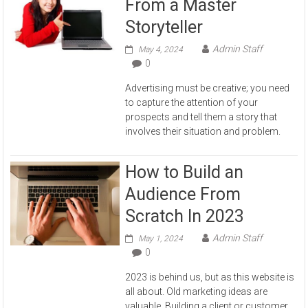
From a Master
Storyteller
Admin Staff
May 4, 2024
0
Advertising must be creative; you need
to capture the attention of your
prospects and tell them a story that
involves their situation and problem.
How to Build an
Audience From
Scratch In 2023
Admin Staff
May 1, 2024
0
2023 is behind us, but as this website is
all about. Old marketing ideas are
valuable. Building a client or customer