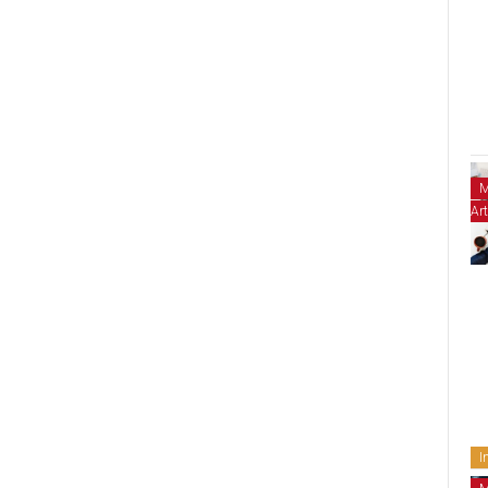
M
Art
I