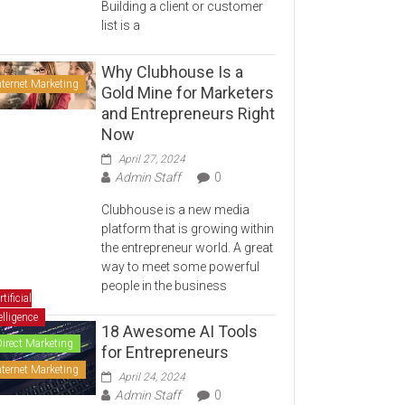
Building a client or customer
list is a
Why Clubhouse Is a
nternet Marketing
Gold Mine for Marketers
and Entrepreneurs Right
Now
April 27, 2024
Admin Staff
0
Clubhouse is a new media
platform that is growing within
the entrepreneur world. A great
way to meet some powerful
people in the business
rtificial
elligence
18 Awesome AI Tools
Direct Marketing
for Entrepreneurs
nternet Marketing
April 24, 2024
Admin Staff
0