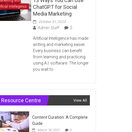
13 Ways You Can Use
arketing with
ChatGPT for Social
ificial Intellegence
Media Marketing
October 31, 2023
Admin Staff
0
Artificial Intelligence has made
writing and marketing easier.
Every business can benefit
from learning and practicing
using A.I. software. The longer
you wait to
Resource Centre
View All
Content Curation: A Complete
Guide
March 18, 2021
0