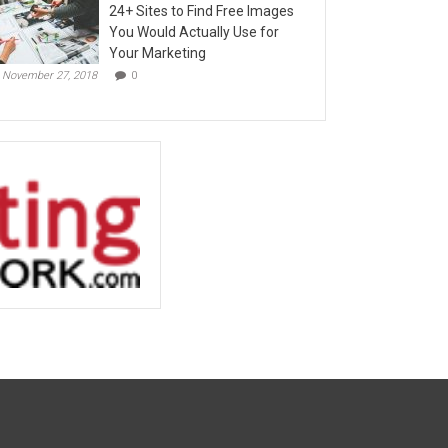
24+ Sites to Find Free Images
You Would Actually Use for
Your Marketing
November 27, 2018
0