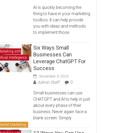
AI is quickly becoming the
thing to have in your marketing
toolbox. It can help provide
you with ideas and methods
to implement those
Six Ways Small
arketing with
Businesses Can
ificial Intellegence
Leverage ChatGPT For
Success
November 3, 2023
Admin Staff
0
Small businesses can use
CHATGPT and AI to help in just
about every phase of their
business. Never again face a
blank screen. Simply
nternet Marketing