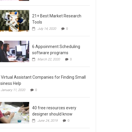
21+ Best Market Research
Tools
July 14, 2020
0
6 Appoinment Scheduling
software programs
March 22, 2020
0
 Virtual Assistant Companies for Finding Small
siness Help
January 11, 2020
0
40 free resources every
designer should know
June 24, 2019
0