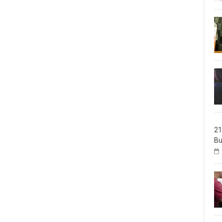
21
Bu