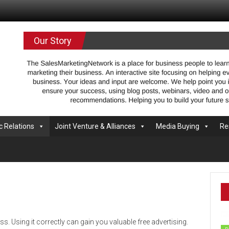
.com
Our Story
c Relations
Joint Venture & Alliances
Media Buying
Re
ess. Using it correctly can gain you valuable free advertising.