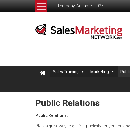
Skip
Thursday, August 6, 2026
to
content
Salesmarketingnetwork
The
Sales
and
Marketing
Network
helping
Sales Training
Marketing
Publi
small
business
learn
to
Public Relations
sell
Public Relations:
PR is a great way to get free publicity for your busin