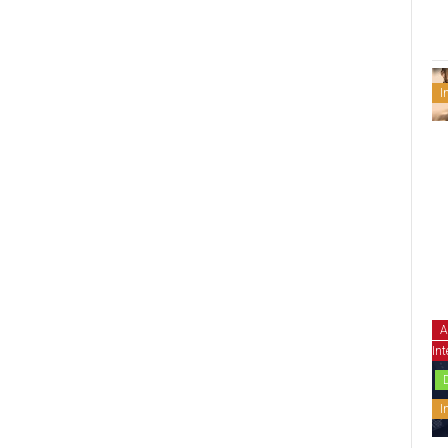
I
A
Int
I