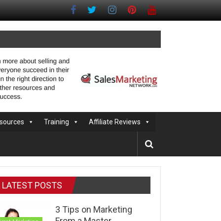
sources
Training
Affiliate Reviews
LATEST POSTS
3 Tips on Marketing
From a Master