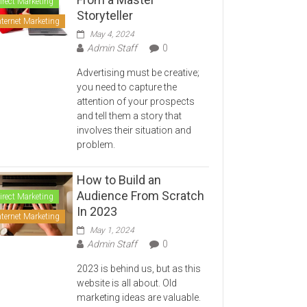
irect Marketing
Storyteller
nternet Marketing
May 4, 2024
Admin Staff
0
Advertising must be creative;
you need to capture the
attention of your prospects
and tell them a story that
involves their situation and
problem.
How to Build an
Audience From Scratch
irect Marketing
In 2023
nternet Marketing
May 1, 2024
Admin Staff
0
2023 is behind us, but as this
website is all about. Old
marketing ideas are valuable.