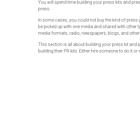
You will spend time building your press kits and pres
press.
In some cases, you could not buy the kind of press 
be picked up with one media and shared with other typ
media formats, radio, newspapers, blogs, and other
This section is all about building your press kit and
building their PR kits. Either hire someone to do it o