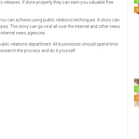
D
s releases. If done properly they can earn you valuable free
I
you can achieve using public relations techniques. A story can
es. The story can go viral all over the internet and other news
 internet news agencies.
 public relations department. All businesses should spend time
r research the process and do it yourself.
D
I