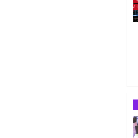
M
Art