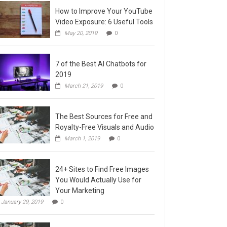
How to Improve Your YouTube
Video Exposure: 6 Useful Tools
May 20, 2019
0
7 of the Best AI Chatbots for
2019
March 21, 2019
0
The Best Sources for Free and
Royalty-Free Visuals and Audio
March 1, 2019
0
24+ Sites to Find Free Images
You Would Actually Use for
Your Marketing
January 29, 2019
0