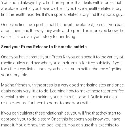
You should always try to find the reporter that deals with stories that
are close to what you have to offer. If you have a health-related story
find the health reporter. If it’s a sports related story find the sports guy.
Once you find the reporter that fits the bill the closest, learn all you can
about them and the way they write and report. The more you know the
easier it is to slant your story to their liking.
Send your Press Release to the media outlets
Once you have created your Press Kit you can send it to the variety of
media outlets and see what you can drum up for free publicity. If you
took the steps listed above you have a much better chance of getting
your story told.
Making friends with the press is a very good marketing step and once
again costs very little to do. Learning how to make these reporters feel
special is similar to making your clients feel good. Build trust as a
reliable source for them to come to and work with.
If you can cultivate these relationships, you will find that they start to
approach you to do a story. Once this happens you know you have
made it. You are now the local expert. You can use this expertise to