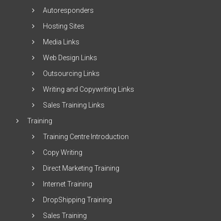
Autoresponders
Hosting Sites
Media Links
Web Design Links
Outsourcing Links
Writing and Copywriting Links
Sales Training Links
Training
Training Centre Introduction
Copy Writing
Direct Marketing Training
Internet Training
DropShipping Training
Sales Training