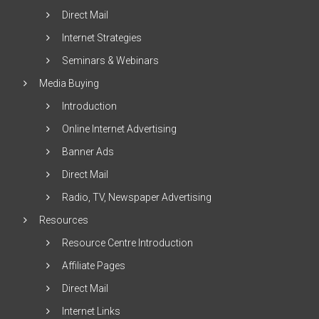
Direct Mail
Internet Strategies
Seminars & Webinars
Media Buying
Introduction
Online Internet Advertising
Banner Ads
Direct Mail
Radio, TV, Newspaper Advertising
Resources
Resource Centre Introduction
Affiliate Pages
Direct Mail
Internet Links