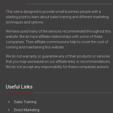
This site is designed to provide small business people with a
starting point to learn about sales training and different marketing
techniques and options.
We have used many of the services recommended throughout this
website. We do have affiliate relationships with some of these
companies. Their affiliate commissions help to cover the cost of
running and maintaining this website.
We do not warranty or guarantee any of their products or services
that you may use based on our affiliate links or recommendations.
We do not accept any responsibility for these companies actions.
Useful Links
Sales Training
Direct Marketing