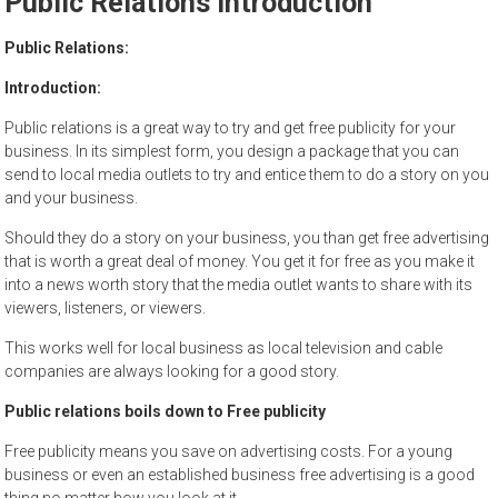
Public Relations Introduction
to
sell
Public Relations:
Introduction:
Public relations is a great way to try and get free publicity for your
business. In its simplest form, you design a package that you can
send to local media outlets to try and entice them to do a story on you
and your business.
Should they do a story on your business, you than get free advertising
that is worth a great deal of money. You get it for free as you make it
into a news worth story that the media outlet wants to share with its
viewers, listeners, or viewers.
This works well for local business as local television and cable
companies are always looking for a good story.
Public relations boils down to Free publicity
Free publicity means you save on advertising costs. For a young
business or even an established business free advertising is a good