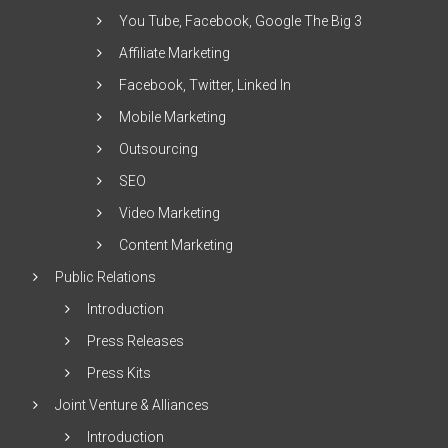
You Tube, Facebook, Google The Big 3
Affiliate Marketing
Facebook, Twitter, Linked In
Mobile Marketing
Outsourcing
SEO
Video Marketing
Content Marketing
Public Relations
Introduction
Press Releases
Press Kits
Joint Venture & Alliances
Introduction