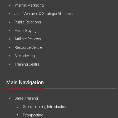
Internet Marketing
Joint Ventures & Strategic Alliances
Public Relations
Media Buying
Affiliate Reviews
Resource Centre
AI Marketing
Training Centre
Main Navigation
Sales Training
Sales Training Introduction
Prospecting