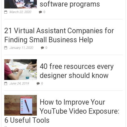
software programs
March 22, 2020
0
21 Virtual Assistant Companies for
Finding Small Business Help
January 11, 2020
0
40 free resources every
designer should know
June 24, 2019
0
How to Improve Your
YouTube Video Exposure:
6 Useful Tools