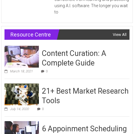
using A.I. software. The longer you wait
to
Resource Centre
View All
Content Curation: A
Complete Guide
March 18, 2021
0
21+ Best Market Research
Tools
July 14, 2020
0
6 Appoinment Scheduling