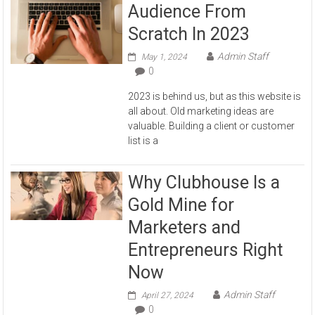
Audience From
Scratch In 2023
Admin Staff
May 1, 2024
0
2023 is behind us, but as this website is
all about. Old marketing ideas are
valuable. Building a client or customer
list is a
Why Clubhouse Is a
Gold Mine for
Marketers and
Entrepreneurs Right
Now
Admin Staff
April 27, 2024
0