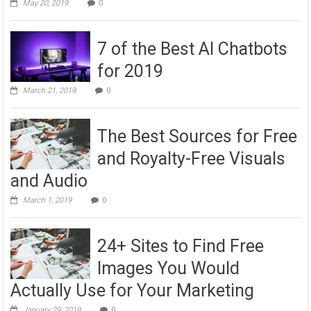
May 20, 2019
0
7 of the Best AI Chatbots
for 2019
March 21, 2019
0
The Best Sources for Free
and Royalty-Free Visuals
and Audio
March 1, 2019
0
24+ Sites to Find Free
Images You Would
Actually Use for Your Marketing
January 29, 2019
0