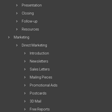
Presentation
Closing
Follow-up
Resources
Marketing
Direct Marketing
Introduction
Newsletters
Sales Letters
Mailing Pieces
Promotional Aids
Postcards
3D Mail
Free Reports