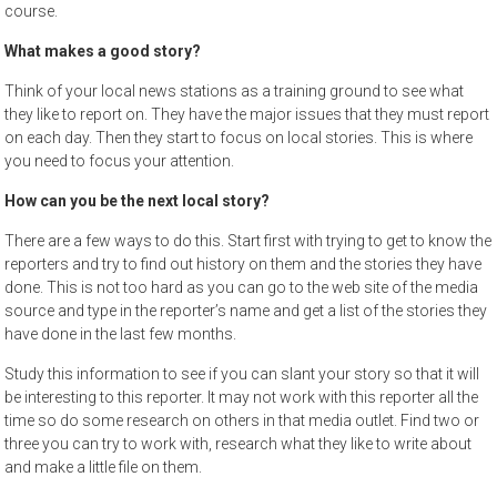
course.
What makes a good story?
Think of your local news stations as a training ground to see what
they like to report on. They have the major issues that they must report
on each day. Then they start to focus on local stories. This is where
you need to focus your attention.
How can you be the next local story?
There are a few ways to do this. Start first with trying to get to know the
reporters and try to find out history on them and the stories they have
done. This is not too hard as you can go to the web site of the media
source and type in the reporter’s name and get a list of the stories they
have done in the last few months.
Study this information to see if you can slant your story so that it will
be interesting to this reporter. It may not work with this reporter all the
time so do some research on others in that media outlet. Find two or
three you can try to work with, research what they like to write about
and make a little file on them.