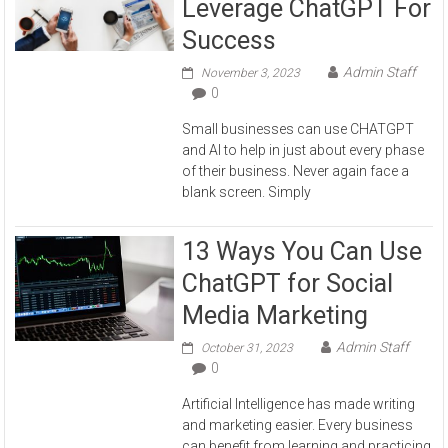
Leverage ChatGPT For
Success
Admin Staff
November 3, 2023
0
Small businesses can use CHATGPT
and AI to help in just about every phase
of their business. Never again face a
blank screen. Simply
13 Ways You Can Use
ChatGPT for Social
Media Marketing
Admin Staff
October 31, 2023
0
Artificial Intelligence has made writing
and marketing easier. Every business
can benefit from learning and practicing