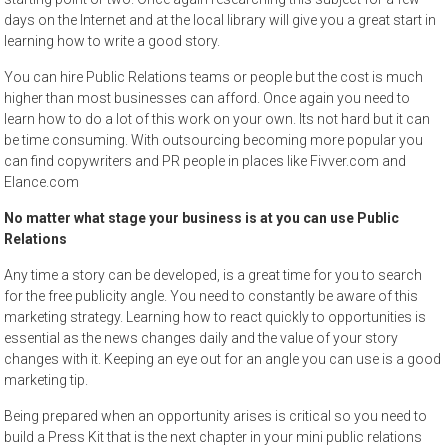
days on the Internet and at the local library will give you a great start in
learning how to write a good story.
You can hire Public Relations teams or people but the cost is much
higher than most businesses can afford. Once again you need to
learn how to do a lot of this work on your own. Its not hard but it can
be time consuming. With outsourcing becoming more popular you
can find copywriters and PR people in places like Fivver.com and
Elance.com
No matter what stage your business is at you can use Public
Relations
Any time a story can be developed, is a great time for you to search
for the free publicity angle. You need to constantly be aware of this
marketing strategy. Learning how to react quickly to opportunities is
essential as the news changes daily and the value of your story
changes with it. Keeping an eye out for an angle you can use is a good
marketing tip.
Being prepared when an opportunity arises is critical so you need to
build a Press Kit that is the next chapter in your mini public relations