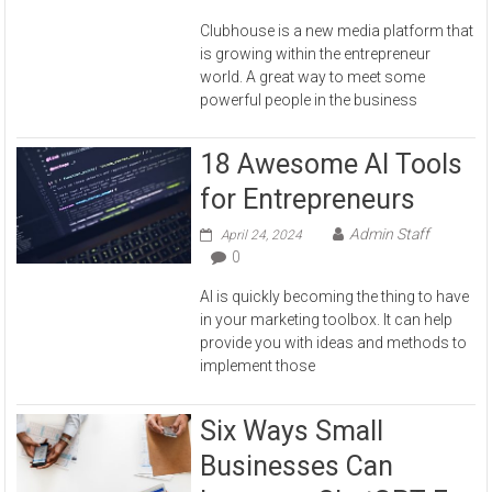
Clubhouse is a new media platform that
is growing within the entrepreneur
world. A great way to meet some
powerful people in the business
18 Awesome AI Tools
for Entrepreneurs
Admin Staff
April 24, 2024
0
AI is quickly becoming the thing to have
in your marketing toolbox. It can help
provide you with ideas and methods to
implement those
Six Ways Small
Businesses Can