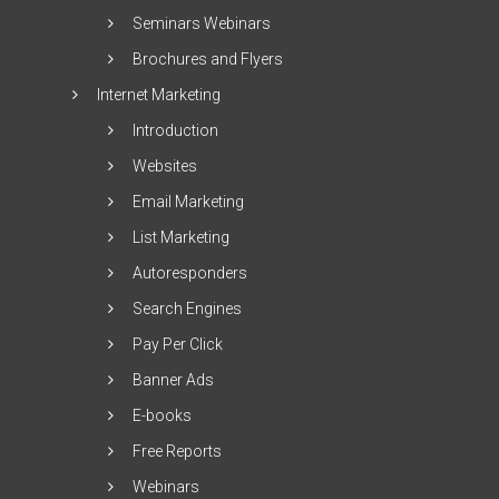
Seminars Webinars
Brochures and Flyers
Internet Marketing
Introduction
Websites
Email Marketing
List Marketing
Autoresponders
Search Engines
Pay Per Click
Banner Ads
E-books
Free Reports
Webinars