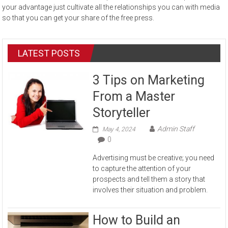
your advantage just cultivate all the relationships you can with media
so that you can get your share of the free press.
LATEST POSTS
3 Tips on Marketing
From a Master
Storyteller
Admin Staff
May 4, 2024
0
Advertising must be creative; you need
to capture the attention of your
prospects and tell them a story that
involves their situation and problem.
How to Build an