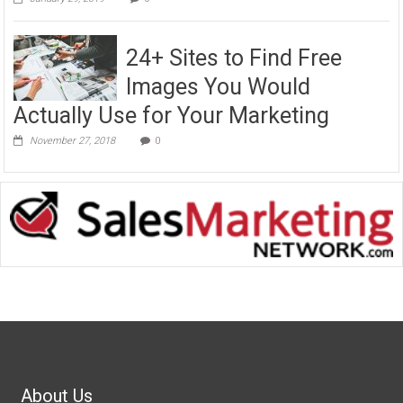
24+ Sites to Find Free
Images You Would
Actually Use for Your Marketing
November 27, 2018
0
About Us