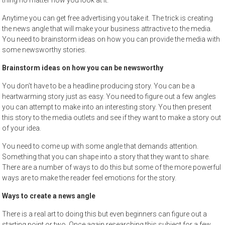
thing no matter how you look at it.
Anytime you can get free advertising you take it. The trick is creating
the news angle that will make your business attractive to the media.
You need to brainstorm ideas on how you can provide the media with
some newsworthy stories.
Brainstorm ideas on how you can be newsworthy
You don’t have to be a headline producing story. You can be a
heartwarming story just as easy. You need to figure out a few angles
you can attempt to make into an interesting story. You then present
this story to the media outlets and see if they want to make a story out
of your idea.
You need to come up with some angle that demands attention.
Something that you can shape into a story that they want to share.
There are a number of ways to do this but some of the more powerful
ways are to make the reader feel emotions for the story.
Ways to create a news angle
There is a real art to doing this but even beginners can figure out a
starting point or two. Once again researching this subject for a few