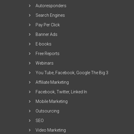
Autoresponders
Search Engines
Pay Per Click
Banner Ads
E-books
Free Reports
Webinars
You Tube, Facebook, Google The Big 3
Affiliate Marketing
Facebook, Twitter, Linked In
Mobile Marketing
Outsourcing
SEO
Video Marketing