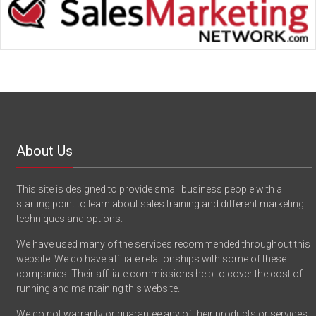
About Us
This site is designed to provide small business people with a
starting point to learn about sales training and different marketing
techniques and options.
We have used many of the services recommended throughout this
website. We do have affiliate relationships with some of these
companies. Their affiliate commissions help to cover the cost of
running and maintaining this website.
We do not warranty or guarantee any of their products or services