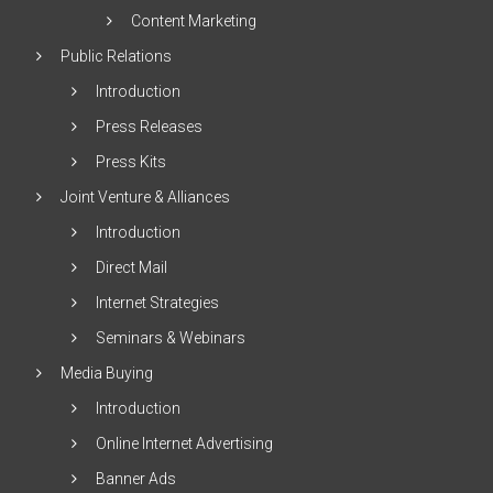
Content Marketing
Public Relations
Introduction
Press Releases
Press Kits
Joint Venture & Alliances
Introduction
Direct Mail
Internet Strategies
Seminars & Webinars
Media Buying
Introduction
Online Internet Advertising
Banner Ads