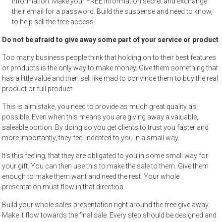
information. Make your FREE information secret and exchange
their email for a password. Build the suspense and need to know,
to help sell the free access.
Do not be afraid to give away some part of your service or product
Too many business people think that holding on to their best features
or products is the only way to make money. Give them something that
has a little value and then sell like mad to convince them to buy the real
product or full product.
This is a mistake, you need to provide as much great quality as
possible. Even when this means you are giving away a valuable,
saleable portion. By doing so you get clients to trust you faster and
more importantly, they feel indebted to you in a small way.
It’s this feeling, that they are obligated to you in some small way for
your gift. You can then use this to make the sale to them. Give them
enough to make them want and need the rest. Your whole
presentation must flow in that direction.
Build your whole sales presentation right around the free give away.
Make it flow towards the final sale. Every step should be designed and