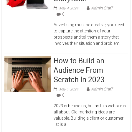
Admin Staff
May 4, 2024
0
Advertising must be creative; you need
to capture the attention of your
prospects and tell them a story that
involves their situation and problem.
How to Build an
Audience From
Scratch In 2023
Admin Staff
May 1, 2024
0
2023 is behind us, but as this website is
all about. Old marketing ideas are
valuable. Building a client or customer
list is a