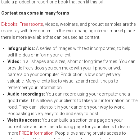
build a product or report or e-book that can fit this bill.
Content can come in many forms
E-books
,
Free reports
, videos, webinars, and product samples are the
mainstay with free content. In the ever-changing internet market place
there is more available that can be used as content.
Infographics:
A series of images with text incorporated, to help
sell the idea or inform your client
Video:
In all shapes and sizes, short or long time frames. You can
provide free videos you can make with your I-phone or web
camera on your computer. Production is low cost yet very
valuable. Many clients like to visualize and read, it helps to
remember your information
Audio recordings:
You can record using your computer and a
good mike. This allows your clients to take your information on the
road. They can listen to it in your car or on your way to work.
Podcasting is very easy to do and easy to host.
Website access:
You can build a section or a page on your
current site and use it as a landing page for your clients to learn
more
FREE information
. People love having private access to