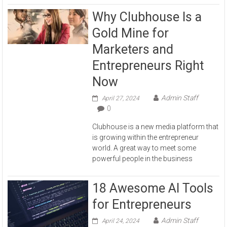
Why Clubhouse Is a
Gold Mine for
Marketers and
Entrepreneurs Right
Now
Admin Staff
April 27, 2024
0
Clubhouse is a new media platform that
is growing within the entrepreneur
world. A great way to meet some
powerful people in the business
18 Awesome AI Tools
for Entrepreneurs
Admin Staff
April 24, 2024