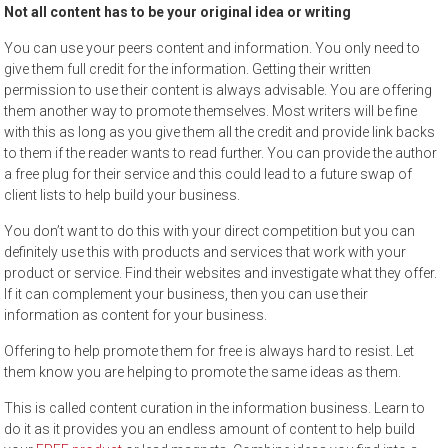
Not all content has to be your original idea or writing
You can use your peers content and information. You only need to
give them full credit for the information. Getting their written
permission to use their content is always advisable. You are offering
them another way to promote themselves. Most writers will be fine
with this as long as you give them all the credit and provide link backs
to them if the reader wants to read further. You can provide the author
a free plug for their service and this could lead to a future swap of
client lists to help build your business.
You don’t want to do this with your direct competition but you can
definitely use this with products and services that work with your
product or service. Find their websites and investigate what they offer.
If it can complement your business, then you can use their
information as content for your business.
Offering to help promote them for free is always hard to resist. Let
them know you are helping to promote the same ideas as them.
This is called content curation in the information business. Learn to
do it as it provides you an endless amount of content to help build