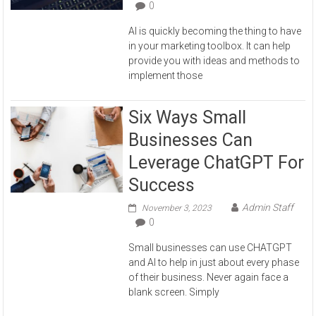
0
AI is quickly becoming the thing to have
in your marketing toolbox. It can help
provide you with ideas and methods to
implement those
Six Ways Small
Businesses Can
Leverage ChatGPT For
Success
Admin Staff
November 3, 2023
0
Small businesses can use CHATGPT
and AI to help in just about every phase
of their business. Never again face a
blank screen. Simply