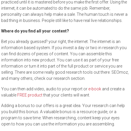
practiced until it is mastered before you make the first offer. Using the
internet, it can be automated to do the same job. Remember,
personality can always help make a sale. The human touch is never a
bad thing in business. People still like to have real live relationships.
Where do you find all your content?
Bet you already guessed? your right, the internet. The internet is an
information based system. If you invest a day or two in research you
can find dozens of pieces of content. You can assemble this
information into new product. You can use it as part of your free
information or turn it into part of the full product or service you are
selling. There are some really good research tools out there. SEOmoz,
and many others, check our research section.
You can then add video, audio to your report or
e-book
and create a
valuable
FREE product
that your clients will want.
Adding a bonus to our offers is a great idea. Your research can help
you build this bonus. A valuable bonus is a resource guide, or a
program to save time. When researching, content keep your eyes
open to how you can use the information you are assembling.