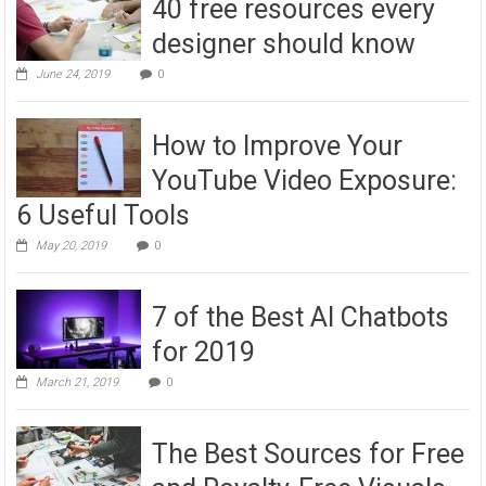
40 free resources every
designer should know
June 24, 2019
0
How to Improve Your
YouTube Video Exposure:
6 Useful Tools
May 20, 2019
0
7 of the Best AI Chatbots
for 2019
March 21, 2019
0
The Best Sources for Free