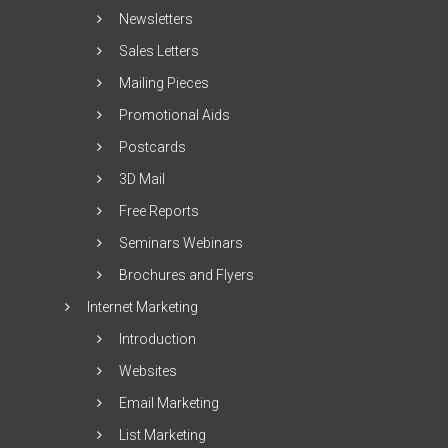
Newsletters
Sales Letters
Mailing Pieces
Promotional Aids
Postcards
3D Mail
Free Reports
Seminars Webinars
Brochures and Flyers
Internet Marketing
Introduction
Websites
Email Marketing
List Marketing