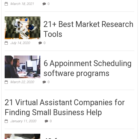
March 18, 2021
0
21+ Best Market Research
Tools
July 14, 2020
0
6 Appoinment Scheduling
software programs
March 22, 2020
0
21 Virtual Assistant Companies for
Finding Small Business Help
January 11, 2020
0