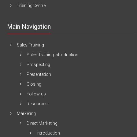
Training Centre
Main Navigation
Sales Training
Sales Training Introduction
Prospecting
Presentation
Closing
Follow-up
Resources
Marketing
Direct Marketing
Introduction