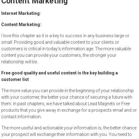
Content Marketing
to
sell
Internet Marketing:
Content Marketing:
I love this chapter as it is a key to success in any business large or
small. Providing good and valuable content to your clients or
customers is critical in today’s information age. The more valuable
content you can provide your customers, the stronger your
relationship will be.
Free good quality and useful content is the key building a
customer list
The more value you can provide in the beginning of your relationship
with your customer, the better your chance of securing a future with
them. In past chapters, we have talked about Lead Magnets or Free
products that you give away in exchange for a prospects email and or
contact information.
The more useful and actionable your information is, the better chance
your prospect will exchange their information with you. You need to