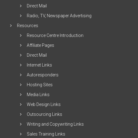
Direct Mail
Radio, TV, Newspaper Advertising
Resources
Resource Centre Introduction
Affiliate Pages
Direct Mail
Internet Links
Autoresponders
Hosting Sites
Media Links
Web Design Links
Outsourcing Links
Writing and Copywriting Links
Sales Training Links