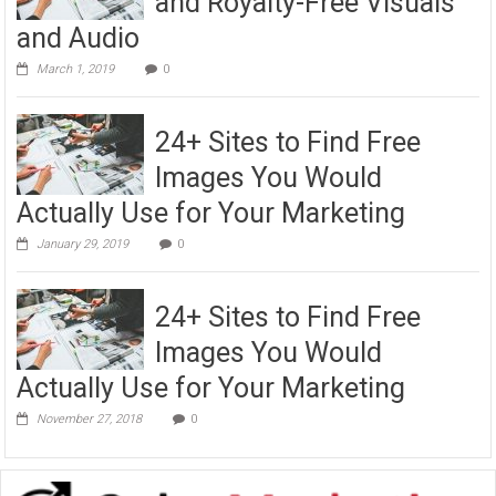
and Royalty-Free Visuals
and Audio
March 1, 2019
0
24+ Sites to Find Free
Images You Would
Actually Use for Your Marketing
January 29, 2019
0
24+ Sites to Find Free
Images You Would
Actually Use for Your Marketing
November 27, 2018
0