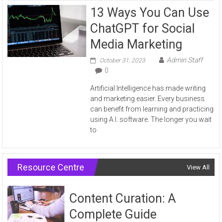
13 Ways You Can Use
ChatGPT for Social
Media Marketing
Admin Staff
October 31, 2023
0
Artificial Intelligence has made writing
and marketing easier. Every business
can benefit from learning and practicing
using A.I. software. The longer you wait
to
Resource Centre
View All
Content Curation: A
Complete Guide