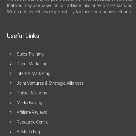
that you may use based on our affiliate links or recommendations.
We do not accept any responsibility for these companies actions.
Useful Links
Sales Training
Direct Marketing
Internet Marketing
Joint Ventures & Strategic Alliances
Public Relations
Media Buying
Affiliate Reviews
Resource Centre
AI Marketing