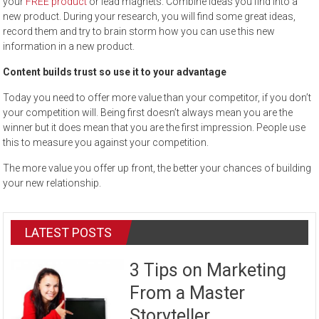
your
FREE product
or lead magnets. Combine ideas you find into a
new product. During your research, you will find some great ideas,
record them and try to brain storm how you can use this new
information in a new product.
Content builds trust so use it to your advantage
Today you need to offer more value than your competitor, if you don’t
your competition will. Being first doesn’t always mean you are the
winner but it does mean that you are the first impression. People use
this to measure you against your competition.
The more value you offer up front, the better your chances of building
your new relationship.
LATEST POSTS
3 Tips on Marketing
From a Master
Storyteller