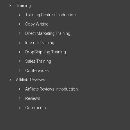
Training
Training Centre Introduction
Copy Writing
Direct Marketing Training
Internet Training
DropShipping Training
Sales Training
Conferences
Affiliate Reviews
Affiliate Reviews Introduction
Reviews
Comments