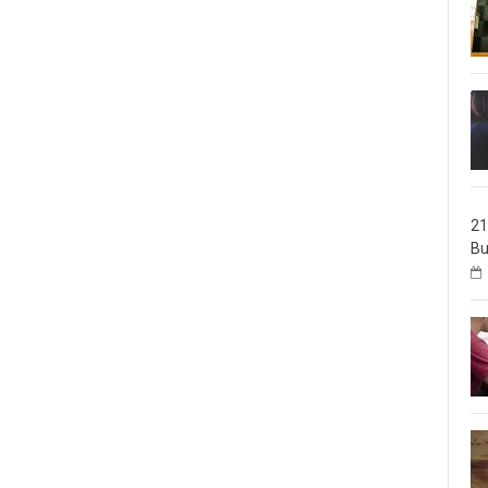
21
Bu