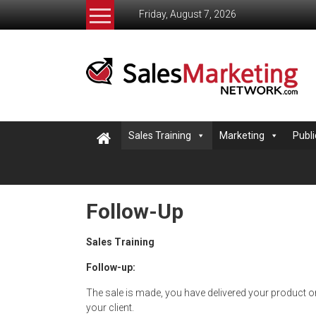
Skip
Friday, August 7, 2026
to
content
Salesmarketingnetwork
The
Sales
and
Marketing
Sales Training
Marketing
Publi
Network
helping
small
business
Follow-Up
learn
to
Sales Training
sell
Follow-up:
The sale is made, you have delivered your product or
your client.