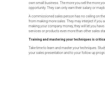
own small business. The more you sell the more you
opportunity. They can only earn their salary or ma
A commissioned sales person has no ceiling on thei
from making more sales. They may interject if you a
making your company money, they will let you have a 
services or products even more than other sales sta
Training and mastering your techniques is critica
Take time to learn and master your techniques. Stud
your sales presentation and to your follow up prog