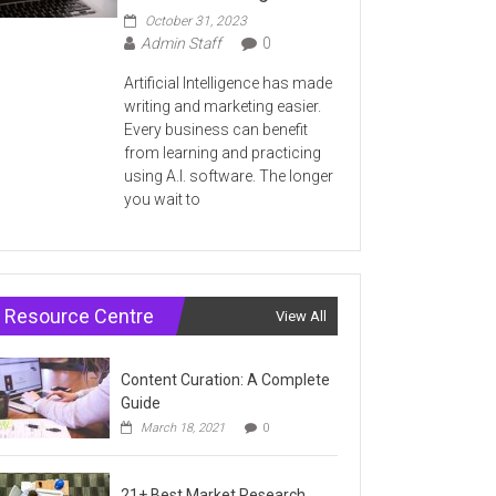
October 31, 2023
Admin Staff
0
Artificial Intelligence has made
writing and marketing easier.
Every business can benefit
from learning and practicing
using A.I. software. The longer
you wait to
Resource Centre
View All
Content Curation: A Complete
Guide
March 18, 2021
0
21+ Best Market Research