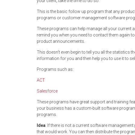
your client, take the time to do so.
This is the basic follow up program that any produc
programs or customer management software progr
These programs can help manage all your current an
remind you when you need to contact them again to f
product announcements.
This doesn’t even begin to tell you all the statistics 
information for you and then help you to use it to se
Programs such as:
ACT
Salesforce
These programs have great support and training fe
your business has a custom-built software program 
programs.
Idea
: If there is not a current software managemen
that would work. You can then distribute the progr