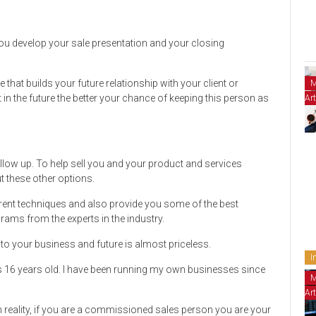
ou develop your sale presentation and your closing
 that builds your future relationship with your client or
M
n the future the better your chance of keeping this person as
Art
ollow up. To help sell you and your product and services
ut these other options.
erent techniques and also provide you some of the best
rams from the experts in the industry.
 to your business and future is almost priceless.
I
s 16 years old. I have been running my own businesses since
M
Art
 reality, if you are a commissioned sales person you are your