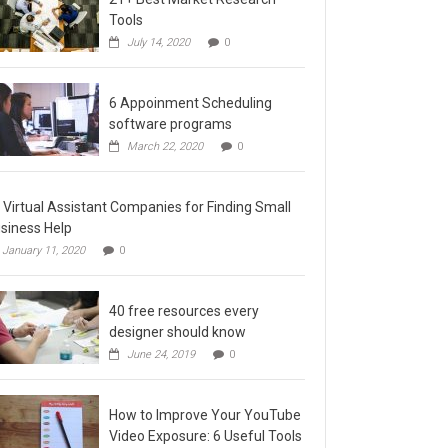
Tools
July 14, 2020
0
6 Appoinment Scheduling
software programs
March 22, 2020
0
 Virtual Assistant Companies for Finding Small
siness Help
January 11, 2020
0
40 free resources every
designer should know
June 24, 2019
0
How to Improve Your YouTube
Video Exposure: 6 Useful Tools