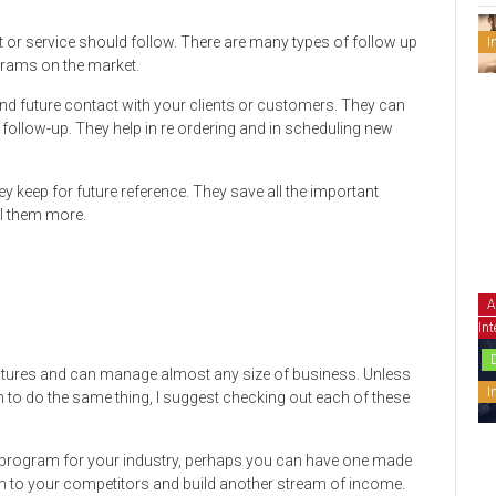
t or service should follow. There are many types of follow up
I
ams on the market.
d future contact with your clients or customers. They can
ollow-up. They help in re ordering and in scheduling new
they keep for future reference. They save all the important
ll them more.
A
Int
atures and can manage almost any size of business. Unless
I
to do the same thing, I suggest checking out each of these
t program for your industry, perhaps you can have one made
am to your competitors and build another stream of income.