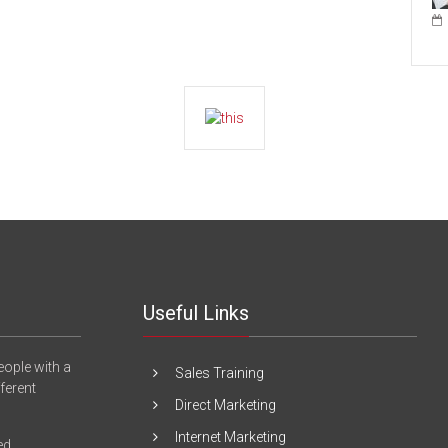
Useful Links
eople with a
Sales Training
fferent
Direct Marketing
Internet Marketing
ed