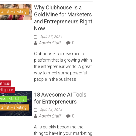
Why Clubhouse Is a
nternet Marketing
Gold Mine for Marketers
and Entrepreneurs Right
Now
April 27, 2024
Admin Staff
0
Clubhouse is a new media
platform that is growing within
the entrepreneur world. A great
way to meet some powerful
people in the business
rtificial
elligence
18 Awesome AI Tools
Direct Marketing
for Entrepreneurs
nternet Marketing
April 24, 2024
Admin Staff
0
AI is quickly becoming the
thing to have in your marketing