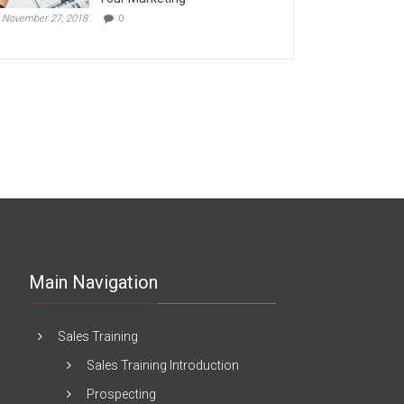
November 27, 2018
0
Main Navigation
Sales Training
Sales Training Introduction
Prospecting