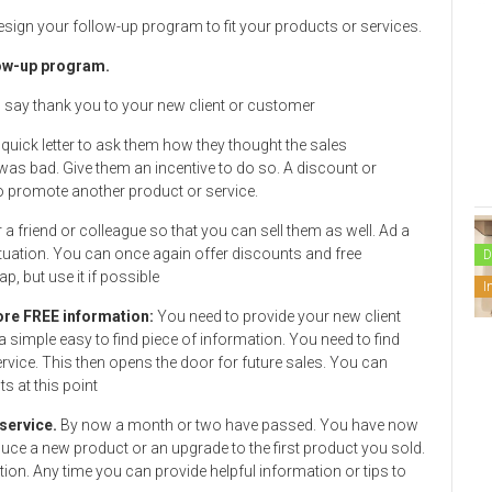
esign your follow-up program to fit your products or services.
llow-up program.
 say thank you to your new client or customer
quick letter to ask them how they thought the sales
as bad. Give them an incentive to do so. A discount or
to promote another product or service.
r a friend or colleague so that you can sell them as well. Ad a
he situation. You can once again offer discounts and free
D
p, but use it if possible
I
more FREE information:
You need to provide your new client
a simple easy to find piece of information. You need to find
rvice. This then opens the door for future sales. You can
 at this point
 service.
By now a month or two have passed. You have now
uce a new product or an upgrade to the first product you sold.
ion. Any time you can provide helpful information or tips to