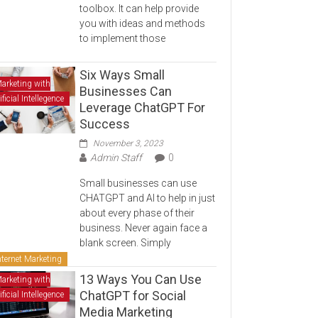
toolbox. It can help provide
you with ideas and methods
to implement those
Six Ways Small
arketing with
Businesses Can
ificial Intellegence
Leverage ChatGPT For
Success
November 3, 2023
Admin Staff
0
Small businesses can use
CHATGPT and AI to help in just
about every phase of their
business. Never again face a
blank screen. Simply
nternet Marketing
13 Ways You Can Use
arketing with
ChatGPT for Social
ificial Intellegence
Media Marketing