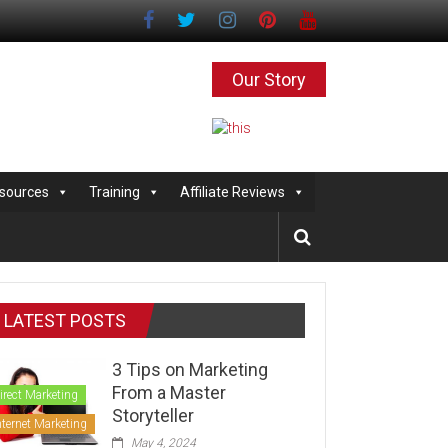
Our Story
sources
Training
Affiliate Reviews
LATEST POSTS
3 Tips on Marketing
From a Master
irect Marketing
Storyteller
nternet Marketing
May 4, 2024