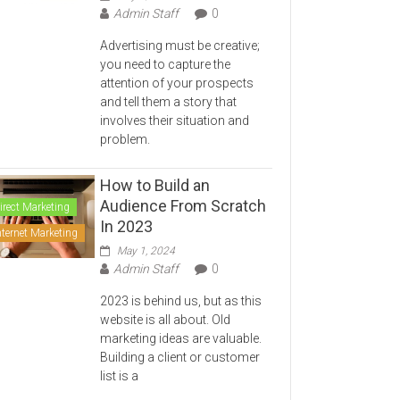
Admin Staff
0
Advertising must be creative;
you need to capture the
attention of your prospects
and tell them a story that
involves their situation and
problem.
How to Build an
Audience From Scratch
irect Marketing
In 2023
nternet Marketing
May 1, 2024
Admin Staff
0
2023 is behind us, but as this
website is all about. Old
marketing ideas are valuable.
Building a client or customer
list is a