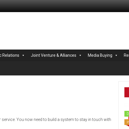
.com
c Relations
Joint Venture & Alliances
Media Buying
Re
D
 service. You now need to build a system to stay in touch with
I