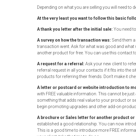
Depending on what you are selling you will need to d
At the very least you want to follow this basic fo
A thank you letter after the initial sale:
You need to
A survey on how the transaction was:
Send them a 
transaction went. Ask for what was good and what w
another product for free. You can use this contact 
A request for a referral:
Ask your new client to refe
referral request in all your contacts if it fits into t
products for referring their friends. Don’t make it chea
A letter or postcard or website introduction to 
with FREE valuable information. This cannot be just 
something that adds real value to your product or se
begin promoting upgrades and other add-on products
A brochure or Sales letter for another product or
established a good relationship. You can now introd
This is a good time to introduce more FREE informat