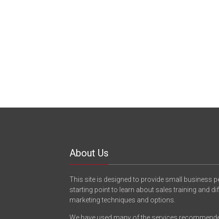
About Us
This site is designed to provide small business p
starting point to learn about sales training and di
marketing techniques and options.
We have used many of the services recommend