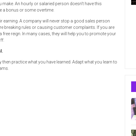
 make. An hourly or salaried person doesn’t have this
ybe a bonus or some overtime.
r earning. A company will never stop a good sales person
re breaking rules or causing customer complaints. If you are
free reign. In many cases, they will help you to promote your
ff.
l.
y then practice what you have learned. Adapt what you learn to
rams.