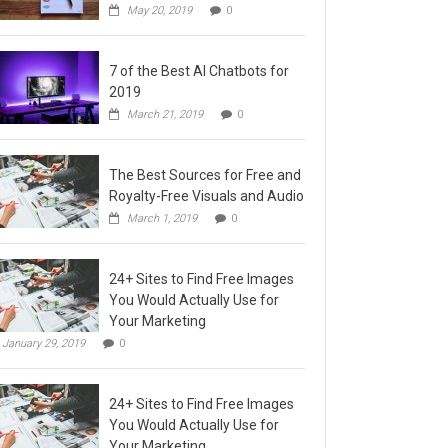
May 20, 2019
0
7 of the Best AI Chatbots for
2019
March 21, 2019
0
The Best Sources for Free and
Royalty-Free Visuals and Audio
March 1, 2019
0
24+ Sites to Find Free Images
You Would Actually Use for
Your Marketing
January 29, 2019
0
24+ Sites to Find Free Images
You Would Actually Use for
Your Marketing