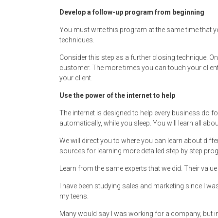
Develop a follow-up program from beginning
You must write this program at the same time that y
techniques.
Consider this step as a further closing technique. One
customer. The more times you can touch your client i
your client.
Use the power of the internet to help
The internet is designed to help every business do f
automatically, while you sleep. You will learn all abo
We will direct you to where you can learn about diff
sources for learning more detailed step by step prog
Learn from the same experts that we did. Their value
I have been studying sales and marketing since I wa
my teens.
Many would say I was working for a company, but in