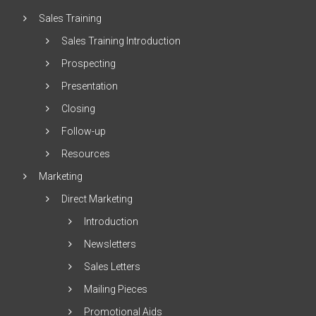
Sales Training
Sales Training Introduction
Prospecting
Presentation
Closing
Follow-up
Resources
Marketing
Direct Marketing
Introduction
Newsletters
Sales Letters
Mailing Pieces
Promotional Aids