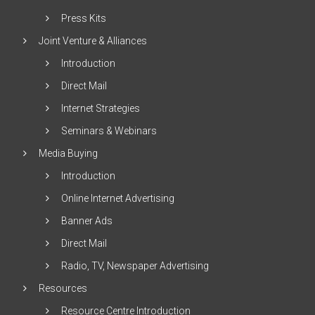
Press Kits
Joint Venture & Alliances
Introduction
Direct Mail
Internet Strategies
Seminars & Webinars
Media Buying
Introduction
Online Internet Advertising
Banner Ads
Direct Mail
Radio, TV, Newspaper Advertising
Resources
Resource Centre Introduction