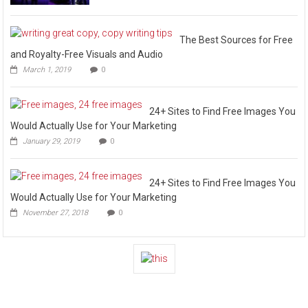
The Best Sources for Free
and Royalty-Free Visuals and Audio
March 1, 2019
0
24+ Sites to Find Free Images You
Would Actually Use for Your Marketing
January 29, 2019
0
24+ Sites to Find Free Images You
Would Actually Use for Your Marketing
November 27, 2018
0