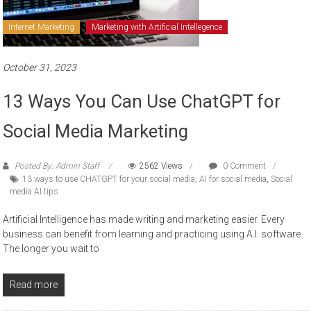
Internet Marketing
Marketing with Artificial Intellegence
October 31, 2023
13 Ways You Can Use ChatGPT for
Social Media Marketing
Posted By: Admin Staff
2562 Views
0 Comment
13 ways to use CHATGPT for your social media
,
AI for social media
,
Social
media AI tips
Artificial Intelligence has made writing and marketing easier. Every
business can benefit from learning and practicing using A.I. software.
The longer you wait to
Read more