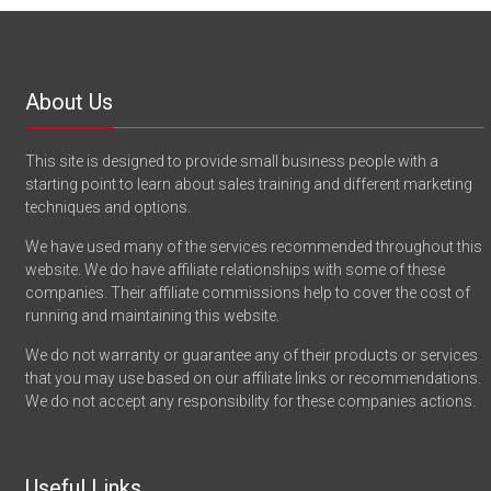
About Us
This site is designed to provide small business people with a
starting point to learn about sales training and different marketing
techniques and options.
We have used many of the services recommended throughout this
website. We do have affiliate relationships with some of these
companies. Their affiliate commissions help to cover the cost of
running and maintaining this website.
We do not warranty or guarantee any of their products or services
that you may use based on our affiliate links or recommendations.
We do not accept any responsibility for these companies actions.
Useful Links