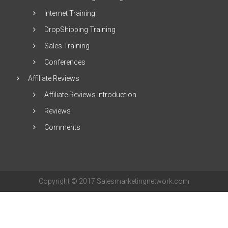
Internet Training
DropShipping Training
Sales Training
Conferences
Affiliate Reviews
Affiliate Reviews Introduction
Reviews
Comments
Copyright © 2017 Salesmarketingnetwork.com