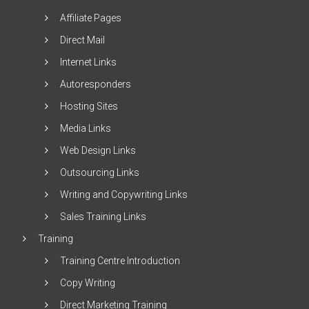
Affiliate Pages
Direct Mail
Internet Links
Autoresponders
Hosting Sites
Media Links
Web Design Links
Outsourcing Links
Writing and Copywriting Links
Sales Training Links
Training
Training Centre Introduction
Copy Writing
Direct Marketing Training