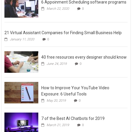
6 Appoinment Scheduling software programs
March 22, 2020
0
21 Virtual Assistant Companies for Finding Small Business Help
January 11, 2020
0
40 free resources every designer should know
June 24, 2019
0
How to Improve Your YouTube Video
Exposure: 6 Useful Tools
May 20, 2019
0
7 of the Best AI Chatbots for 2019
March 21, 2019
0