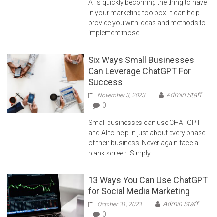
AI is quickly becoming the thing to have
in your marketing toolbox. It can help
provide you with ideas and methods to
implement those
Six Ways Small Businesses
Can Leverage ChatGPT For
Success
Admin Staff
November 3, 2023
0
Small businesses can use CHATGPT
and AI to help in just about every phase
of their business. Never again face a
blank screen. Simply
13 Ways You Can Use ChatGPT
for Social Media Marketing
Admin Staff
October 31, 2023
0