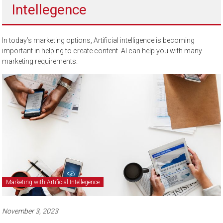
Intellegence
to
sell
In today’s marketing options, Artificial intelligence is becoming
important in helping to create content. AI can help you with many
marketing requirements.
Marketing with Artificial Intellegence
November 3, 2023