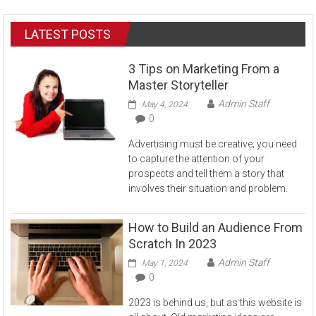
LATEST POSTS
3 Tips on Marketing From a
Master Storyteller
Admin Staff
May 4, 2024
0
Advertising must be creative; you need
to capture the attention of your
prospects and tell them a story that
involves their situation and problem.
How to Build an Audience From
Scratch In 2023
Admin Staff
May 1, 2024
0
2023 is behind us, but as this website is