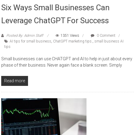
Six Ways Small Businesses Can
Leverage ChatGPT For Success
Posted By: Admin Staff
1351 Views
0 Comment
AI tips for small business
,
ChatGPT marketing tips.
,
small business AI
tips
Small businesses can use CHATGPT and AI to help in just about every
phase of their business. Never again face a blank screen. Simply
Read more