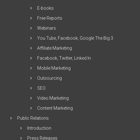
E-books
Free Reports
Webinars
You Tube, Facebook, Google The Big 3
Affiliate Marketing
Facebook, Twitter, Linked In
Mobile Marketing
Outsourcing
SEO
Video Marketing
Content Marketing
Public Relations
Introduction
Press Releases