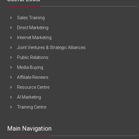
Sales Training
Direct Marketing
Internet Marketing
Joint Ventures & Strategic Alliances
Public Relations
Media Buying
Affiliate Reviews
Resource Centre
AI Marketing
Training Centre
Main Navigation