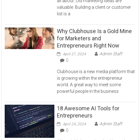
all about. Old marketing ideas are
valuable. Building a client or customer
list is a
Why Clubhouse Is a Gold Mine
for Marketers and
Entrepreneurs Right Now
Admin Staff
April 27, 2024
0
Clubhouse is a new media platform that
is growing within the entrepreneur
world. A great way to meet some
powerful people in the business
18 Awesome AI Tools for
Entrepreneurs
Admin Staff
April 24, 2024
0