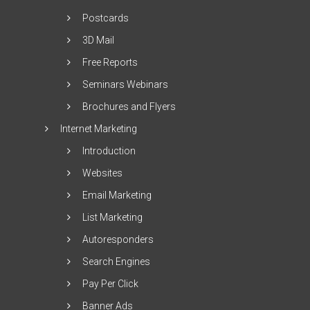
Postcards
3D Mail
Free Reports
Seminars Webinars
Brochures and Flyers
Internet Marketing
Introduction
Websites
Email Marketing
List Marketing
Autoresponders
Search Engines
Pay Per Click
Banner Ads