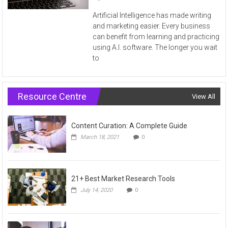
Artificial Intelligence has made writing
and marketing easier. Every business
can benefit from learning and practicing
using A.I. software. The longer you wait
to
Resource Centre
View All
Content Curation: A Complete Guide
March 18, 2021
0
21+ Best Market Research Tools
July 14, 2020
0