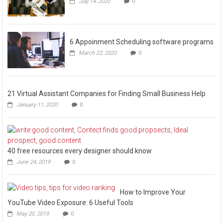
July 14, 2020
0
6 Appoinment Scheduling software programs
March 22, 2020
0
21 Virtual Assistant Companies for Finding Small Business Help
January 11, 2020
0
40 free resources every designer should know
June 24, 2019
0
How to Improve Your
YouTube Video Exposure: 6 Useful Tools
May 20, 2019
0