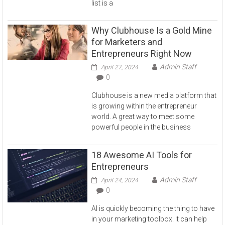
list is a
Why Clubhouse Is a Gold Mine
for Marketers and
Entrepreneurs Right Now
Admin Staff
April 27, 2024
0
Clubhouse is a new media platform that
is growing within the entrepreneur
world. A great way to meet some
powerful people in the business
18 Awesome AI Tools for
Entrepreneurs
Admin Staff
April 24, 2024
0
AI is quickly becoming the thing to have
in your marketing toolbox. It can help