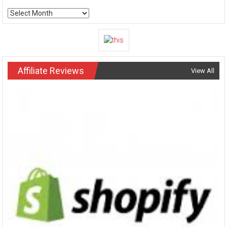
Archives
Affiliate Reviews
View All