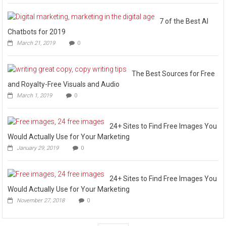
7 of the Best AI
Chatbots for 2019
March 21, 2019
0
The Best Sources for Free
and Royalty-Free Visuals and Audio
March 1, 2019
0
24+ Sites to Find Free Images You
Would Actually Use for Your Marketing
January 29, 2019
0
24+ Sites to Find Free Images You
Would Actually Use for Your Marketing
November 27, 2018
0