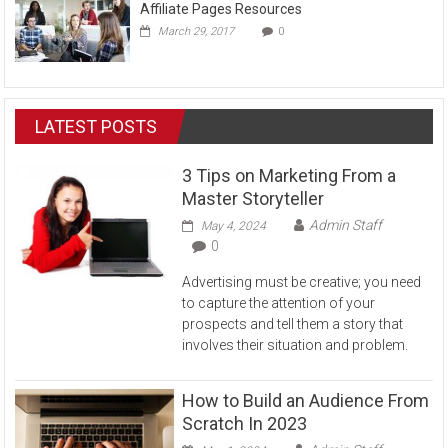
Affiliate Pages Resources
March 29, 2017
0
LATEST POSTS
3 Tips on Marketing From a
Master Storyteller
Admin Staff
May 4, 2024
0
Advertising must be creative; you need
to capture the attention of your
prospects and tell them a story that
involves their situation and problem.
How to Build an Audience From
Scratch In 2023