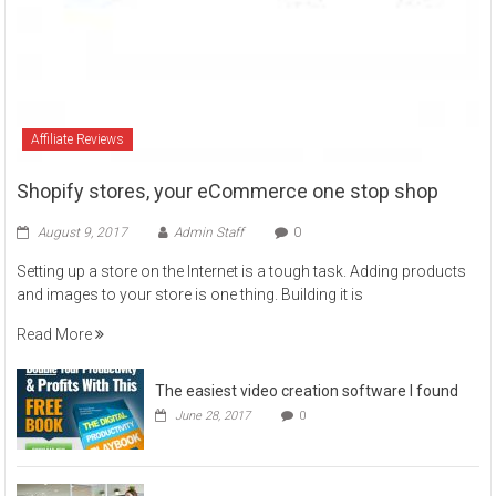
Affiliate Reviews
Shopify stores, your eCommerce one stop shop
August 9, 2017
Admin Staff
0
Setting up a store on the Internet is a tough task. Adding products
and images to your store is one thing. Building it is
Read More
The easiest video creation software I found
June 28, 2017
0