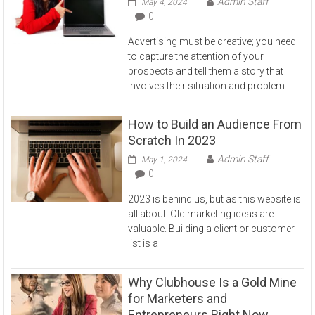
Admin Staff
May 4, 2024
0
Advertising must be creative; you need
to capture the attention of your
prospects and tell them a story that
involves their situation and problem.
How to Build an Audience From
Scratch In 2023
Admin Staff
May 1, 2024
0
2023 is behind us, but as this website is
all about. Old marketing ideas are
valuable. Building a client or customer
list is a
Why Clubhouse Is a Gold Mine
for Marketers and
Entrepreneurs Right Now