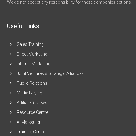
We do not accept any responsibility for these companies actions.
Useful Links
Sales Training
Direct Marketing
Internet Marketing
Joint Ventures & Strategic Alliances
Public Relations
Media Buying
Affiliate Reviews
Resource Centre
AI Marketing
Training Centre