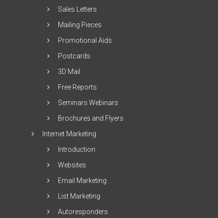
Sales Letters
Mailing Pieces
Promotional Aids
Postcards
3D Mail
Free Reports
Seminars Webinars
Brochures and Flyers
Internet Marketing
Introduction
Websites
Email Marketing
List Marketing
Autoresponders