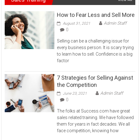
How to Fear Less and Sell More
Admin Staff
August 31, 2021
0
Selling can be a challenging issue for
every business person. It is scary trying
to learn how to sell. Confidence is a big
factor
7 Strategies for Selling Against
the Competition
Admin Staff
June 23, 2021
0
The folks at Success.com have great
sales related training. We have followed
them for years in fact decades. We all
face competition, knowing how