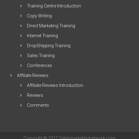
Training Centre Introduction
Copy Writing
Direct Marketing Training
Internet Training
DropShipping Training
Sales Training
Conferences
Affiliate Reviews
Affiliate Reviews Introduction
Reviews
Comments
Copyright © 2017 Salesmarketingnetwork.com