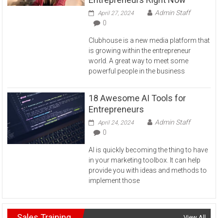
Admin Staff
April 27, 2024
0
Clubhouse is a new media platform that
is growing within the entrepreneur
world. A great way to meet some
powerful people in the business
18 Awesome AI Tools for
Entrepreneurs
Admin Staff
April 24, 2024
0
AI is quickly becoming the thing to have
in your marketing toolbox. It can help
provide you with ideas and methods to
implement those
Sales Training
View All