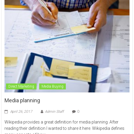
Direct Marketing
Media Buying
Media planning
April 26, 2017
Admin Staff
0
Wikipedia provides a great definition for media planning. After
reading their definition I wanted to share it here. Wikipedia defines