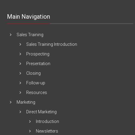
Main Navigation
Sales Training
Sales Training Introduction
Prospecting
Presentation
Closing
Follow-up
Resources
Marketing
Direct Marketing
Introduction
Newsletters