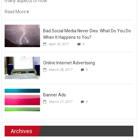
many aspects of how
Read More
Bad Social Media Never Dies. What Do You Do
When It Happens to You?
April 18, 2017
0
Online Internet Advertising
March 28, 2017
0
Banner Ads
March 27, 2017
0
Archives