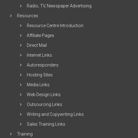
Radio, TV, Newspaper Advertising
Resources
Resource Centre Introduction
Affiliate Pages
Direct Mail
Internet Links
Autoresponders
Hosting Sites
Media Links
Web Design Links
Outsourcing Links
Writing and Copywriting Links
Sales Training Links
Training