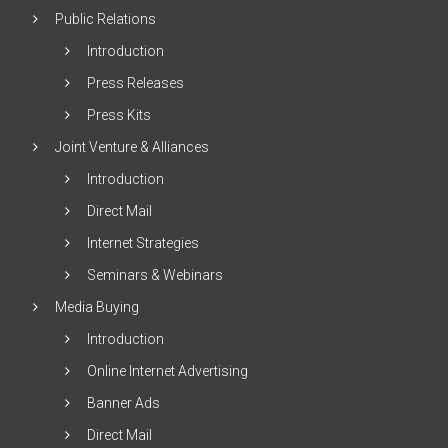
Public Relations
Introduction
Press Releases
Press Kits
Joint Venture & Alliances
Introduction
Direct Mail
Internet Strategies
Seminars & Webinars
Media Buying
Introduction
Online Internet Advertising
Banner Ads
Direct Mail