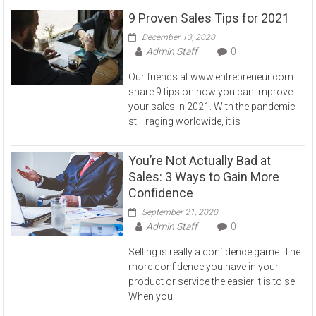
9 Proven Sales Tips for 2021
December 13, 2020
Admin Staff
0
Our friends at www.entrepreneur.com
share 9 tips on how you can improve
your sales in 2021. With the pandemic
still raging worldwide, it is
You’re Not Actually Bad at
Sales: 3 Ways to Gain More
Confidence
September 21, 2020
Admin Staff
0
Selling is really a confidence game. The
more confidence you have in your
product or service the easier it is to sell.
When you