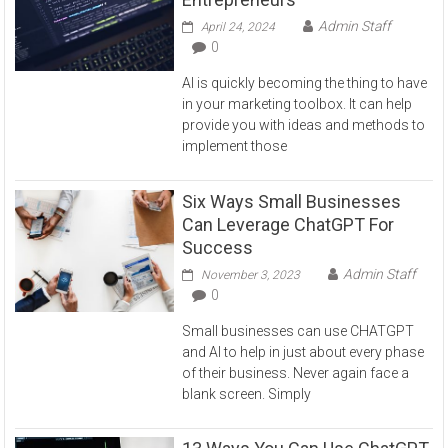
Admin Staff
April 24, 2024
0
AI is quickly becoming the thing to have
in your marketing toolbox. It can help
provide you with ideas and methods to
implement those
Six Ways Small Businesses
Can Leverage ChatGPT For
Success
Admin Staff
November 3, 2023
0
Small businesses can use CHATGPT
and AI to help in just about every phase
of their business. Never again face a
blank screen. Simply