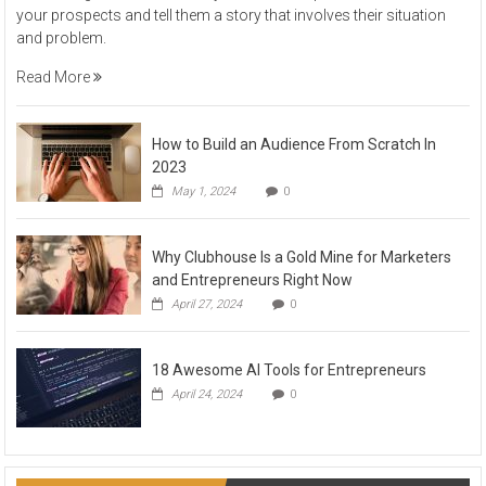
your prospects and tell them a story that involves their situation
and problem.
Read More
How to Build an Audience From Scratch In
2023
May 1, 2024
0
Why Clubhouse Is a Gold Mine for Marketers
and Entrepreneurs Right Now
April 27, 2024
0
18 Awesome AI Tools for Entrepreneurs
April 24, 2024
0