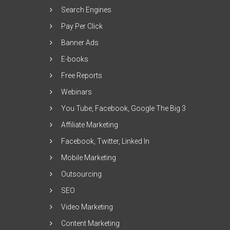
Search Engines
Pay Per Click
Banner Ads
E-books
Free Reports
Webinars
You Tube, Facebook, Google The Big 3
Affiliate Marketing
Facebook, Twitter, Linked In
Mobile Marketing
Outsourcing
SEO
Video Marketing
Content Marketing