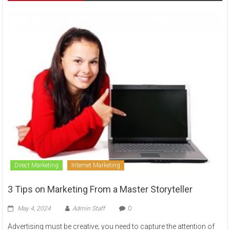
to
sell
Direct Marketing
Internet Marketing
3 Tips on Marketing From a Master Storyteller
May 4, 2024
Admin Staff
0
Advertising must be creative; you need to capture the attention of