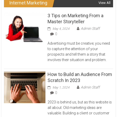
Internet Marketing
View All
3 Tips on Marketing From a
Master Storyteller
Admin Staff
May 4, 2024
0
Advertising must be creative; you need
to capture the attention of your
prospects and tell them a story that
involves their situation and problem.
How to Build an Audience From
Scratch In 2023
Admin Staff
May 1, 2024
0
2023 is behind us, but as this website is
all about. Old marketing ideas are
valuable. Building a client or customer