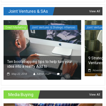
Joint Ventures & SAs
View All
Direct Marketing
Joint Ventures & Strategic Alliances
Joint Ventures 
9 Strategi
Ten bootstrapping tips to help turn your
Ventures
idea into a reality Add to …
November 5
May 22, 2018
Admin Staff
0
Media Buying
View All