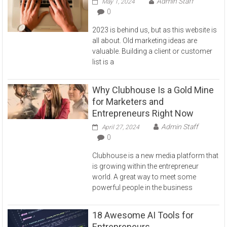
Admin Staff
May 1, 2024
0
2023 is behind us, but as this website is
all about. Old marketing ideas are
valuable. Building a client or customer
list is a
Why Clubhouse Is a Gold Mine
for Marketers and
Entrepreneurs Right Now
Admin Staff
April 27, 2024
0
Clubhouse is a new media platform that
is growing within the entrepreneur
world. A great way to meet some
powerful people in the business
18 Awesome AI Tools for
Entrepreneurs