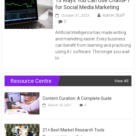
13 Ways You Can Use ChatGPT
for Social Media Marketing
Admin Staff
October 31, 2023
0
Artificial Intelligence has made writing
and marketing easier. Every business
can benefit from learning and practicing
using A.I. software. The longer you wait
to
Resource Centre
View All
Content Curation: A Complete Guide
March 18, 2021
0
21+ Best Market Research Tools