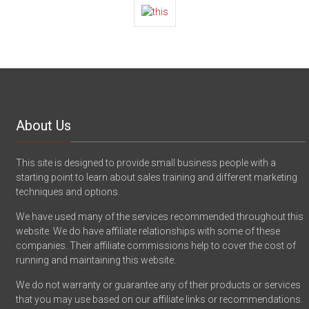
About Us
This site is designed to provide small business people with a
starting point to learn about sales training and different marketing
techniques and options.
We have used many of the services recommended throughout this
website. We do have affiliate relationships with some of these
companies. Their affiliate commissions help to cover the cost of
running and maintaining this website.
We do not warranty or guarantee any of their products or services
that you may use based on our affiliate links or recommendations.