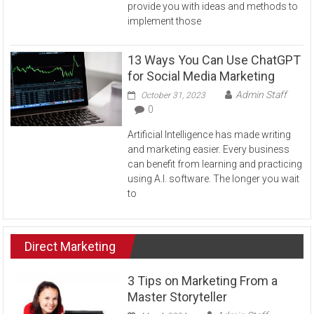
provide you with ideas and methods to
implement those
13 Ways You Can Use ChatGPT
for Social Media Marketing
Admin Staff
October 31, 2023
0
Artificial Intelligence has made writing
and marketing easier. Every business
can benefit from learning and practicing
using A.I. software. The longer you wait
to
Direct Marketing
3 Tips on Marketing From a
Master Storyteller