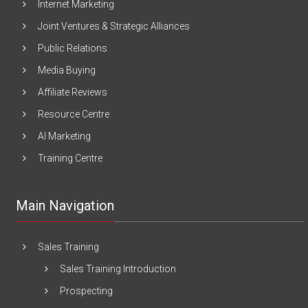
Internet Marketing
Joint Ventures & Strategic Alliances
Public Relations
Media Buying
Affiliate Reviews
Resource Centre
AI Marketing
Training Centre
Main Navigation
Sales Training
Sales Training Introduction
Prospecting