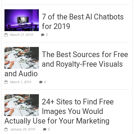
7 of the Best AI Chatbots
for 2019
March 21, 2019
0
The Best Sources for Free
and Royalty-Free Visuals
and Audio
March 1, 2019
0
24+ Sites to Find Free
Images You Would
Actually Use for Your Marketing
January 29, 2019
0