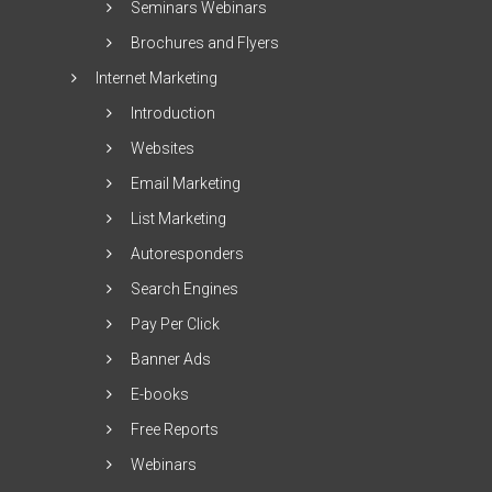
Seminars Webinars
Brochures and Flyers
Internet Marketing
Introduction
Websites
Email Marketing
List Marketing
Autoresponders
Search Engines
Pay Per Click
Banner Ads
E-books
Free Reports
Webinars