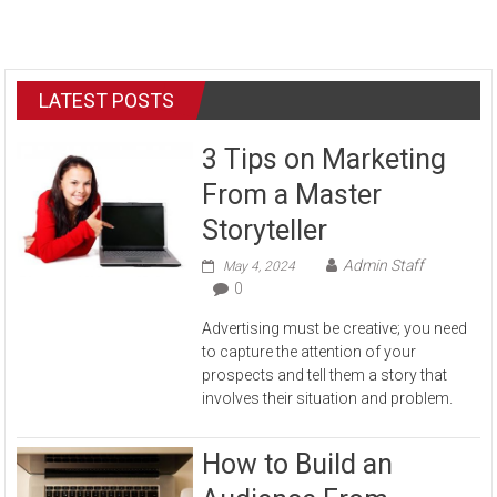
LATEST POSTS
3 Tips on Marketing
From a Master
Storyteller
Admin Staff
May 4, 2024
0
Advertising must be creative; you need
to capture the attention of your
prospects and tell them a story that
involves their situation and problem.
How to Build an