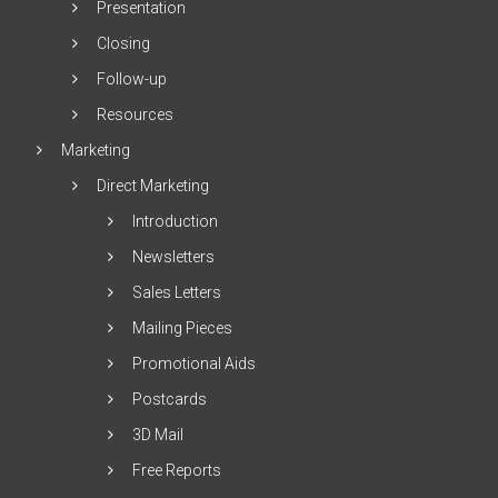
Presentation
Closing
Follow-up
Resources
Marketing
Direct Marketing
Introduction
Newsletters
Sales Letters
Mailing Pieces
Promotional Aids
Postcards
3D Mail
Free Reports