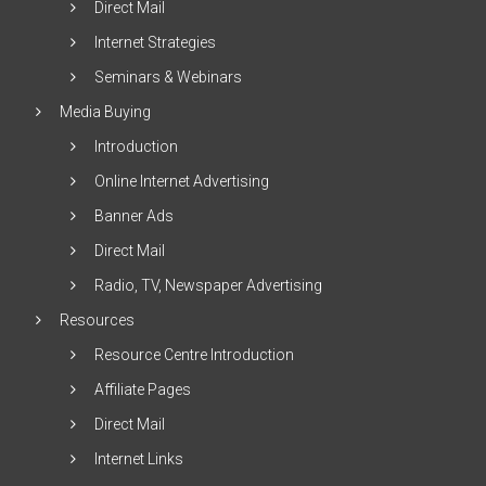
Direct Mail
Internet Strategies
Seminars & Webinars
Media Buying
Introduction
Online Internet Advertising
Banner Ads
Direct Mail
Radio, TV, Newspaper Advertising
Resources
Resource Centre Introduction
Affiliate Pages
Direct Mail
Internet Links