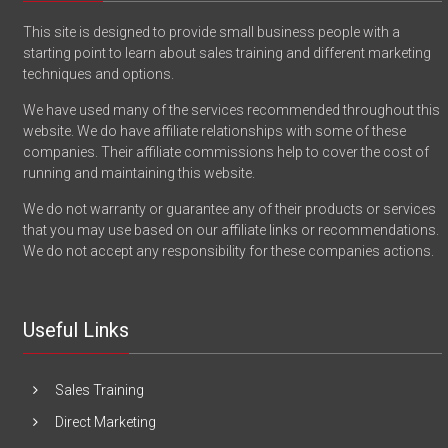
This site is designed to provide small business people with a
starting point to learn about sales training and different marketing
techniques and options.
We have used many of the services recommended throughout this
website. We do have affiliate relationships with some of these
companies. Their affiliate commissions help to cover the cost of
running and maintaining this website.
We do not warranty or guarantee any of their products or services
that you may use based on our affiliate links or recommendations.
We do not accept any responsibility for these companies actions.
Useful Links
Sales Training
Direct Marketing