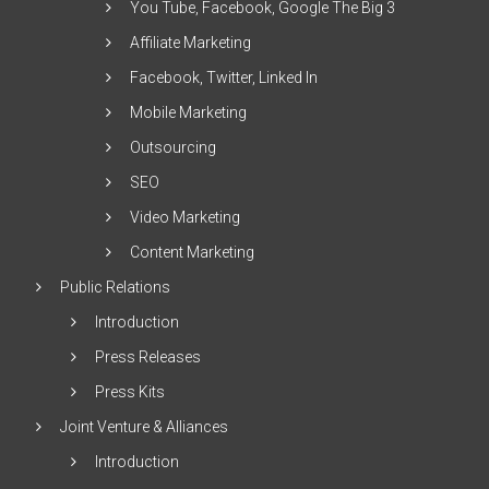
You Tube, Facebook, Google The Big 3
Affiliate Marketing
Facebook, Twitter, Linked In
Mobile Marketing
Outsourcing
SEO
Video Marketing
Content Marketing
Public Relations
Introduction
Press Releases
Press Kits
Joint Venture & Alliances
Introduction