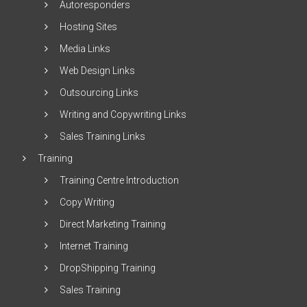
Autoresponders
Hosting Sites
Media Links
Web Design Links
Outsourcing Links
Writing and Copywriting Links
Sales Training Links
Training
Training Centre Introduction
Copy Writing
Direct Marketing Training
Internet Training
DropShipping Training
Sales Training