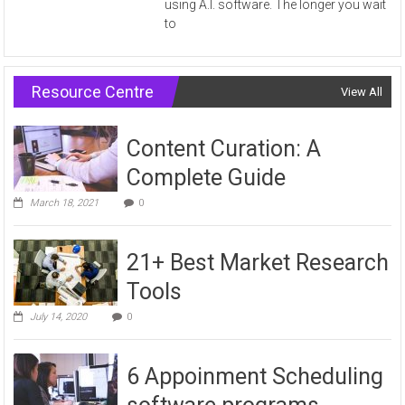
using A.I. software. The longer you wait
to
Resource Centre
View All
Content Curation: A
Complete Guide
March 18, 2021
0
21+ Best Market Research
Tools
July 14, 2020
0
6 Appoinment Scheduling