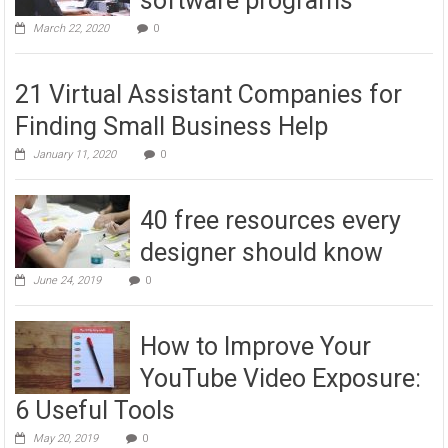
software programs
March 22, 2020
0
21 Virtual Assistant Companies for
Finding Small Business Help
January 11, 2020
0
40 free resources every
designer should know
June 24, 2019
0
How to Improve Your
YouTube Video Exposure:
6 Useful Tools
May 20, 2019
0