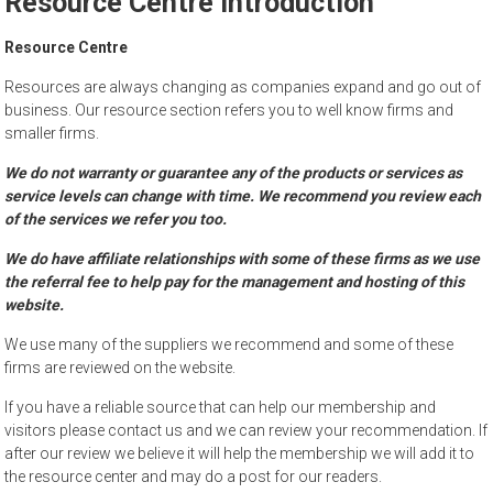
Resource Centre Introduction
to
sell
Resource Centre
Resources are always changing as companies expand and go out of
business. Our resource section refers you to well know firms and
smaller firms.
We do not warranty or guarantee any of the products or services as
service levels can change with time. We recommend you review each
of the services we refer you too.
We do have affiliate relationships with some of these firms as we use
the referral fee to help pay for the management and hosting of this
website.
We use many of the suppliers we recommend and some of these
firms are reviewed on the website.
If you have a reliable source that can help our membership and
visitors please contact us and we can review your recommendation. If
after our review we believe it will help the membership we will add it to
the resource center and may do a post for our readers.