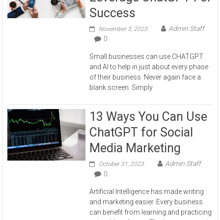
Success
Admin Staff
November 3, 2023
0
Small businesses can use CHATGPT
and AI to help in just about every phase
of their business. Never again face a
blank screen. Simply
13 Ways You Can Use
ChatGPT for Social
Media Marketing
Admin Staff
October 31, 2023
0
Artificial Intelligence has made writing
and marketing easier. Every business
can benefit from learning and practicing