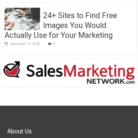
24+ Sites to Find Free
Images You Would
Actually Use for Your Marketing
November 27, 2018
0
About Us