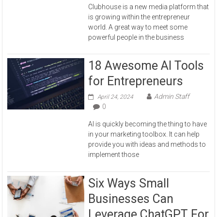
Clubhouse is a new media platform that
is growing within the entrepreneur
world. A great way to meet some
powerful people in the business
18 Awesome AI Tools
for Entrepreneurs
Admin Staff
April 24, 2024
0
AI is quickly becoming the thing to have
in your marketing toolbox. It can help
provide you with ideas and methods to
implement those
Six Ways Small
Businesses Can
Leverage ChatGPT For