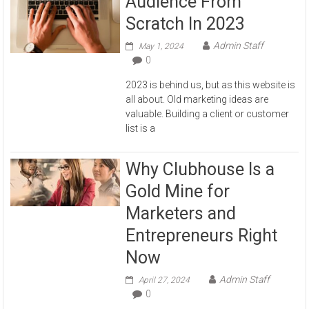
Audience From
Scratch In 2023
Admin Staff
May 1, 2024
0
2023 is behind us, but as this website is
all about. Old marketing ideas are
valuable. Building a client or customer
list is a
Why Clubhouse Is a
Gold Mine for
Marketers and
Entrepreneurs Right
Now
Admin Staff
April 27, 2024
0