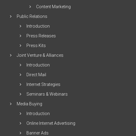
Content Marketing
Public Relations
Introduction
Press Releases
Press Kits
Joint Venture & Alliances
Introduction
Direct Mail
Internet Strategies
Seminars & Webinars
Media Buying
Introduction
Online Internet Advertising
Banner Ads