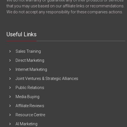
We do not warranty or guarantee any of their products or services
that you may use based on our affiliate links or recommendations.
We do not accept any responsibility for these companies actions.
Useful Links
Sales Training
Direct Marketing
Internet Marketing
Joint Ventures & Strategic Alliances
Public Relations
Media Buying
Affiliate Reviews
Resource Centre
AI Marketing