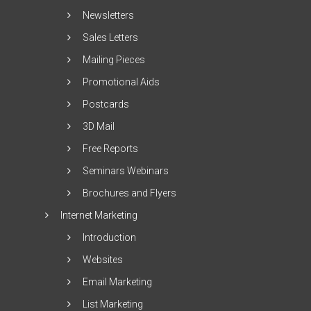
Newsletters
Sales Letters
Mailing Pieces
Promotional Aids
Postcards
3D Mail
Free Reports
Seminars Webinars
Brochures and Flyers
Internet Marketing
Introduction
Websites
Email Marketing
List Marketing