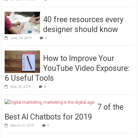
40 free resources every
designer should know
June 24, 2019
0
How to Improve Your
YouTube Video Exposure:
6 Useful Tools
May 20, 2019
0
7 of the
Best AI Chatbots for 2019
March 21, 2019
0