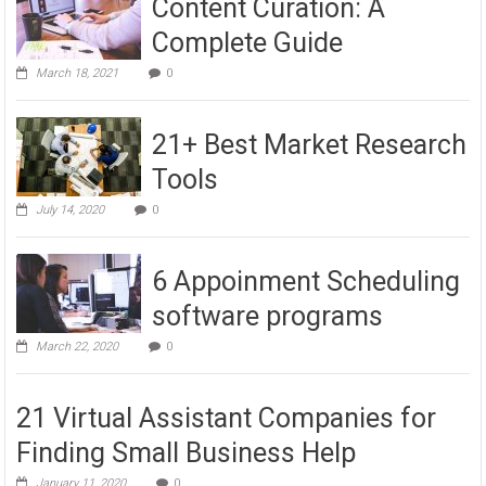
Content Curation: A
Complete Guide
March 18, 2021
0
21+ Best Market Research
Tools
July 14, 2020
0
6 Appoinment Scheduling
software programs
March 22, 2020
0
21 Virtual Assistant Companies for
Finding Small Business Help
January 11, 2020
0