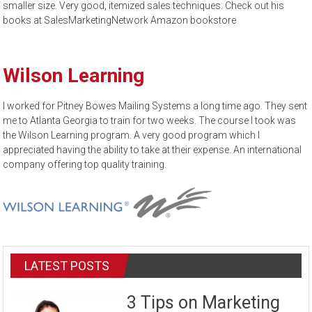
smaller size. Very good, itemized sales techniques. Check out his
books at SalesMarketingNetwork Amazon bookstore
Wilson Learning
I worked for Pitney Bowes Mailing Systems a long time ago. They sent
me to Atlanta Georgia to train for two weeks. The course I took was
the Wilson Learning program. A very good program which I
appreciated having the ability to take at their expense. An international
company offering top quality training.
LATEST POSTS
3 Tips on Marketing