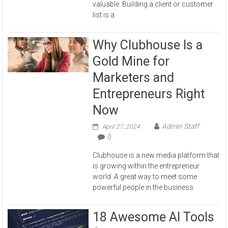
valuable. Building a client or customer
list is a
Why Clubhouse Is a
Gold Mine for
Marketers and
Entrepreneurs Right
Now
Admin Staff
April 27, 2024
0
Clubhouse is a new media platform that
is growing within the entrepreneur
world. A great way to meet some
powerful people in the business
18 Awesome AI Tools