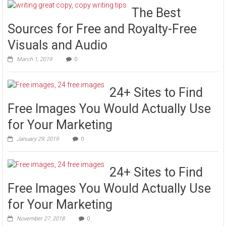
The Best
Sources for Free and Royalty-Free
Visuals and Audio
March 1, 2019
0
24+ Sites to Find
Free Images You Would Actually Use
for Your Marketing
January 29, 2019
0
24+ Sites to Find
Free Images You Would Actually Use
for Your Marketing
November 27, 2018
0