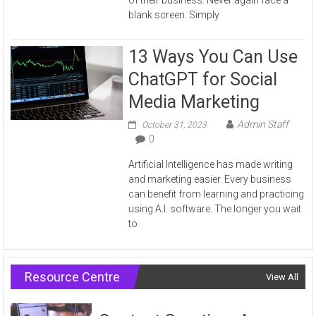
blank screen. Simply
13 Ways You Can Use
ChatGPT for Social
Media Marketing
Admin Staff
October 31, 2023
0
Artificial Intelligence has made writing
and marketing easier. Every business
can benefit from learning and practicing
using A.I. software. The longer you wait
to
Resource Centre
View All