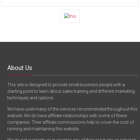
About Us
This site is designed to provide small business people with a
starting point to learn about sales training and different marketing
techniques and options.
We have used many of the services recommended throughout this
website. We do have affiliate relationships with some of these
companies. Their affiliate commissions help to cover the cost of
running and maintaining this website.