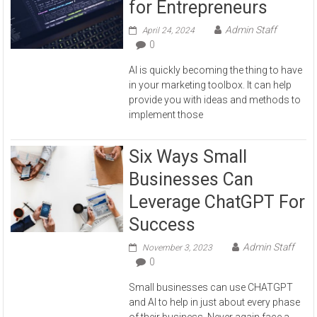
for Entrepreneurs
Admin Staff
April 24, 2024
0
AI is quickly becoming the thing to have
in your marketing toolbox. It can help
provide you with ideas and methods to
implement those
Six Ways Small
Businesses Can
Leverage ChatGPT For
Success
Admin Staff
November 3, 2023
0
Small businesses can use CHATGPT
and AI to help in just about every phase
of their business. Never again face a