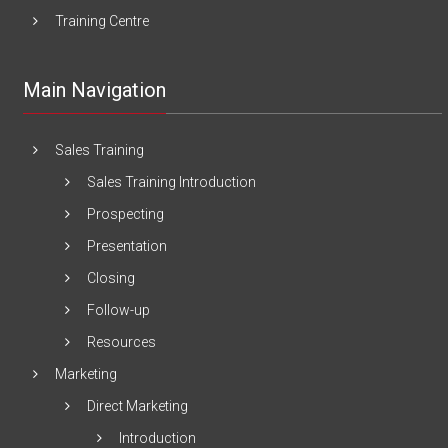
Training Centre
Main Navigation
Sales Training
Sales Training Introduction
Prospecting
Presentation
Closing
Follow-up
Resources
Marketing
Direct Marketing
Introduction