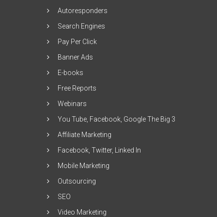
Autoresponders
Search Engines
Pay Per Click
Banner Ads
E-books
Free Reports
Webinars
You Tube, Facebook, Google The Big 3
Affiliate Marketing
Facebook, Twitter, Linked In
Mobile Marketing
Outsourcing
SEO
Video Marketing