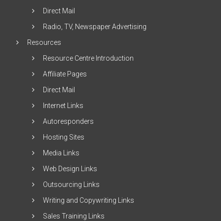
Direct Mail
Radio, TV, Newspaper Advertising
Resources
Resource Centre Introduction
Affiliate Pages
Direct Mail
Internet Links
Autoresponders
Hosting Sites
Media Links
Web Design Links
Outsourcing Links
Writing and Copywriting Links
Sales Training Links