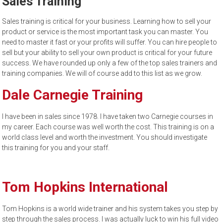
Sales Training
to
sell
Sales training is critical for your business. Learning how to sell your
product or service is the most important task you can master. You
need to master it fast or your profits will suffer. You can hire people to
sell but your ability to sell your own product is critical for your future
success. We have rounded up only a few of the top sales trainers and
training companies. We will of course add to this list as we grow.
Dale Carnegie Training
I have been in sales since 1978. I have taken two Carnegie courses in
my career. Each course was well worth the cost. This training is on a
world class level and worth the investment. You should investigate
this training for you and your staff.
Tom Hopkins International
Tom Hopkins is a world wide trainer and his system takes you step by
step through the sales process. I was actually luck to win his full video