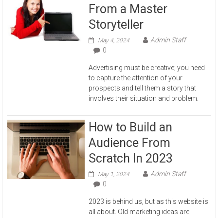
From a Master
Storyteller
Admin Staff
May 4, 2024
0
Advertising must be creative; you need
to capture the attention of your
prospects and tell them a story that
involves their situation and problem.
How to Build an
Audience From
Scratch In 2023
Admin Staff
May 1, 2024
0
2023 is behind us, but as this website is
all about. Old marketing ideas are