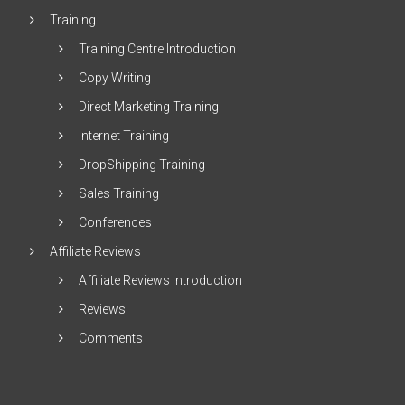
Training
Training Centre Introduction
Copy Writing
Direct Marketing Training
Internet Training
DropShipping Training
Sales Training
Conferences
Affiliate Reviews
Affiliate Reviews Introduction
Reviews
Comments