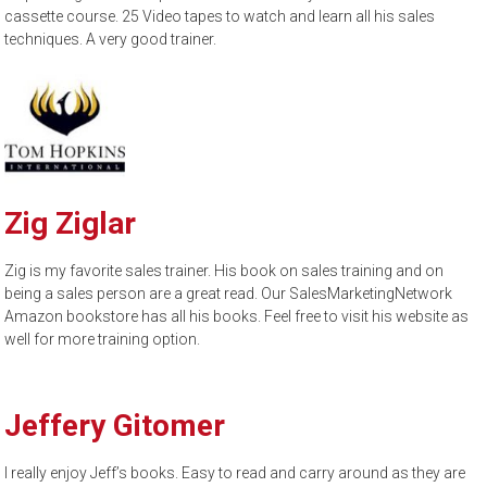
cassette course. 25 Video tapes to watch and learn all his sales
techniques. A very good trainer.
Zig Ziglar
Zig is my favorite sales trainer. His book on sales training and on
being a sales person are a great read. Our SalesMarketingNetwork
Amazon bookstore has all his books. Feel free to visit his website as
well for more training option.
Jeffery Gitomer
I really enjoy Jeff’s books. Easy to read and carry around as they are