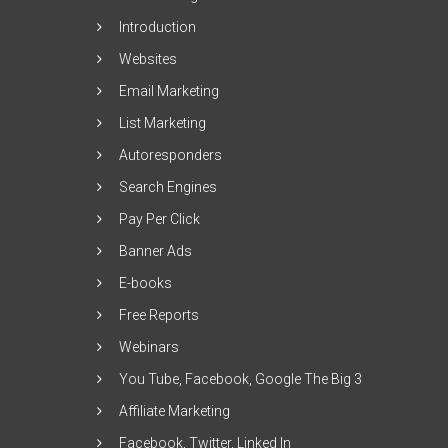
Introduction
Websites
Email Marketing
List Marketing
Autoresponders
Search Engines
Pay Per Click
Banner Ads
E-books
Free Reports
Webinars
You Tube, Facebook, Google The Big 3
Affiliate Marketing
Facebook, Twitter, Linked In