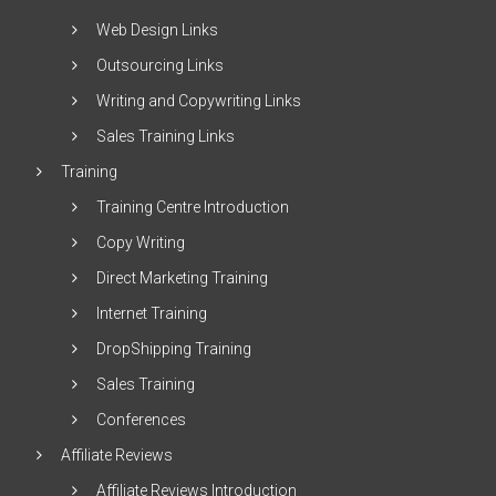
Web Design Links
Outsourcing Links
Writing and Copywriting Links
Sales Training Links
Training
Training Centre Introduction
Copy Writing
Direct Marketing Training
Internet Training
DropShipping Training
Sales Training
Conferences
Affiliate Reviews
Affiliate Reviews Introduction