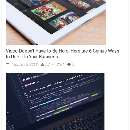
Video Doesn’t Have to Be Hard, Here are 6 Genius Ways
to Use it In Your Business
February 3, 2018
Admin Staff
0