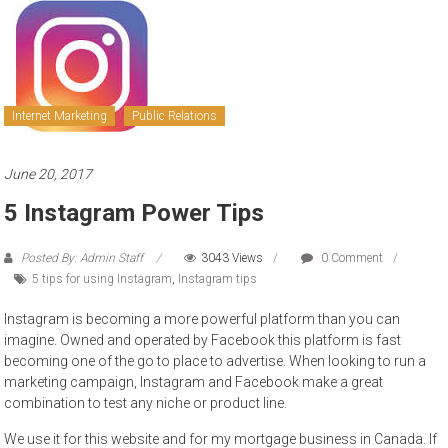
to
sell
Internet Marketing
Public Relations
June 20, 2017
5 Instagram Power Tips
Posted By: Admin Staff
3043 Views
0 Comment
5 tips for using Instagram
,
Instagram tips
Instagram is becoming a more powerful platform than you can
imagine. Owned and operated by Facebook this platform is fast
becoming one of the go to place to advertise. When looking to run a
marketing campaign, Instagram and Facebook make a great
combination to test any niche or product line.
We use it for this website and for my mortgage business in Canada. If