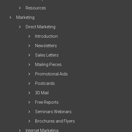
Resources
Marketing
Direct Marketing
Introduction
Newsletters
Sales Letters
Mailing Pieces
Promotional Aids
Postcards
3D Mail
Free Reports
Seminars Webinars
Brochures and Flyers
Internet Marketing