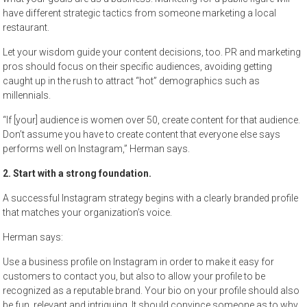
have different strategic tactics from someone marketing a local
restaurant.
Let your wisdom guide your content decisions, too. PR and marketing
pros should focus on their specific audiences, avoiding getting
caught up in the rush to attract “hot” demographics such as
millennials.
“If [your] audience is women over 50, create content for that audience.
Don’t assume you have to create content that everyone else says
performs well on Instagram,” Herman says.
2. Start with a strong foundation.
A successful Instagram strategy begins with a clearly branded profile
that matches your organization’s voice.
Herman says:
Use a business profile on Instagram in order to make it easy for
customers to contact you, but also to allow your profile to be
recognized as a reputable brand. Your bio on your profile should also
be fun, relevant and intriguing. It should convince someone as to why