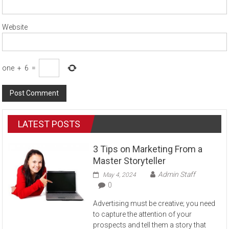
Website
one
+
6
=
LATEST POSTS
3 Tips on Marketing From a
Master Storyteller
Admin Staff
May 4, 2024
0
Advertising must be creative; you need
to capture the attention of your
prospects and tell them a story that