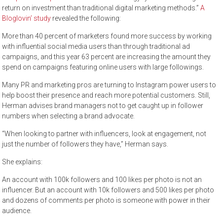
return on investment than traditional digital marketing methods.”
A
Bloglovin’ study
revealed the following:
More than 40 percent of marketers found more success by working
with influential social media users than through traditional ad
campaigns, and this year 63 percent are increasing the amount they
spend on campaigns featuring online users with large followings.
Many PR and marketing pros are turning to Instagram power users to
help boost their presence and reach more potential customers. Still,
Herman advises brand managers not to get caught up in follower
numbers when selecting a brand advocate.
“When looking to partner with influencers, look at engagement, not
just the number of followers they have,” Herman says.
She explains:
An account with 100k followers and 100 likes per photo is not an
influencer. But an account with 10k followers and 500 likes per photo
and dozens of comments per photo is someone with power in their
audience.