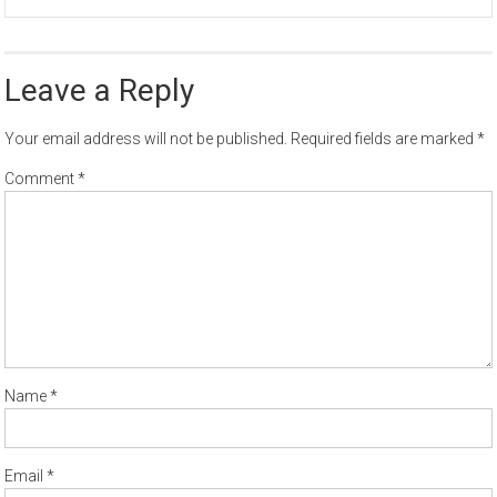
Leave a Reply
Your email address will not be published.
Required fields are marked
*
Comment
*
Name
*
Email
*