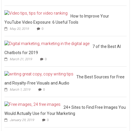
How to Improve Your
YouTube Video Exposure: 6 Useful Tools
May 20, 2019
0
7 of the Best AI
Chatbots for 2019
March 21, 2019
0
The Best Sources for Free
and Royalty-Free Visuals and Audio
March 1, 2019
0
24+ Sites to Find Free Images You
Would Actually Use for Your Marketing
January 29, 2019
0