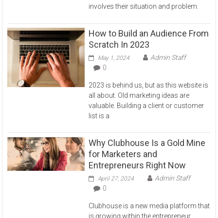
involves their situation and problem.
How to Build an Audience From
Scratch In 2023
Admin Staff
May 1, 2024
0
2023 is behind us, but as this website is
all about. Old marketing ideas are
valuable. Building a client or customer
list is a
Why Clubhouse Is a Gold Mine
for Marketers and
Entrepreneurs Right Now
Admin Staff
April 27, 2024
0
Clubhouse is a new media platform that
is growing within the entrepreneur