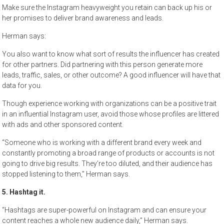
Make sure the Instagram heavyweight you retain can back up his or
her promises to deliver brand awareness and leads.
Herman says:
You also want to know what sort of results the influencer has created
for other partners. Did partnering with this person generate more
leads, traffic, sales, or other outcome? A good influencer will have that
data for you.
Though experience working with organizations can be a positive trait
in an influential Instagram user, avoid those whose profiles are littered
with ads and other sponsored content.
“Someone who is working with a different brand every week and
constantly promoting a broad range of products or accounts is not
going to drive big results. They’re too diluted, and their audience has
stopped listening to them,” Herman says.
5. Hashtag it.
“Hashtags are super-powerful on Instagram and can ensure your
content reaches a whole new audience daily,” Herman says.