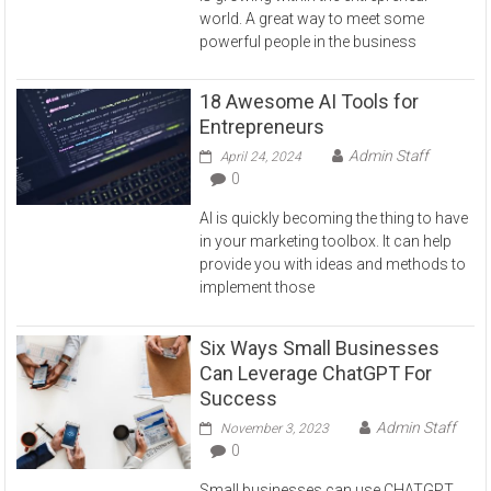
world. A great way to meet some
powerful people in the business
18 Awesome AI Tools for
Entrepreneurs
Admin Staff
April 24, 2024
0
AI is quickly becoming the thing to have
in your marketing toolbox. It can help
provide you with ideas and methods to
implement those
Six Ways Small Businesses
Can Leverage ChatGPT For
Success
Admin Staff
November 3, 2023
0
Small businesses can use CHATGPT