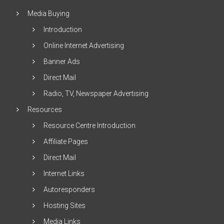
Media Buying
Introduction
Online Internet Advertising
Banner Ads
Direct Mail
Radio, TV, Newspaper Advertising
Resources
Resource Centre Introduction
Affiliate Pages
Direct Mail
Internet Links
Autoresponders
Hosting Sites
Media Links