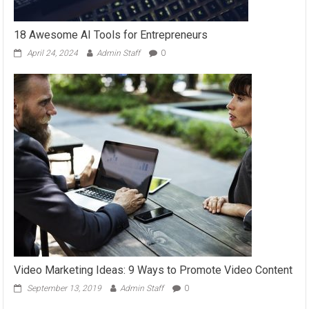
18 Awesome AI Tools for Entrepreneurs
April 24, 2024
Admin Staff
0
Video Marketing Ideas: 9 Ways to Promote Video Content
September 13, 2019
Admin Staff
0