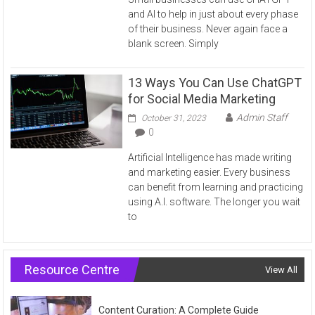
and AI to help in just about every phase
of their business. Never again face a
blank screen. Simply
13 Ways You Can Use ChatGPT
for Social Media Marketing
Admin Staff
October 31, 2023
0
Artificial Intelligence has made writing
and marketing easier. Every business
can benefit from learning and practicing
using A.I. software. The longer you wait
to
Resource Centre
View All
Content Curation: A Complete Guide