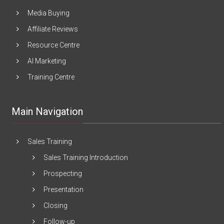
Media Buying
Affiliate Reviews
Resource Centre
AI Marketing
Training Centre
Main Navigation
Sales Training
Sales Training Introduction
Prospecting
Presentation
Closing
Follow-up