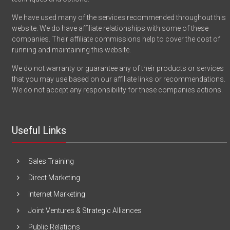
We have used many of the services recommended throughout this
website. We do have affiliate relationships with some of these
companies. Their affiliate commissions help to cover the cost of
running and maintaining this website.
We do not warranty or guarantee any of their products or services
that you may use based on our affiliate links or recommendations.
We do not accept any responsibility for these companies actions.
Useful Links
Sales Training
Direct Marketing
Internet Marketing
Joint Ventures & Strategic Alliances
Public Relations