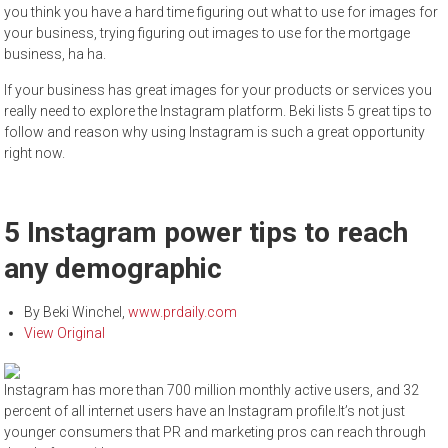
you think you have a hard time figuring out what to use for images for
your business, trying figuring out images to use for the mortgage
business, ha ha.
If your business has great images for your products or services you
really need to explore the Instagram platform. Beki lists 5 great tips to
follow and reason why using Instagram is such a great opportunity
right now.
5 Instagram power tips to reach
any demographic
By
Beki Winchel
,
www.prdaily.com
View Original
Instagram has more than 700 million monthly active users, and 32
percent of all internet users have an Instagram profile.It’s not just
younger consumers that PR and marketing pros can reach through