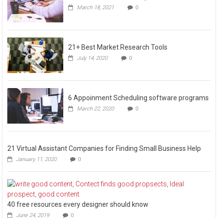
March 18, 2021
0
21+ Best Market Research Tools
July 14, 2020
0
6 Appoinment Scheduling software programs
March 22, 2020
0
21 Virtual Assistant Companies for Finding Small Business Help
January 11, 2020
0
40 free resources every designer should know
June 24, 2019
0