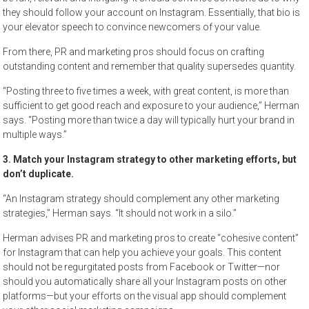
they should follow your account on Instagram. Essentially, that bio is
your elevator speech to convince newcomers of your value.
From there, PR and marketing pros should focus on crafting
outstanding content and remember that quality supersedes quantity.
“Posting three to five times a week, with great content, is more than
sufficient to get good reach and exposure to your audience,” Herman
says. “Posting more than twice a day will typically hurt your brand in
multiple ways.”
3. Match your Instagram strategy to other marketing efforts, but
don’t duplicate.
“An Instagram strategy should complement any other marketing
strategies,” Herman says. “It should not work in a silo.”
Herman advises PR and marketing pros to create “cohesive content”
for Instagram that can help you achieve your goals. This content
should not be regurgitated posts from Facebook or Twitter—nor
should you automatically share all your Instagram posts on other
platforms—but your efforts on the visual app should complement