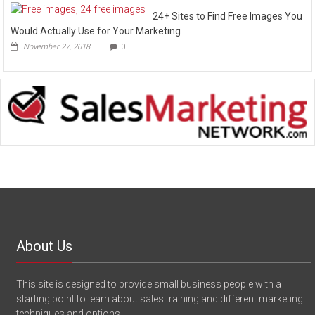
24+ Sites to Find Free Images You
Would Actually Use for Your Marketing
November 27, 2018
0
About Us
This site is designed to provide small business people with a
starting point to learn about sales training and different marketing
techniques and options.