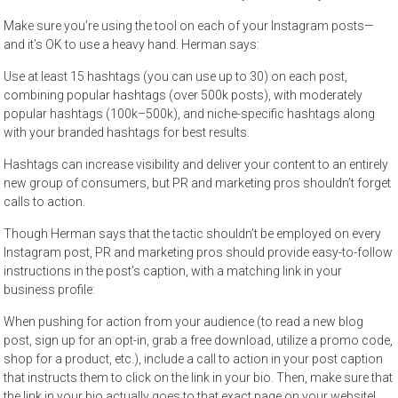
Make sure you’re using the tool on each of your Instagram posts—
and it’s OK to use a heavy hand. Herman says:
Use at least 15 hashtags (you can use up to 30) on each post,
combining popular hashtags (over 500k posts), with moderately
popular hashtags (100k–500k), and niche-specific hashtags along
with your branded hashtags for best results.
Hashtags can increase visibility and deliver your content to an entirely
new group of consumers, but PR and marketing pros shouldn’t forget
calls to action.
Though Herman says that the tactic shouldn’t be employed on every
Instagram post, PR and marketing pros should provide easy-to-follow
instructions in the post’s caption, with a matching link in your
business profile:
When pushing for action from your audience (to read a new blog
post, sign up for an opt-in, grab a free download, utilize a promo code,
shop for a product, etc.), include a call to action in your post caption
that instructs them to click on the link in your bio. Then, make sure that
the link in your bio actually goes to that exact page on your website!