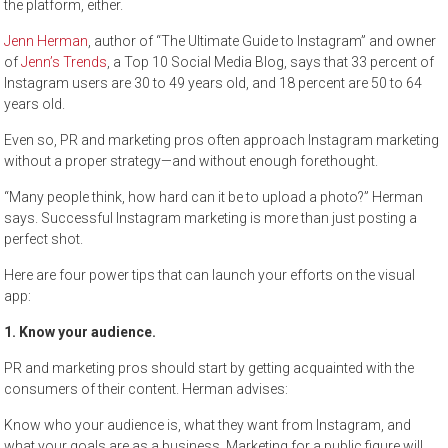
the platform, either.
Jenn Herman
, author of “The Ultimate Guide to Instagram” and owner
of
Jenn’s Trends
, a Top 10 Social Media Blog, says that 33 percent of
Instagram users are 30 to 49 years old, and 18 percent are 50 to 64
years old.
Even so, PR and marketing pros often approach Instagram marketing
without a proper strategy—and without enough forethought.
“Many people think, how hard can it be to upload a photo?” Herman
says. Successful Instagram marketing is more than just posting a
perfect shot.
Here are four power tips that can launch your efforts on the visual
app:
1. Know your audience.
PR and marketing pros should start by getting acquainted with the
consumers of their content. Herman advises:
Know who your audience is, what they want from Instagram, and
what your goals are as a business. Marketing for a public figure will