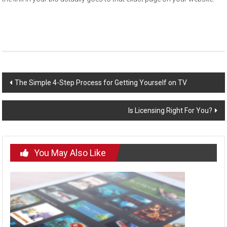
Post
The Simple 4-Step Process for Getting Yourself on TV
navigation
Is Licensing Right For You?
You May Also Like