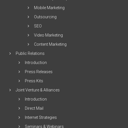
Mobile Marketing
Outsourcing
SEO
Video Marketing
Content Marketing
Public Relations
Introduction
Press Releases
Press Kits
Joint Venture & Alliances
Introduction
Direct Mail
Internet Strategies
Seminars & Webinars