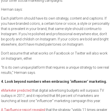
your other social marketing campaigns.
Herman says:
Each platform should have its own strategy, content and captions. If
you have branded colors, a certain tone or voice, a style or personality
that is prevalent in your brand, that same style should continue to
Instagram. If you’re polished and professional everywhere else, don’t
be goofy and childish on Instagram. If your colors are bold and bright
elsewhere, don’t have muted pale tones on Instagram.
Don’t assume that what works on Facebook or Twitter will also work
on Instagram, either.
“It is its own unique platform that requires a unique strategy to see real
results,” Herman says.
4. Look beyond numbers when embracing ‘influencer’ marketing.
eMarketer predicted
that digital advertising budgets will surpass TV
outlays in 2017, and it reported that 84 percent of marketers are
launching at least one “influencer” marketing campaign this year.
A Tapfluence report revealed
that the strategy “yields 11 times greater