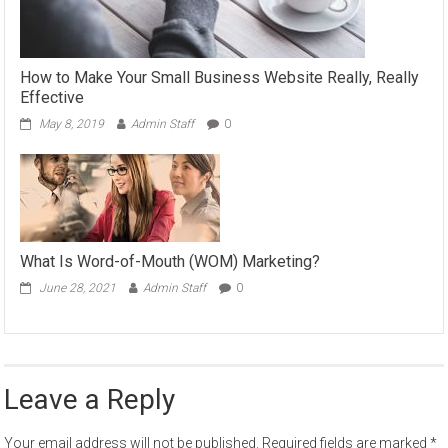
How to Make Your Small Business Website Really, Really
Effective
May 8, 2019
Admin Staff
0
What Is Word-of-Mouth (WOM) Marketing?
June 28, 2021
Admin Staff
0
Leave a Reply
Your email address will not be published.
Required fields are marked
*