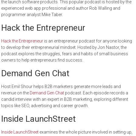
the launch software products. This popular podcast is hosted by the
experienced web app professional and author Rob Walling and
programmer analyst Mike Taber.
Hack the Entrepreneur
Hack the Entrepreneur
is an entrepreneur podcast for anyone looking
to develop their entrepreneurial mindset. Hosted by Jon Nastor, the
podcast explores the struggles, fears and habits of small business
owners to help entrepreneurs find success.
Demand Gen Chat
Host Emil Shour helps B2B marketers generate more leads and
revenue on the
Demand Gen Chat
podcast. Each episode records a
candid interview with an expert in B2B marketing, exploring different
topics like SEO, advertising and career growth.
Inside LaunchStreet
Inside LaunchStreet
examines the whole picture involved in setting up,