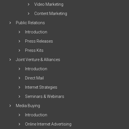
Video Marketing
Content Marketing
Public Relations
Introduction
Press Releases
Press Kits
Joint Venture & Alliances
Introduction
Direct Mail
Internet Strategies
Seminars & Webinars
Media Buying
Introduction
Online Internet Advertising