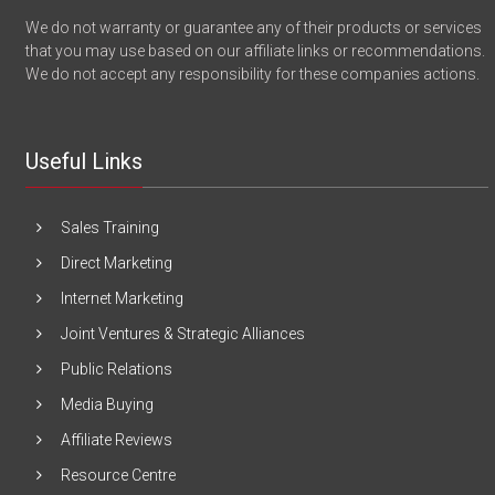
We do not warranty or guarantee any of their products or services
that you may use based on our affiliate links or recommendations.
We do not accept any responsibility for these companies actions.
Useful Links
Sales Training
Direct Marketing
Internet Marketing
Joint Ventures & Strategic Alliances
Public Relations
Media Buying
Affiliate Reviews
Resource Centre