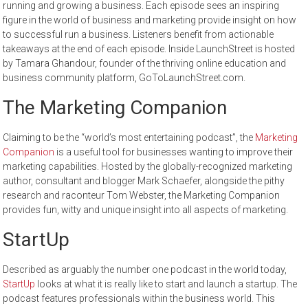
running and growing a business. Each episode sees an inspiring
figure in the world of business and marketing provide insight on how
to successful run a business. Listeners benefit from actionable
takeaways at the end of each episode. Inside LaunchStreet is hosted
by Tamara Ghandour, founder of the thriving online education and
business community platform, GoToLaunchStreet.com.
The Marketing Companion
Claiming to be the “world’s most entertaining podcast”, the
Marketing
Companion
is a useful tool for businesses wanting to improve their
marketing capabilities. Hosted by the globally-recognized marketing
author, consultant and blogger Mark Schaefer, alongside the pithy
research and raconteur Tom Webster, the Marketing Companion
provides fun, witty and unique insight into all aspects of marketing.
StartUp
Described as arguably the number one podcast in the world today,
StartUp
looks at what it is really like to start and launch a startup. The
podcast features professionals within the business world. This