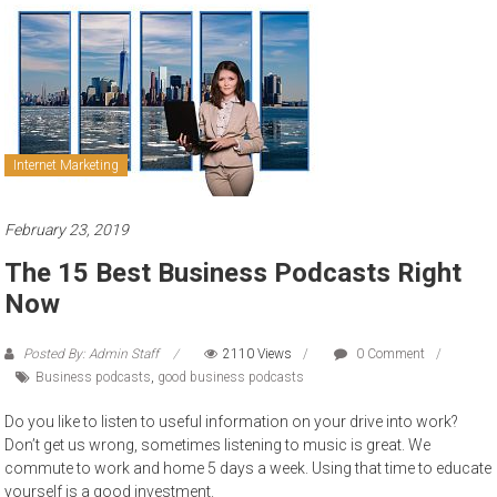
to
sell
Internet Marketing
February 23, 2019
The 15 Best Business Podcasts Right
Now
Posted By: Admin Staff
2110 Views
0 Comment
Business podcasts
,
good business podcasts
Do you like to listen to useful information on your drive into work?
Don’t get us wrong, sometimes listening to music is great. We
commute to work and home 5 days a week. Using that time to educate
yourself is a good investment.