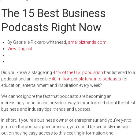
The 15 Best Business
Podcasts Right Now
By Gabrielle Pickard-whitehead,
smallbiztrends.com
View Original
Did you know a staggering
44% of the U.S. population
has listened to a
podcast and an incredible
40 million
people tune into podcasts
for
education, entertainment and inspiration every week?
We cannot ignore the fact that podcasts are becoming an
increasingly popular and prevalent way to be informed about the latest
business and industry tips, trends and updates.
In short, if you’re a business owner or entrepreneur and you’ve yet to
jump on the podcast phenomenon, you could be seriously missing
out on having easy access to this exciting information and