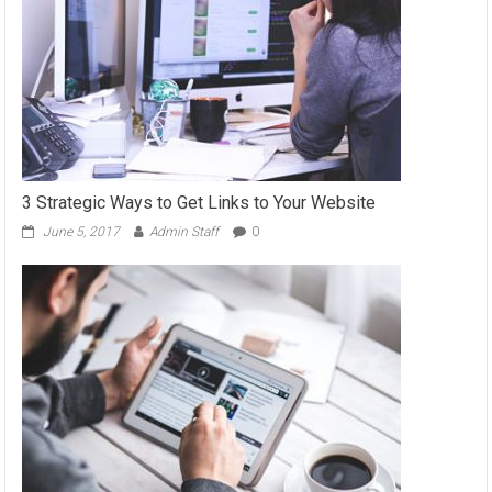
3 Strategic Ways to Get Links to Your Website
June 5, 2017
Admin Staff
0