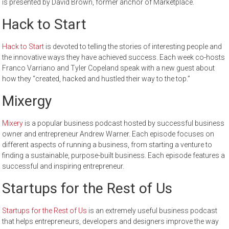
is presented by David Brown, former anchor of Marketplace.
Hack to Start
Hack to Start
is devoted to telling the stories of interesting people and
the innovative ways they have achieved success. Each week co-hosts
Franco Varriano and Tyler Copeland speak with a new guest about
how they “created, hacked and hustled their way to the top.”
Mixergy
Mixery
is a popular business podcast hosted by successful business
owner and entrepreneur Andrew Warner. Each episode focuses on
different aspects of running a business, from starting a venture to
finding a sustainable, purpose-built business. Each episode features a
successful and inspiring entrepreneur.
Startups for the Rest of Us
Startups for the Rest of Us
is an extremely useful business podcast
that helps entrepreneurs, developers and designers improve the way