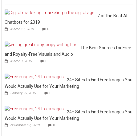
7 of the Best AI
Chatbots for 2019
March 21, 2019
0
The Best Sources for Free
and Royalty-Free Visuals and Audio
March 1, 2019
0
24+ Sites to Find Free Images You
Would Actually Use for Your Marketing
January 29, 2019
0
24+ Sites to Find Free Images You
Would Actually Use for Your Marketing
November 27, 2018
0