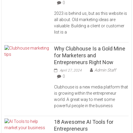
0
2023 is behind us, but as this website is
all about. Old marketing ideas are
valuable. Building a client or customer
list is a
Why Clubhouse Is a Gold Mine
for Marketers and
Entrepreneurs Right Now
Admin Staff
April 27, 2024
0
Clubhouse is a new media platform that
is growing within the entrepreneur
world. A great way to meet some
powerful people in the business
18 Awesome AI Tools for
Entrepreneurs