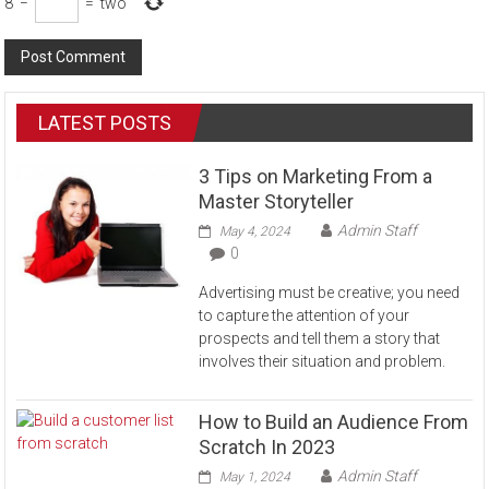
8
−
=
two
LATEST POSTS
3 Tips on Marketing From a
Master Storyteller
Admin Staff
May 4, 2024
0
Advertising must be creative; you need
to capture the attention of your
prospects and tell them a story that
involves their situation and problem.
How to Build an Audience From
Scratch In 2023
Admin Staff
May 1, 2024