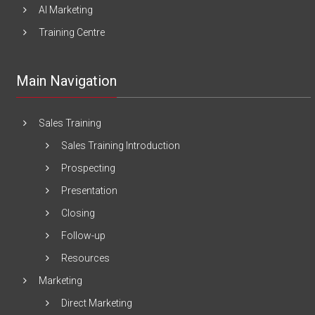
AI Marketing
Training Centre
Main Navigation
Sales Training
Sales Training Introduction
Prospecting
Presentation
Closing
Follow-up
Resources
Marketing
Direct Marketing