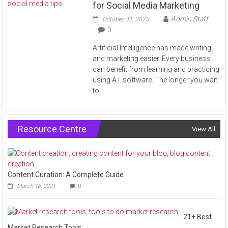
for Social Media Marketing
Admin Staff
October 31, 2023
0
Artificial Intelligence has made writing
and marketing easier. Every business
can benefit from learning and practicing
using A.I. software. The longer you wait
to
Resource Centre
View All
Content Curation: A Complete Guide
March 18, 2021
0
21+ Best
Market Research Tools