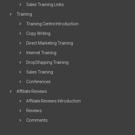
Sales Training Links
Training
Training Centre Introduction
Copy Writing
Direct Marketing Training
Internet Training
DropShipping Training
Sales Training
Conferences
Affiliate Reviews
Affiliate Reviews Introduction
Reviews
Comments