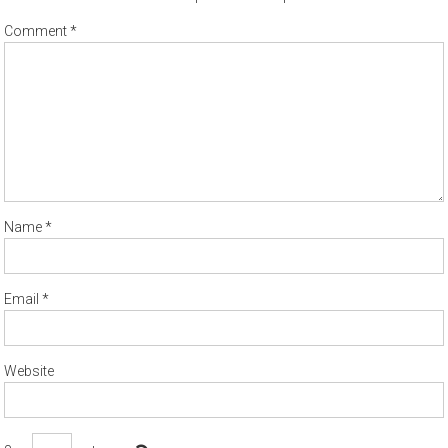
Comment
*
Name
*
Email
*
Website