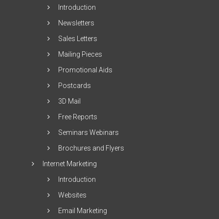
Introduction
Newsletters
Sales Letters
Mailing Pieces
Promotional Aids
Postcards
3D Mail
Free Reports
Seminars Webinars
Brochures and Flyers
Internet Marketing
Introduction
Websites
Email Marketing