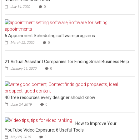
July 14, 2020
0
6 Appoinment Scheduling software programs
March 22, 2020
0
21 Virtual Assistant Companies for Finding Small Business Help
January 11, 2020
0
40 free resources every designer should know
June 24, 2019
0
How to Improve Your
YouTube Video Exposure: 6 Useful Tools
May 20, 2019
0