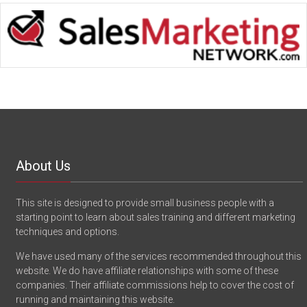
About Us
This site is designed to provide small business people with a
starting point to learn about sales training and different marketing
techniques and options.
We have used many of the services recommended throughout this
website. We do have affiliate relationships with some of these
companies. Their affiliate commissions help to cover the cost of
running and maintaining this website.