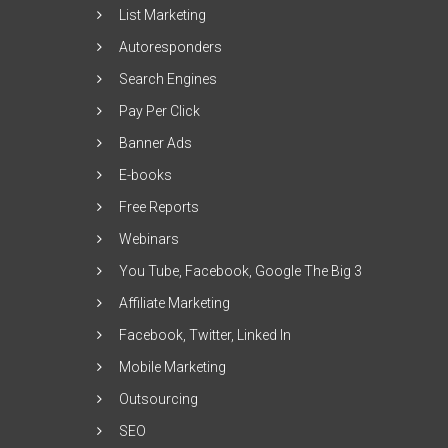
List Marketing
Autoresponders
Search Engines
Pay Per Click
Banner Ads
E-books
Free Reports
Webinars
You Tube, Facebook, Google The Big 3
Affiliate Marketing
Facebook, Twitter, Linked In
Mobile Marketing
Outsourcing
SEO