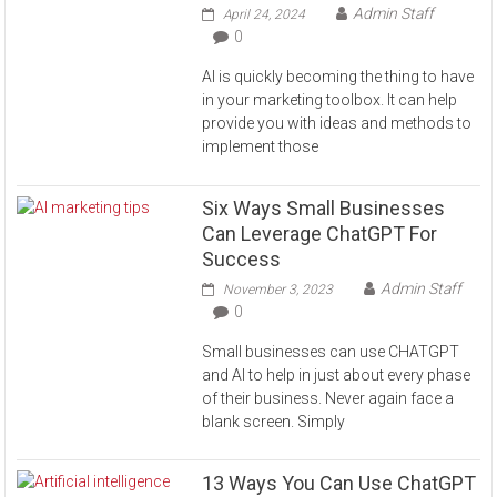
Admin Staff
April 24, 2024
0
AI is quickly becoming the thing to have
in your marketing toolbox. It can help
provide you with ideas and methods to
implement those
Six Ways Small Businesses
Can Leverage ChatGPT For
Success
Admin Staff
November 3, 2023
0
Small businesses can use CHATGPT
and AI to help in just about every phase
of their business. Never again face a
blank screen. Simply
13 Ways You Can Use ChatGPT