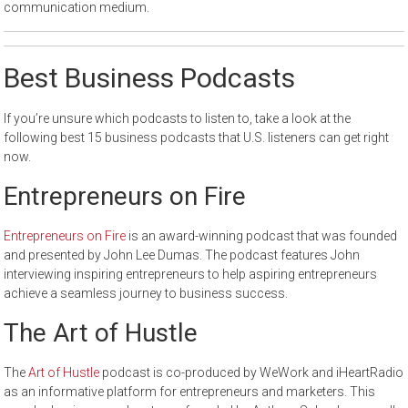
communication medium.
Best Business Podcasts
If you’re unsure which podcasts to listen to, take a look at the
following best 15 business podcasts that U.S. listeners can get right
now.
Entrepreneurs on Fire
Entrepreneurs on Fire
is an award-winning podcast that was founded
and presented by John Lee Dumas. The podcast features John
interviewing inspiring entrepreneurs to help aspiring entrepreneurs
achieve a seamless journey to business success.
The Art of Hustle
The
Art of Hustle
podcast is co-produced by WeWork and iHeartRadio
as an informative platform for entrepreneurs and marketers. This