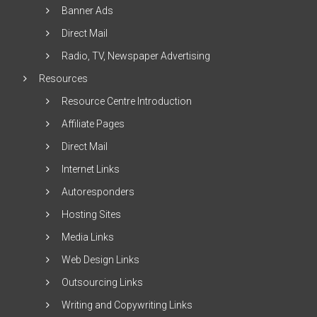
Banner Ads
Direct Mail
Radio, TV, Newspaper Advertising
Resources
Resource Centre Introduction
Affiliate Pages
Direct Mail
Internet Links
Autoresponders
Hosting Sites
Media Links
Web Design Links
Outsourcing Links
Writing and Copywriting Links