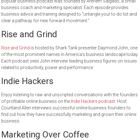
popular business podcast was founded by Anthem Salgado, a small
business coach and marketing specialist. Each episode provides
business advice and training designed to “untangle your to-do list and
clear a pathway for new forward movement.”
Rise and Grind
Rise and Grind
is hosted by Shark Tank presenter Daymond John, one
of the most prominent names in America’s business landscape today.
Each podcast sees John interview leading business figures on issues
related to productivity, power and performance.
Indie Hackers
Enjoy listening to raw and unscripted conversations with the founders
of profitable online business on the
Indie Hackers podcast
. Host
Courtland Allen interviews successful online business founders to
find out how they have successfully marketing and grown their online
business.
Marketing Over Coffee