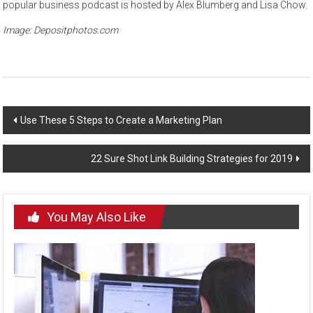
popular business podcast is hosted by Alex Blumberg and Lisa Chow.
Image: Depositphotos.com
Post
Use These 5 Steps to Create a Marketing Plan
navigation
22 Sure Shot Link Building Strategies for 2019
You May Also Like