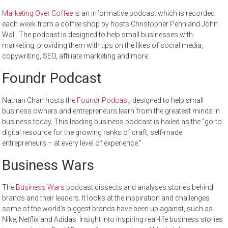
Marketing Over Coffee
is an informative podcast which is recorded
each week from a coffee shop by hosts Christopher Penn and John
Wall. The podcast is designed to help small businesses with
marketing, providing them with tips on the likes of social media,
copywriting, SEO, affiliate marketing and more.
Foundr Podcast
Nathan Chan hosts the
Foundr Podcast
, designed to help small
business owners and entrepreneurs learn from the greatest minds in
business today. This leading business podcast is hailed as the “go-to
digital resource for the growing ranks of craft, self-made
entrepreneurs – at every level of experience.”
Business Wars
The
Business Wars
podcast dissects and analyses stories behind
brands and their leaders. It looks at the inspiration and challenges
some of the world’s biggest brands have been up against, such as
Nike, Netflix and Adidas. Insight into inspiring real-life business stories