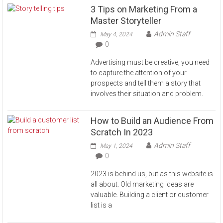
3 Tips on Marketing From a
Master Storyteller
Admin Staff
May 4, 2024
0
Advertising must be creative; you need
to capture the attention of your
prospects and tell them a story that
involves their situation and problem.
How to Build an Audience From
Scratch In 2023
Admin Staff
May 1, 2024
0
2023 is behind us, but as this website is
all about. Old marketing ideas are
valuable. Building a client or customer
list is a