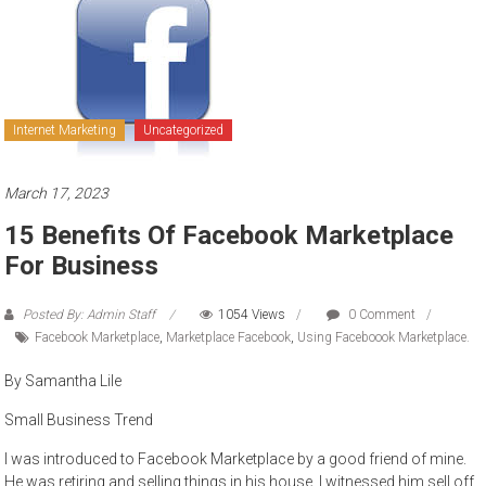
to
sell
Internet Marketing
Uncategorized
March 17, 2023
15 Benefits Of Facebook Marketplace
For Business
Posted By: Admin Staff
1054 Views
0 Comment
Facebook Marketplace
,
Marketplace Facebook
,
Using Faceboook Marketplace.
By Samantha Lile
Small Business Trend
I was introduced to Facebook Marketplace by a good friend of mine.
He was retiring and selling things in his house. I witnessed him sell off