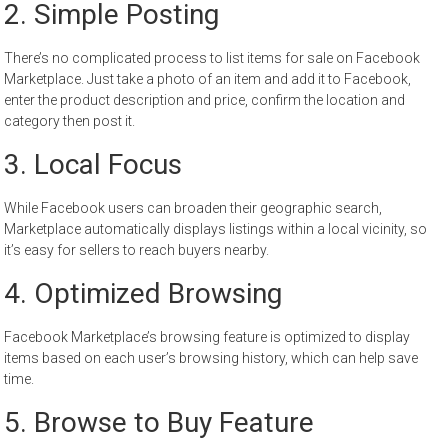
2. Simple Posting
There’s no complicated process to list items for sale on Facebook
Marketplace. Just take a photo of an item and add it to Facebook,
enter the product description and price, confirm the location and
category then post it.
3. Local Focus
While Facebook users can broaden their geographic search,
Marketplace automatically displays listings within a local vicinity, so
it’s easy for sellers to reach buyers nearby.
4. Optimized Browsing
Facebook Marketplace’s browsing feature is optimized to display
items based on each user’s browsing history, which can help save
time.
5. Browse to Buy Feature