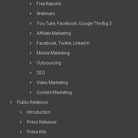
Free Reports
Webinars
You Tube, Facebook, Google The Big 3
Affiliate Marketing
Facebook, Twitter, Linked In
Mobile Marketing
Outsourcing
SEO
Video Marketing
Content Marketing
Public Relations
Introduction
Press Releases
Press Kits