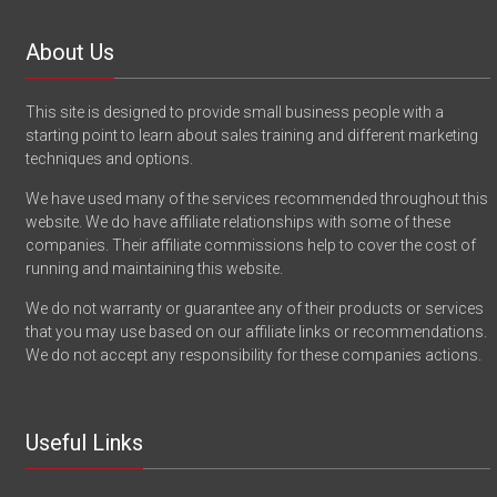
About Us
This site is designed to provide small business people with a
starting point to learn about sales training and different marketing
techniques and options.
We have used many of the services recommended throughout this
website. We do have affiliate relationships with some of these
companies. Their affiliate commissions help to cover the cost of
running and maintaining this website.
We do not warranty or guarantee any of their products or services
that you may use based on our affiliate links or recommendations.
We do not accept any responsibility for these companies actions.
Useful Links