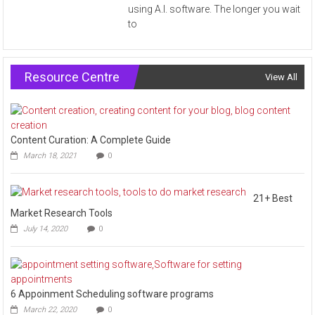
using A.I. software. The longer you wait
to
Resource Centre
View All
Content Curation: A Complete Guide
March 18, 2021
0
21+ Best
Market Research Tools
July 14, 2020
0
6 Appoinment Scheduling software programs
March 22, 2020
0