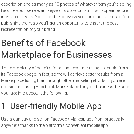
description and as many as 10 photos of whatever item you’re selling.
Be sure you use relevant keywords so your listing will appear before
interested buyers. You’ll be able to review your product listings before
publishing them, so you’ll get an opportunity to ensure the best
representation of your brand.
Benefits of Facebook
Marketplace for Businesses
There are plenty of benefits for a business marketing products from
its Facebook page. In fact, some will achieve better results from a
Marketplace listing than through other marketing efforts. If you are
considering using Facebook Marketplace for your business, be sure
you take into account the following:
1. User-friendly Mobile App
Users can buy and sell on Facebook Marketplace from practically
anywhere thanks to the platform’s convenient mobile app.