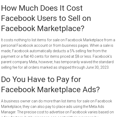
How Much Does It Cost
Facebook Users to Sell on
Facebook Marketplace?
It costs nothing to list items for sale on Facebook Marketplace from a
personal Facebook account or from business pages. When a sale is
made, Facebook automatically deducts a 5% selling fee from the
payment or a flat 40 cents for items priced at $8 or less. Facebook’s
parent company Meta, however, has temporarily waived the standard
selling fee for all orders marked as shipped through June 30, 2023.
Do You Have to Pay for
Facebook Marketplace Ads?
A business owner can do more than list items for sale on Facebook
Marketplace, they can also pay to place ads using the Meta Ads
Manager. The precise cost to advertise on Facebook varies based on