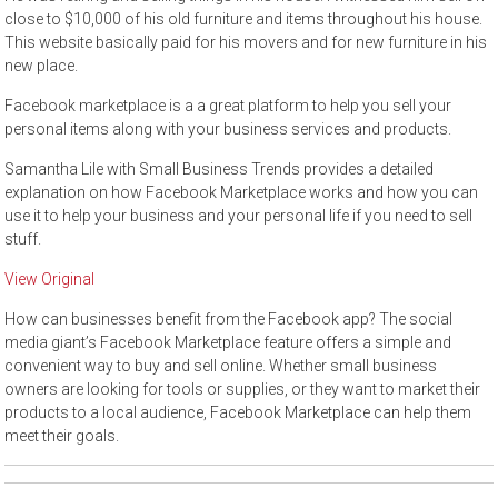
close to $10,000 of his old furniture and items throughout his house.
This website basically paid for his movers and for new furniture in his
new place.
Facebook marketplace is a a great platform to help you sell your
personal items along with your business services and products.
Samantha Lile with Small Business Trends provides a detailed
explanation on how Facebook Marketplace works and how you can
use it to help your business and your personal life if you need to sell
stuff.
View Original
How can businesses benefit from the Facebook app? The social
media giant’s Facebook Marketplace feature offers a simple and
convenient way to buy and sell online. Whether small business
owners are looking for tools or supplies, or they want to market their
products to a local audience, Facebook Marketplace can help them
meet their goals.