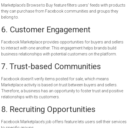
Marketplace’s Browse to Buy feature filters users’ feeds with products
they can purchase from Facebook communities and groups they
belong to.
6. Customer Engagement
Facebook Marketplace provides opportunities for buyers and sellers
to interact with one another. This engagement helps brands build
business relationships with potential customers on the platform.
7. Trust-based Communities
Facebook doesn’t verify items posted for sale, which means
Marketplace activity is based on trust between buyers and sellers.
Therefore, a business has an opportunity to foster trust and positive
relationships with its customers.
8. Recruiting Opportunities
Facebook Marketplace’s job offers feature lets users sell their services
to specific groups.