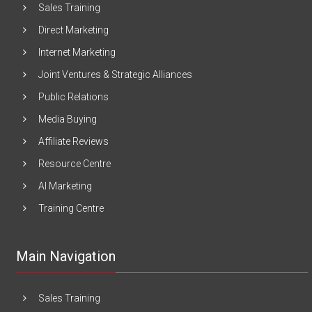
Sales Training
Direct Marketing
Internet Marketing
Joint Ventures & Strategic Alliances
Public Relations
Media Buying
Affiliate Reviews
Resource Centre
AI Marketing
Training Centre
Main Navigation
Sales Training