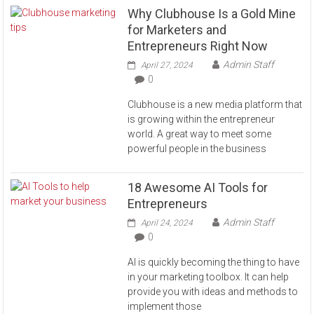
Why Clubhouse Is a Gold Mine
for Marketers and
Entrepreneurs Right Now
Admin Staff
April 27, 2024
0
Clubhouse is a new media platform that
is growing within the entrepreneur
world. A great way to meet some
powerful people in the business
18 Awesome AI Tools for
Entrepreneurs
Admin Staff
April 24, 2024
0
AI is quickly becoming the thing to have
in your marketing toolbox. It can help
provide you with ideas and methods to
implement those