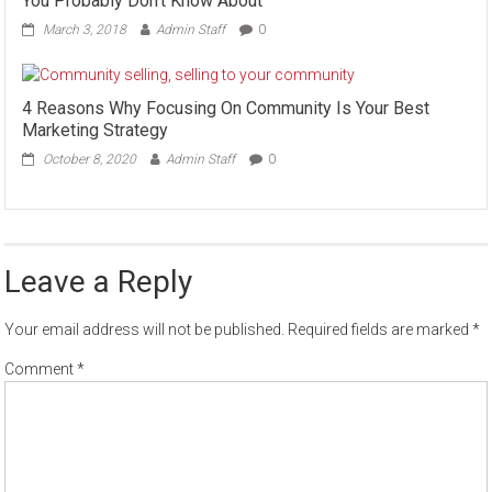
You Probably Don’t Know About
March 3, 2018
Admin Staff
0
4 Reasons Why Focusing On Community Is Your Best
Marketing Strategy
October 8, 2020
Admin Staff
0
Leave a Reply
Your email address will not be published.
Required fields are marked
*
Comment
*