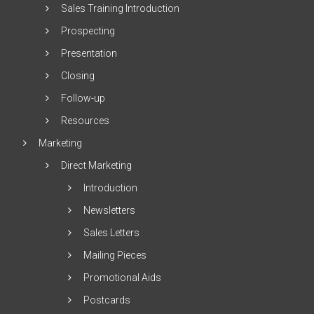
Sales Training Introduction
Prospecting
Presentation
Closing
Follow-up
Resources
Marketing
Direct Marketing
Introduction
Newsletters
Sales Letters
Mailing Pieces
Promotional Aids
Postcards