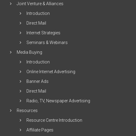
Joint Venture & Alliances
Introduction
Direct Mail
Internet Strategies
Seminars & Webinars
Media Buying
Introduction
Online Internet Advertising
Banner Ads
Direct Mail
Radio, TV, Newspaper Advertising
Resources
Resource Centre Introduction
Affiliate Pages