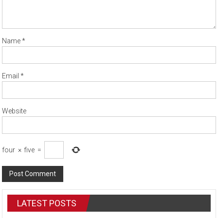
Name
*
Email
*
Website
four
×
five
=
LATEST POSTS