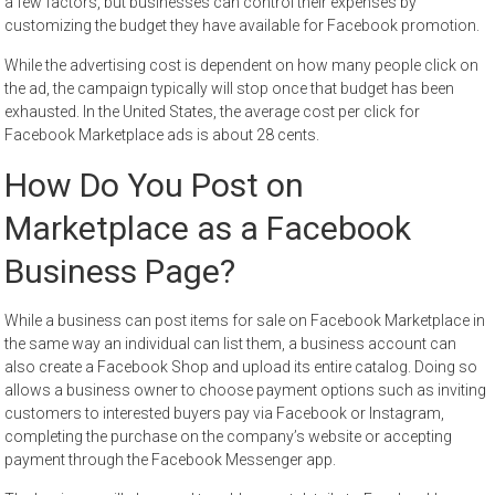
a few factors, but businesses can control their expenses by
customizing the budget they have available for Facebook promotion.
While the advertising cost is dependent on how many people click on
the ad, the campaign typically will stop once that budget has been
exhausted. In the United States, the average cost per click for
Facebook Marketplace ads is about 28 cents.
How Do You Post on
Marketplace as a Facebook
Business Page?
While a business can post items for sale on Facebook Marketplace in
the same way an individual can list them, a business account can
also create a Facebook Shop and upload its entire catalog. Doing so
allows a business owner to choose payment options such as inviting
customers to interested buyers pay via Facebook or Instagram,
completing the purchase on the company’s website or accepting
payment through the Facebook Messenger app.