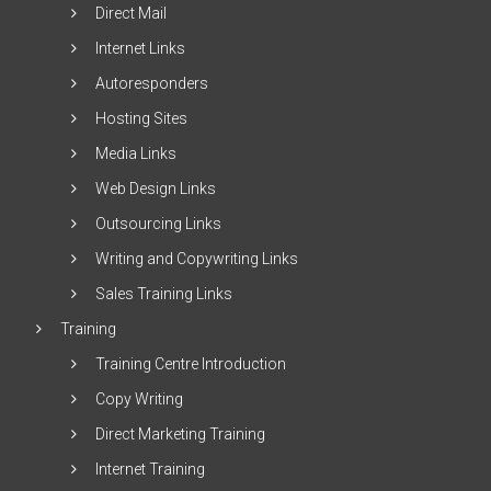
Direct Mail
Internet Links
Autoresponders
Hosting Sites
Media Links
Web Design Links
Outsourcing Links
Writing and Copywriting Links
Sales Training Links
Training
Training Centre Introduction
Copy Writing
Direct Marketing Training
Internet Training