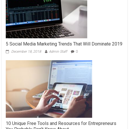
5 Social Media Marketing Trends That Will Dominate 2019
December 18, 2018
Admin Staff
0
10 Unique Free Tools and Resources for Entrepreneurs