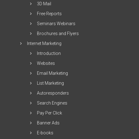
3D Mail
Free Reports
Seminars Webinars
Brochures and Flyers
Internet Marketing
Introduction
Websites
Email Marketing
List Marketing
Autoresponders
Search Engines
Pay Per Click
Banner Ads
E-books