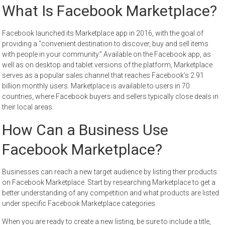
What Is Facebook Marketplace?
Facebook launched its Marketplace app in 2016, with the goal of
providing a “convenient destination to discover, buy and sell items
with people in your community.” Available on the Facebook app, as
well as on desktop and tablet versions of the platform, Marketplace
serves as a popular sales channel that reaches Facebook’s 2.91
billion monthly users. Marketplace is available to users in 70
countries, where Facebook buyers and sellers typically close deals in
their local areas.
How Can a Business Use
Facebook Marketplace?
Businesses can reach a new target audience by listing their products
on Facebook Marketplace. Start by researching Marketplace to get a
better understanding of any competition and what products are listed
under specific Facebook Marketplace categories.
When you are ready to create a new listing, be sure to include a title,