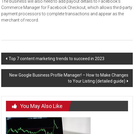
The business will also need to add payout details to Facebook’s
Commerce Manager for Facebook Checkout, which allows third-party
payment processors to complete transactions and appear as the
merchant of record.
Post
Top 7 content marketing trends to succeed in 2023
navigation
New Google Business Profile Manager! – How to Make Changes
to Your Listing (detailed guide)
You May Also Like