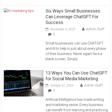
Six Ways Small Businesses
Can Leverage ChatGPT For
Success
Admin Staff
November 3, 2023
0
Small businesses can use CHATGPT
and AI to help in just about every phase
of their business. Never again face a
blank screen. Simply
13 Ways You Can Use ChatGPT
for Social Media Marketing
Admin Staff
October 31, 2023
0
Artificial Intelligence has made writing
and marketing easier. Every business
can benefit from learning and practicing