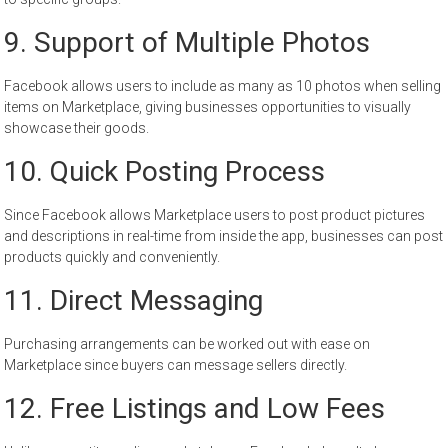
9. Support of Multiple Photos
Facebook allows users to include as many as 10 photos when selling
items on Marketplace, giving businesses opportunities to visually
showcase their goods.
10. Quick Posting Process
Since Facebook allows Marketplace users to post product pictures
and descriptions in real-time from inside the app, businesses can post
products quickly and conveniently.
11. Direct Messaging
Purchasing arrangements can be worked out with ease on
Marketplace since buyers can message sellers directly.
12. Free Listings and Low Fees