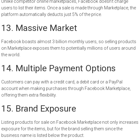
Unlike competitor online marketplaces, Facebook doesn’t charge
users to list their items. Once a sale is made through Marketplace, the
platform automatically deducts just 5% of the price.
13. Massive Market
Facebook boasts almost 3 billion monthly users, so selling products
on Marketplace exposes them to potentially millions of users around
the world.
14. Multiple Payment Options
Customers can pay with a credit card, a debit card or a PayPal
account when making purchases through Facebook Marketplace,
offering them extra flexibility.
15. Brand Exposure
Listing products for sale on Facebook Marketplace not only increases
exposure for the items, but for the brand selling them since the
business name is listed below the product.