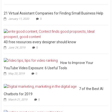
21 Virtual Assistant Companies for Finding Small Business Help
January 11, 2020
0
40 free resources every designer should know
June 24, 2019
0
How to Improve Your
YouTube Video Exposure: 6 Useful Tools
May 20, 2019
0
7 of the Best AI
Chatbots for 2019
March 21, 2019
0