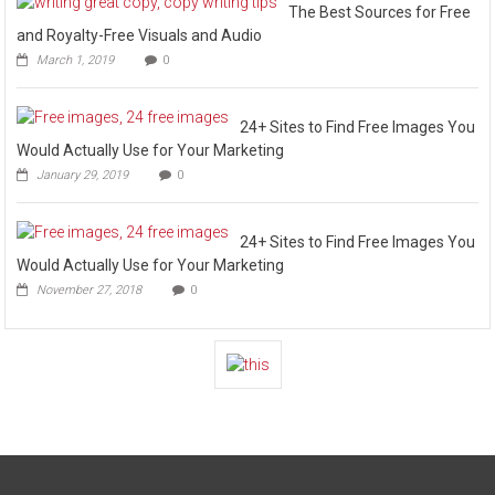
The Best Sources for Free
and Royalty-Free Visuals and Audio
March 1, 2019
0
24+ Sites to Find Free Images You
Would Actually Use for Your Marketing
January 29, 2019
0
24+ Sites to Find Free Images You
Would Actually Use for Your Marketing
November 27, 2018
0