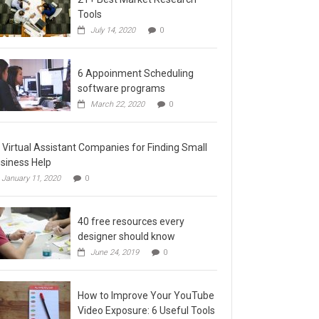
Tools
July 14, 2020
0
6 Appoinment Scheduling
software programs
March 22, 2020
0
 Virtual Assistant Companies for Finding Small
siness Help
January 11, 2020
0
40 free resources every
designer should know
June 24, 2019
0
How to Improve Your YouTube
Video Exposure: 6 Useful Tools