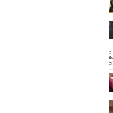
21
Bu