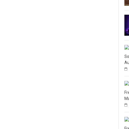
So
Au
Fr
Ma
Fr