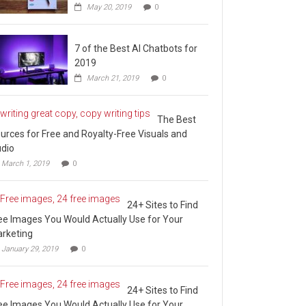
May 20, 2019
0
7 of the Best AI Chatbots for
2019
March 21, 2019
0
The Best
urces for Free and Royalty-Free Visuals and
dio
March 1, 2019
0
24+ Sites to Find
ee Images You Would Actually Use for Your
rketing
January 29, 2019
0
24+ Sites to Find
ee Images You Would Actually Use for Your