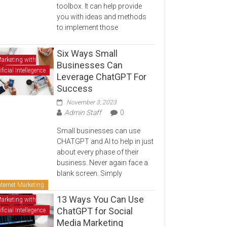
toolbox. It can help provide
you with ideas and methods
to implement those
Six Ways Small
arketing with
Businesses Can
ificial Intellegence
Leverage ChatGPT For
Success
November 3, 2023
Admin Staff
0
Small businesses can use
CHATGPT and AI to help in just
about every phase of their
business. Never again face a
blank screen. Simply
nternet Marketing
13 Ways You Can Use
arketing with
ChatGPT for Social
ificial Intellegence
Media Marketing