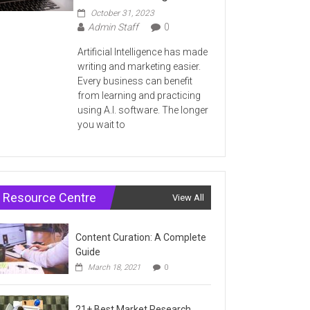
October 31, 2023
Admin Staff
0
Artificial Intelligence has made
writing and marketing easier.
Every business can benefit
from learning and practicing
using A.I. software. The longer
you wait to
Resource Centre
View All
Content Curation: A Complete
Guide
March 18, 2021
0
21+ Best Market Research