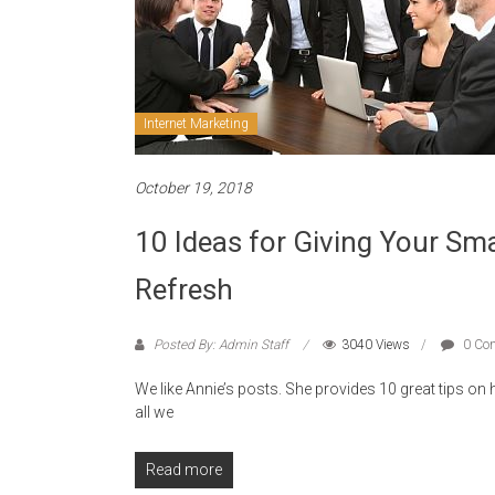
Internet Marketing
October 19, 2018
10 Ideas for Giving Your Sm
Refresh
Posted By: Admin Staff
3040 Views
0 Co
We like Annie’s posts. She provides 10 great tips on
all we
Read more