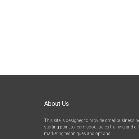
About Us
This site is designed to provide small business p
starting point to learn about sales training and di
marketing techniques and options.