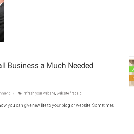
all Business a Much Needed
D
I
mment
refresh your website
,
website first aid
 how you can give new life to your blog or website. Sometimes