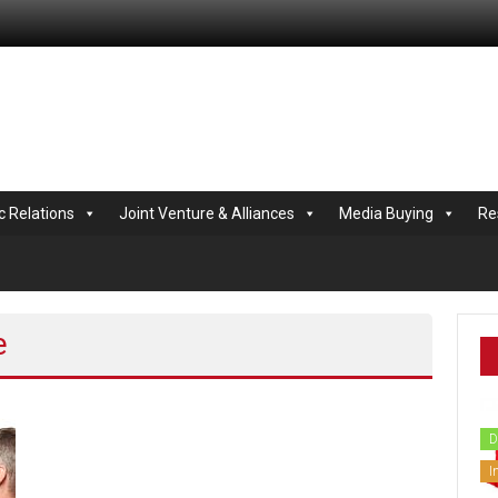
.com
c Relations
Joint Venture & Alliances
Media Buying
Re
e
D
I