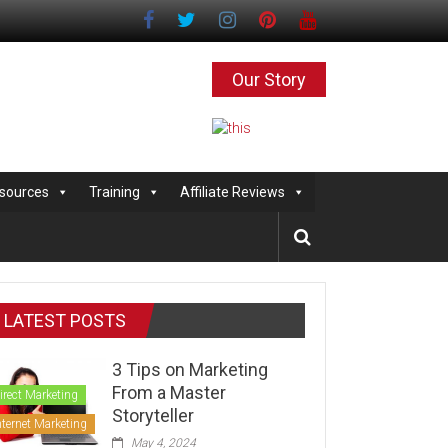
Our Story
sources
Training
Affiliate Reviews
LATEST POSTS
3 Tips on Marketing
From a Master
irect Marketing
Storyteller
nternet Marketing
May 4, 2024