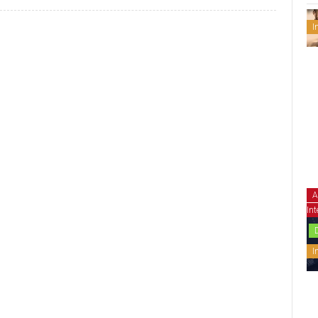
I
A
Int
I