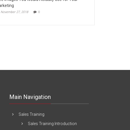
rketing
November 27, 2018
0
Main Navigation
Sales Training
Sales Training Introduction