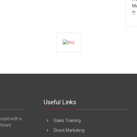
Ma
Useful Links
eople with a
Sales Training
fferent
Direct Marketing