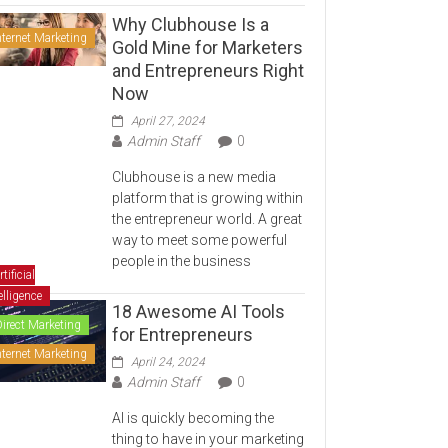
Why Clubhouse Is a
nternet Marketing
Gold Mine for Marketers
and Entrepreneurs Right
Now
April 27, 2024
Admin Staff
0
Clubhouse is a new media
platform that is growing within
the entrepreneur world. A great
way to meet some powerful
people in the business
rtificial
elligence
18 Awesome AI Tools
Direct Marketing
for Entrepreneurs
nternet Marketing
April 24, 2024
Admin Staff
0
AI is quickly becoming the
thing to have in your marketing