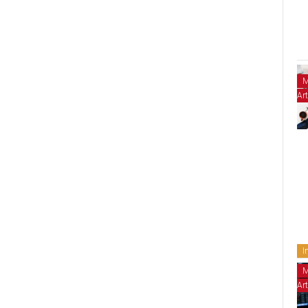
M
Art
I
M
Art