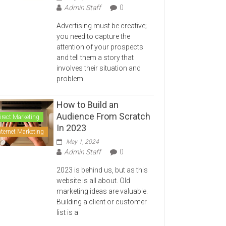
Admin Staff
0
Advertising must be creative;
you need to capture the
attention of your prospects
and tell them a story that
involves their situation and
problem.
How to Build an
Audience From Scratch
irect Marketing
In 2023
nternet Marketing
May 1, 2024
Admin Staff
0
2023 is behind us, but as this
website is all about. Old
marketing ideas are valuable.
Building a client or customer
list is a