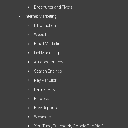
Brochures and Flyers
Internet Marketing
Introduction
Websites
Email Marketing
List Marketing
Autoresponders
Search Engines
Pay Per Click
Banner Ads
E-books
Free Reports
Webinars
You Tube, Facebook, Google The Big 3