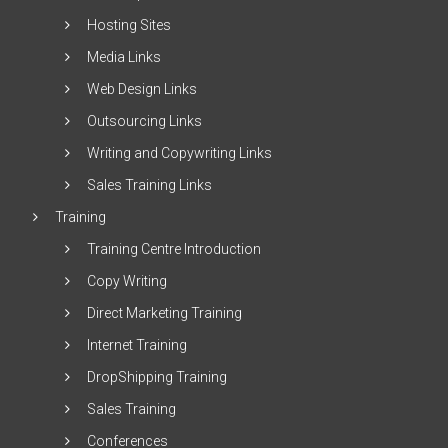
Hosting Sites
Media Links
Web Design Links
Outsourcing Links
Writing and Copywriting Links
Sales Training Links
Training
Training Centre Introduction
Copy Writing
Direct Marketing Training
Internet Training
DropShipping Training
Sales Training
Conferences