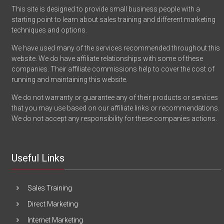
This site is designed to provide small business people with a
starting point to learn about sales training and different marketing
techniques and options.
We have used many of the services recommended throughout this
website. We do have affiliate relationships with some of these
companies. Their affiliate commissions help to cover the cost of
running and maintaining this website.
We do not warranty or guarantee any of their products or services
that you may use based on our affiliate links or recommendations.
We do not accept any responsibility for these companies actions.
Useful Links
Sales Training
Direct Marketing
Internet Marketing