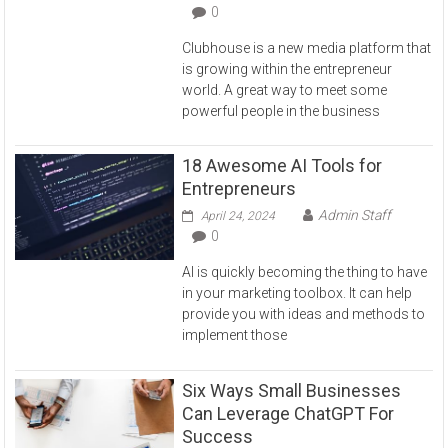
0
Clubhouse is a new media platform that
is growing within the entrepreneur
world. A great way to meet some
powerful people in the business
18 Awesome AI Tools for
Entrepreneurs
Admin Staff
April 24, 2024
0
AI is quickly becoming the thing to have
in your marketing toolbox. It can help
provide you with ideas and methods to
implement those
Six Ways Small Businesses
Can Leverage ChatGPT For
Success