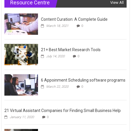
Resource Centre
View All
Content Curation: A Complete Guide
March 18, 2021
0
21+ Best Market Research Tools
July 14, 2020
0
6 Appoinment Scheduling software programs
March 22, 2020
0
21 Virtual Assistant Companies for Finding Small Business Help
January 11, 2020
0