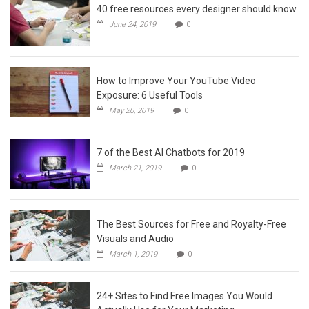
40 free resources every designer should know
June 24, 2019
0
How to Improve Your YouTube Video
Exposure: 6 Useful Tools
May 20, 2019
0
7 of the Best AI Chatbots for 2019
March 21, 2019
0
The Best Sources for Free and Royalty-Free
Visuals and Audio
March 1, 2019
0
24+ Sites to Find Free Images You Would