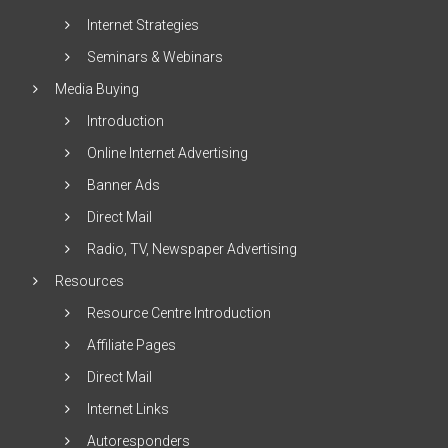
Internet Strategies
Seminars & Webinars
Media Buying
Introduction
Online Internet Advertising
Banner Ads
Direct Mail
Radio, TV, Newspaper Advertising
Resources
Resource Centre Introduction
Affiliate Pages
Direct Mail
Internet Links
Autoresponders