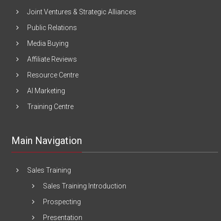
Joint Ventures & Strategic Alliances
Public Relations
Media Buying
Affiliate Reviews
Resource Centre
AI Marketing
Training Centre
Main Navigation
Sales Training
Sales Training Introduction
Prospecting
Presentation