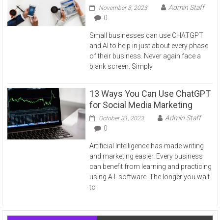
Admin Staff
November 3, 2023
0
Small businesses can use CHATGPT
and AI to help in just about every phase
of their business. Never again face a
blank screen. Simply
13 Ways You Can Use ChatGPT
for Social Media Marketing
Admin Staff
October 31, 2023
0
Artificial Intelligence has made writing
and marketing easier. Every business
can benefit from learning and practicing
using A.I. software. The longer you wait
to