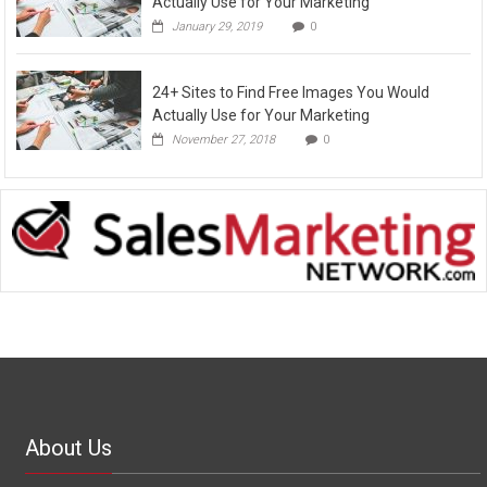
Actually Use for Your Marketing
January 29, 2019
0
24+ Sites to Find Free Images You Would
Actually Use for Your Marketing
November 27, 2018
0
About Us