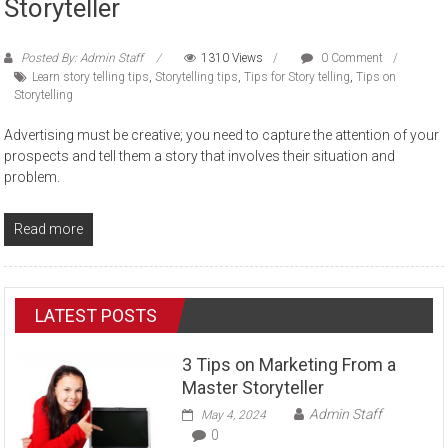
Storyteller
Posted By: Admin Staff
1310 Views
0 Comment
Learn story telling tips
,
Storytelling tips
,
Tips for Story telling
,
Tips on
Storytelling
Advertising must be creative; you need to capture the attention of your
prospects and tell them a story that involves their situation and
problem.
Read more
LATEST POSTS
3 Tips on Marketing From a
Master Storyteller
Admin Staff
May 4, 2024
0