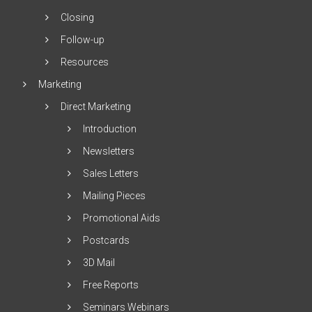
Closing
Follow-up
Resources
Marketing
Direct Marketing
Introduction
Newsletters
Sales Letters
Mailing Pieces
Promotional Aids
Postcards
3D Mail
Free Reports
Seminars Webinars