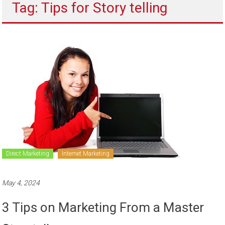
Tag: Tips for Story telling
to
sell
Direct Marketing
Internet Marketing
May 4, 2024
3 Tips on Marketing From a Master