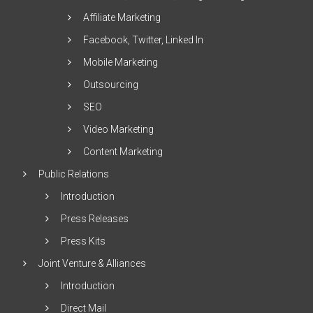
Affiliate Marketing
Facebook, Twitter, Linked In
Mobile Marketing
Outsourcing
SEO
Video Marketing
Content Marketing
Public Relations
Introduction
Press Releases
Press Kits
Joint Venture & Alliances
Introduction
Direct Mail