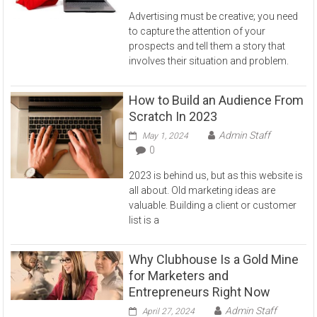
Advertising must be creative; you need
to capture the attention of your
prospects and tell them a story that
involves their situation and problem.
How to Build an Audience From
Scratch In 2023
Admin Staff
May 1, 2024
0
2023 is behind us, but as this website is
all about. Old marketing ideas are
valuable. Building a client or customer
list is a
Why Clubhouse Is a Gold Mine
for Marketers and
Entrepreneurs Right Now
Admin Staff
April 27, 2024