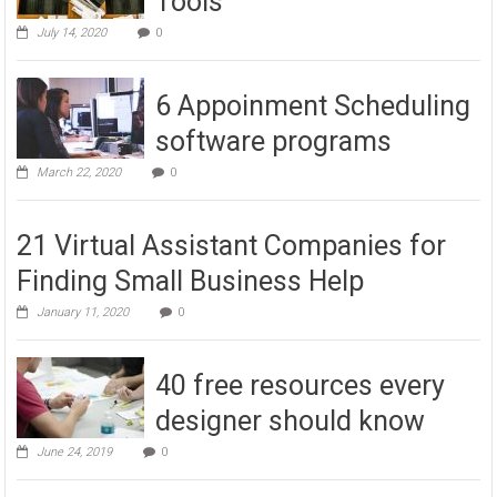
Tools
July 14, 2020
0
6 Appoinment Scheduling
software programs
March 22, 2020
0
21 Virtual Assistant Companies for
Finding Small Business Help
January 11, 2020
0
40 free resources every
designer should know
June 24, 2019
0