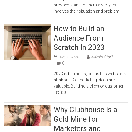
prospects and tell them a story that
involves their situation and problem.
How to Build an
Audience From
Scratch In 2023
Admin Staff
May 1, 2024
0
2023 is behind us, but as this website is
all about. Old marketing ideas are
valuable. Building a client or customer
list is a
Why Clubhouse Is a
Gold Mine for
Marketers and