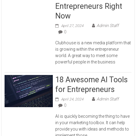
Entrepreneurs Right
Now
Admin Staff
April 27, 2024
0
Clubhouse is a new media platform that
is growing within the entrepreneur
world. A great way to meet some
powerful people in the business
18 Awesome AI Tools
for Entrepreneurs
Admin Staff
April 24, 2024
0
AI is quickly becoming the thing to have
in your marketing toolbox. It can help
provide you with ideas and methods to
implement those