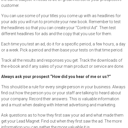
customer.
You can use some of your titles you come up with as headlines for
your ads you will run to promote your new book. Remember to test
the headlines so that you can create your “Control Ad”. Then test
different headlines for ads and the copy that you use for them.
Each time you test an ad, do it for a specific period, a few hours, a day
or a week. Pick a period and then base your tests on that time period.
Track all the results and responses you get. Track the downloads of
the e-book and if any sales of your main product or service are done.
Always ask your prospect “How did you hear of me or us?”
This should be a rule for every single person in your business. Always
find out how the person you or your staff are talking to heard about
your company. Record their answers. This is valuable information
and a must when dealing with Internet advertising and marketing.
Ask questions as to how they first saw your ad and what made them
get your Lead Magnet. Find out when they first saw the ad. The more
information you can gather the more valuable it is.