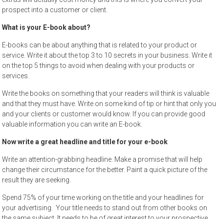
prospect into a customer or client.
What is your E-book about?
E-books can be about anything that is related to your product or
service. Write it about the top 3 to 10 secrets in your business. Write it
on the top 5 things to avoid when dealing with your products or
services.
Write the books on something that your readers will think is valuable
and that they must have. Write on some kind of tip or hint that only you
and your clients or customer would know. If you can provide good
valuable information you can write an E-book.
Now write a great headline and title for your e-book
Write an attention-grabbing headline. Make a promise that will help
change their circumstance for the better. Paint a quick picture of the
result they are seeking.
Spend 75% of your time working on the title and your headlines for
your advertising. Your title needs to stand out from other books on
the same subject. It needs to be of great interest to your prospective