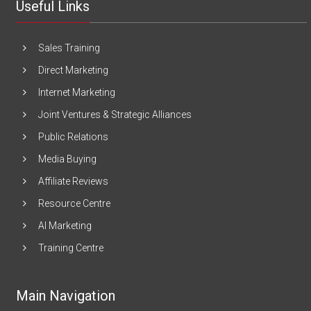
Useful Links
Sales Training
Direct Marketing
Internet Marketing
Joint Ventures & Strategic Alliances
Public Relations
Media Buying
Affiliate Reviews
Resource Centre
AI Marketing
Training Centre
Main Navigation