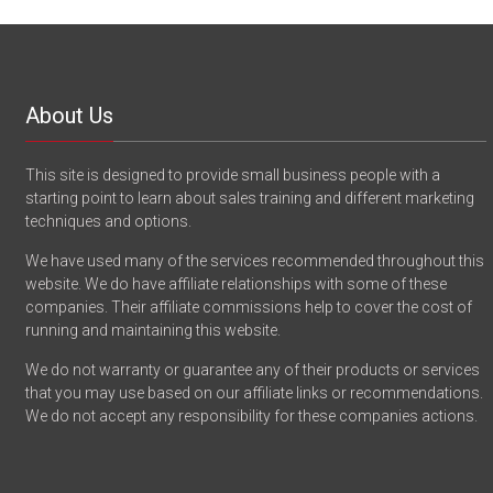
About Us
This site is designed to provide small business people with a
starting point to learn about sales training and different marketing
techniques and options.
We have used many of the services recommended throughout this
website. We do have affiliate relationships with some of these
companies. Their affiliate commissions help to cover the cost of
running and maintaining this website.
We do not warranty or guarantee any of their products or services
that you may use based on our affiliate links or recommendations.
We do not accept any responsibility for these companies actions.