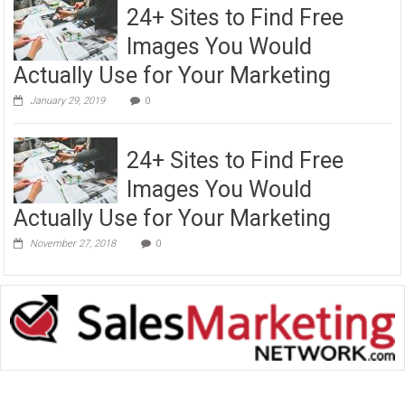
24+ Sites to Find Free
Images You Would
Actually Use for Your Marketing
January 29, 2019
0
24+ Sites to Find Free
Images You Would
Actually Use for Your Marketing
November 27, 2018
0