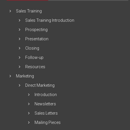
Sales Training
Sales Training Introduction
Prospecting
Presentation
Closing
Follow-up
Resources
Marketing
Direct Marketing
Introduction
Newsletters
Sales Letters
Mailing Pieces