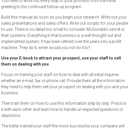
You need to write out every step of your process from the initial
greeting to the continued follow-up program.
Build this manual as soon as you begin your research. Write out your
sales presentations and sales offers. Write out scripts for your people
to use. There is no detail too small to consider. McDonald’s secret is
their systems. Everything in that business is a well thought out and
implemented system. It has been refined over the years into a profit
machine. They do it, when would you not do it to?
Use your E-book to attract your prospect, use your staff to sell
them on dealing with you
Focus on training your staff on how to deal with all initial inquires
whether an e-mail, fax or phone call. Provide them all the information
they need to help them sell your prospect on dealing with you and your
business.
Then train them on how to use this information step by step. Practice
it with each other and learn how to handle un-expected questions or
objections.
The better trained your staff the more successful your company will