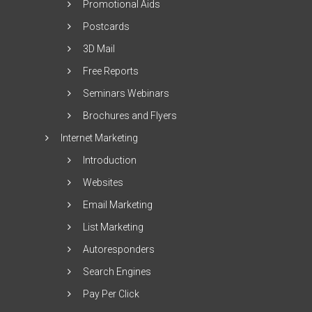
Promotional Aids
Postcards
3D Mail
Free Reports
Seminars Webinars
Brochures and Flyers
Internet Marketing
Introduction
Websites
Email Marketing
List Marketing
Autoresponders
Search Engines
Pay Per Click