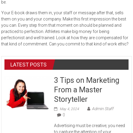
be.
Your E-book draws them in, your staff or message after that, sells
them on you and your company. Make this first impression the best
you can. Every step from that moment on should be planned and
practiced to perfection. Athletes make big money for being
perfectionist and well trained. Look at how they are compensated for
that kind of commitment. Can you commit to that kind of work ethic?
LATEST POSTS
3 Tips on Marketing
From a Master
Storyteller
Admin Staff
May 4, 2024
0
Advertising must be creative; you need
to capture the attention of your