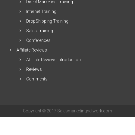
Direct Marketing Training
Internet Training
DropShipping Training
Sales Training
Conferences
Affiliate Reviews
Affiliate Reviews Introduction
Reviews
Comments
Copyright © 2017 Salesmarketingnetwork.com