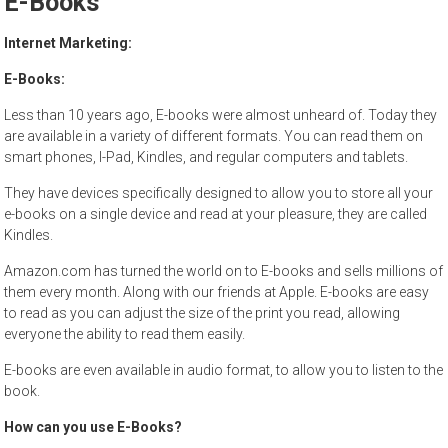
E-Books
to
sell
Internet Marketing:
E-Books:
Less than 10 years ago, E-books were almost unheard of. Today they
are available in a variety of different formats. You can read them on
smart phones, I-Pad, Kindles, and regular computers and tablets.
They have devices specifically designed to allow you to store all your
e-books on a single device and read at your pleasure, they are called
Kindles.
Amazon.com has turned the world on to E-books and sells millions of
them every month. Along with our friends at Apple. E-books are easy
to read as you can adjust the size of the print you read, allowing
everyone the ability to read them easily.
E-books are even available in audio format, to allow you to listen to the
book.
How can you use E-Books?