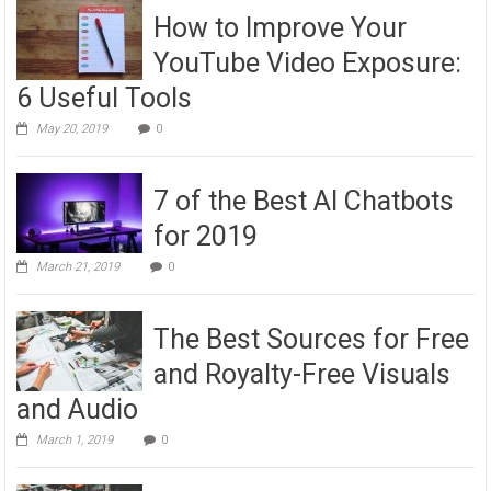
How to Improve Your
YouTube Video Exposure:
6 Useful Tools
May 20, 2019
0
7 of the Best AI Chatbots
for 2019
March 21, 2019
0
The Best Sources for Free
and Royalty-Free Visuals
and Audio
March 1, 2019
0