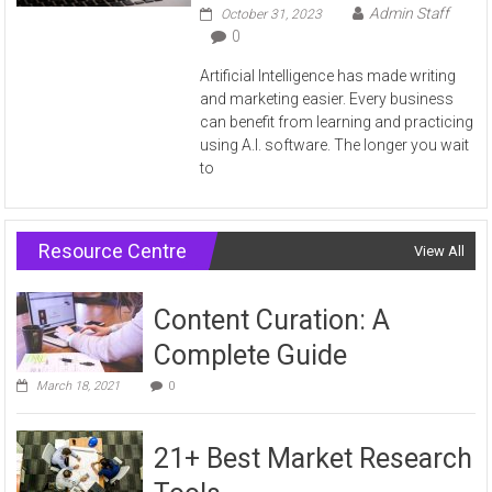
Admin Staff
October 31, 2023
0
Artificial Intelligence has made writing
and marketing easier. Every business
can benefit from learning and practicing
using A.I. software. The longer you wait
to
Resource Centre
View All
Content Curation: A
Complete Guide
March 18, 2021
0
21+ Best Market Research