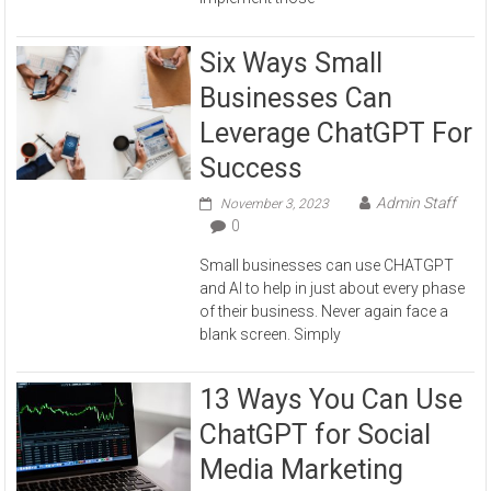
Six Ways Small
Businesses Can
Leverage ChatGPT For
Success
Admin Staff
November 3, 2023
0
Small businesses can use CHATGPT
and AI to help in just about every phase
of their business. Never again face a
blank screen. Simply
13 Ways You Can Use
ChatGPT for Social
Media Marketing