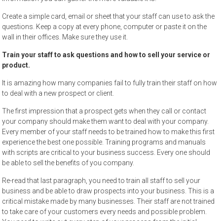
Create a simple card, email or sheet that your staff can use to ask the
questions. Keep a copy at every phone, computer or paste it on the
wall in their offices. Make sure they use it.
Train your staff to ask questions and how to sell your service or
product.
It is amazing how many companies fail to fully train their staff on how
to deal with a new prospect or client.
The first impression that a prospect gets when they call or contact
your company should make them want to deal with your company.
Every member of your staff needs to be trained how to make this first
experience the best one possible. Training programs and manuals
with scripts are critical to your business success. Every one should
be able to sell the benefits of you company.
Re-read that last paragraph, you need to train all staff to sell your
business and be able to draw prospects into your business. This is a
critical mistake made by many businesses. Their staff are not trained
to take care of your customers every needs and possible problem.