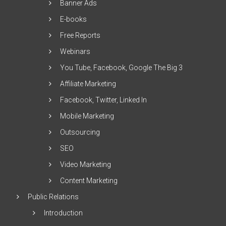
Banner Ads
E-books
Free Reports
Webinars
You Tube, Facebook, Google The Big 3
Affiliate Marketing
Facebook, Twitter, Linked In
Mobile Marketing
Outsourcing
SEO
Video Marketing
Content Marketing
Public Relations
Introduction