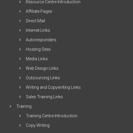
Resource Centre Introduction
Affiliate Pages
Direct Mail
Internet Links
Autoresponders
Hosting Sites
Media Links
Web Design Links
Outsourcing Links
Writing and Copywriting Links
Sales Training Links
Training
Training Centre Introduction
Copy Writing