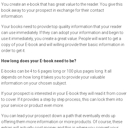
You create an e-book that has great value to the reader. You give this
book away to your prospect in exchange for their contact
information.
Your books need to provide top quality information that your reader
can use immediately. If they can adopt your information and begin to
use it immediately, you create a great value. People will want to get a
copy of your E-book and will willing provide their basic information in
order to get it.
How long does your E-book need to be?
E-books can be 4 to 6 pages long or 100 plus pages long. It all
depends on how long it takes you to provide your valuable
information on your chosen subject.
If your prospect is interested in your E-book they will read it from cover
to cover. If it provides a step by step process, this can lock them into
your service or product even more.
You can lead your prospect down a path that eventually ends up
offering them more information or more products. Of course, these
extras will actually cost money and this is where you convert your