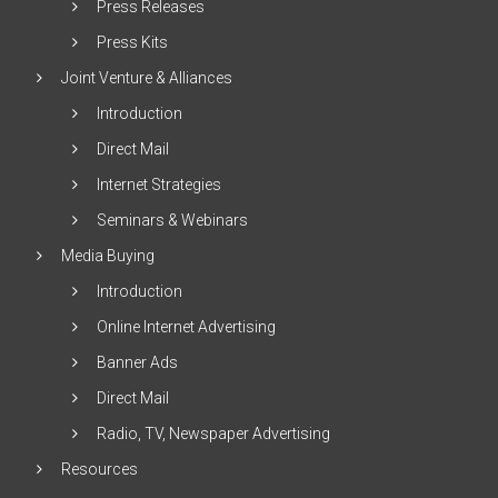
Press Releases
Press Kits
Joint Venture & Alliances
Introduction
Direct Mail
Internet Strategies
Seminars & Webinars
Media Buying
Introduction
Online Internet Advertising
Banner Ads
Direct Mail
Radio, TV, Newspaper Advertising
Resources