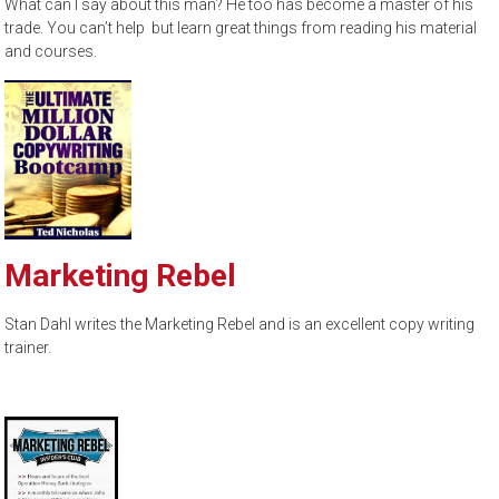
What can I say about this man? He too has become a master of his
trade. You can’t help but learn great things from reading his material
and courses.
Marketing Rebel
Stan Dahl writes the Marketing Rebel and is an excellent copy writing
trainer.