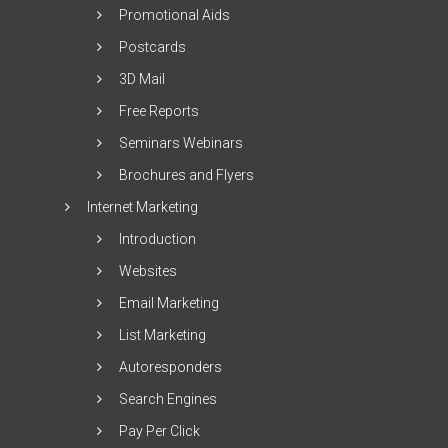
Promotional Aids
Postcards
3D Mail
Free Reports
Seminars Webinars
Brochures and Flyers
Internet Marketing
Introduction
Websites
Email Marketing
List Marketing
Autoresponders
Search Engines
Pay Per Click