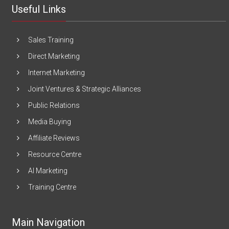
Useful Links
Sales Training
Direct Marketing
Internet Marketing
Joint Ventures & Strategic Alliances
Public Relations
Media Buying
Affiliate Reviews
Resource Centre
AI Marketing
Training Centre
Main Navigation