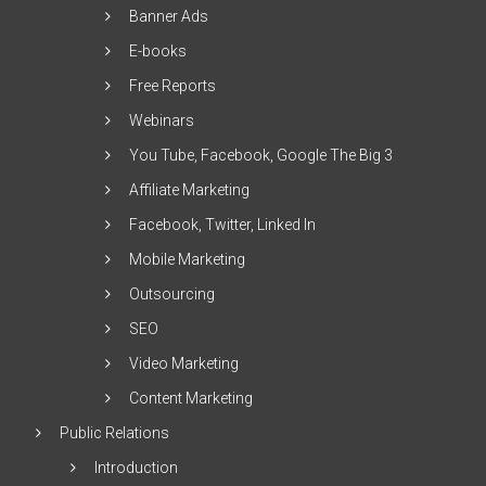
Banner Ads
E-books
Free Reports
Webinars
You Tube, Facebook, Google The Big 3
Affiliate Marketing
Facebook, Twitter, Linked In
Mobile Marketing
Outsourcing
SEO
Video Marketing
Content Marketing
Public Relations
Introduction