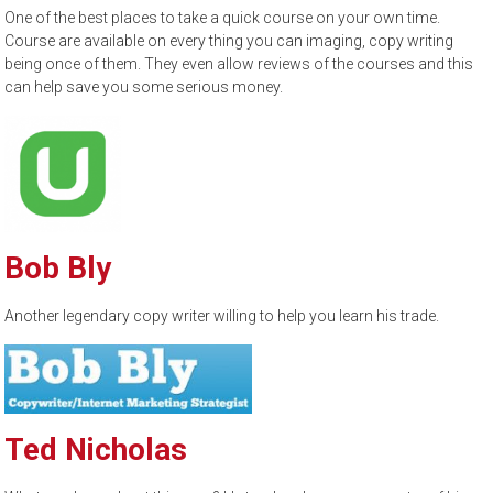
One of the best places to take a quick course on your own time.
Course are available on every thing you can imaging, copy writing
being once of them. They even allow reviews of the courses and this
can help save you some serious money.
Bob Bly
Another legendary copy writer willing to help you learn his trade.
Ted Nicholas