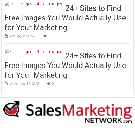
24+ Sites to Find
Free Images You Would Actually Use
for Your Marketing
January 29, 2019
0
24+ Sites to Find
Free Images You Would Actually Use
for Your Marketing
November 27, 2018
0