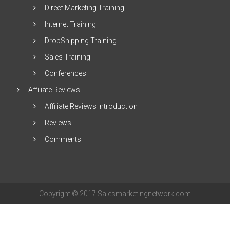
Direct Marketing Training
Internet Training
DropShipping Training
Sales Training
Conferences
Affiliate Reviews
Affiliate Reviews Introduction
Reviews
Comments
Copyright © 2017 Salesmarketingnetwork.com