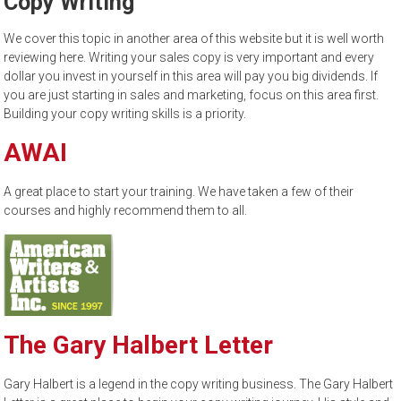
Copy Writing
to
sell
We cover this topic in another area of this website but it is well worth
reviewing here. Writing your sales copy is very important and every
dollar you invest in yourself in this area will pay you big dividends. If
you are just starting in sales and marketing, focus on this area first.
Building your copy writing skills is a priority.
AWAI
A great place to start your training. We have taken a few of their
courses and highly recommend them to all.
The Gary Halbert Letter
Gary Halbert is a legend in the copy writing business. The Gary Halbert