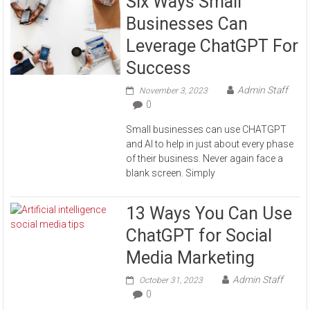
Six Ways Small
Businesses Can
Leverage ChatGPT For
Success
Admin Staff
November 3, 2023
0
Small businesses can use CHATGPT
and AI to help in just about every phase
of their business. Never again face a
blank screen. Simply
13 Ways You Can Use
ChatGPT for Social
Media Marketing
Admin Staff
October 31, 2023
0