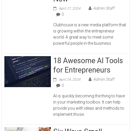
Admin Staff
April 27, 2024
0
Clubhouse is a new media platform that
is growing within the entrepreneur
world. A great way to meet some
powerful people in the business
18 Awesome AI Tools
for Entrepreneurs
Admin Staff
April 24, 2024
0
AI is quickly becoming the thing to have
in your marketing toolbox. It can help
provide you with ideas and methods to
implement those