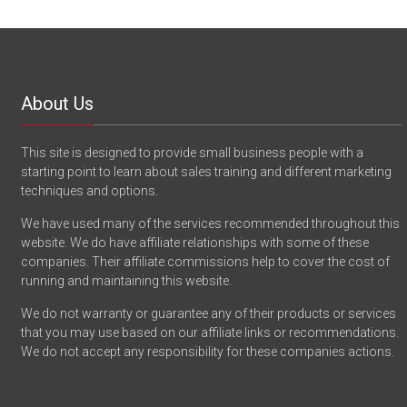
About Us
This site is designed to provide small business people with a
starting point to learn about sales training and different marketing
techniques and options.
We have used many of the services recommended throughout this
website. We do have affiliate relationships with some of these
companies. Their affiliate commissions help to cover the cost of
running and maintaining this website.
We do not warranty or guarantee any of their products or services
that you may use based on our affiliate links or recommendations.
We do not accept any responsibility for these companies actions.