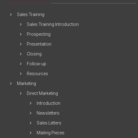
Sales Training
Sales Training Introduction
Prospecting
Presentation
Closing
Follow-up
Resources
Marketing
Direct Marketing
Introduction
Newsletters
Sales Letters
Mailing Pieces