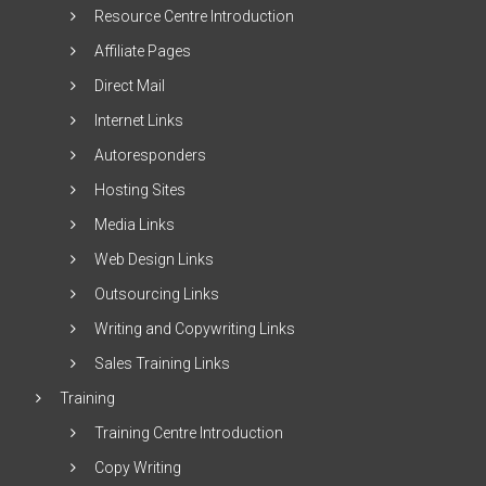
Resource Centre Introduction
Affiliate Pages
Direct Mail
Internet Links
Autoresponders
Hosting Sites
Media Links
Web Design Links
Outsourcing Links
Writing and Copywriting Links
Sales Training Links
Training
Training Centre Introduction
Copy Writing