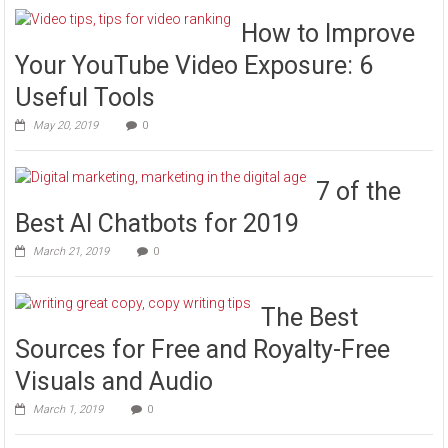
How to Improve
Your YouTube Video Exposure: 6
Useful Tools
May 20, 2019
0
7 of the
Best AI Chatbots for 2019
March 21, 2019
0
The Best
Sources for Free and Royalty-Free
Visuals and Audio
March 1, 2019
0