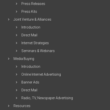
Press Releases
Press Kits
Joint Venture & Alliances
Introduction
Direct Mail
Internet Strategies
Seminars & Webinars
Media Buying
Introduction
Online Internet Advertising
Banner Ads
Direct Mail
Radio, TV, Newspaper Advertising
Resources