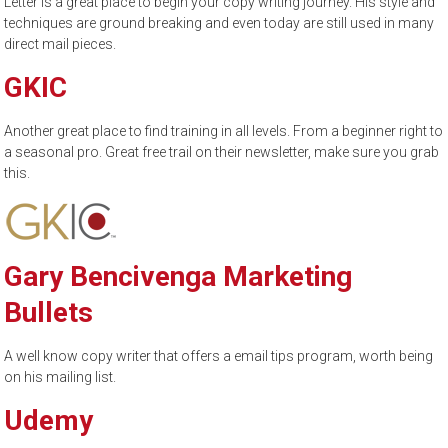
Letter is a great place to begin your copy writing journey. His style and
techniques are ground breaking and even today are still used in many
direct mail pieces.
GKIC
Another great place to find training in all levels. From a beginner right to
a seasonal pro. Great free trail on their newsletter, make sure you grab
this.
Gary Bencivenga Marketing
Bullets
A well know copy writer that offers a email tips program, worth being
on his mailing list.
Udemy