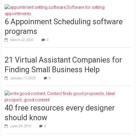
6 Appoinment Scheduling software
programs
March 22, 2020
0
21 Virtual Assistant Companies for
Finding Small Business Help
January 11, 2020
0
40 free resources every designer
should know
June 24, 2019
0