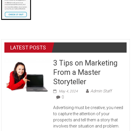
LATEST POSTS
3 Tips on Marketing
From a Master
Storyteller
Admin Staff
May 4, 2024
0
Advertising must be creative; you need
to capture the attention of your
prospects and tell them a story that
involves their situation and problem.