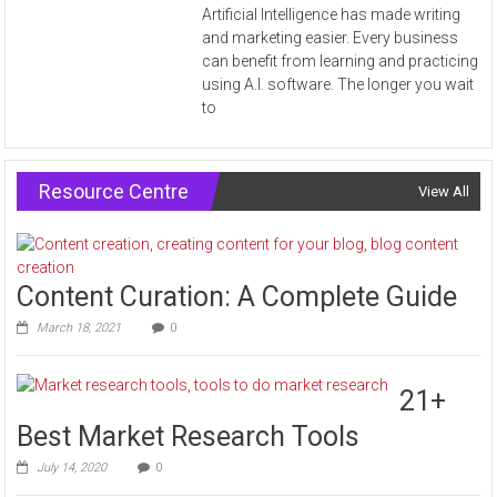
Artificial Intelligence has made writing
and marketing easier. Every business
can benefit from learning and practicing
using A.I. software. The longer you wait
to
Resource Centre
View All
Content Curation: A Complete Guide
March 18, 2021
0
21+
Best Market Research Tools
July 14, 2020
0