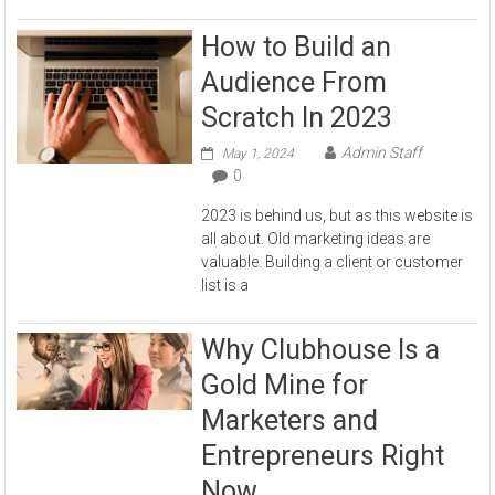
How to Build an
Audience From
Scratch In 2023
Admin Staff
May 1, 2024
0
2023 is behind us, but as this website is
all about. Old marketing ideas are
valuable. Building a client or customer
list is a
Why Clubhouse Is a
Gold Mine for
Marketers and
Entrepreneurs Right
Now