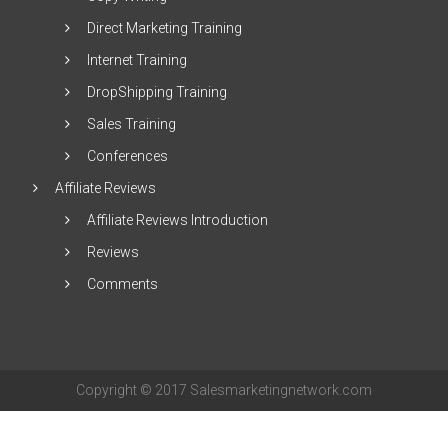
Direct Marketing Training
Internet Training
DropShipping Training
Sales Training
Conferences
Affiliate Reviews
Affiliate Reviews Introduction
Reviews
Comments
Copyright © 2017 Salesmarketingnetwork.com