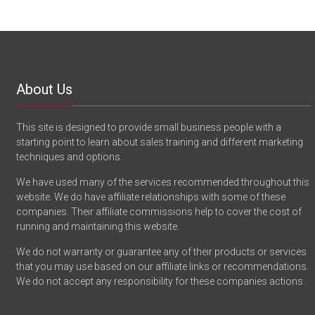
About Us
This site is designed to provide small business people with a
starting point to learn about sales training and different marketing
techniques and options.
We have used many of the services recommended throughout this
website. We do have affiliate relationships with some of these
companies. Their affiliate commissions help to cover the cost of
running and maintaining this website.
We do not warranty or guarantee any of their products or services
that you may use based on our affiliate links or recommendations.
We do not accept any responsibility for these companies actions.