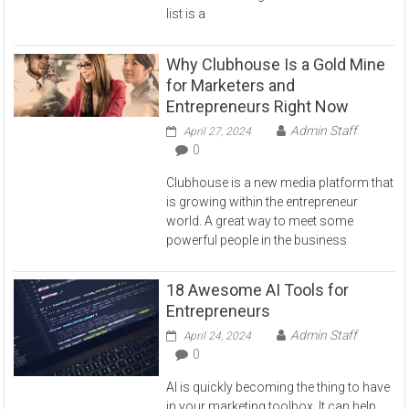
list is a
Why Clubhouse Is a Gold Mine
for Marketers and
Entrepreneurs Right Now
Admin Staff
April 27, 2024
0
Clubhouse is a new media platform that
is growing within the entrepreneur
world. A great way to meet some
powerful people in the business
18 Awesome AI Tools for
Entrepreneurs
Admin Staff
April 24, 2024
0
AI is quickly becoming the thing to have
in your marketing toolbox. It can help