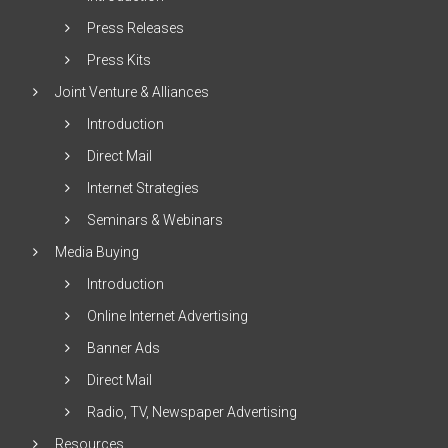
Press Releases
Press Kits
Joint Venture & Alliances
Introduction
Direct Mail
Internet Strategies
Seminars & Webinars
Media Buying
Introduction
Online Internet Advertising
Banner Ads
Direct Mail
Radio, TV, Newspaper Advertising
Resources