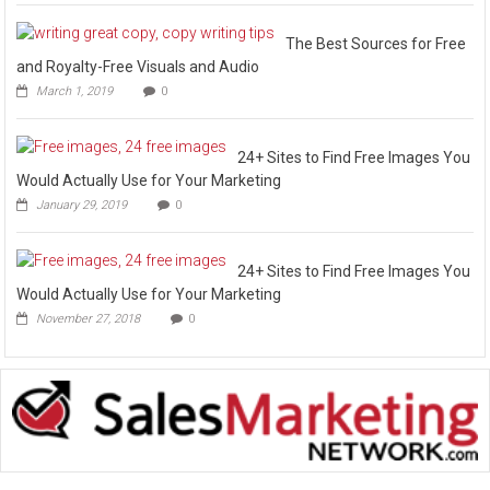
The Best Sources for Free
and Royalty-Free Visuals and Audio
March 1, 2019
0
24+ Sites to Find Free Images You
Would Actually Use for Your Marketing
January 29, 2019
0
24+ Sites to Find Free Images You
Would Actually Use for Your Marketing
November 27, 2018
0