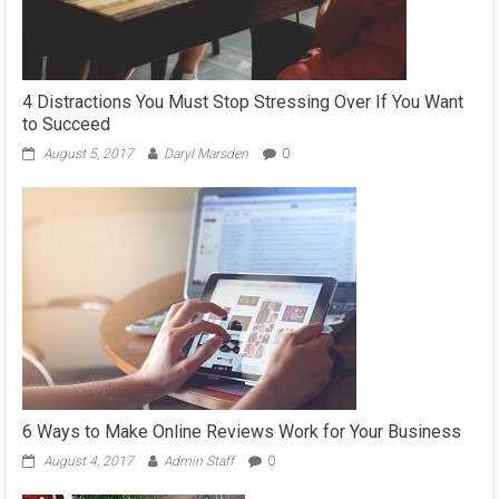
4 Distractions You Must Stop Stressing Over If You Want
to Succeed
August 5, 2017
Daryl Marsden
0
6 Ways to Make Online Reviews Work for Your Business
August 4, 2017
Admin Staff
0