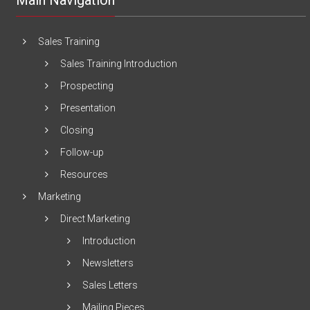
Main Navigation
Sales Training
Sales Training Introduction
Prospecting
Presentation
Closing
Follow-up
Resources
Marketing
Direct Marketing
Introduction
Newsletters
Sales Letters
Mailing Pieces