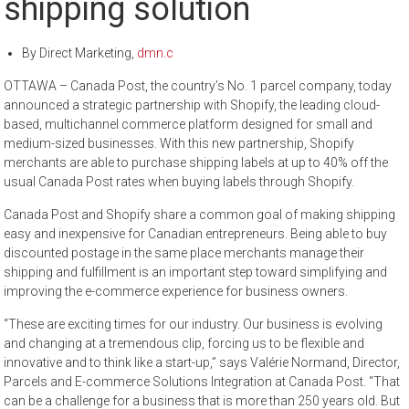
shipping solution
By
Direct Marketing
,
dmn.c
OTTAWA – Canada Post, the country’s No. 1 parcel company, today
announced a strategic partnership with Shopify, the leading cloud-
based, multichannel commerce platform designed for small and
medium-sized businesses. With this new partnership, Shopify
merchants are able to purchase shipping labels at up to 40% off the
usual Canada Post rates when buying labels through Shopify.
Canada Post and Shopify share a common goal of making shipping
easy and inexpensive for Canadian entrepreneurs. Being able to buy
discounted postage in the same place merchants manage their
shipping and fulfillment is an important step toward simplifying and
improving the e-commerce experience for business owners.
“These are exciting times for our industry. Our business is evolving
and changing at a tremendous clip, forcing us to be flexible and
innovative and to think like a start-up,” says Valérie Normand, Director,
Parcels and E-commerce Solutions Integration at Canada Post. “That
can be a challenge for a business that is more than 250 years old. But