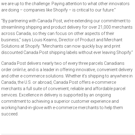
we are up to the challenge. Paying attention to what other innovators
are doing – companies like Shopify – is critical to our future.”
“By partnering with Canada Post, we’re extending our commitment to
streamlining shipping and product delivery for over 21,000 merchants
across Canada, so they can focus on other aspects of their
business,” says Louis Kearns, Director of Product and Merchant
Solutions at Shopify. “Merchants can now quickly buy and print
discounted Canada Post shipping labels without ever leaving Shopify.”
Canada Post delivers nearly two of every three parcels Canadians
order onlin\e, and is a leader in offering innovative, convenient delivery
and other e-commerce solutions. Whether it’s shipping to anywhere in
Canada, the U.S. or abroad, Canada Post offers e-commerce
merchants a full suite of convenient, reliable and affordable parcel
services. Excellence in delivery is supported by an ongoing
commitment to achieving a superior customer experience and
working hand-in-glove with e-commerce merchants to help them
succeed.