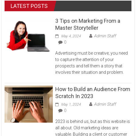
LATEST POSTS
3 Tips on Marketing From a
Master Storyteller
Admin Staff
May 4, 2024
0
Advertising must be creative; you need
to capture the attention of your
prospects and tell them a story that
involves their situation and problem.
How to Build an Audience From
Scratch In 2023
Admin Staff
May 1, 2024
0
2023 is behind us, but as this website is
all about. Old marketing ideas are
valuable. Building a client or customer