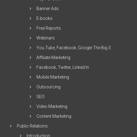
Banner Ads
E-books
Free Reports
Webinars
You Tube, Facebook, Google The Big 3
Affiliate Marketing
Facebook, Twitter, Linked In
Mobile Marketing
Outsourcing
SEO
Video Marketing
Content Marketing
Public Relations
Introduction