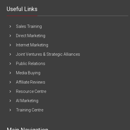
Useful Links
Sales Training
Direct Marketing
Internet Marketing
Joint Ventures & Strategic Alliances
Public Relations
Media Buying
Affiliate Reviews
Resource Centre
AI Marketing
Training Centre