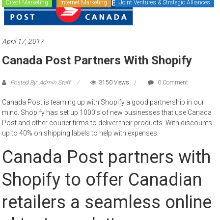
Direct Marketing
Internet Marketing
Joint Ventures & Strategic Alliances
to
sell
April 17, 2017
Canada Post Partners With Shopify
Posted By: Admin Staff
3150 Views
0 Comment
Canada Post is teaming up with Shopify a good partnership in our
mind. Shopify has set up 1000’s of new businesses that use Canada
Post and other courier firms to deliver their products. With discounts
up to 40% on shipping labels to help with expenses.
Canada Post partners with
Shopify to offer Canadian
retailers a seamless online