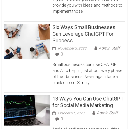
provide you with ideas and methods to
implement those
Six Ways Small Businesses
Can Leverage ChatGPT For
Success
Admin Staff
November 3, 2023
0
Small businesses can use CHATGPT
and AI to help in just about every phase
of their business. Never again face a
blank screen. Simply
13 Ways You Can Use ChatGPT
for Social Media Marketing
Admin Staff
October 31, 2023
0