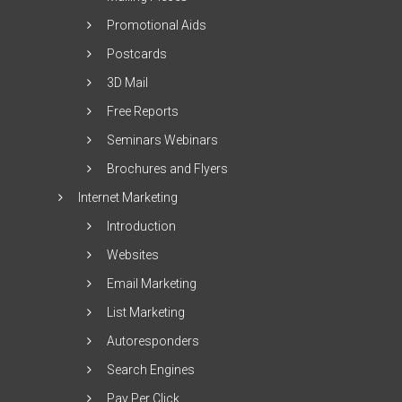
Promotional Aids
Postcards
3D Mail
Free Reports
Seminars Webinars
Brochures and Flyers
Internet Marketing
Introduction
Websites
Email Marketing
List Marketing
Autoresponders
Search Engines
Pay Per Click