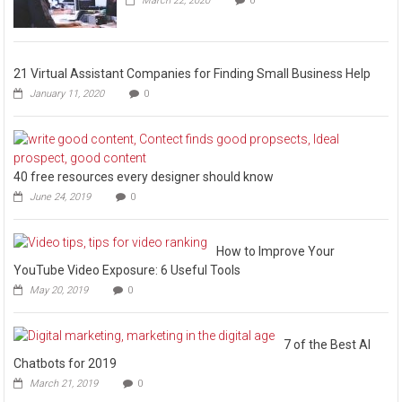
March 22, 2020
0
21 Virtual Assistant Companies for Finding Small Business Help
January 11, 2020
0
40 free resources every designer should know
June 24, 2019
0
How to Improve Your
YouTube Video Exposure: 6 Useful Tools
May 20, 2019
0
7 of the Best AI
Chatbots for 2019
March 21, 2019
0