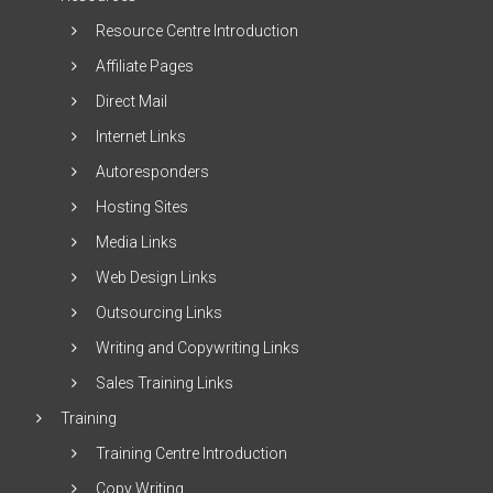
Resource Centre Introduction
Affiliate Pages
Direct Mail
Internet Links
Autoresponders
Hosting Sites
Media Links
Web Design Links
Outsourcing Links
Writing and Copywriting Links
Sales Training Links
Training
Training Centre Introduction
Copy Writing