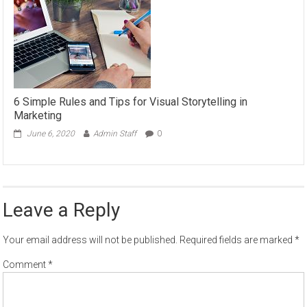
6 Simple Rules and Tips for Visual Storytelling in
Marketing
June 6, 2020
Admin Staff
0
Leave a Reply
Your email address will not be published.
Required fields are marked
*
Comment
*