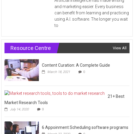
Artificial Intelligence has made writing
and marketing easier. Every business
can benefit from learning and practicing
using A.I. software. The longer you wait
to
Resource Centre
View All
Content Curation: A Complete Guide
March 18, 2021
0
21+ Best
Market Research Tools
July 14, 2020
0
6 Appoinment Scheduling software programs