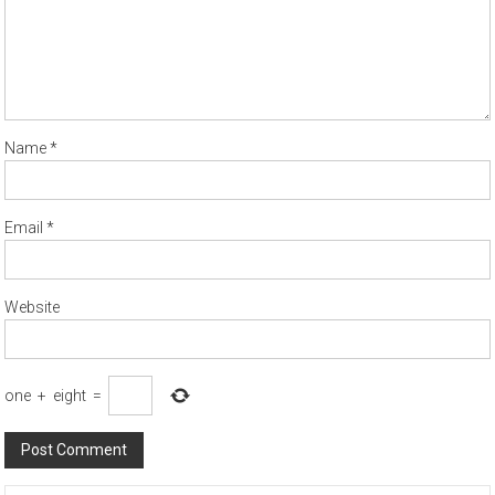
Name
*
Email
*
Website
one
+
eight
=