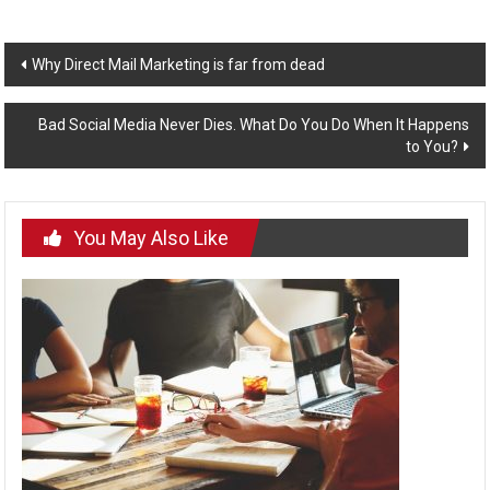
Post
Why Direct Mail Marketing is far from dead
navigation
Bad Social Media Never Dies. What Do You Do When It Happens
to You?
You May Also Like