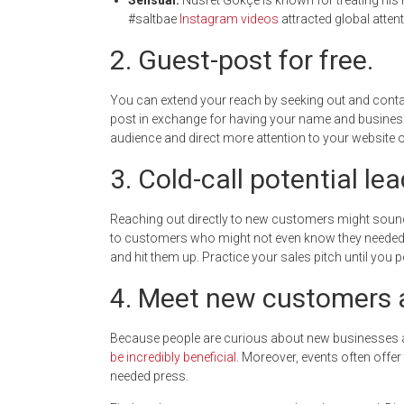
Sensual.
Nusret Gökçe is known for treating his m
#saltbae
Instagram videos
attracted global atten
2. Guest-post for free.
You can extend your reach by seeking out and contact
post in exchange for having your name and business f
audience and direct more attention to your website o
3. Cold-call potential lea
Reaching out directly to new customers might sound 
to customers who might not even know they needed y
and hit them up. Practice your sales pitch until you pe
4. Meet new customers a
Because people are curious about new businesses 
be incredibly beneficial
. Moreover, events often offe
needed press.