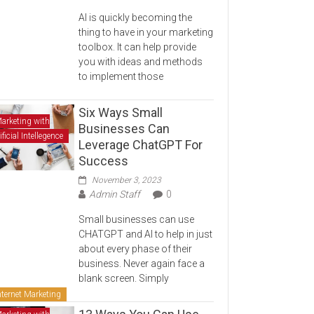
AI is quickly becoming the
thing to have in your marketing
toolbox. It can help provide
you with ideas and methods
to implement those
Six Ways Small
arketing with
Businesses Can
ificial Intellegence
Leverage ChatGPT For
Success
November 3, 2023
Admin Staff
0
Small businesses can use
CHATGPT and AI to help in just
about every phase of their
business. Never again face a
blank screen. Simply
nternet Marketing