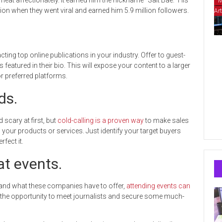
eat affectionately. It earned him the nickname “Salt Bae.” His
M
tion when they went viral and earned him 5.9 million followers.
Art
ing top online publications in your industry. Offer to guest-
eatured in their bio. This will expose your content to a larger
r preferred platforms.
ds.
scary at first, but
cold-calling is a proven way
to make sales
our products or services. Just identify your target buyers
rfect it.
t events.
and what these companies have to offer,
attending events can
r the opportunity to meet journalists and secure some much-