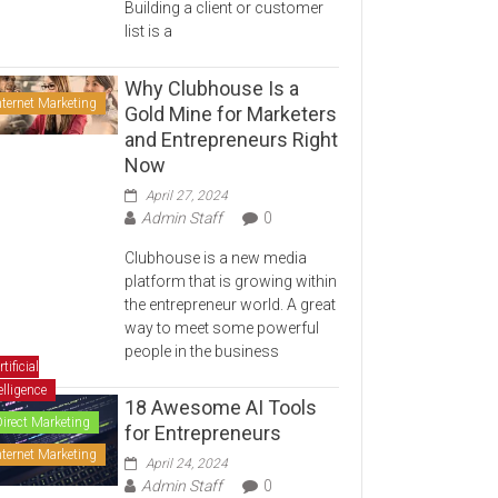
Building a client or customer
list is a
Why Clubhouse Is a
nternet Marketing
Gold Mine for Marketers
and Entrepreneurs Right
Now
April 27, 2024
Admin Staff
0
Clubhouse is a new media
platform that is growing within
the entrepreneur world. A great
way to meet some powerful
people in the business
rtificial
elligence
18 Awesome AI Tools
Direct Marketing
for Entrepreneurs
nternet Marketing
April 24, 2024
Admin Staff
0