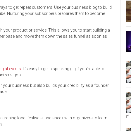
ays to get repeat customers. Use your business blog to build
cribe. Nurturing your subscribers prepares them to become
nch your product or service. This allows you to start building a
tomer base and move them down the sales funnel as soon as
ng at events
. It’s easy to get a speaking gig if you’re able to
nizer’s goal.
r your business but also builds your credibility as a founder
ace.
earching local festivals, and speak with organizers to learn
s.