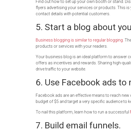
Find out how to set up your own booth or stand. Dis
flyers advertising your services or products. This 
contact details with potential customers.
5. Start a blog about yo
Business blogging is similar to regular blogging
. Th
products or services with your readers.
Your business blog is an ideal platform to answer c
offers as incentives and rewards. Sharing high-quali
drive traffic to your website.
6. Use Facebook ads to 
Facebook ads are an effective means to reach new cu
budget of $5 and target a very specific audience to
To nail this platform, learn how to run a successful
7. Build email funnels.