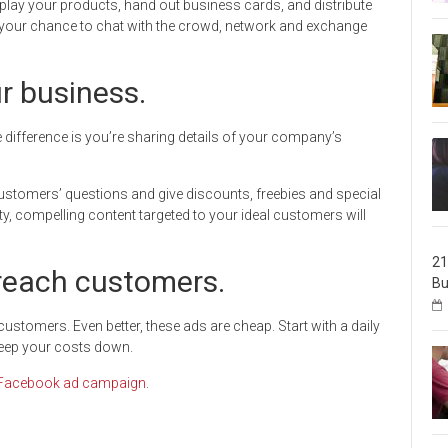
play your products, hand out business cards, and distribute
is your chance to chat with the crowd, network and exchange
ur business.
e difference is you’re sharing details of your company’s
ustomers’ questions and give discounts, freebies and special
ty, compelling content targeted to your ideal customers will
21
reach customers.
Bu
stomers. Even better, these ads are cheap. Start with a daily
 keep your costs down.
Facebook ad campaign
.