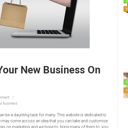
D
I
Your New Business On
D
I
mment
ur business
n be a daunting task for many. This website is dedicated to
ou may come across an idea that you can take and customize
deas on marketing and we hope to bring many of them to you.