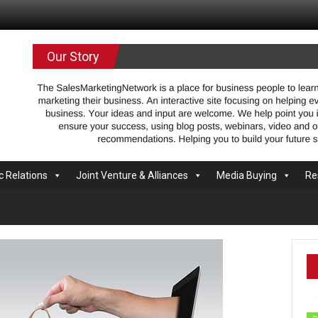
.com
Our Story
c Relations
Joint Venture & Alliances
Media Buying
Re