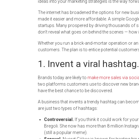
ideas into your marketing strategies is the way forw
The internet has broadened the options for new busi
made it easier and more affordable. A simple Googl
startups. Many prospered by driving thousands of s
don’t reveal what goes on behind the scenes — how in
Whether you run a brick-and-mortar operation or an o
customers. The plan is to entice potential customer
1. Invent a viral hashtag.
Brands today are likely to
make more sales via soci
two platforms customers use to discover new brands
have the best chance to be discovered.
A business that invents a trendy hashtag can become
are just two types of hashtags:
Controversial.
If you think it could work for yo
Bregoli. She now has more than 8 million Insta
(still a popular meme).