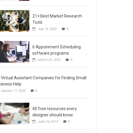
21+ Best Market Research
Tools
July 14, 2020
0
6 Appoinment Scheduling
software programs
March 22, 2020
0
 Virtual Assistant Companies for Finding Small
siness Help
January 11, 2020
0
40 free resources every
designer should know
June 24, 2019
0