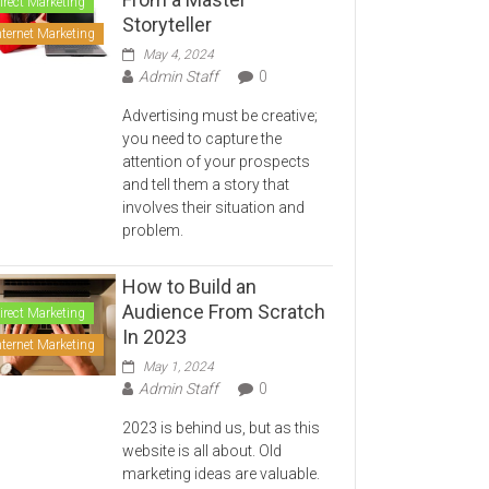
irect Marketing
Storyteller
nternet Marketing
May 4, 2024
Admin Staff
0
Advertising must be creative;
you need to capture the
attention of your prospects
and tell them a story that
involves their situation and
problem.
How to Build an
Audience From Scratch
irect Marketing
In 2023
nternet Marketing
May 1, 2024
Admin Staff
0
2023 is behind us, but as this
website is all about. Old
marketing ideas are valuable.