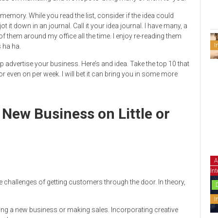
memory. While you read the list, consider if the idea could
jot it down in an journal. Call it your idea journal. I have many, a
of them around my office all the time. I enjoy re-reading them
I
 ha ha.
 advertise your business. Here’s and idea. Take the top 10 that
or even on per week. I will bet it can bring you in some more
New Business on Little or
A
Int
e challenges of getting customers through the door. In theory,
I
ing a new business or making sales. Incorporating creative