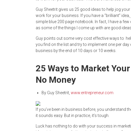
Guy Sheetrit gives us 25 good ideas to help jog your 
work for your business. If you have a “brilliant” idea, 
simple blue 200 page notebook. In fact, I have a few 
as some of the things I come up with are good ideas
Guy points out some very cost effective ways to help
you find on the list and try to implement one per day 
business by the end of 10 days or 10 weeks.
25 Ways to Market Your 
No Money
By
Guy Sheetrit
,
www.entrepreneur.com
If you’ve been in business before, you understand th
it sounds easy. But in practice, it’s tough.
Luck has nothing to do with your success in market