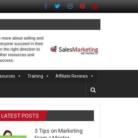
sources
Training
Affiliate Reviews
LATEST POSTS
3 Tips on Marketing
From a Master