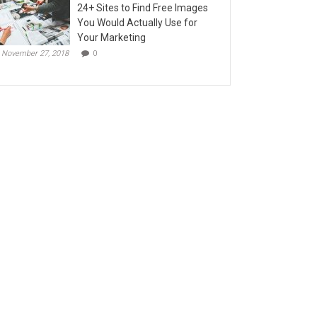
24+ Sites to Find Free Images
You Would Actually Use for
Your Marketing
November 27, 2018
0