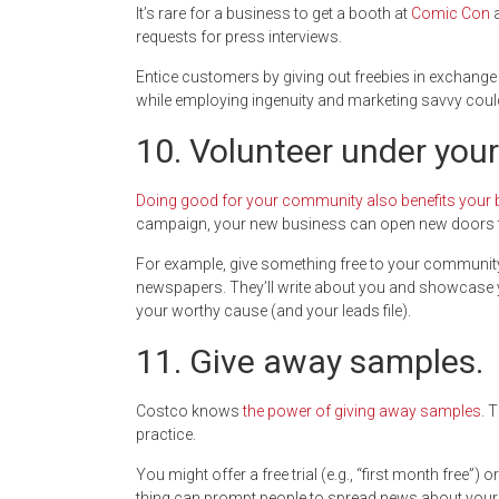
It’s rare for a business to get a booth at
Comic Con
a
requests for press interviews.
Entice customers by giving out freebies in exchange
while employing ingenuity and marketing savvy coul
10. Volunteer under you
Doing good for your community also benefits your
campaign, your new business can open new doors t
For example, give something free to your community. H
newspapers. They’ll write about you and showcase y
your worthy cause (and your leads file).
11. Give away samples.
Costco knows
the power of giving away samples
. 
practice.
You might offer a free trial (e.g., “first month free”) 
thing can prompt people to spread news about your br