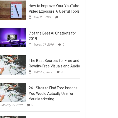
How to Improve Your YouTube
Video Exposure: 6 Useful Tools
May 20, 2019
0
7 of the Best AI Chatbots for
2019
March 21, 2019
0
The Best Sources for Free and
Royalty-Free Visuals and Audio
March 1, 2019
0
24+ Sites to Find Free Images
You Would Actually Use for
Your Marketing
January 29, 2019
0