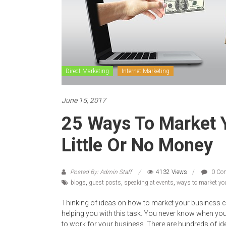
Direct Marketing
Internet Marketing
June 15, 2017
25 Ways To Market 
Little Or No Money
Posted By: Admin Staff
4132 Views
0 Co
blogs
,
guest posts
,
speaking at events
,
ways to market yo
Thinking of ideas on how to market your business ca
helping you with this task. You never know when y
to work for your business. There are hundreds of i