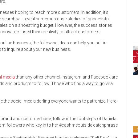
ard.
nesses hoping to reach more customers. In addition, it’s
e search will reveal numerous case studies of successful
ales on a shoestring budget. However, the success stories
novators used their creativity to attract customers.
nline business, the following ideas can help you pull in
s to inquire about your new business.
M
Art
al media
than any other channel. Instagram and Facebook are
 and products to follow. Those who find a way to go viral
 the social-media darling everyone wants to patronize. Here
ur brand and customer base, follow in the footsteps of Daniela
gram followers who key in to her #cashmeoutside catchphrase
I