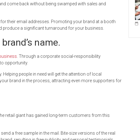
nd come back without being swamped with sales and
 for their email addresses. Promoting your brand at a booth
d produce a significant turnaround for your business.
r brand’s name.
 business
. Through a corporate social-responsibility
o opportunity.
elping people in need will get the attention of local
our brand in the process, attracting even more supporters for
The retail giant has gained long-term customers from this
or send a free sample in the mail. Bite-size versions of the real
and, resulting in free publicity and personal testimonials.