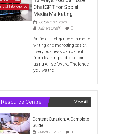
13 Ways You Can Use
arketing with
ChatGPT for Social
ificial Intellegence
Media Marketing
October 31, 2023
Admin Staff
0
Artificial Intelligence has made
writing and marketing easier.
Every business can benefit
from learning and practicing
using A.I. software. The longer
you wait to
Resource Centre
View All
Content Curation: A Complete
Guide
March 18, 2021
0