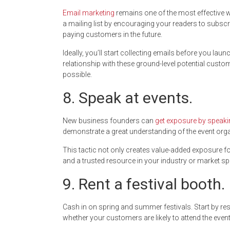
Email marketing
remains one of the most effective w
a mailing list by encouraging your readers to subs
paying customers in the future.
Ideally, you’ll start collecting emails before you lau
relationship with these ground-level potential cus
possible.
8. Speak at events.
New business founders can
get exposure by speaki
demonstrate a great understanding of the event orga
This tactic not only creates value-added exposure fo
and a trusted resource in your industry or market sp
9. Rent a festival booth.
Cash in on spring and summer festivals. Start by res
whether your customers are likely to attend the event