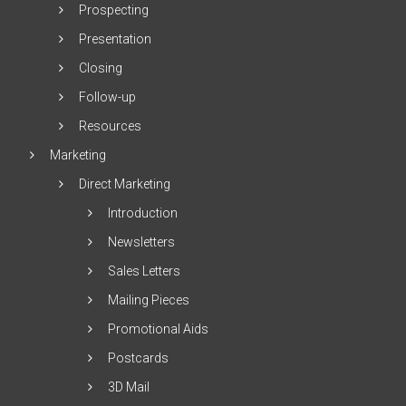
Prospecting
Presentation
Closing
Follow-up
Resources
Marketing
Direct Marketing
Introduction
Newsletters
Sales Letters
Mailing Pieces
Promotional Aids
Postcards
3D Mail