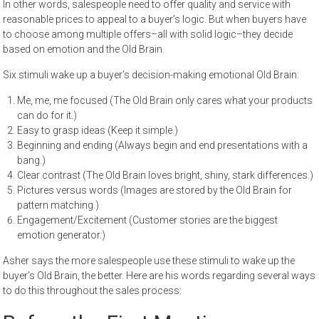
In other words, salespeople need to offer quality and service with
reasonable prices to appeal to a buyer’s logic. But when buyers have
to choose among multiple offers–all with solid logic–they decide
based on emotion and the Old Brain.
Six stimuli wake up a buyer’s decision-making emotional Old Brain:
Me, me, me focused (The Old Brain only cares what your products
can do for it.)
Easy to grasp ideas (Keep it simple.)
Beginning and ending (Always begin and end presentations with a
bang.)
Clear contrast (The Old Brain loves bright, shiny, stark differences.)
Pictures versus words (Images are stored by the Old Brain for
pattern matching.)
Engagement/Excitement (Customer stories are the biggest
emotion generator.)
Asher says the more salespeople use these stimuli to wake up the
buyer’s Old Brain, the better. Here are his words regarding several ways
to do this throughout the sales process: