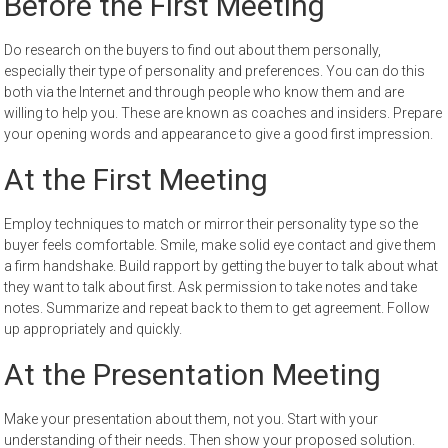
Before the First Meeting
Do research on the buyers to find out about them personally,
especially their type of personality and preferences. You can do this
both via the Internet and through people who know them and are
willing to help you. These are known as coaches and insiders. Prepare
your opening words and appearance to give a good first impression.
At the First Meeting
Employ techniques to match or mirror their personality type so the
buyer feels comfortable. Smile, make solid eye contact and give them
a firm handshake. Build rapport by getting the buyer to talk about what
they want to talk about first. Ask permission to take notes and take
notes. Summarize and repeat back to them to get agreement. Follow
up appropriately and quickly.
At the Presentation Meeting
Make your presentation about them, not you. Start with your
understanding of their needs. Then show your proposed solution.