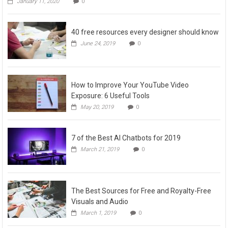
January 11, 2020
0
40 free resources every designer should know
June 24, 2019
0
How to Improve Your YouTube Video
Exposure: 6 Useful Tools
May 20, 2019
0
7 of the Best AI Chatbots for 2019
March 21, 2019
0
The Best Sources for Free and Royalty-Free
Visuals and Audio
March 1, 2019
0