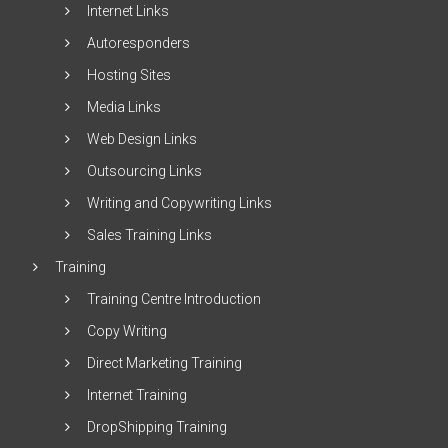
Internet Links
Autoresponders
Hosting Sites
Media Links
Web Design Links
Outsourcing Links
Writing and Copywriting Links
Sales Training Links
Training
Training Centre Introduction
Copy Writing
Direct Marketing Training
Internet Training
DropShipping Training