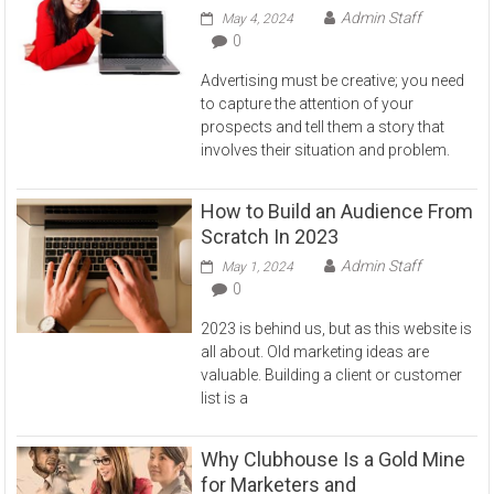
Admin Staff
May 4, 2024
0
Advertising must be creative; you need
to capture the attention of your
prospects and tell them a story that
involves their situation and problem.
How to Build an Audience From
Scratch In 2023
Admin Staff
May 1, 2024
0
2023 is behind us, but as this website is
all about. Old marketing ideas are
valuable. Building a client or customer
list is a
Why Clubhouse Is a Gold Mine
for Marketers and