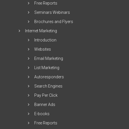
Free Reports
Seminars Webinars
Brochures and Flyers
Internet Marketing
Introduction
Websites
Email Marketing
List Marketing
Autoresponders
Search Engines
Pay Per Click
Banner Ads
E-books
Free Reports