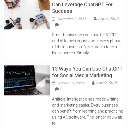
Can Leverage ChatGPT For
Success
Admin Staff
November 3, 2023
0
Small businesses can use CHATGPT
and AI to help in just about every phase
of their business. Never again face a
blank screen. Simply
13 Ways You Can Use ChatGPT
for Social Media Marketing
Admin Staff
October 31, 2023
0
Artificial Intelligence has made writing
and marketing easier. Every business
can benefit from learning and practicing
using A.I. software. The longer you wait
to