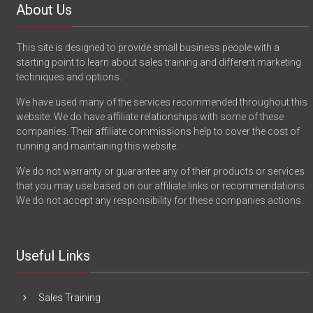
About Us
This site is designed to provide small business people with a
starting point to learn about sales training and different marketing
techniques and options.
We have used many of the services recommended throughout this
website. We do have affiliate relationships with some of these
companies. Their affiliate commissions help to cover the cost of
running and maintaining this website.
We do not warranty or guarantee any of their products or services
that you may use based on our affiliate links or recommendations.
We do not accept any responsibility for these companies actions.
Useful Links
Sales Training