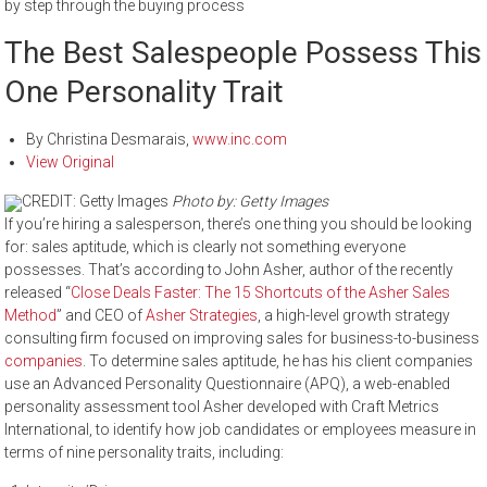
by step through the buying process
The Best Salespeople Possess This
One Personality Trait
By
Christina Desmarais
,
www.inc.com
View Original
CREDIT: Getty Images
Photo by: Getty Images
If you’re hiring a salesperson, there’s one thing you should be looking
for: sales aptitude, which is clearly not something everyone
possesses. That’s according to John Asher, author of the recently
released “
Close Deals Faster: The 15 Shortcuts of the Asher Sales
Method
” and CEO of
Asher Strategies
, a high-level growth strategy
consulting firm focused on improving sales for business-to-business
companies
. To determine sales aptitude, he has his client companies
use an Advanced Personality Questionnaire (APQ), a web-enabled
personality assessment tool Asher developed with Craft Metrics
International, to identify how job candidates or employees measure in
terms of nine personality traits, including: