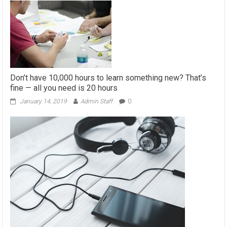
Don’t have 10,000 hours to learn something new? That’s
fine — all you need is 20 hours
January 14, 2019
Admin Staff
0