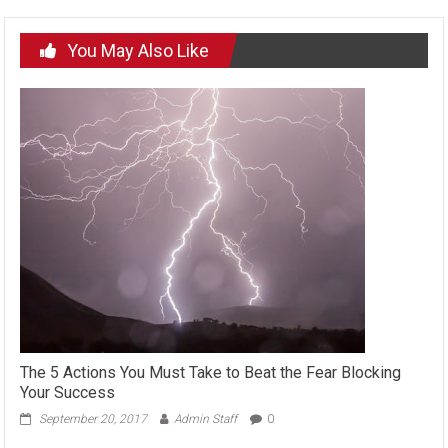
You May Also Like
The 5 Actions You Must Take to Beat the Fear Blocking
Your Success
September 20, 2017
Admin Staff
0