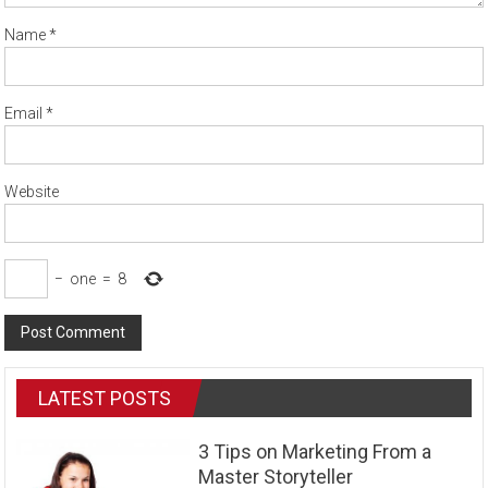
Name
*
Email
*
Website
−
one
=
8
LATEST POSTS
3 Tips on Marketing From a
Master Storyteller