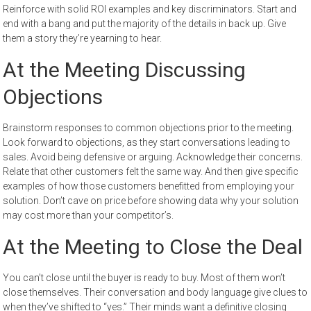
Reinforce with solid ROI examples and key discriminators. Start and
end with a bang and put the majority of the details in back up. Give
them a story they’re yearning to hear.
At the Meeting Discussing
Objections
Brainstorm responses to common objections prior to the meeting.
Look forward to objections, as they start conversations leading to
sales. Avoid being defensive or arguing. Acknowledge their concerns.
Relate that other customers felt the same way. And then give specific
examples of how those customers benefitted from employing your
solution. Don’t cave on price before showing data why your solution
may cost more than your competitor’s.
At the Meeting to Close the Deal
You can’t close until the buyer is ready to buy. Most of them won’t
close themselves. Their conversation and body language give clues to
when they’ve shifted to “yes.” Their minds want a definitive closing