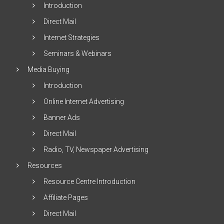
Introduction
Direct Mail
Internet Strategies
Seminars & Webinars
Media Buying
Introduction
Online Internet Advertising
Banner Ads
Direct Mail
Radio, TV, Newspaper Advertising
Resources
Resource Centre Introduction
Affiliate Pages
Direct Mail