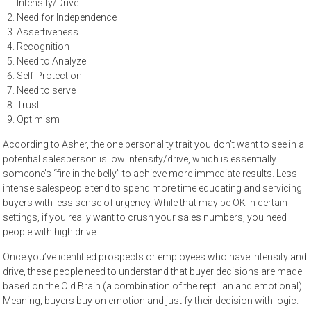
Intensity/Drive
Need for Independence
Assertiveness
Recognition
Need to Analyze
Self-Protection
Need to serve
Trust
Optimism
According to Asher, the one personality trait you don’t want to see in a
potential salesperson is low intensity/drive, which is essentially
someone’s “fire in the belly” to achieve more immediate results. Less
intense salespeople tend to spend more time educating and servicing
buyers with less sense of urgency. While that may be OK in certain
settings, if you really want to crush your sales numbers, you need
people with high drive.
Once you’ve identified prospects or employees who have intensity and
drive, these people need to understand that buyer decisions are made
based on the Old Brain (a combination of the reptilian and emotional).
Meaning, buyers buy on emotion and justify their decision with logic.