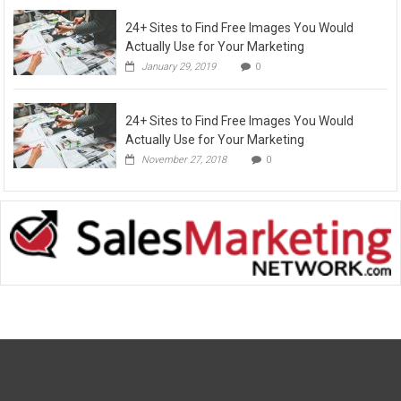
24+ Sites to Find Free Images You Would
Actually Use for Your Marketing
January 29, 2019
0
24+ Sites to Find Free Images You Would
Actually Use for Your Marketing
November 27, 2018
0