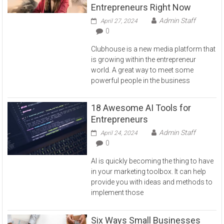
Entrepreneurs Right Now
Admin Staff
April 27, 2024
0
Clubhouse is a new media platform that
is growing within the entrepreneur
world. A great way to meet some
powerful people in the business
18 Awesome AI Tools for
Entrepreneurs
Admin Staff
April 24, 2024
0
AI is quickly becoming the thing to have
in your marketing toolbox. It can help
provide you with ideas and methods to
implement those
Six Ways Small Businesses