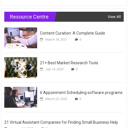
Resource Centre
View All
Content Curation: A Complete Guide
March 18, 2021
0
21+ Best Market Research Tools
July 14, 2020
0
6 Appoinment Scheduling software programs
March 22, 2020
0
21 Virtual Assistant Companies for Finding Small Business Help