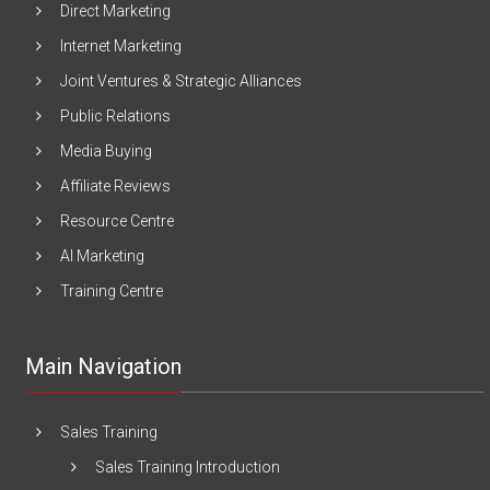
Direct Marketing
Internet Marketing
Joint Ventures & Strategic Alliances
Public Relations
Media Buying
Affiliate Reviews
Resource Centre
AI Marketing
Training Centre
Main Navigation
Sales Training
Sales Training Introduction