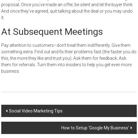
proposal. Once you’ve made an offer, be silent and let the buyer think.
And once they’ve agreed, quit talking about the deal or you may undo
it.
At Subsequent Meetings
Pay attention to customers–don’t treat them indifferently. Give them
something extra. Find out and fix their problems fast (the faster you do
this, the more they like and trust you). Ask them for feedback. Ask
them for referrals. Turn them into insiders to help you get even more
business.
Post
Social Video Marketing Tips
navigation
How to Setup ‘Google My Business’