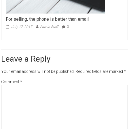
For selling, the phone is better than email
July 17, 2017
Admin Staff
0
Leave a Reply
Your email address will not be published.
Required fields are marked
*
Comment
*