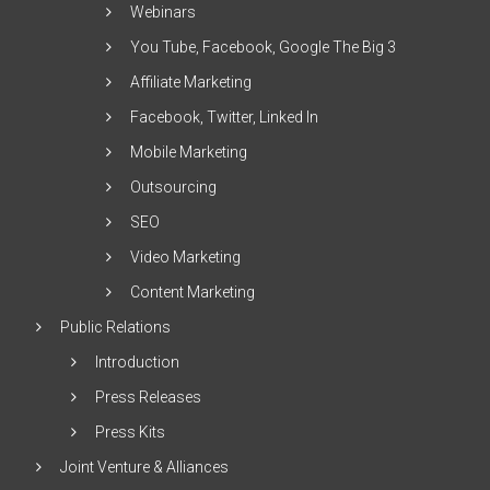
Webinars
You Tube, Facebook, Google The Big 3
Affiliate Marketing
Facebook, Twitter, Linked In
Mobile Marketing
Outsourcing
SEO
Video Marketing
Content Marketing
Public Relations
Introduction
Press Releases
Press Kits
Joint Venture & Alliances