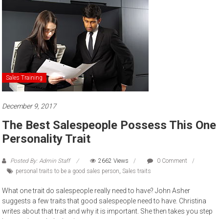
to
sell
Sales Training
December 9, 2017
The Best Salespeople Possess This One
Personality Trait
Posted By: Admin Staff
2662 Views
0 Comment
personal traits to be a good sales person
,
Sales traits
What one trait do salespeople really need to have? John Asher
suggests a few traits that good salespeople need to have. Christina
writes about that trait and why it is important. She then takes you step