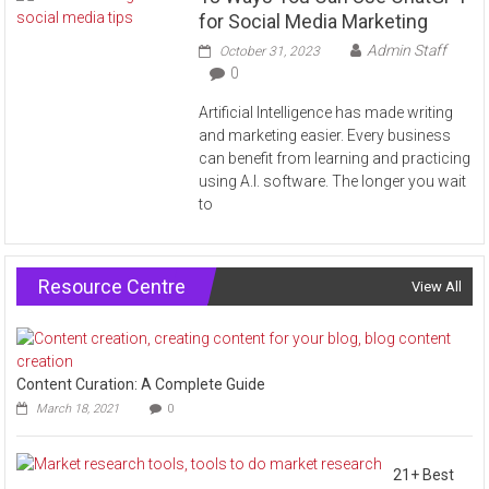
for Social Media Marketing
Admin Staff
October 31, 2023
0
Artificial Intelligence has made writing
and marketing easier. Every business
can benefit from learning and practicing
using A.I. software. The longer you wait
to
Resource Centre
View All
Content Curation: A Complete Guide
March 18, 2021
0
21+ Best