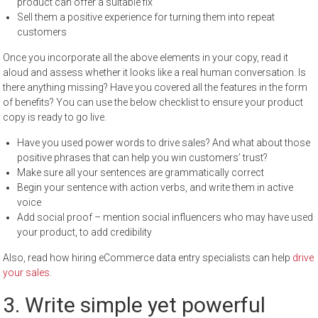
product can offer a suitable fix
Sell them a positive experience for turning them into repeat
customers
Once you incorporate all the above elements in your copy, read it
aloud and assess whether it looks like a real human conversation. Is
there anything missing? Have you covered all the features in the form
of benefits? You can use the below checklist to ensure your product
copy is ready to go live.
Have you used power words to drive sales? And what about those
positive phrases that can help you win customers’ trust?
Make sure all your sentences are grammatically correct
Begin your sentence with action verbs, and write them in active
voice
Add social proof – mention social influencers who may have used
your product, to add credibility
Also, read how hiring eCommerce data entry specialists can help
drive
your sales
.
3. Write simple yet powerful