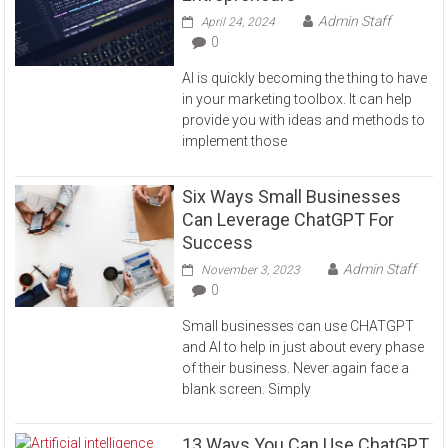
Admin Staff
April 24, 2024
0
AI is quickly becoming the thing to have
in your marketing toolbox. It can help
provide you with ideas and methods to
implement those
Six Ways Small Businesses
Can Leverage ChatGPT For
Success
Admin Staff
November 3, 2023
0
Small businesses can use CHATGPT
and AI to help in just about every phase
of their business. Never again face a
blank screen. Simply
13 Ways You Can Use ChatGPT