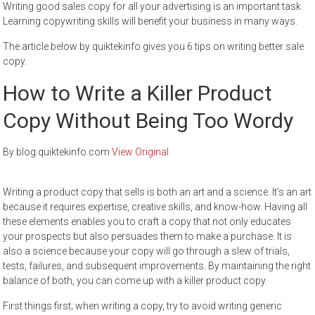
Writing good sales copy for all your advertising is an important task.
Learning copywriting skills will benefit your business in many ways.
The article below by quiktekinfo gives you 6 tips on writing better sale
copy.
How to Write a Killer Product
Copy Without Being Too Wordy
By blog.quiktekinfo.com
View Original
Writing a product copy that sells is both an art and a science. It’s an art
because it requires expertise, creative skills, and know-how. Having all
these elements enables you to craft a copy that not only educates
your prospects but also persuades them to make a purchase. It is
also a science because your copy will go through a slew of trials,
tests, failures, and subsequent improvements. By maintaining the right
balance of both, you can come up with a killer product copy.
First things first; when writing a copy, try to avoid writing generic