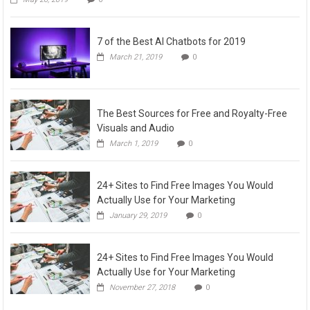
7 of the Best AI Chatbots for 2019
March 21, 2019
0
The Best Sources for Free and Royalty-Free
Visuals and Audio
March 1, 2019
0
24+ Sites to Find Free Images You Would
Actually Use for Your Marketing
January 29, 2019
0
24+ Sites to Find Free Images You Would
Actually Use for Your Marketing
November 27, 2018
0