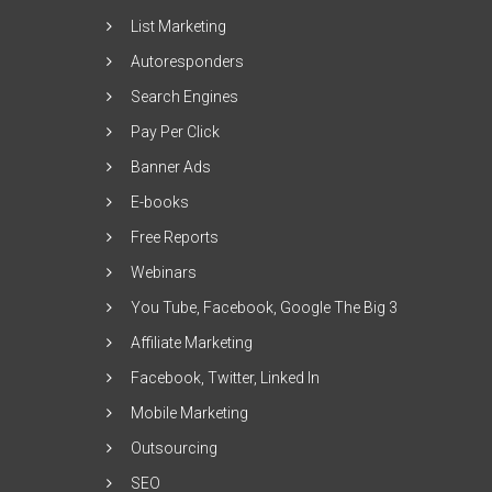
List Marketing
Autoresponders
Search Engines
Pay Per Click
Banner Ads
E-books
Free Reports
Webinars
You Tube, Facebook, Google The Big 3
Affiliate Marketing
Facebook, Twitter, Linked In
Mobile Marketing
Outsourcing
SEO