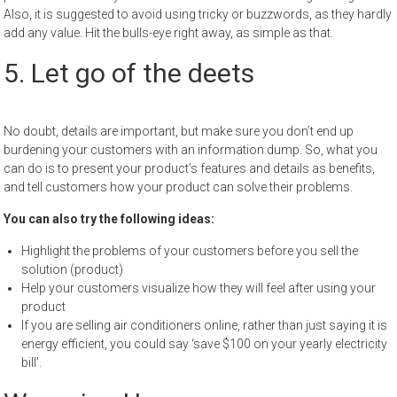
Also, it is suggested to avoid using tricky or buzzwords, as they hardly
add any value. Hit the bulls-eye right away, as simple as that.
5. Let go of the deets
No doubt, details are important, but make sure you don’t end up
burdening your customers with an information dump. So, what you
can do is to present your product’s features and details as benefits,
and tell customers how your product can solve their problems.
You can also try the following ideas:
Highlight the problems of your customers before you sell the
solution (product)
Help your customers visualize how they will feel after using your
product
If you are selling air conditioners online, rather than just saying it is
energy efficient, you could say ‘save $100 on your yearly electricity
bill’.