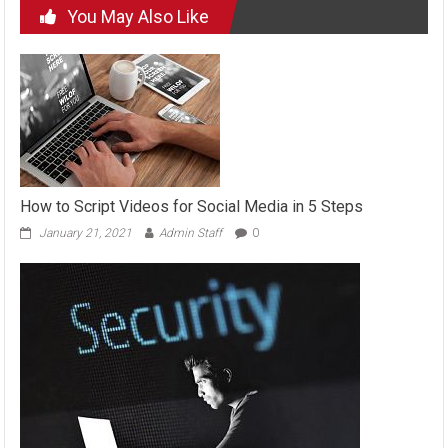
You May Also Like
How to Script Videos for Social Media in 5 Steps
January 21, 2021
Admin Staff
0