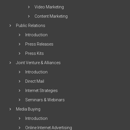
Video Marketing
Content Marketing
Public Relations
Introduction
Press Releases
Press Kits
Joint Venture & Alliances
Introduction
Direct Mail
Internet Strategies
Seminars & Webinars
Media Buying
Introduction
Online Internet Advertising