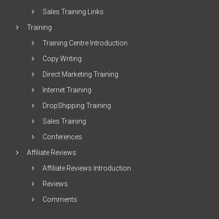
Sales Training Links
Training
Training Centre Introduction
Copy Writing
Direct Marketing Training
Internet Training
DropShipping Training
Sales Training
Conferences
Affiliate Reviews
Affiliate Reviews Introduction
Reviews
Comments