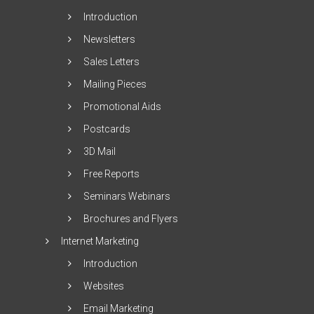
Introduction
Newsletters
Sales Letters
Mailing Pieces
Promotional Aids
Postcards
3D Mail
Free Reports
Seminars Webinars
Brochures and Flyers
Internet Marketing
Introduction
Websites
Email Marketing