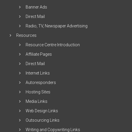
Banner Ads
Direct Mail
Radio, TV, Newspaper Advertising
Resources
Resource Centre Introduction
Affiliate Pages
Direct Mail
Internet Links
Autoresponders
Hosting Sites
Media Links
Web Design Links
Outsourcing Links
Writing and Copywriting Links