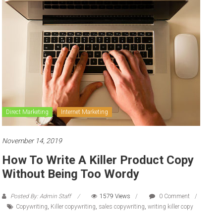
to
sell
Direct Marketing
Internet Marketing
November 14, 2019
How To Write A Killer Product Copy
Without Being Too Wordy
Posted By: Admin Staff
1579 Views
0 Comment
Copywriting
,
Killer copywriting
,
sales copywriting
,
writing killer copy