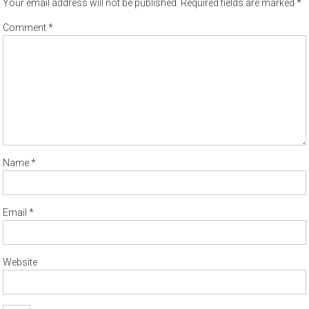
Your email address will not be published.
Required fields are marked
*
Comment
*
Name
*
Email
*
Website