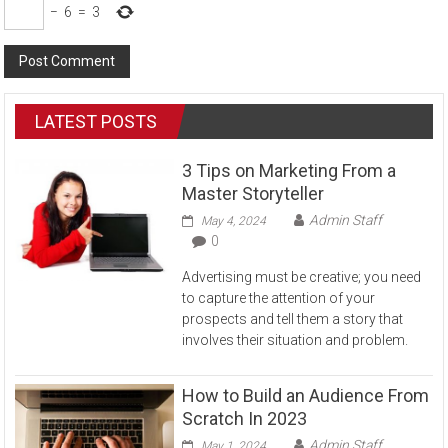
−
6
=
3
LATEST POSTS
3 Tips on Marketing From a
Master Storyteller
Admin Staff
May 4, 2024
0
Advertising must be creative; you need
to capture the attention of your
prospects and tell them a story that
involves their situation and problem.
How to Build an Audience From
Scratch In 2023
Admin Staff
May 1, 2024