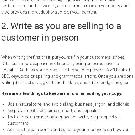
sentences, redundant words, and common errors in your copy and
also provides the readability score of your content.
2. Write as you are selling to a
customer in person
When writing the first draft, put yourself in your customers’ shoes.
Offer an in-store experience of sorts by being as persuasive as
possible. Address your prospect in the second person. Don’t think of
SEO, keywords or spelling and grammatical errors. Once you are done
writing the initial draft, give it another look, and edit to bridge the gaps.
Here are a few things to keep in mind when editing your copy:
Use a natural tone, and avoid slang, business jargon, and clichés
Keep your sentences simple, short, and appealing
Try to forge an emotional connection with your prospective
customers
Address the pain points and educate your prospects on how your