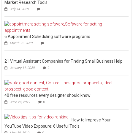
Market Research Tools
July 14, 2020
0
6 Appoinment Scheduling software programs
March 22, 2020
0
21 Virtual Assistant Companies for Finding Small Business Help
January 11, 2020
0
40 free resources every designer should know
June 24, 2019
0
How to Improve Your
YouTube Video Exposure: 6 Useful Tools
May 20, 2019
0