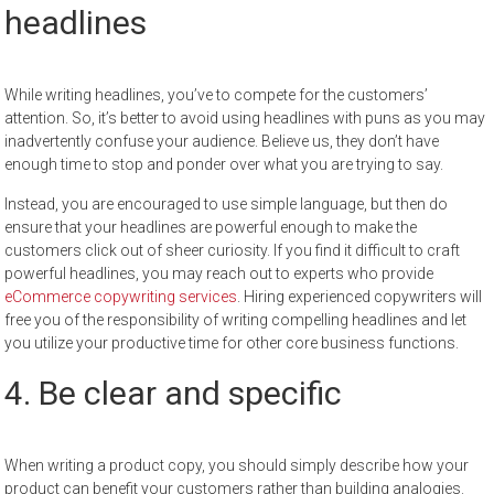
headlines
While writing headlines, you’ve to compete for the customers’
attention. So, it’s better to avoid using headlines with puns as you may
inadvertently confuse your audience. Believe us, they don’t have
enough time to stop and ponder over what you are trying to say.
Instead, you are encouraged to use simple language, but then do
ensure that your headlines are powerful enough to make the
customers click out of sheer curiosity. If you find it difficult to craft
powerful headlines, you may reach out to experts who provide
eCommerce copywriting services
. Hiring experienced copywriters will
free you of the responsibility of writing compelling headlines and let
you utilize your productive time for other core business functions.
4. Be clear and specific
When writing a product copy, you should simply describe how your
product can benefit your customers rather than building analogies.