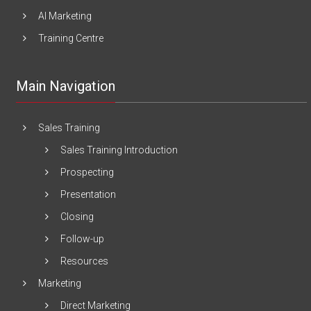
AI Marketing
Training Centre
Main Navigation
Sales Training
Sales Training Introduction
Prospecting
Presentation
Closing
Follow-up
Resources
Marketing
Direct Marketing