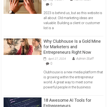
0
2023 is behind us, but as this website is
all about. Old marketing ideas are
valuable. Building a client or customer
list is a
Why Clubhouse Is a Gold Mine
for Marketers and
Entrepreneurs Right Now
Admin Staff
April 27, 2024
0
Clubhouse is a new media platform that
is growing within the entrepreneur
world. A great way to meet some
powerful people in the business
18 Awesome AI Tools for
Entrepreneurs