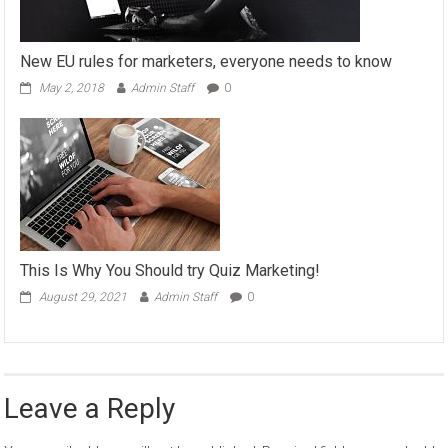
New EU rules for marketers, everyone needs to know
May 2, 2018
Admin Staff
0
This Is Why You Should try Quiz Marketing!
August 29, 2021
Admin Staff
0
Leave a Reply