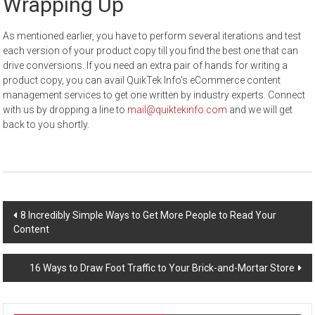
Wrapping Up
As mentioned earlier, you have to perform several iterations and test
each version of your product copy till you find the best one that can
drive conversions. If you need an extra pair of hands for writing a
product copy, you can avail QuikTek Info’s eCommerce content
management services to get one written by industry experts. Connect
with us by dropping a line to
mail@quiktekinfo.com
and we will get
back to you shortly.
Post
8 Incredibly Simple Ways to Get More People to Read Your
Content
navigation
16 Ways to Draw Foot Traffic to Your Brick-and-Mortar Store