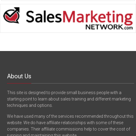
About Us
This site is designed to provide small business people with a
starting point to learn about sales training and different marketing
techniques and options.
We have used many of the services recommended throughout this
website. We do have affiliate relationships with some of these
companies. Their affiliate commissions help to cover the cost of
running and maintaining this website.