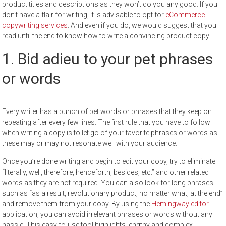
product titles and descriptions as they won’t do you any good. If you
don’t have a flair for writing, it is advisable to opt for
eCommerce
copywriting services
. And even if you do, we would suggest that you
read until the end to know how to write a convincing product copy.
1. Bid adieu to your pet phrases
or words
Every writer has a bunch of pet words or phrases that they keep on
repeating after every few lines. The first rule that you have to follow
when writing a copy is to let go of your favorite phrases or words as
these may or may not resonate well with your audience.
Once you’re done writing and begin to edit your copy, try to eliminate
“literally, well, therefore, henceforth, besides, etc.” and other related
words as they are not required. You can also look for long phrases
such as “as a result, revolutionary product, no matter what, at the end”
and remove them from your copy. By using the
Hemingway editor
application, you can avoid irrelevant phrases or words without any
hassle. This easy-to-use tool highlights lengthy and complex