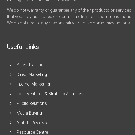
We do not warranty or guarantee any of their products or services
that you may use based on our affiliate links or recommendations.
We do not accept any responsibility for these companies actions.
Useful Links
Sales Training
Direct Marketing
Internet Marketing
Joint Ventures & Strategic Alliances
Public Relations
Media Buying
Affiliate Reviews
Resource Centre