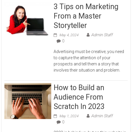
3 Tips on Marketing
From a Master
Storyteller
Admin Staff
May 4, 2024
0
Advertising must be creative; you need
to capture the attention of your
prospects and tell them a story that
involves their situation and problem.
How to Build an
Audience From
Scratch In 2023
Admin Staff
May 1, 2024
0