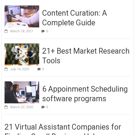
Content Curation: A
Complete Guide
March 18, 2021
0
21+ Best Market Research
Tools
July 14, 2020
0
6 Appoinment Scheduling
software programs
March 22, 2020
0
21 Virtual Assistant Companies for