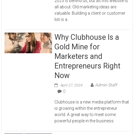
2023 is behind us, but as this website is
all about. Old marketing ideas are
valuable. Building a client or customer
list is a
Why Clubhouse Is a
Gold Mine for
Marketers and
Entrepreneurs Right
Now
Admin Staff
April 27, 2024
0
Clubhouse is a new media platform that
is growing within the entrepreneur
world. A great way to meet some
powerful people in the business