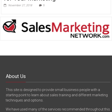
November 27, 2018
0
About Us
This site is designed to provide small business people with a
starting point to learn about sales training and different marketing
techniques and options.
We have used many of the services recommended throughout this