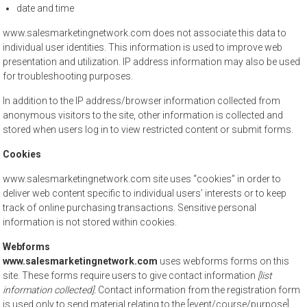
date and time
www.salesmarketingnetwork.com does not associate this data to
individual user identities. This information is used to improve web
presentation and utilization. IP address information may also be used
for troubleshooting purposes.
In addition to the IP address/browser information collected from
anonymous visitors to the site, other information is collected and
stored when users log in to view restricted content or submit forms.
Cookies
www.salesmarketingnetwork.com site uses “cookies” in order to
deliver web content specific to individual users’ interests or to keep
track of online purchasing transactions. Sensitive personal
information is not stored within cookies.
Webforms
www.salesmarketingnetwork.com
uses webforms forms on this
site. These forms require users to give contact information
[list
information collected].
Contact information from the registration form
is used only to send material relating to the [event/course/purpose]