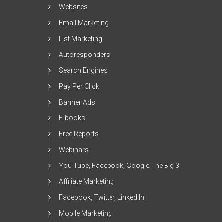
Websites
Email Marketing
List Marketing
Autoresponders
Search Engines
Pay Per Click
Banner Ads
E-books
Free Reports
Webinars
You Tube, Facebook, Google The Big 3
Affiliate Marketing
Facebook, Twitter, Linked In
Mobile Marketing