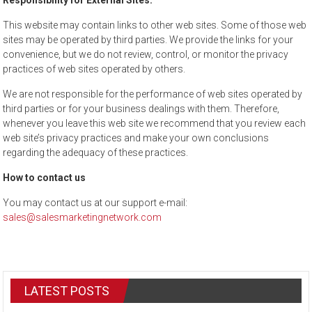
Responsibility for External Sites:
This website may contain links to other web sites. Some of those web
sites may be operated by third parties. We provide the links for your
convenience, but we do not review, control, or monitor the privacy
practices of web sites operated by others.
We are not responsible for the performance of web sites operated by
third parties or for your business dealings with them. Therefore,
whenever you leave this web site we recommend that you review each
web site’s privacy practices and make your own conclusions
regarding the adequacy of these practices.
How to contact us
You may contact us at our support e-mail:
sales@salesmarketingnetwork.com
LATEST POSTS