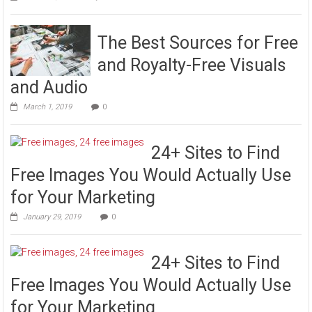
The Best Sources for Free
and Royalty-Free Visuals
and Audio
March 1, 2019
0
24+ Sites to Find
Free Images You Would Actually Use
for Your Marketing
January 29, 2019
0
24+ Sites to Find
Free Images You Would Actually Use
for Your Marketing