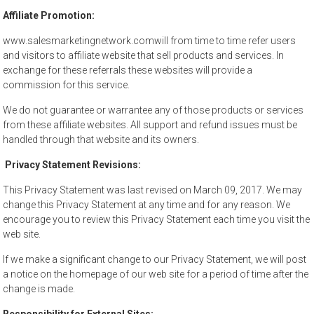
Affiliate Promotion:
www.salesmarketingnetwork.comwill from time to time refer users
and visitors to affiliate website that sell products and services. In
exchange for these referrals these websites will provide a
commission for this service.
We do not guarantee or warrantee any of those products or services
from these affiliate websites. All support and refund issues must be
handled through that website and its owners.
Privacy Statement Revisions:
This Privacy Statement was last revised on March 09, 2017. We may
change this Privacy Statement at any time and for any reason. We
encourage you to review this Privacy Statement each time you visit the
web site.
If we make a significant change to our Privacy Statement, we will post
a notice on the homepage of our web site for a period of time after the
change is made.