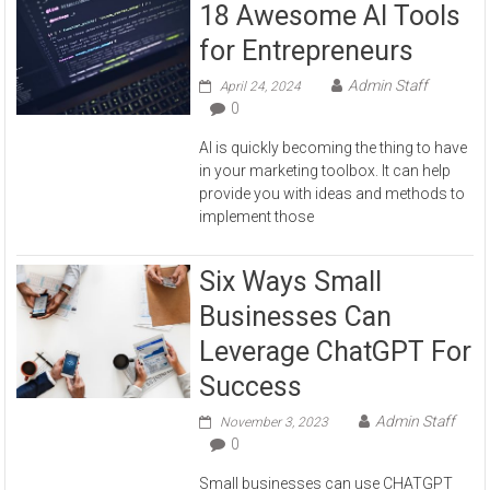
18 Awesome AI Tools
for Entrepreneurs
Admin Staff
April 24, 2024
0
AI is quickly becoming the thing to have
in your marketing toolbox. It can help
provide you with ideas and methods to
implement those
Six Ways Small
Businesses Can
Leverage ChatGPT For
Success
Admin Staff
November 3, 2023
0
Small businesses can use CHATGPT