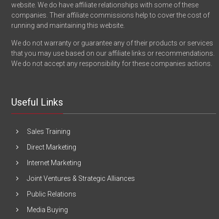
website. We do have affiliate relationships with some of these
companies. Their affiliate commissions help to cover the cost of
running and maintaining this website.
We do not warranty or guarantee any of their products or services
that you may use based on our affiliate links or recommendations.
We do not accept any responsibility for these companies actions.
Useful Links
Sales Training
Direct Marketing
Internet Marketing
Joint Ventures & Strategic Alliances
Public Relations
Media Buying