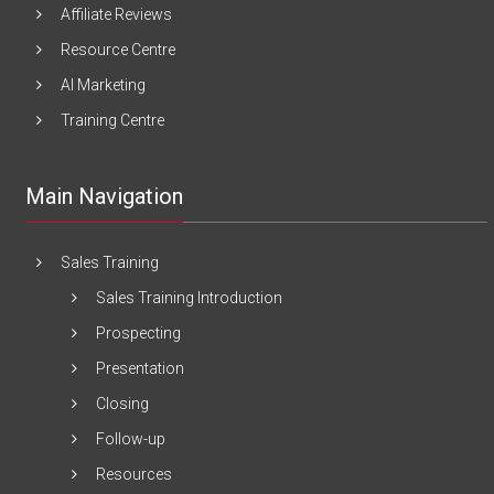
Affiliate Reviews
Resource Centre
AI Marketing
Training Centre
Main Navigation
Sales Training
Sales Training Introduction
Prospecting
Presentation
Closing
Follow-up
Resources