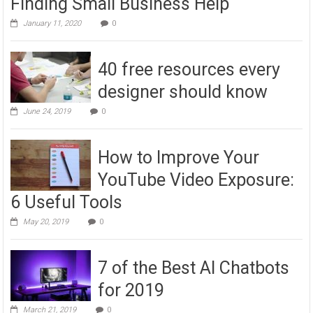
Finding Small Business Help
January 11, 2020
0
40 free resources every
designer should know
June 24, 2019
0
How to Improve Your
YouTube Video Exposure:
6 Useful Tools
May 20, 2019
0
7 of the Best AI Chatbots
for 2019
March 21, 2019
0