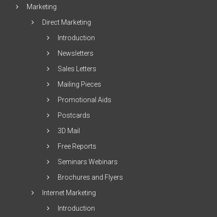
Marketing
Direct Marketing
Introduction
Newsletters
Sales Letters
Mailing Pieces
Promotional Aids
Postcards
3D Mail
Free Reports
Seminars Webinars
Brochures and Flyers
Internet Marketing
Introduction