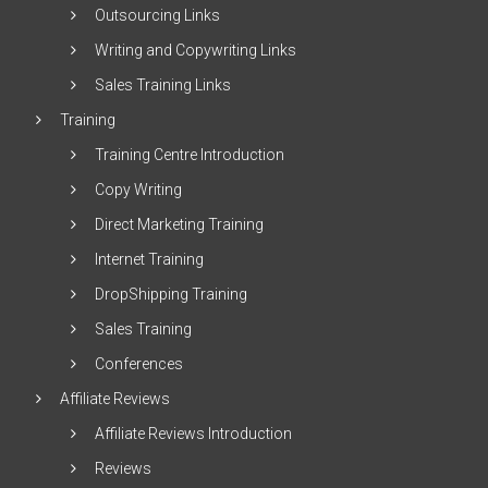
Outsourcing Links
Writing and Copywriting Links
Sales Training Links
Training
Training Centre Introduction
Copy Writing
Direct Marketing Training
Internet Training
DropShipping Training
Sales Training
Conferences
Affiliate Reviews
Affiliate Reviews Introduction
Reviews