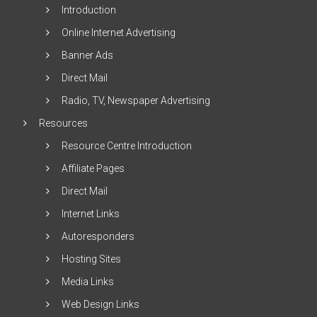
Introduction
Online Internet Advertising
Banner Ads
Direct Mail
Radio, TV, Newspaper Advertising
Resources
Resource Centre Introduction
Affiliate Pages
Direct Mail
Internet Links
Autoresponders
Hosting Sites
Media Links
Web Design Links