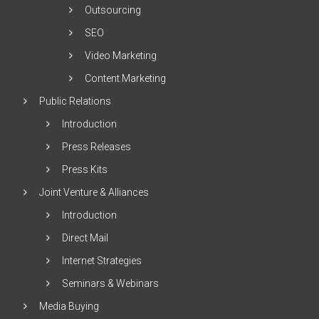
Outsourcing
SEO
Video Marketing
Content Marketing
Public Relations
Introduction
Press Releases
Press Kits
Joint Venture & Alliances
Introduction
Direct Mail
Internet Strategies
Seminars & Webinars
Media Buying