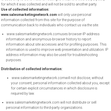
for which it was collected and will not be sold to another party.
Use of collected information:
www.salesmarketingnetwork.com
will only use personal
information collected from this site for the purpose of
communication back to individuals who contact us via the site.
www.salesmarketingnetwork.comuses browser-IP-address
information and anonymous-browser history to report
information about site accesses and for profiling purposes. This
information is used to improve web presentation and utilization. IP
address information may also be used for troubleshooting
purposes.
Distribution of collected information:
www.salesmarketingnetwork.comwill not disclose, without
your consent, personal information collected about you, except
for certain explicit circumstances in which disclosure is
required by law.
www.salesmarketingnetwork.com will not distribute or sell
personal information to third-party organizations.