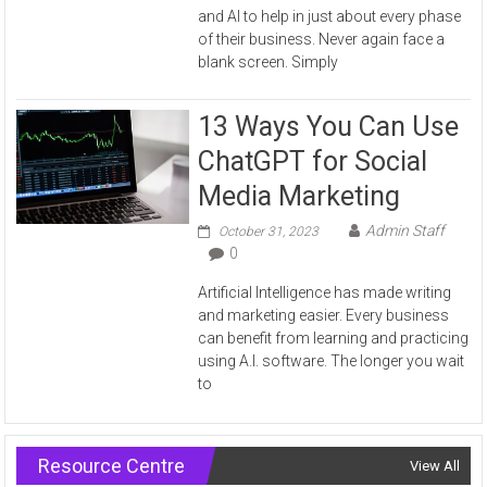
and AI to help in just about every phase
of their business. Never again face a
blank screen. Simply
13 Ways You Can Use
ChatGPT for Social
Media Marketing
Admin Staff
October 31, 2023
0
Artificial Intelligence has made writing
and marketing easier. Every business
can benefit from learning and practicing
using A.I. software. The longer you wait
to
Resource Centre
View All