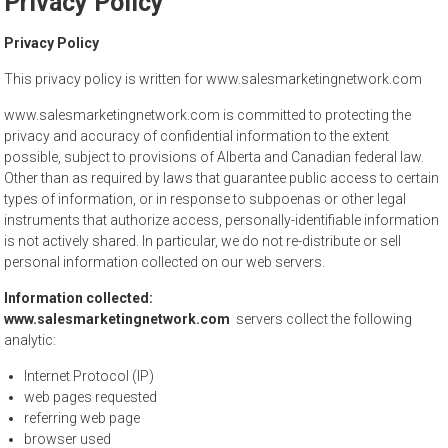
Privacy Policy
to
sell
Privacy Policy
This privacy policy is written for www.salesmarketingnetwork.com
www.salesmarketingnetwork.com is committed to protecting the
privacy and accuracy of confidential information to the extent
possible, subject to provisions of Alberta and Canadian federal law.
Other than as required by laws that guarantee public access to certain
types of information, or in response to subpoenas or other legal
instruments that authorize access, personally-identifiable information
is not actively shared. In particular, we do not re-distribute or sell
personal information collected on our web servers.
Information collected:
www.salesmarketingnetwork.com
servers collect the following
analytic:
Internet Protocol (IP)
web pages requested
referring web page
browser used