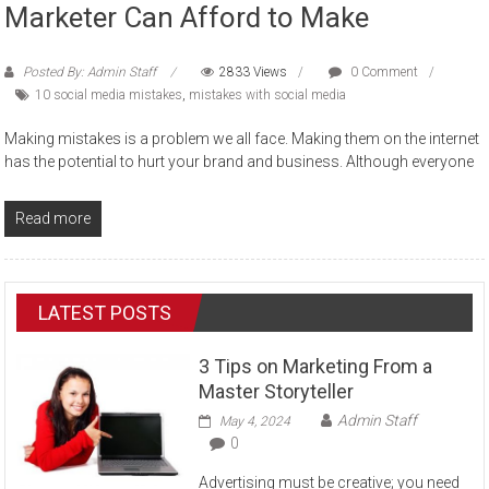
Marketer Can Afford to Make
Posted By: Admin Staff
2833 Views
0 Comment
10 social media mistakes
,
mistakes with social media
Making mistakes is a problem we all face. Making them on the internet
has the potential to hurt your brand and business. Although everyone
Read more
LATEST POSTS
3 Tips on Marketing From a
Master Storyteller
Admin Staff
May 4, 2024
0
Advertising must be creative; you need