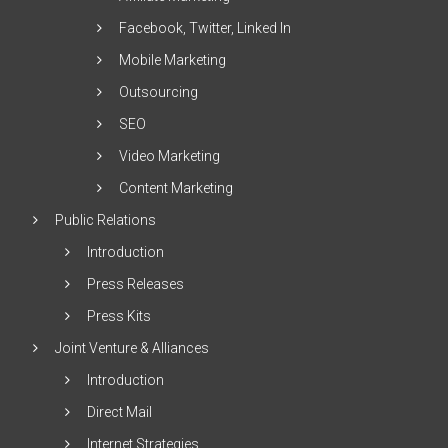
Facebook, Twitter, Linked In
Mobile Marketing
Outsourcing
SEO
Video Marketing
Content Marketing
Public Relations
Introduction
Press Releases
Press Kits
Joint Venture & Alliances
Introduction
Direct Mail
Internet Strategies