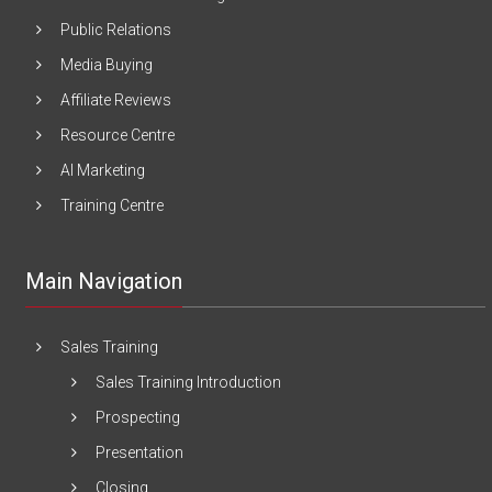
Public Relations
Media Buying
Affiliate Reviews
Resource Centre
AI Marketing
Training Centre
Main Navigation
Sales Training
Sales Training Introduction
Prospecting
Presentation
Closing