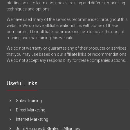
starting point to learn about sales training and different marketing
techniques and options.
We have used many of the services recommended throughout this
website. We do have affiliate relationships with some of these
companies. Their affiliate commissions help to cover the cost of
running and maintaining this website.
We do not warranty or guarantee any of their products or services
that you may use based on our affiliate links or recommendations.
We do not accept any responsibility for these companies actions.
Useful Links
Sales Training
Direct Marketing
Internet Marketing
Joint Ventures & Strategic Alliances