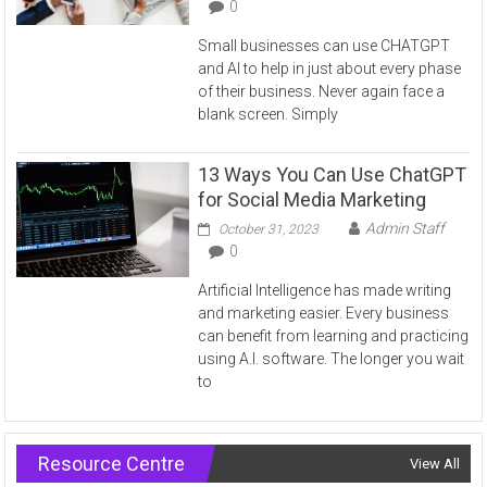
0
Small businesses can use CHATGPT
and AI to help in just about every phase
of their business. Never again face a
blank screen. Simply
13 Ways You Can Use ChatGPT
for Social Media Marketing
Admin Staff
October 31, 2023
0
Artificial Intelligence has made writing
and marketing easier. Every business
can benefit from learning and practicing
using A.I. software. The longer you wait
to
Resource Centre
View All