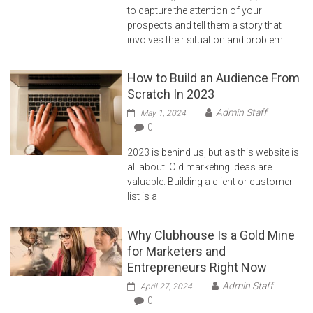
to capture the attention of your
prospects and tell them a story that
involves their situation and problem.
How to Build an Audience From
Scratch In 2023
Admin Staff
May 1, 2024
0
2023 is behind us, but as this website is
all about. Old marketing ideas are
valuable. Building a client or customer
list is a
Why Clubhouse Is a Gold Mine
for Marketers and
Entrepreneurs Right Now
Admin Staff
April 27, 2024
0