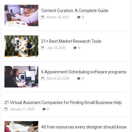
Content Curation: A Complete Guide
March 18, 2021
0
21+ Best Market Research Tools
July 14, 2020
0
6 Appoinment Scheduling software programs
March 22, 2020
0
21 Virtual Assistant Companies for Finding Small Business Help
January 11, 2020
0
40 free resources every designer should know