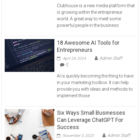
Clubhouse is a new media platform that
is growing within the entrepreneur
world. A great way to meet some
powerful people in the business
18 Awesome AI Tools for
Entrepreneurs
Admin Staff
April 24, 2024
0
AI is quickly becoming the thing to have
in your marketing toolbox. It can help
provide you with ideas and methods to
implement those
Six Ways Small Businesses
Can Leverage ChatGPT For
Success
Admin Staff
November 3, 2023