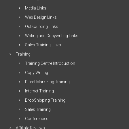
Media Links
Web Design Links
Outsourcing Links
Writing and Copywriting Links
Sales Training Links
Training
Training Centre Introduction
Copy Writing
Direct Marketing Training
Internet Training
DropShipping Training
Sales Training
Conferences
Affiliate Reviews