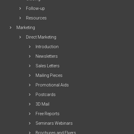
Follow-up
Resources
Marketing
Direct Marketing
Introduction
Newsletters
Sales Letters
Mailing Pieces
Promotional Aids
Postcards
3D Mail
Free Reports
Seminars Webinars
Brochures and Flyers