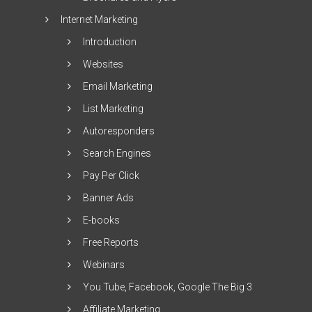
Internet Marketing
Introduction
Websites
Email Marketing
List Marketing
Autoresponders
Search Engines
Pay Per Click
Banner Ads
E-books
Free Reports
Webinars
You Tube, Facebook, Google The Big 3
Affiliate Marketing