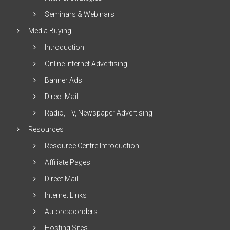
Seminars & Webinars
Media Buying
Introduction
Online Internet Advertising
Banner Ads
Direct Mail
Radio, TV, Newspaper Advertising
Resources
Resource Centre Introduction
Affiliate Pages
Direct Mail
Internet Links
Autoresponders
Hosting Sites