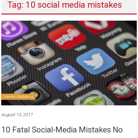
Tag: 10 social media mistakes
to
sell
Internet Marketing
August 15, 2017
10 Fatal Social-Media Mistakes No