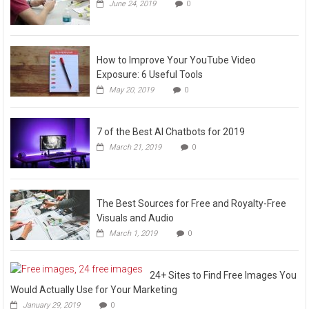
June 24, 2019
0
How to Improve Your YouTube Video
Exposure: 6 Useful Tools
May 20, 2019
0
7 of the Best AI Chatbots for 2019
March 21, 2019
0
The Best Sources for Free and Royalty-Free
Visuals and Audio
March 1, 2019
0
24+ Sites to Find Free Images You
Would Actually Use for Your Marketing
January 29, 2019
0