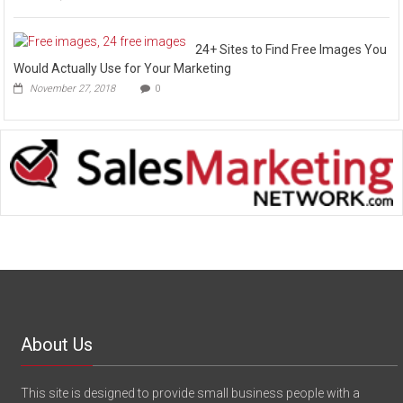
24+ Sites to Find Free Images You
Would Actually Use for Your Marketing
November 27, 2018
0
About Us
This site is designed to provide small business people with a