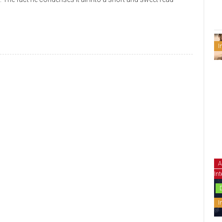
I
A
Int
I