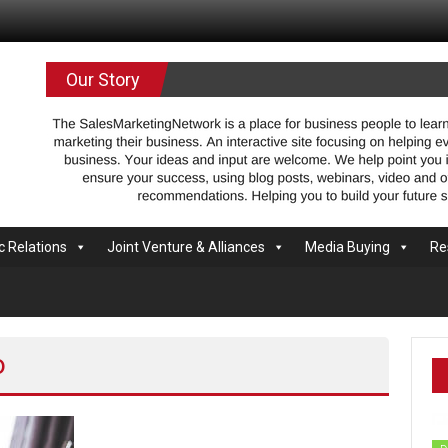
.com
Our Story
c Relations
Joint Venture & Alliances
Media Buying
Re
o