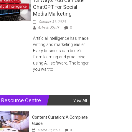
13 Ways You Can Use
arketing with
ChatGPT for Social
ificial Intellegence
Media Marketing
October 31, 2023
Admin Staff
0
Artificial Intelligence has made
writing and marketing easier.
Every business can benefit
from learning and practicing
using A.I. software. The longer
you wait to
Resource Centre
View All
Content Curation: A Complete
Guide
March 18, 2021
0