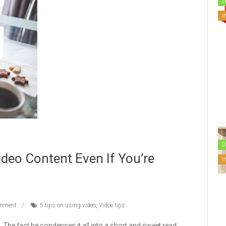
D
I
D
Video Content Even If You’re
I
mment
5 tips on using video
,
Vidoe tips
. The fact he condenses it all into a short and sweet read