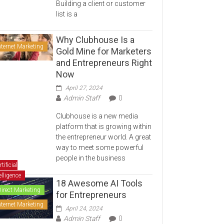
Building a client or customer
list is a
Why Clubhouse Is a
nternet Marketing
Gold Mine for Marketers
and Entrepreneurs Right
Now
April 27, 2024
Admin Staff
0
Clubhouse is a new media
platform that is growing within
the entrepreneur world. A great
way to meet some powerful
people in the business
rtificial
elligence
18 Awesome AI Tools
Direct Marketing
for Entrepreneurs
nternet Marketing
April 24, 2024
Admin Staff
0