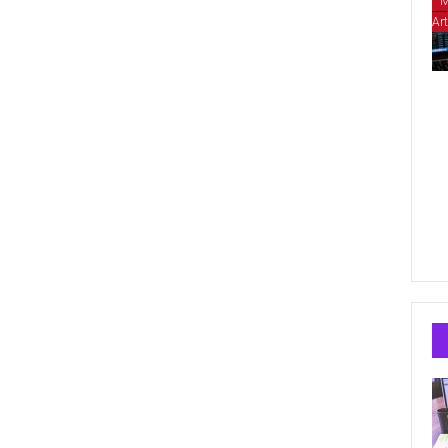
M
Art