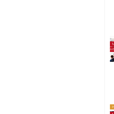
M
Art
I