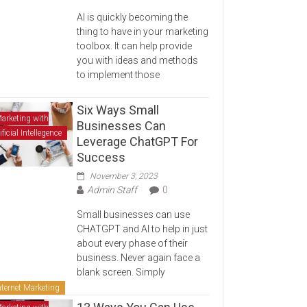
AI is quickly becoming the
thing to have in your marketing
toolbox. It can help provide
you with ideas and methods
to implement those
Six Ways Small
arketing with
Businesses Can
ificial Intellegence
Leverage ChatGPT For
Success
November 3, 2023
Admin Staff
0
Small businesses can use
CHATGPT and AI to help in just
about every phase of their
business. Never again face a
blank screen. Simply
nternet Marketing