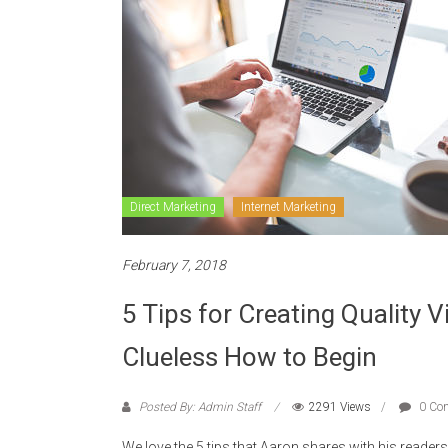
Direct Marketing
Internet Marketing
February 7, 2018
5 Tips for Creating Quality 
Clueless How to Begin
Posted By: Admin Staff
2291 Views
0 Co
We love the 5 tips that Aaron shares with his readers