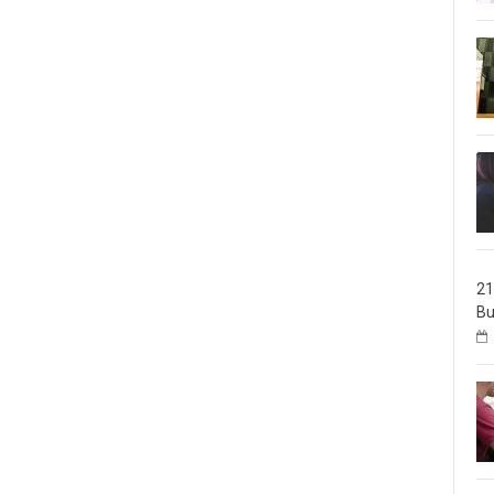
21
Bu