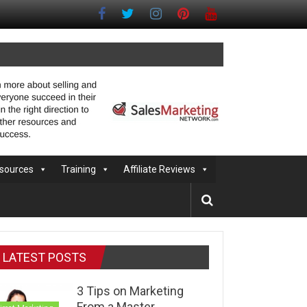
sources
Training
Affiliate Reviews
LATEST POSTS
3 Tips on Marketing
From a Master