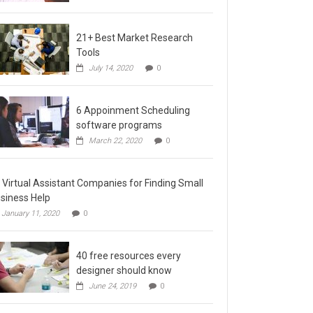
21+ Best Market Research
Tools
July 14, 2020
0
6 Appoinment Scheduling
software programs
March 22, 2020
0
 Virtual Assistant Companies for Finding Small
siness Help
January 11, 2020
0
40 free resources every
designer should know
June 24, 2019
0