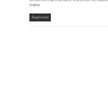
makes
Read more