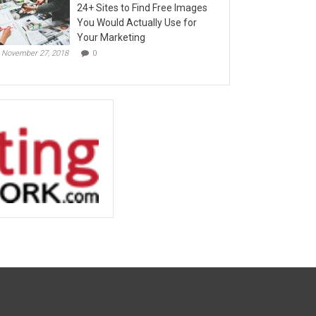
24+ Sites to Find Free Images
You Would Actually Use for
Your Marketing
November 27, 2018
0