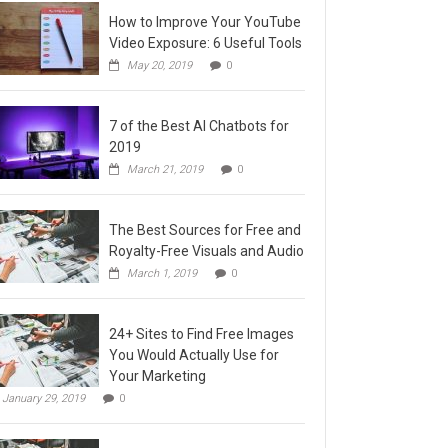
How to Improve Your YouTube
Video Exposure: 6 Useful Tools
May 20, 2019
0
7 of the Best AI Chatbots for
2019
March 21, 2019
0
The Best Sources for Free and
Royalty-Free Visuals and Audio
March 1, 2019
0
24+ Sites to Find Free Images
You Would Actually Use for
Your Marketing
January 29, 2019
0