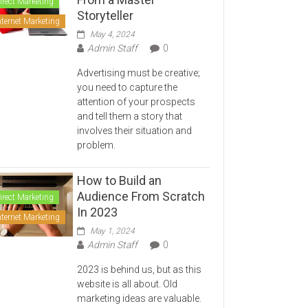
irect Marketing
Storyteller
nternet Marketing
May 4, 2024
Admin Staff
0
Advertising must be creative;
you need to capture the
attention of your prospects
and tell them a story that
involves their situation and
problem.
How to Build an
Audience From Scratch
irect Marketing
In 2023
nternet Marketing
May 1, 2024
Admin Staff
0
2023 is behind us, but as this
website is all about. Old
marketing ideas are valuable.