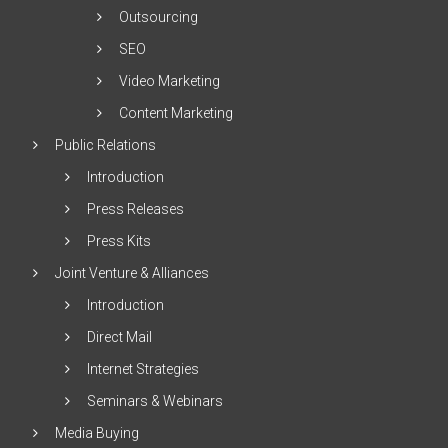
Outsourcing
SEO
Video Marketing
Content Marketing
Public Relations
Introduction
Press Releases
Press Kits
Joint Venture & Alliances
Introduction
Direct Mail
Internet Strategies
Seminars & Webinars
Media Buying