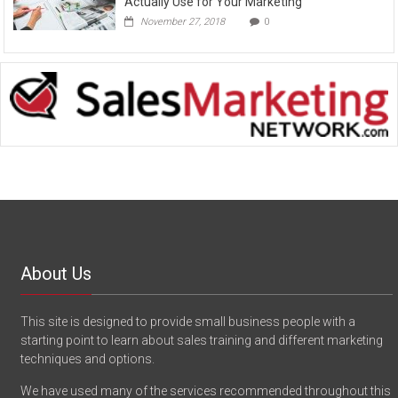
Actually Use for Your Marketing
November 27, 2018
0
About Us
This site is designed to provide small business people with a
starting point to learn about sales training and different marketing
techniques and options.
We have used many of the services recommended throughout this