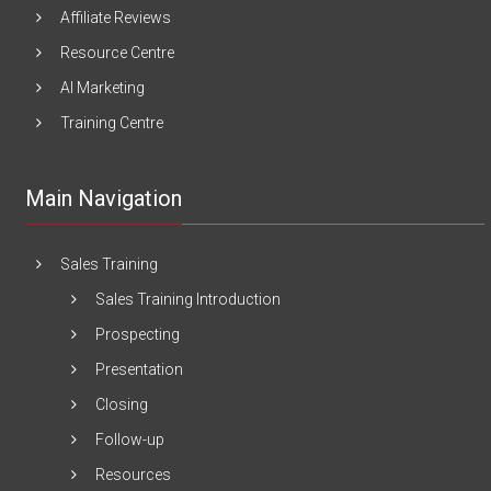
Affiliate Reviews
Resource Centre
AI Marketing
Training Centre
Main Navigation
Sales Training
Sales Training Introduction
Prospecting
Presentation
Closing
Follow-up
Resources