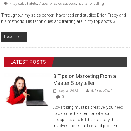
7 key sales habits
,
7 tips for sales success
,
habits for selling
Throughout my sales career I have read and studied Brian Tracy and
his methods. His techniques and training are in my top spots 3
Read more
LATEST POSTS
3 Tips on Marketing From a
Master Storyteller
Admin Staff
May 4, 2024
0
Advertising must be creative; you need
to capture the attention of your
prospects and tell them a story that
involves their situation and problem.