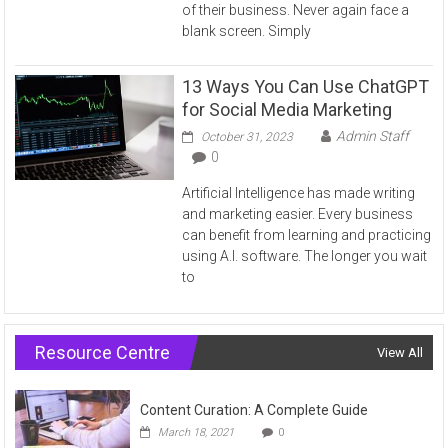
of their business. Never again face a
blank screen. Simply
13 Ways You Can Use ChatGPT
for Social Media Marketing
Admin Staff
October 31, 2023
0
Artificial Intelligence has made writing
and marketing easier. Every business
can benefit from learning and practicing
using A.I. software. The longer you wait
to
Resource Centre
View All
Content Curation: A Complete Guide
March 18, 2021
0