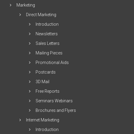
Marketing
Direct Marketing
Introduction
Newsletters
Sales Letters
Mailing Pieces
Promotional Aids
Postcards
3D Mail
Free Reports
Seminars Webinars
Brochures and Flyers
Internet Marketing
Introduction