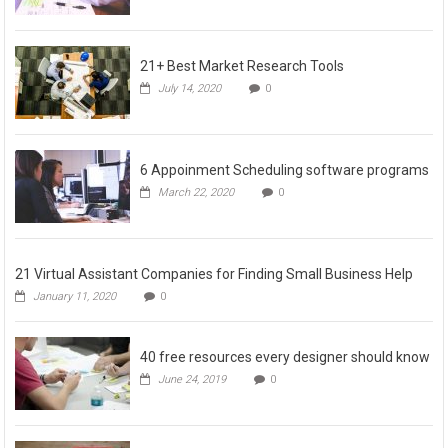
21+ Best Market Research Tools
July 14, 2020
0
6 Appoinment Scheduling software programs
March 22, 2020
0
21 Virtual Assistant Companies for Finding Small Business Help
January 11, 2020
0
40 free resources every designer should know
June 24, 2019
0