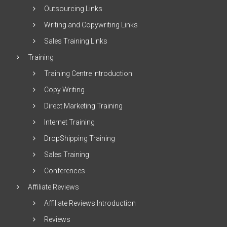
Outsourcing Links
Writing and Copywriting Links
Sales Training Links
Training
Training Centre Introduction
Copy Writing
Direct Marketing Training
Internet Training
DropShipping Training
Sales Training
Conferences
Affiliate Reviews
Affiliate Reviews Introduction
Reviews