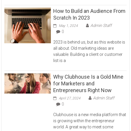
How to Build an Audience From
Scratch In 2023
Admin Staff
May 1, 2024
0
2023 is behind us, but as this website is
all about. Old marketing ideas are
valuable. Building a client or customer
list is a
Why Clubhouse Is a Gold Mine
for Marketers and
Entrepreneurs Right Now
Admin Staff
April 27, 2024
0
Clubhouse is a new media platform that
is growing within the entrepreneur
world. A great way to meet some