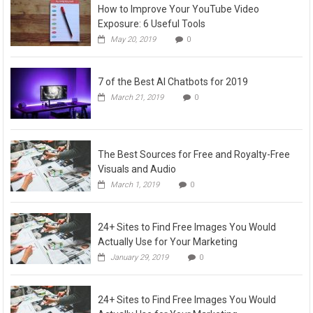
How to Improve Your YouTube Video
Exposure: 6 Useful Tools
May 20, 2019
0
7 of the Best AI Chatbots for 2019
March 21, 2019
0
The Best Sources for Free and Royalty-Free
Visuals and Audio
March 1, 2019
0
24+ Sites to Find Free Images You Would
Actually Use for Your Marketing
January 29, 2019
0
24+ Sites to Find Free Images You Would