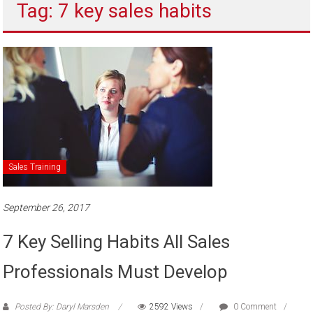
Tag: 7 key sales habits
to
sell
Sales Training
September 26, 2017
7 Key Selling Habits All Sales
Professionals Must Develop
Posted By: Daryl Marsden
2592 Views
0 Comment