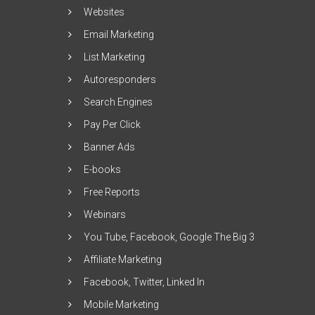
Websites
Email Marketing
List Marketing
Autoresponders
Search Engines
Pay Per Click
Banner Ads
E-books
Free Reports
Webinars
You Tube, Facebook, Google The Big 3
Affiliate Marketing
Facebook, Twitter, Linked In
Mobile Marketing