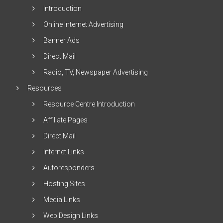
Introduction
Online Internet Advertising
Banner Ads
Direct Mail
Radio, TV, Newspaper Advertising
Resources
Resource Centre Introduction
Affiliate Pages
Direct Mail
Internet Links
Autoresponders
Hosting Sites
Media Links
Web Design Links