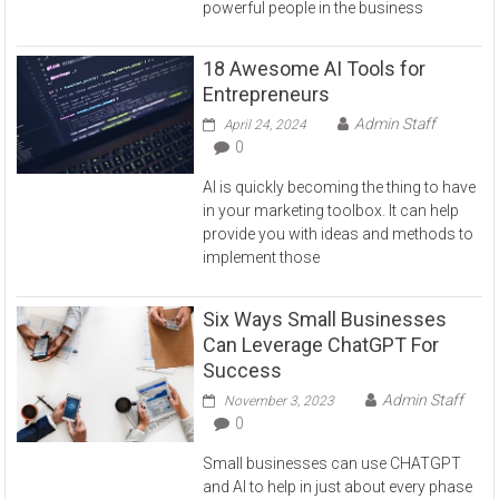
powerful people in the business
18 Awesome AI Tools for
Entrepreneurs
Admin Staff
April 24, 2024
0
AI is quickly becoming the thing to have
in your marketing toolbox. It can help
provide you with ideas and methods to
implement those
Six Ways Small Businesses
Can Leverage ChatGPT For
Success
Admin Staff
November 3, 2023
0
Small businesses can use CHATGPT
and AI to help in just about every phase