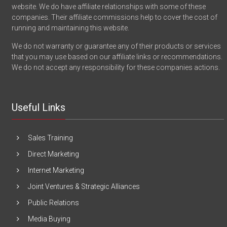
website. We do have affiliate relationships with some of these
companies. Their affiliate commissions help to cover the cost of
running and maintaining this website.
We do not warranty or guarantee any of their products or services
that you may use based on our affiliate links or recommendations.
We do not accept any responsibility for these companies actions.
Useful Links
Sales Training
Direct Marketing
Internet Marketing
Joint Ventures & Strategic Alliances
Public Relations
Media Buying