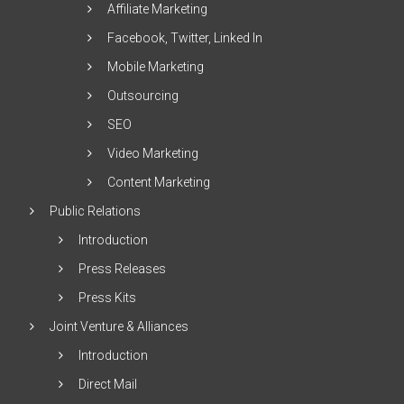
Affiliate Marketing
Facebook, Twitter, Linked In
Mobile Marketing
Outsourcing
SEO
Video Marketing
Content Marketing
Public Relations
Introduction
Press Releases
Press Kits
Joint Venture & Alliances
Introduction
Direct Mail