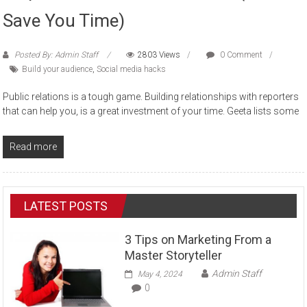
Save You Time)
Posted By: Admin Staff
2803 Views
0 Comment
Build your audience
,
Social media hacks
Public relations is a tough game. Building relationships with reporters
that can help you, is a great investment of your time. Geeta lists some
Read more
LATEST POSTS
3 Tips on Marketing From a
Master Storyteller
Admin Staff
May 4, 2024
0