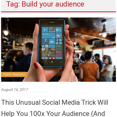
Tag: Build your audience
to
sell
Public Relations
August 16, 2017
This Unusual Social Media Trick Will
Help You 100x Your Audience (And