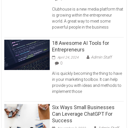
Clubhouse is a new media platform that
is growing within the entrepreneur
world. A great way to meet some
powerful people in the business
18 Awesome AI Tools for
Entrepreneurs
Admin Staff
April 24, 2024
0
AI is quickly becoming the thing to have
in your marketing toolbox. It can help
provide you with ideas and methods to
implement those
Six Ways Small Businesses
Can Leverage ChatGPT For
Success
Admin Staff