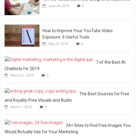
June 24, 2019
0
How to Improve Your YouTube Video
Exposure: 6 Useful Tools
May 20, 2019
0
7 of the Best AI
Chatbots for 2019
March 21, 2019
0
The Best Sources for Free
and Royalty-Free Visuals and Audio
March 1, 2019
0
24+ Sites to Find Free Images You
Would Actually Use for Your Marketing