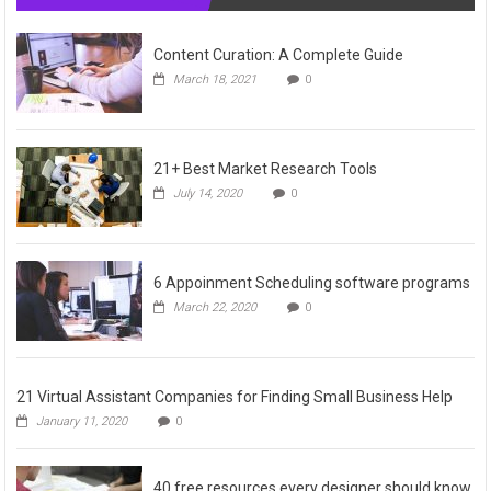
Content Curation: A Complete Guide
March 18, 2021
0
21+ Best Market Research Tools
July 14, 2020
0
6 Appoinment Scheduling software programs
March 22, 2020
0
21 Virtual Assistant Companies for Finding Small Business Help
January 11, 2020
0
40 free resources every designer should know