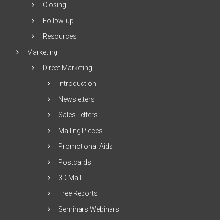
Closing
Follow-up
Resources
Marketing
Direct Marketing
Introduction
Newsletters
Sales Letters
Mailing Pieces
Promotional Aids
Postcards
3D Mail
Free Reports
Seminars Webinars