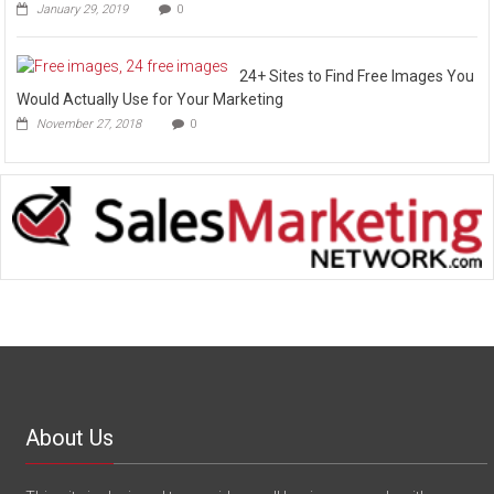
January 29, 2019
0
24+ Sites to Find Free Images You
Would Actually Use for Your Marketing
November 27, 2018
0
About Us