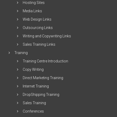
Hosting Sites
Media Links
Web Design Links
Outsourcing Links
Writing and Copywriting Links
Sales Training Links
Training
Training Centre Introduction
Copy Writing
Direct Marketing Training
Internet Training
DropShipping Training
Sales Training
Conferences