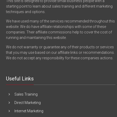
This site is designed to provide small business people with a
starting point to learn about sales training and different marketing
techniques and options.
We have used many of the services recommended throughout this
website. We do have affiliate relationships with some of these
companies. Their affiliate commissions help to cover the cost of
running and maintaining this website.
We do not warranty or guarantee any of their products or services
that you may use based on our affiliate links or recommendations.
We do not accept any responsibility for these companies actions.
Useful Links
Sales Training
Direct Marketing
Internet Marketing