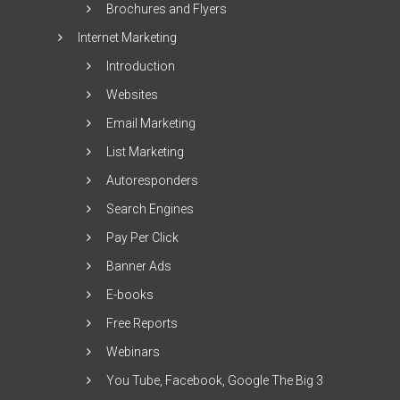
Brochures and Flyers
Internet Marketing
Introduction
Websites
Email Marketing
List Marketing
Autoresponders
Search Engines
Pay Per Click
Banner Ads
E-books
Free Reports
Webinars
You Tube, Facebook, Google The Big 3