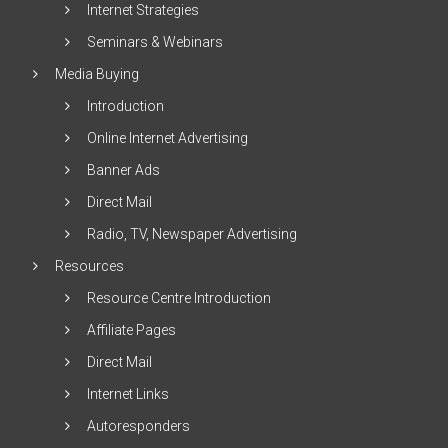
Internet Strategies
Seminars & Webinars
Media Buying
Introduction
Online Internet Advertising
Banner Ads
Direct Mail
Radio, TV, Newspaper Advertising
Resources
Resource Centre Introduction
Affiliate Pages
Direct Mail
Internet Links
Autoresponders