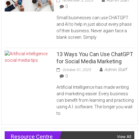
November 3, 2023
0
Small businesses can use CHATGPT
and AI to help in just about every phase
of their business. Never again face a
blank screen. Simply
13 Ways You Can Use ChatGPT
for Social Media Marketing
Admin Staff
October 31, 2023
0
Artificial Intelligence has made writing
and marketing easier. Every business
can benefit from learning and practicing
using A.I. software. The longer you wait
to
Resource Centre
View All