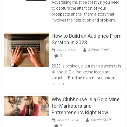
Advertising must be creative; you need
to capture the attention of your
prospects and tell them a story that
involves their situation and problem.
How to Build an Audience From
Scratch In 2023
Admin Staff
May 1, 2024
0
2023 is behind us, but as this website is
all about. Old marketing ideas are
valuable. Building a client or customer
list is a
Why Clubhouse Is a Gold Mine
for Marketers and
Entrepreneurs Right Now
Admin Staff
April 27, 2024
0