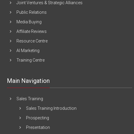
Joint Ventures & Strategic Alliances
Public Relations
Media Buying
Affiliate Reviews
Resource Centre
AI Marketing
Training Centre
Main Navigation
Sales Training
Sales Training Introduction
Prospecting
Presentation