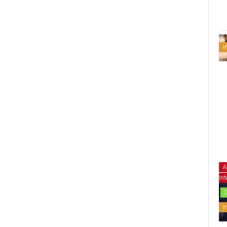
I
A
Int
I