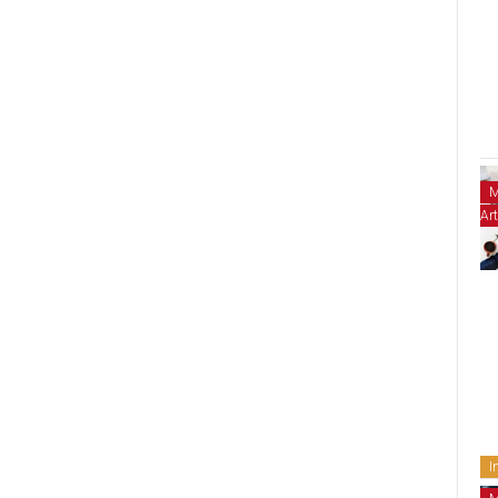
M
Art
I