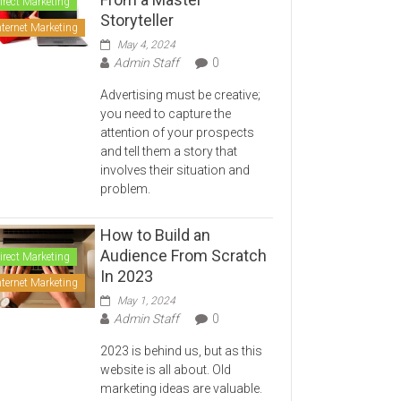
irect Marketing
Storyteller
nternet Marketing
May 4, 2024
Admin Staff
0
Advertising must be creative;
you need to capture the
attention of your prospects
and tell them a story that
involves their situation and
problem.
How to Build an
Audience From Scratch
irect Marketing
In 2023
nternet Marketing
May 1, 2024
Admin Staff
0
2023 is behind us, but as this
website is all about. Old
marketing ideas are valuable.