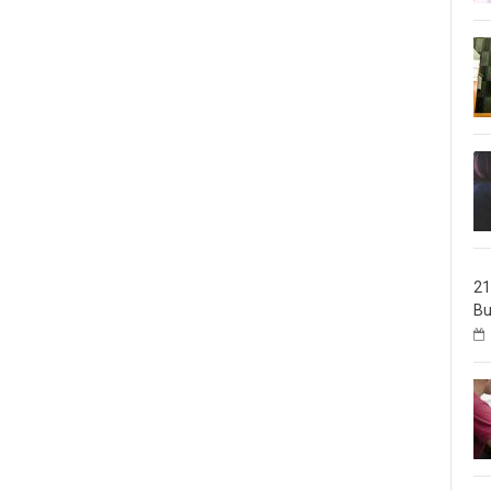
21
Bu