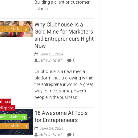
Building a client or customer
list is a
Why Clubhouse Is a
nternet Marketing
Gold Mine for Marketers
and Entrepreneurs Right
Now
April 27, 2024
Admin Staff
0
Clubhouse is a new media
platform that is growing within
the entrepreneur world. A great
way to meet some powerful
people in the business
rtificial
elligence
18 Awesome AI Tools
Direct Marketing
for Entrepreneurs
nternet Marketing
April 24, 2024
Admin Staff
0