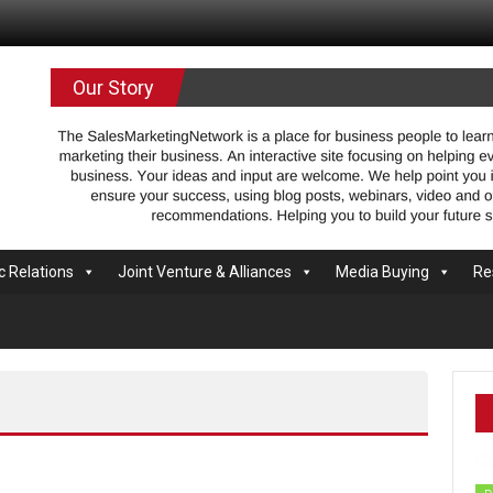
.com
Our Story
c Relations
Joint Venture & Alliances
Media Buying
Re