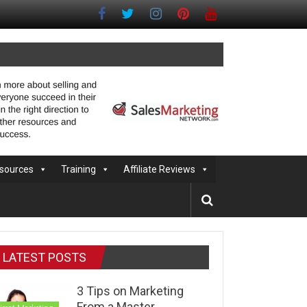
sources
Training
Affiliate Reviews
LATEST POSTS
3 Tips on Marketing
From a Master