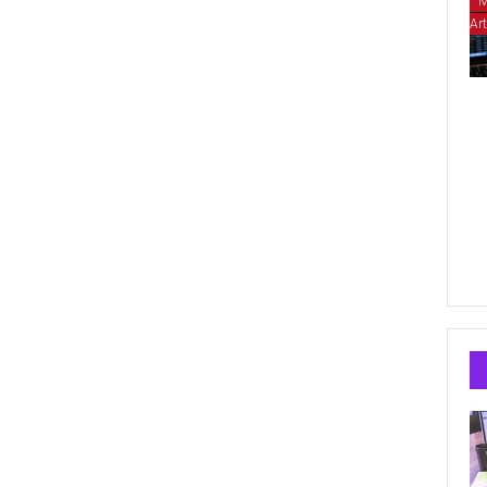
M
Art