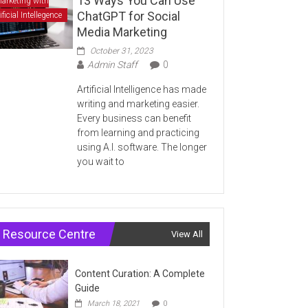
13 Ways You Can Use
arketing with
ChatGPT for Social
ificial Intellegence
Media Marketing
October 31, 2023
Admin Staff
0
Artificial Intelligence has made
writing and marketing easier.
Every business can benefit
from learning and practicing
using A.I. software. The longer
you wait to
Resource Centre
View All
Content Curation: A Complete
Guide
March 18, 2021
0