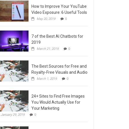
How to Improve Your YouTube
Video Exposure: 6 Useful Tools
May 20, 2019
0
7 of the Best AI Chatbots for
2019
March 21, 2019
0
The Best Sources for Free and
Royalty-Free Visuals and Audio
March 1, 2019
0
24+ Sites to Find Free Images
You Would Actually Use for
Your Marketing
January 29, 2019
0