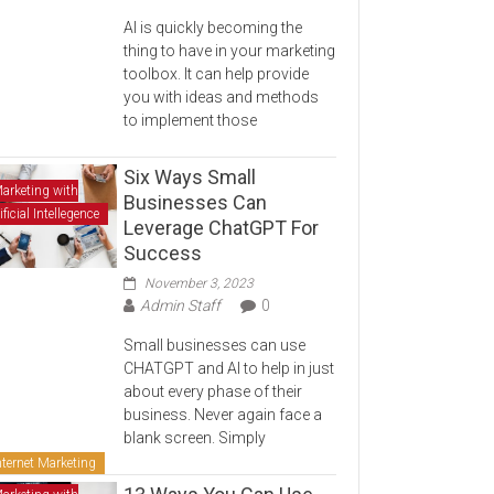
AI is quickly becoming the
thing to have in your marketing
toolbox. It can help provide
you with ideas and methods
to implement those
Six Ways Small
arketing with
Businesses Can
ificial Intellegence
Leverage ChatGPT For
Success
November 3, 2023
Admin Staff
0
Small businesses can use
CHATGPT and AI to help in just
about every phase of their
business. Never again face a
blank screen. Simply
nternet Marketing