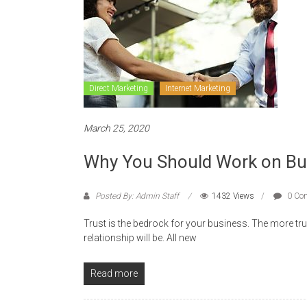
Direct Marketing
Internet Marketing
March 25, 2020
Why You Should Work on Build
Posted By: Admin Staff
1432 Views
0 Co
Trust is the bedrock for your business. The more tr
relationship will be. All new
Read more