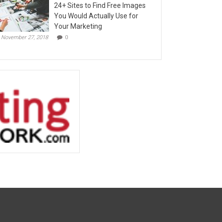
24+ Sites to Find Free Images
You Would Actually Use for
Your Marketing
November 27, 2018
0