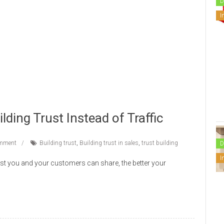
D
I
ing Trust Instead of Traffic
mment
Building trust
,
Building trust in sales
,
trust building
D
I
ust you and your customers can share, the better your