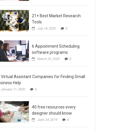
21+ Best Market Research
Tools
July 14, 2020
0
6 Appoinment Scheduling
software programs
March 22, 2020
0
 Virtual Assistant Companies for Finding Small
siness Help
January 11, 2020
0
40 free resources every
designer should know
June 24, 2019
0