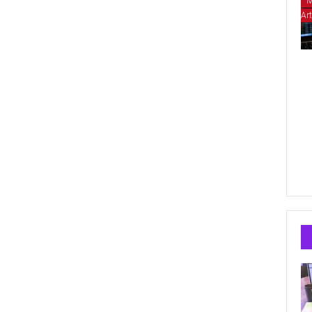
M
Art