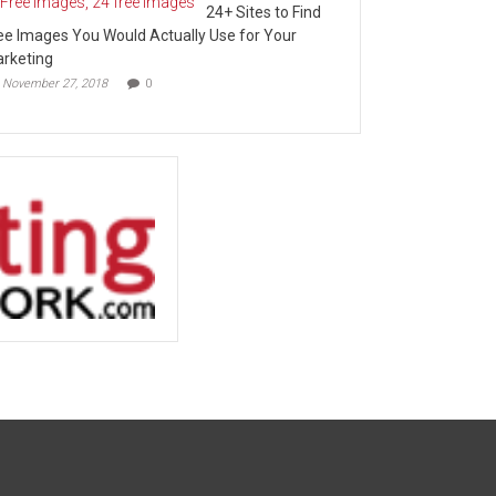
24+ Sites to Find
ee Images You Would Actually Use for Your
rketing
November 27, 2018
0