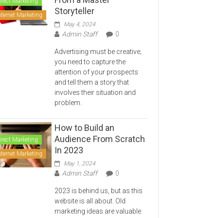
irect Marketing
Storyteller
nternet Marketing
May 4, 2024
Admin Staff
0
Advertising must be creative;
you need to capture the
attention of your prospects
and tell them a story that
involves their situation and
problem.
How to Build an
Audience From Scratch
irect Marketing
In 2023
nternet Marketing
May 1, 2024
Admin Staff
0
2023 is behind us, but as this
website is all about. Old
marketing ideas are valuable.