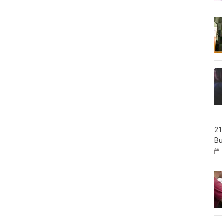
21
Bu