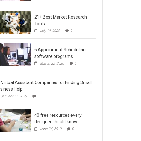
21+ Best Market Research
Tools
July 14, 2020
0
6 Appoinment Scheduling
software programs
March 22, 2020
0
 Virtual Assistant Companies for Finding Small
siness Help
January 11, 2020
0
40 free resources every
designer should know
June 24, 2019
0