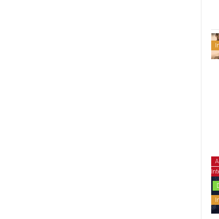
I
A
Int
I