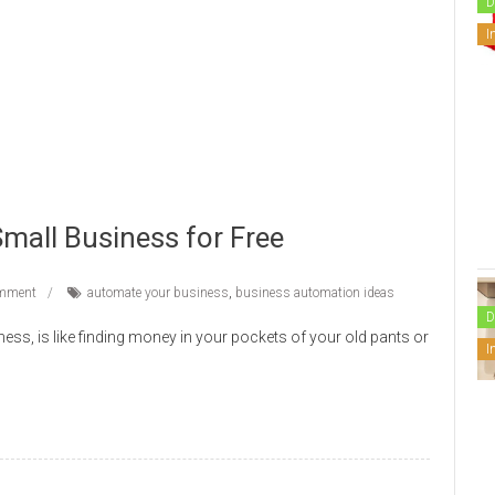
D
I
mall Business for Free
mment
automate your business
,
business automation ideas
D
ness, is like finding money in your pockets of your old pants or
I