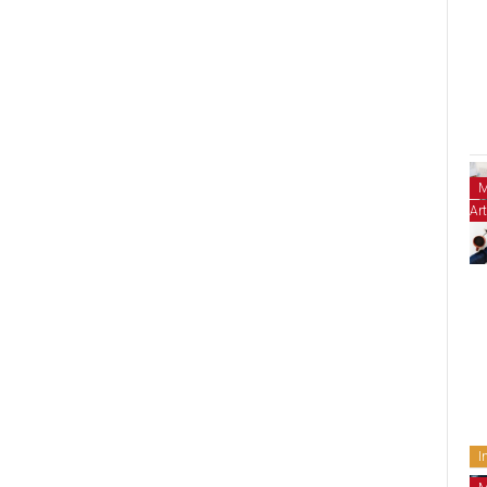
M
Art
I