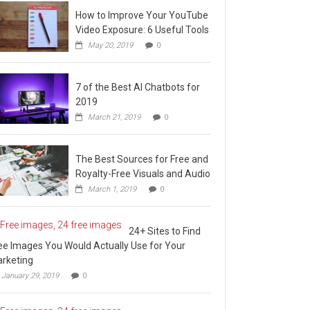
How to Improve Your YouTube
Video Exposure: 6 Useful Tools
May 20, 2019
0
7 of the Best AI Chatbots for
2019
March 21, 2019
0
The Best Sources for Free and
Royalty-Free Visuals and Audio
March 1, 2019
0
24+ Sites to Find
ee Images You Would Actually Use for Your
rketing
January 29, 2019
0