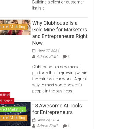
Building a client or customer
list is a
Why Clubhouse Is a
nternet Marketing
Gold Mine for Marketers
and Entrepreneurs Right
Now
April 27, 2024
Admin Staff
0
Clubhouse is a new media
platform that is growing within
the entrepreneur world. A great
way to meet some powerful
people in the business
rtificial
elligence
18 Awesome AI Tools
Direct Marketing
for Entrepreneurs
nternet Marketing
April 24, 2024
Admin Staff
0