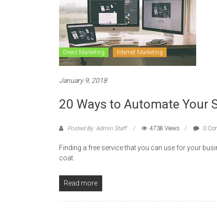
Direct Marketing
Internet Marketing
January 9, 2018
20 Ways to Automate Your S
Posted By: Admin Staff
4738 Views
0 Co
Finding a free service that you can use for your busi
coat.
Read more