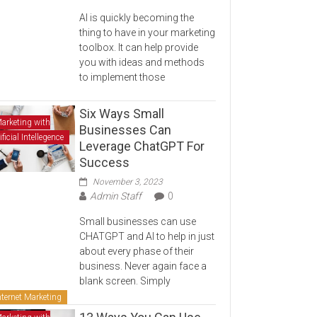
AI is quickly becoming the
thing to have in your marketing
toolbox. It can help provide
you with ideas and methods
to implement those
Six Ways Small
arketing with
Businesses Can
ificial Intellegence
Leverage ChatGPT For
Success
November 3, 2023
Admin Staff
0
Small businesses can use
CHATGPT and AI to help in just
about every phase of their
business. Never again face a
blank screen. Simply
nternet Marketing