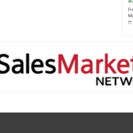
Fr
Ma