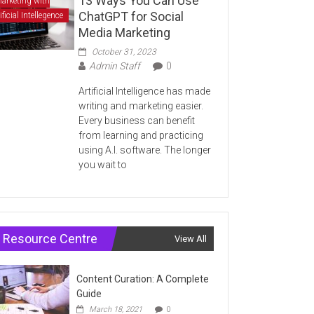
13 Ways You Can Use
arketing with
ChatGPT for Social
ificial Intellegence
Media Marketing
October 31, 2023
Admin Staff
0
Artificial Intelligence has made
writing and marketing easier.
Every business can benefit
from learning and practicing
using A.I. software. The longer
you wait to
Resource Centre
View All
Content Curation: A Complete
Guide
March 18, 2021
0