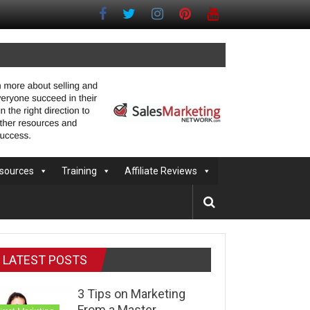
sources
Training
Affiliate Reviews
LATEST POSTS
3 Tips on Marketing
From a Master