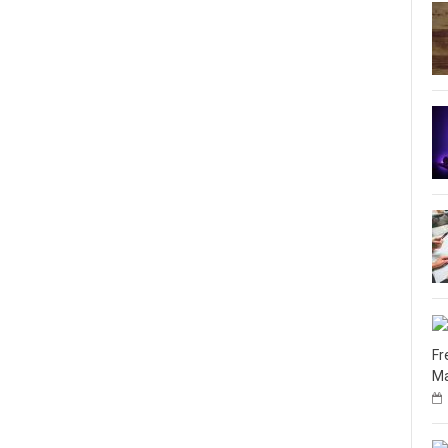
Fr
Ma