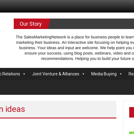
.com
Our Story
c Relations
Joint Venture & Alliances
Media Buying
Re
n ideas