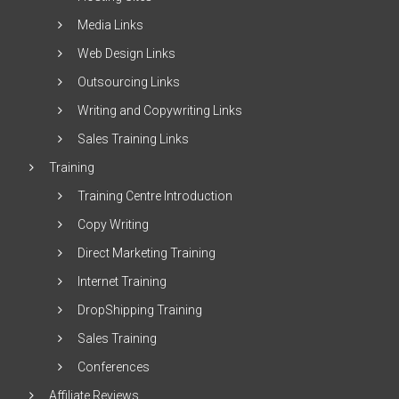
Media Links
Web Design Links
Outsourcing Links
Writing and Copywriting Links
Sales Training Links
Training
Training Centre Introduction
Copy Writing
Direct Marketing Training
Internet Training
DropShipping Training
Sales Training
Conferences
Affiliate Reviews