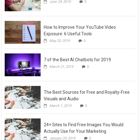
June 24, 2019
0
How to Improve Your YouTube Video
Exposure: 6 Useful Tools
May 20, 2019
0
7 of the Best AI Chatbots for 2019
March 21, 2019
0
The Best Sources for Free and Royalty-Free
Visuals and Audio
March 1, 2019
0
24+ Sites to Find Free Images You Would
Actually Use for Your Marketing
January 29, 2019
0