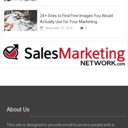
24+ Sites to Find Free Images You Would
Actually Use for Your Marketing
November 27, 2018
0
About Us
This site is designed to provide small business people with a