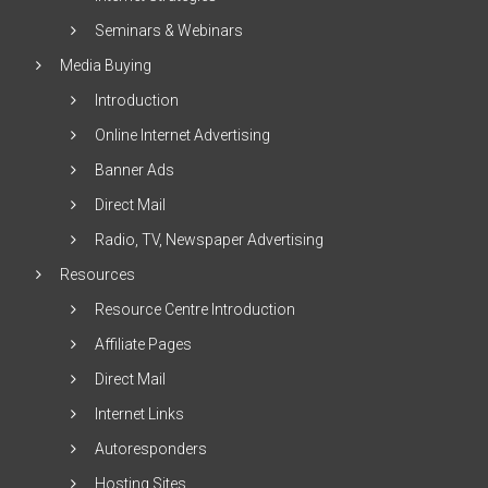
Seminars & Webinars
Media Buying
Introduction
Online Internet Advertising
Banner Ads
Direct Mail
Radio, TV, Newspaper Advertising
Resources
Resource Centre Introduction
Affiliate Pages
Direct Mail
Internet Links
Autoresponders
Hosting Sites