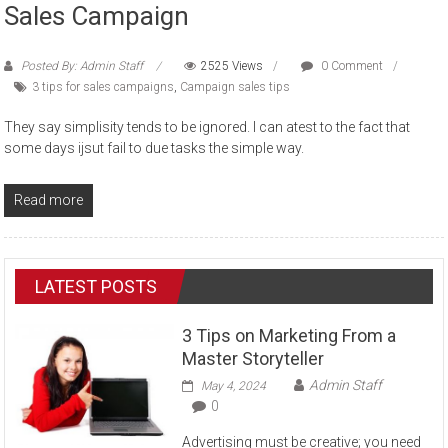
Sales Campaign
Posted By: Admin Staff
2525 Views
0 Comment
3 tips for sales campaigns
,
Campaign sales tips
They say simplisity tends to be ignored. I can atest to the fact that
some days ijsut fail to due tasks the simple way.
Read more
LATEST POSTS
3 Tips on Marketing From a
Master Storyteller
Admin Staff
May 4, 2024
0
Advertising must be creative; you need