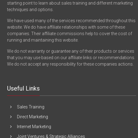
starting point to learn about sales training and different marketing
techniques and options.
We have used many of the services recommended throughout this
website. We do have affiliate relationships with some of these
companies. Their affiliate commissions help to cover the cost of
running and maintaining this website.
We do not warranty or guarantee any of their products or services
that you may use based on our affiliate links or recommendations.
We do not accept any responsibility for these companies actions.
Useful Links
Sales Training
Direct Marketing
Internet Marketing
Joint Ventures & Strategic Alliances