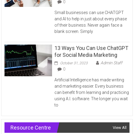
0
Small businesses can use CHATGPT
and AI to help in just about every phase
of their business. Never again face a
blank screen. Simply
13 Ways You Can Use ChatGPT
for Social Media Marketing
Admin Staff
October 31, 2023
0
Artificial Intelligence has made writing
and marketing easier. Every business
can benefit from learning and practicing
using A.I. software. The longer you wait
to
Resource Centre
View All