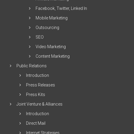
Facebook, Twitter, Linked In
Mobile Marketing
Outsourcing
SEO
Video Marketing
Content Marketing
Public Relations
Introduction
Press Releases
Press Kits
Joint Venture & Alliances
Introduction
Direct Mail
Internet Strategies