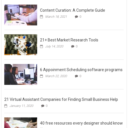
Content Curation: A Complete Guide
March 18, 2021
0
21+ Best Market Research Tools
July 14, 2020
0
6 Appoinment Scheduling software programs
March 22, 2020
0
21 Virtual Assistant Companies for Finding Small Business Help
January 11, 2020
0
40 free resources every designer should know