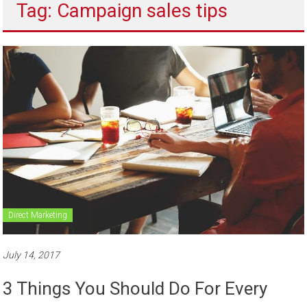
Tag: Campaign sales tips
to
sell
Direct Marketing
July 14, 2017
3 Things You Should Do For Every