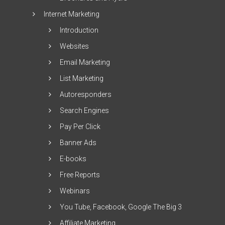
Internet Marketing
Introduction
Websites
Email Marketing
List Marketing
Autoresponders
Search Engines
Pay Per Click
Banner Ads
E-books
Free Reports
Webinars
You Tube, Facebook, Google The Big 3
Affiliate Marketing