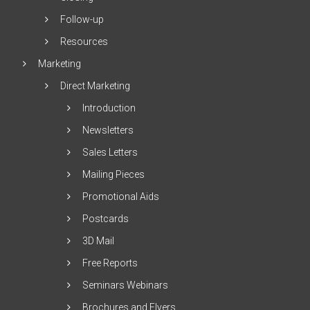
Follow-up
Resources
Marketing
Direct Marketing
Introduction
Newsletters
Sales Letters
Mailing Pieces
Promotional Aids
Postcards
3D Mail
Free Reports
Seminars Webinars
Brochures and Flyers