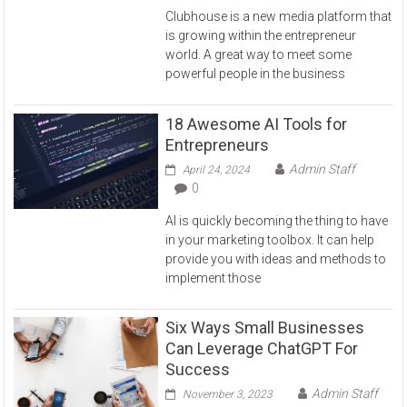
Clubhouse is a new media platform that
is growing within the entrepreneur
world. A great way to meet some
powerful people in the business
18 Awesome AI Tools for
Entrepreneurs
Admin Staff
April 24, 2024
0
AI is quickly becoming the thing to have
in your marketing toolbox. It can help
provide you with ideas and methods to
implement those
Six Ways Small Businesses
Can Leverage ChatGPT For
Success
Admin Staff
November 3, 2023