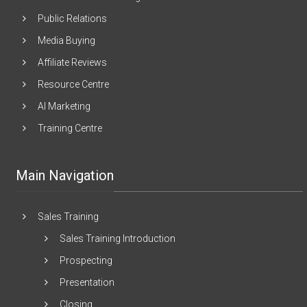
Public Relations
Media Buying
Affiliate Reviews
Resource Centre
AI Marketing
Training Centre
Main Navigation
Sales Training
Sales Training Introduction
Prospecting
Presentation
Closing