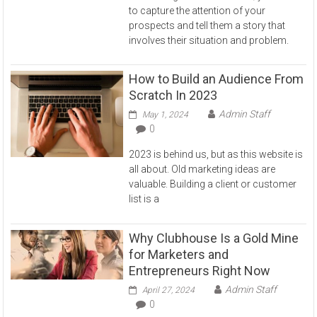
to capture the attention of your
prospects and tell them a story that
involves their situation and problem.
How to Build an Audience From
Scratch In 2023
Admin Staff
May 1, 2024
0
2023 is behind us, but as this website is
all about. Old marketing ideas are
valuable. Building a client or customer
list is a
Why Clubhouse Is a Gold Mine
for Marketers and
Entrepreneurs Right Now
Admin Staff
April 27, 2024
0