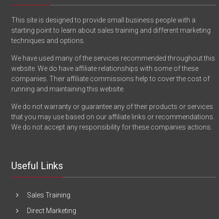
This site is designed to provide small business people with a
starting point to learn about sales training and different marketing
techniques and options.
We have used many of the services recommended throughout this
website. We do have affiliate relationships with some of these
companies. Their affiliate commissions help to cover the cost of
running and maintaining this website.
We do not warranty or guarantee any of their products or services
that you may use based on our affiliate links or recommendations.
We do not accept any responsibility for these companies actions.
Useful Links
Sales Training
Direct Marketing