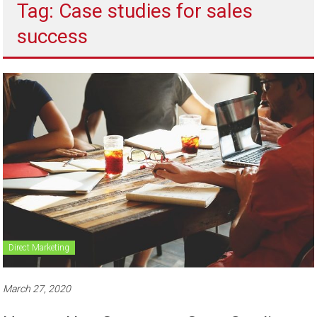
Tag: Case studies for sales
to
sell
success
Direct Marketing
March 27, 2020