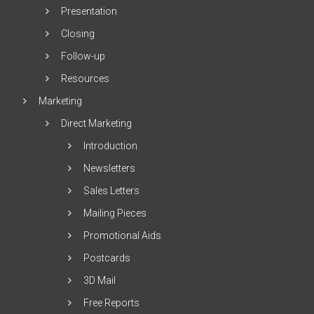
Presentation
Closing
Follow-up
Resources
Marketing
Direct Marketing
Introduction
Newsletters
Sales Letters
Mailing Pieces
Promotional Aids
Postcards
3D Mail
Free Reports