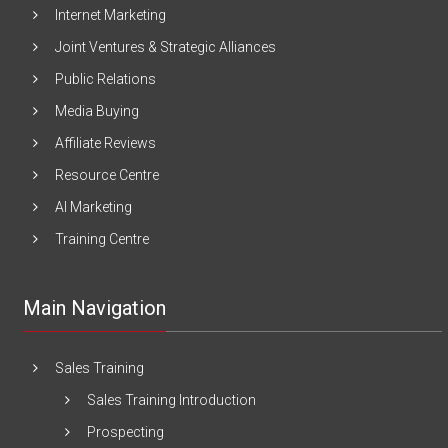
Internet Marketing
Joint Ventures & Strategic Alliances
Public Relations
Media Buying
Affiliate Reviews
Resource Centre
AI Marketing
Training Centre
Main Navigation
Sales Training
Sales Training Introduction
Prospecting