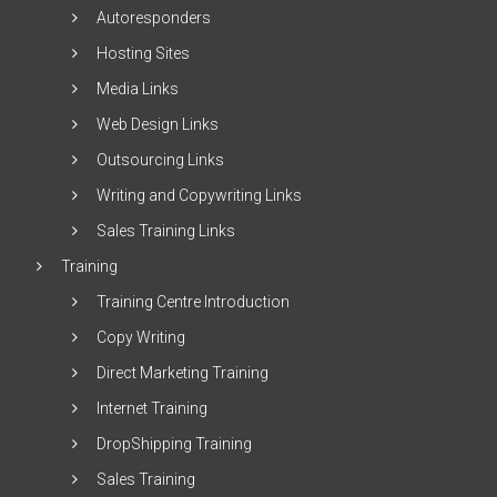
Autoresponders
Hosting Sites
Media Links
Web Design Links
Outsourcing Links
Writing and Copywriting Links
Sales Training Links
Training
Training Centre Introduction
Copy Writing
Direct Marketing Training
Internet Training
DropShipping Training
Sales Training