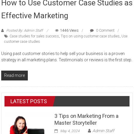
How to Use Customer Case Studies as
Effective Marketing
Posted By: Admin Staff
1446 Views
0 Comment
Case studies for sales success
,
Tips on using customer case studies
,
Use
customer case studies
Using past customer stories to help sell your business is a proven
strategy in all marketing plans. Testimonials or reviews is the first step.
Read more
LATEST POSTS
3 Tips on Marketing From a
Master Storyteller
Admin Staff
May 4, 2024