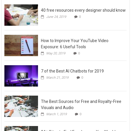
40 free resources every designer should know
June 24, 2019
0
How to Improve Your YouTube Video
Exposure: 6 Useful Tools
May 20, 2019
0
7 of the Best AI Chatbots for 2019
March 21, 2019
0
The Best Sources for Free and Royalty-Free
Visuals and Audio
March 1, 2019
0