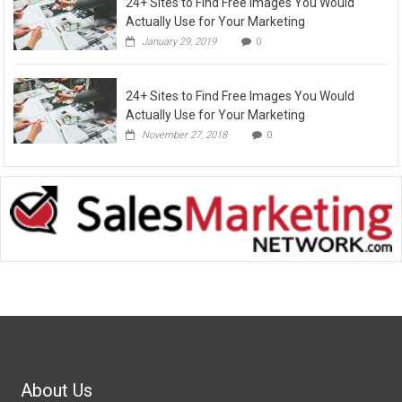
24+ Sites to Find Free Images You Would
Actually Use for Your Marketing
January 29, 2019
0
24+ Sites to Find Free Images You Would
Actually Use for Your Marketing
November 27, 2018
0
About Us