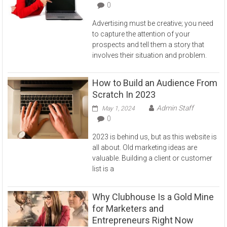
0
Advertising must be creative; you need
to capture the attention of your
prospects and tell them a story that
involves their situation and problem.
How to Build an Audience From
Scratch In 2023
Admin Staff
May 1, 2024
0
2023 is behind us, but as this website is
all about. Old marketing ideas are
valuable. Building a client or customer
list is a
Why Clubhouse Is a Gold Mine
for Marketers and
Entrepreneurs Right Now