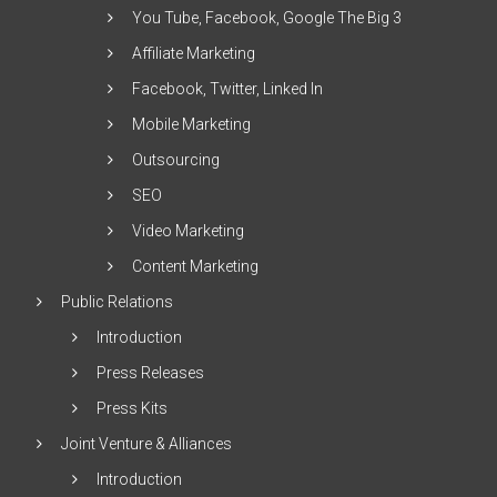
You Tube, Facebook, Google The Big 3
Affiliate Marketing
Facebook, Twitter, Linked In
Mobile Marketing
Outsourcing
SEO
Video Marketing
Content Marketing
Public Relations
Introduction
Press Releases
Press Kits
Joint Venture & Alliances
Introduction