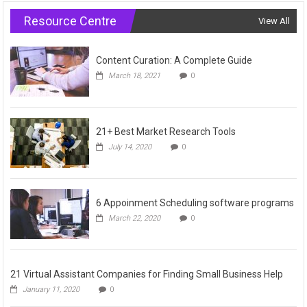
Resource Centre
View All
Content Curation: A Complete Guide
March 18, 2021
0
21+ Best Market Research Tools
July 14, 2020
0
6 Appoinment Scheduling software programs
March 22, 2020
0
21 Virtual Assistant Companies for Finding Small Business Help
January 11, 2020
0