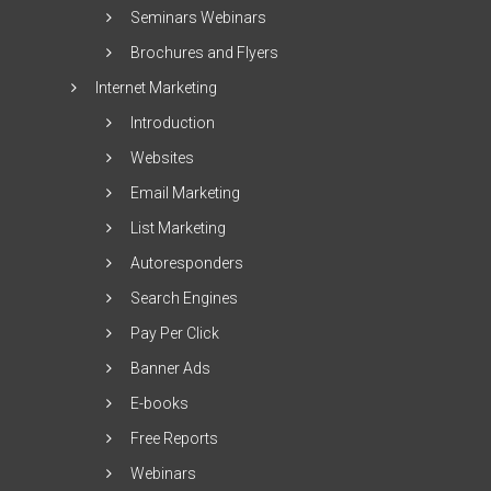
Seminars Webinars
Brochures and Flyers
Internet Marketing
Introduction
Websites
Email Marketing
List Marketing
Autoresponders
Search Engines
Pay Per Click
Banner Ads
E-books
Free Reports
Webinars