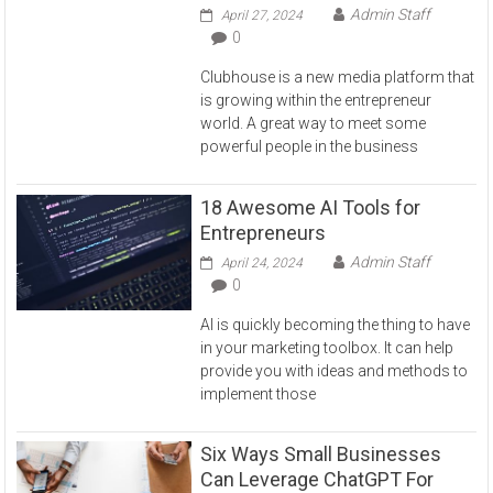
Admin Staff
April 27, 2024
0
Clubhouse is a new media platform that
is growing within the entrepreneur
world. A great way to meet some
powerful people in the business
18 Awesome AI Tools for
Entrepreneurs
Admin Staff
April 24, 2024
0
AI is quickly becoming the thing to have
in your marketing toolbox. It can help
provide you with ideas and methods to
implement those
Six Ways Small Businesses
Can Leverage ChatGPT For