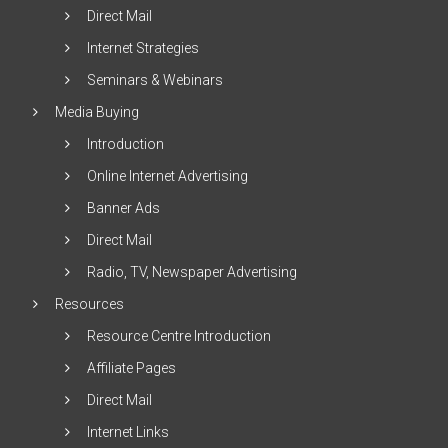
Direct Mail
Internet Strategies
Seminars & Webinars
Media Buying
Introduction
Online Internet Advertising
Banner Ads
Direct Mail
Radio, TV, Newspaper Advertising
Resources
Resource Centre Introduction
Affiliate Pages
Direct Mail
Internet Links