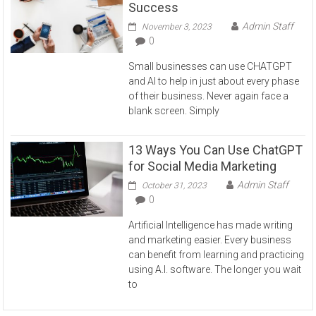
Success
Admin Staff
November 3, 2023
0
Small businesses can use CHATGPT
and AI to help in just about every phase
of their business. Never again face a
blank screen. Simply
13 Ways You Can Use ChatGPT
for Social Media Marketing
Admin Staff
October 31, 2023
0
Artificial Intelligence has made writing
and marketing easier. Every business
can benefit from learning and practicing
using A.I. software. The longer you wait
to