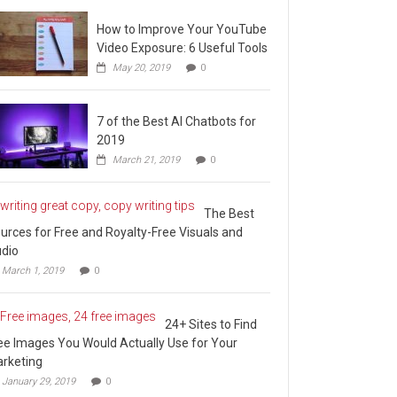
How to Improve Your YouTube
Video Exposure: 6 Useful Tools
May 20, 2019
0
7 of the Best AI Chatbots for
2019
March 21, 2019
0
The Best
urces for Free and Royalty-Free Visuals and
dio
March 1, 2019
0
24+ Sites to Find
ee Images You Would Actually Use for Your
rketing
January 29, 2019
0