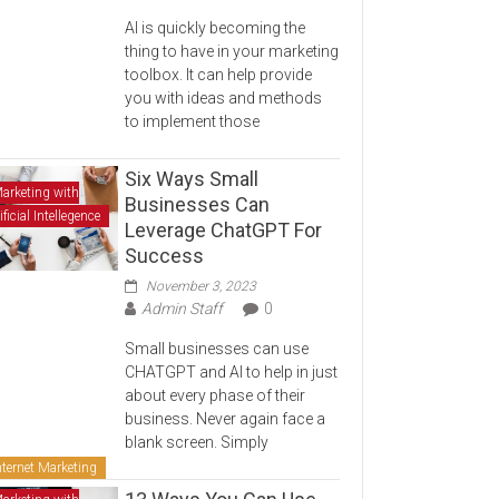
AI is quickly becoming the
thing to have in your marketing
toolbox. It can help provide
you with ideas and methods
to implement those
Six Ways Small
arketing with
Businesses Can
ificial Intellegence
Leverage ChatGPT For
Success
November 3, 2023
Admin Staff
0
Small businesses can use
CHATGPT and AI to help in just
about every phase of their
business. Never again face a
blank screen. Simply
nternet Marketing