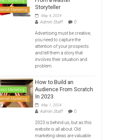
irect Marketing
Storyteller
nternet Marketing
May 4, 2024
Admin Staff
0
Advertising must be creative;
you need to capture the
attention of your prospects
and tell them a story that
involves their situation and
problem.
How to Build an
Audience From Scratch
irect Marketing
In 2023
nternet Marketing
May 1, 2024
Admin Staff
0
2023 is behind us, but as this
website is all about. Old
marketing ideas are valuable.