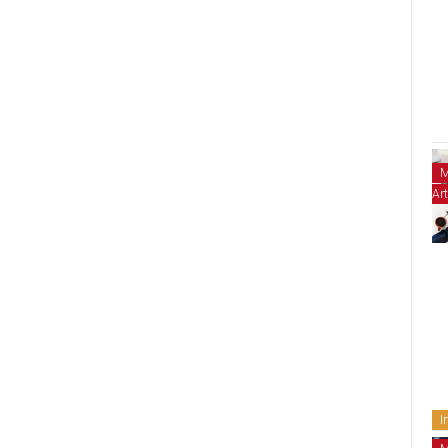
M
Art
I