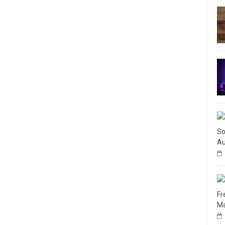
So
Au
Fr
Ma