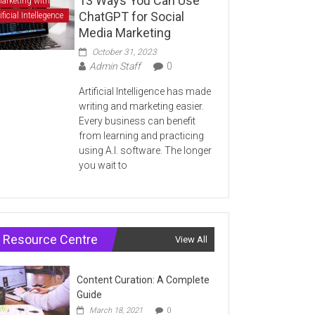
13 Ways You Can Use
arketing with
ChatGPT for Social
ificial Intellegence
Media Marketing
October 31, 2023
Admin Staff
0
Artificial Intelligence has made
writing and marketing easier.
Every business can benefit
from learning and practicing
using A.I. software. The longer
you wait to
Resource Centre
View All
Content Curation: A Complete
Guide
March 18, 2021
0