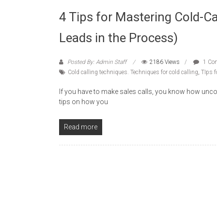
4 Tips for Mastering Cold-C
Leads in the Process)
Posted By: Admin Staff
2186 Views
1 Co
Cold calling techniques. Techniques for cold calling
,
TIps f
If you have to make sales calls, you know how unco
tips on how you
Read more