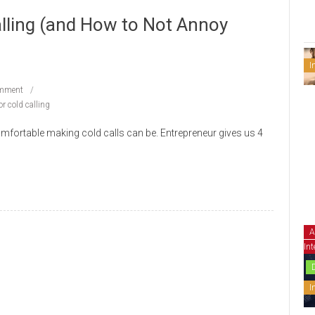
alling (and How to Not Annoy
I
mment
or cold calling
mfortable making cold calls can be. Entrepreneur gives us 4
A
Int
I