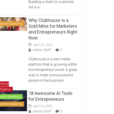
Building a client or customer
list is a
Why Clubhouse Is a
nternet Marketing
Gold Mine for Marketers
and Entrepreneurs Right
Now
April 27, 2024
Admin Staff
0
Clubhouse is a new media
platform that is growing within
the entrepreneur world. A great
way to meet some powerful
people in the business
rtificial
elligence
18 Awesome AI Tools
Direct Marketing
for Entrepreneurs
nternet Marketing
April 24, 2024
Admin Staff
0