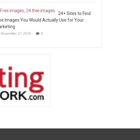
24+ Sites to Find
ee Images You Would Actually Use for Your
rketing
November 27, 2018
0