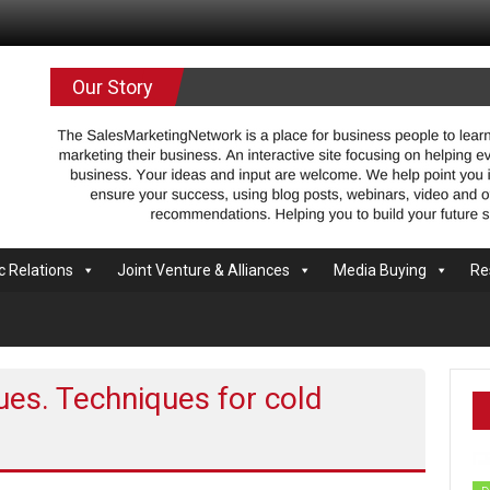
.com
Our Story
c Relations
Joint Venture & Alliances
Media Buying
Re
ques. Techniques for cold