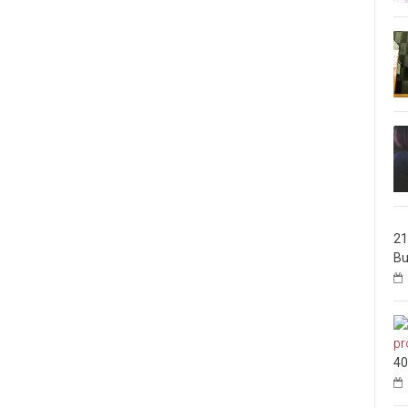
21
Bu
40