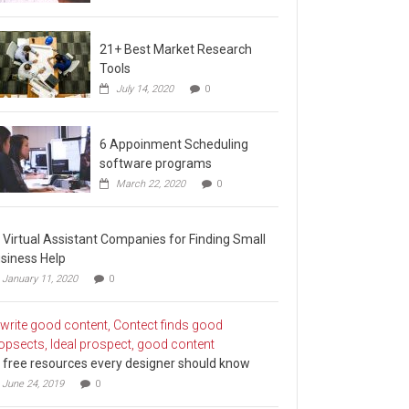
21+ Best Market Research
Tools
July 14, 2020
0
6 Appoinment Scheduling
software programs
March 22, 2020
0
 Virtual Assistant Companies for Finding Small
siness Help
January 11, 2020
0
 free resources every designer should know
June 24, 2019
0