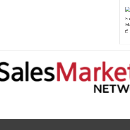
Fr
Ma