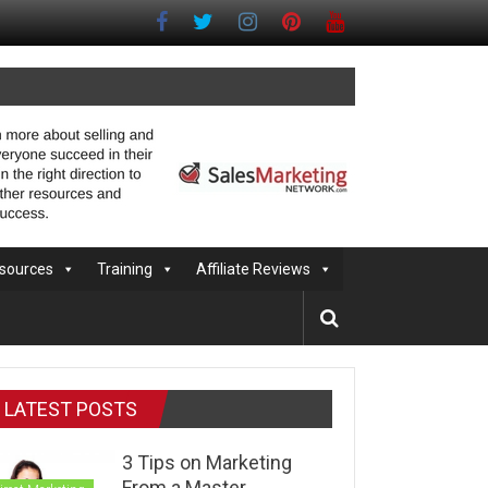
sources
Training
Affiliate Reviews
LATEST POSTS
3 Tips on Marketing
From a Master