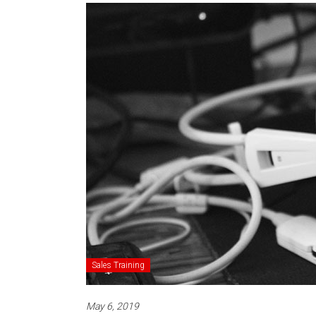
Sales Training
May 6, 2019