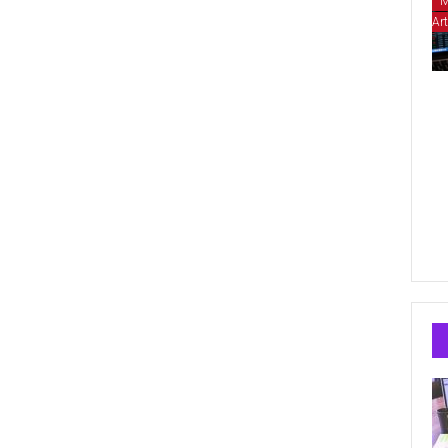
M
Art