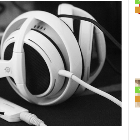
D
I
D
I