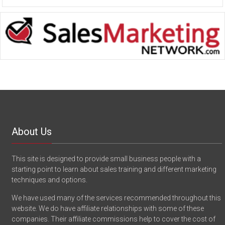
About Us
This site is designed to provide small business people with a
starting point to learn about sales training and different marketing
techniques and options.
We have used many of the services recommended throughout this
website. We do have affiliate relationships with some of these
companies. Their affiliate commissions help to cover the cost of