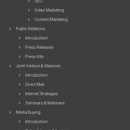
SEO
Video Marketing
Content Marketing
Public Relations
Introduction
Press Releases
Press Kits
Joint Venture & Alliances
Introduction
Direct Mail
Internet Strategies
Seminars & Webinars
Media Buying
Introduction