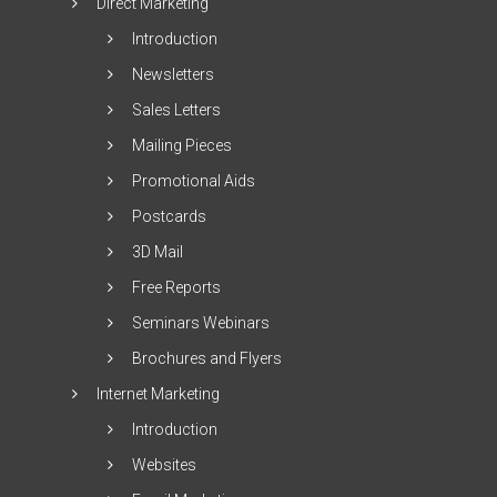
Direct Marketing
Introduction
Newsletters
Sales Letters
Mailing Pieces
Promotional Aids
Postcards
3D Mail
Free Reports
Seminars Webinars
Brochures and Flyers
Internet Marketing
Introduction
Websites