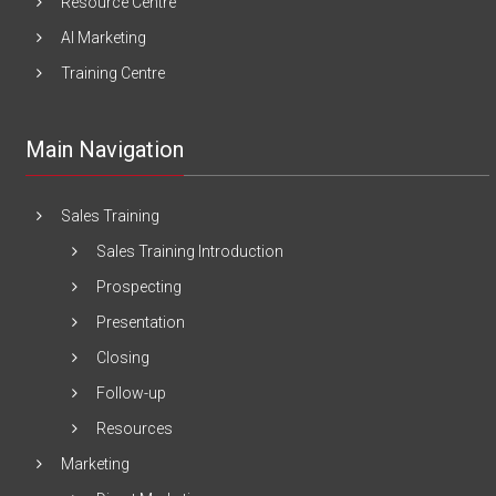
Resource Centre
AI Marketing
Training Centre
Main Navigation
Sales Training
Sales Training Introduction
Prospecting
Presentation
Closing
Follow-up
Resources
Marketing