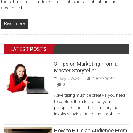
tools that can help us look more professional. Johnathan has
assembled
Read more
LATEST POSTS
3 Tips on Marketing From a
Master Storyteller
Admin Staff
May 4, 2024
0
Advertising must be creative; you need
to capture the attention of your
prospects and tell them a story that
involves their situation and problem.
How to Build an Audience From