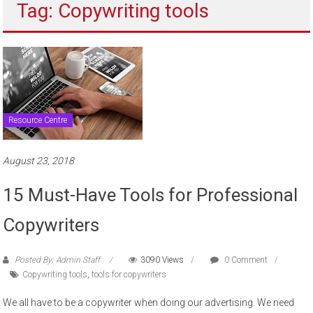
Tag: Copywriting tools
to
sell
Resource Centre
August 23, 2018
15 Must-Have Tools for Professional
Copywriters
Posted By: Admin Staff
3090 Views
0 Comment
Copywriting tools
,
tools for copywriters
We all have to be a copywriter when doing our advertising. We need