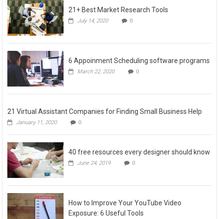
21+ Best Market Research Tools
July 14, 2020
0
6 Appoinment Scheduling software programs
March 22, 2020
0
21 Virtual Assistant Companies for Finding Small Business Help
January 11, 2020
0
40 free resources every designer should know
June 24, 2019
0
How to Improve Your YouTube Video
Exposure: 6 Useful Tools