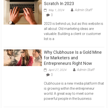
Scratch In 2023
Admin Staff
May 1, 2024
0
2023 is behind us, but as this website is
all about. Old marketing ideas are
valuable. Building a client or customer
list is a
Why Clubhouse Is a Gold Mine
for Marketers and
Entrepreneurs Right Now
Admin Staff
April 27, 2024
0
Clubhouse is a new media platform that
is growing within the entrepreneur
world. A great way to meet some
powerful people in the business