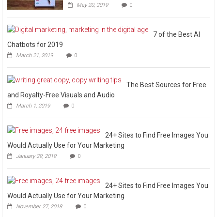
May 20, 2019
0
7 of the Best AI
Chatbots for 2019
March 21, 2019
0
The Best Sources for Free
and Royalty-Free Visuals and Audio
March 1, 2019
0
24+ Sites to Find Free Images You
Would Actually Use for Your Marketing
January 29, 2019
0
24+ Sites to Find Free Images You
Would Actually Use for Your Marketing
November 27, 2018
0