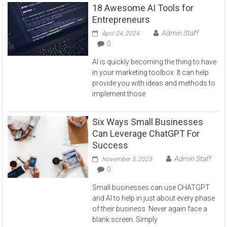
18 Awesome AI Tools for
Entrepreneurs
Admin Staff
April 24, 2024
0
AI is quickly becoming the thing to have
in your marketing toolbox. It can help
provide you with ideas and methods to
implement those
Six Ways Small Businesses
Can Leverage ChatGPT For
Success
Admin Staff
November 3, 2023
0
Small businesses can use CHATGPT
and AI to help in just about every phase
of their business. Never again face a
blank screen. Simply