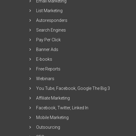
Email Marketing
List Marketing
Autoresponders
Search Engines
Pay Per Click
Banner Ads
E-books
Free Reports
Webinars
You Tube, Facebook, Google The Big 3
Affiliate Marketing
Facebook, Twitter, Linked In
Mobile Marketing
Outsourcing