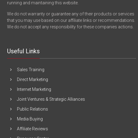
running and maintaining this website.
We do not warranty or guarantee any of their products or services
that you may use based on our affiliate links or recommendations.
We do not accept any responsibility for these companies actions.
Useful Links
Sales Training
Direct Marketing
Internet Marketing
Joint Ventures & Strategic Alliances
Public Relations
Media Buying
Affiliate Reviews