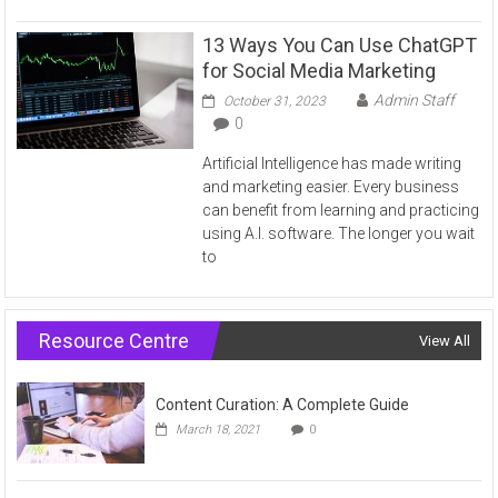
13 Ways You Can Use ChatGPT
for Social Media Marketing
Admin Staff
October 31, 2023
0
Artificial Intelligence has made writing
and marketing easier. Every business
can benefit from learning and practicing
using A.I. software. The longer you wait
to
Resource Centre
View All
Content Curation: A Complete Guide
March 18, 2021
0