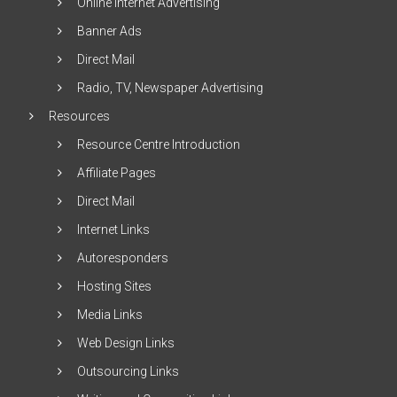
Online Internet Advertising
Banner Ads
Direct Mail
Radio, TV, Newspaper Advertising
Resources
Resource Centre Introduction
Affiliate Pages
Direct Mail
Internet Links
Autoresponders
Hosting Sites
Media Links
Web Design Links
Outsourcing Links