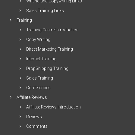
Writing and Copywriting Links
Sales Training Links
Training
Training Centre Introduction
Copy Writing
Direct Marketing Training
Internet Training
DropShipping Training
Sales Training
Conferences
Affiliate Reviews
Affiliate Reviews Introduction
Reviews
Comments