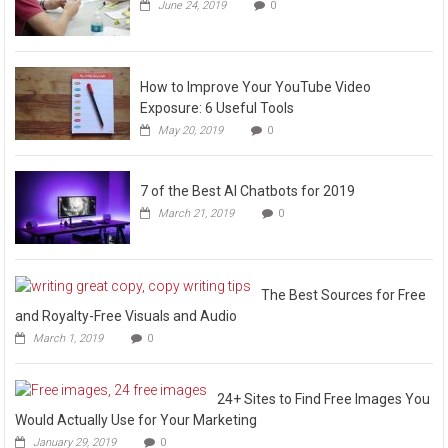
June 24, 2019
0
How to Improve Your YouTube Video
Exposure: 6 Useful Tools
May 20, 2019
0
7 of the Best AI Chatbots for 2019
March 21, 2019
0
The Best Sources for Free
and Royalty-Free Visuals and Audio
March 1, 2019
0
24+ Sites to Find Free Images You
Would Actually Use for Your Marketing
January 29, 2019
0