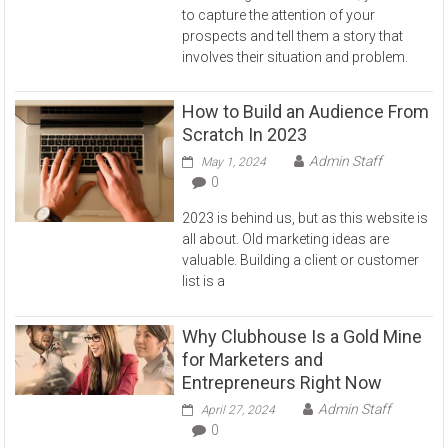
to capture the attention of your
prospects and tell them a story that
involves their situation and problem.
How to Build an Audience From
Scratch In 2023
Admin Staff
May 1, 2024
0
2023 is behind us, but as this website is
all about. Old marketing ideas are
valuable. Building a client or customer
list is a
Why Clubhouse Is a Gold Mine
for Marketers and
Entrepreneurs Right Now
Admin Staff
April 27, 2024
0