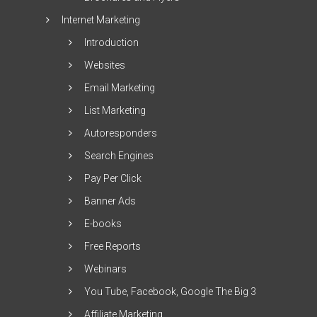
Internet Marketing
Introduction
Websites
Email Marketing
List Marketing
Autoresponders
Search Engines
Pay Per Click
Banner Ads
E-books
Free Reports
Webinars
You Tube, Facebook, Google The Big 3
Affiliate Marketing