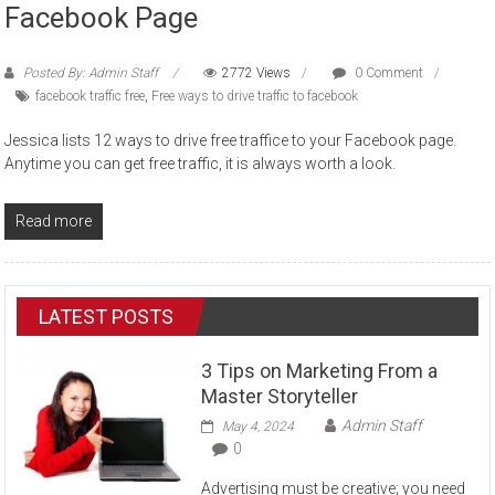
Facebook Page
Posted By: Admin Staff
2772 Views
0 Comment
facebook traffic free
,
Free ways to drive traffic to facebook
Jessica lists 12 ways to drive free traffice to your Facebook page.
Anytime you can get free traffic, it is always worth a look.
Read more
LATEST POSTS
3 Tips on Marketing From a
Master Storyteller
Admin Staff
May 4, 2024
0
Advertising must be creative; you need