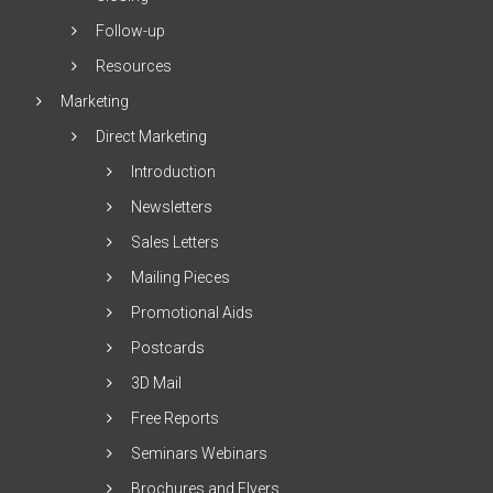
Follow-up
Resources
Marketing
Direct Marketing
Introduction
Newsletters
Sales Letters
Mailing Pieces
Promotional Aids
Postcards
3D Mail
Free Reports
Seminars Webinars
Brochures and Flyers