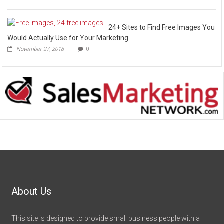
24+ Sites to Find Free Images You
Would Actually Use for Your Marketing
November 27, 2018
0
About Us
This site is designed to provide small business people with a