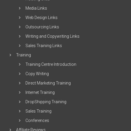
Media Links
Web Design Links
Outsourcing Links
Writing and Copywriting Links
Sales Training Links
Training
Training Centre Introduction
Copy Writing
Direct Marketing Training
Internet Training
DropShipping Training
Sales Training
Conferences
Affiliate Reviews