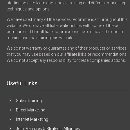
starting point to learn about sales training and different marketing
techniques and options.
We have used many of the services recommended throughout this
website. We do have affiliate relationships with some of these
companies. Their affiliate commissions help to cover the cost of
running and maintaining this website.
We do not warranty or guarantee any of their products or services
that you may use based on our affiliate links or recommendations.
We do not accept any responsibility for these companies actions.
Useful Links
Sales Training
Direct Marketing
Internet Marketing
Joint Ventures & Strategic Alliances