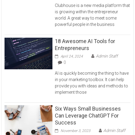
Clubhouse is a new media platform that
is growing within the entrepreneur
world. A great way to meet some
powerful people in the business
18 Awesome AI Tools for
Entrepreneurs
Admin Staff
April 24, 2024
0
AI is quickly becoming the thing to have
in your marketing toolbox. It can help
provide you with ideas and methods to
implement those
Six Ways Small Businesses
Can Leverage ChatGPT For
Success
Admin Staff
November 3, 2023