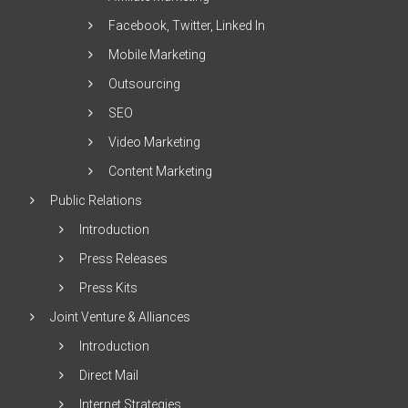
Facebook, Twitter, Linked In
Mobile Marketing
Outsourcing
SEO
Video Marketing
Content Marketing
Public Relations
Introduction
Press Releases
Press Kits
Joint Venture & Alliances
Introduction
Direct Mail
Internet Strategies