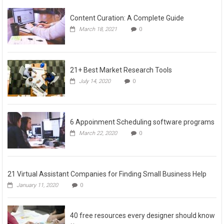
Content Curation: A Complete Guide
March 18, 2021
0
21+ Best Market Research Tools
July 14, 2020
0
6 Appoinment Scheduling software programs
March 22, 2020
0
21 Virtual Assistant Companies for Finding Small Business Help
January 11, 2020
0
40 free resources every designer should know