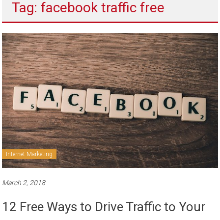
Tag: facebook traffic free
to
sell
Internet Marketing
March 2, 2018
12 Free Ways to Drive Traffic to Your