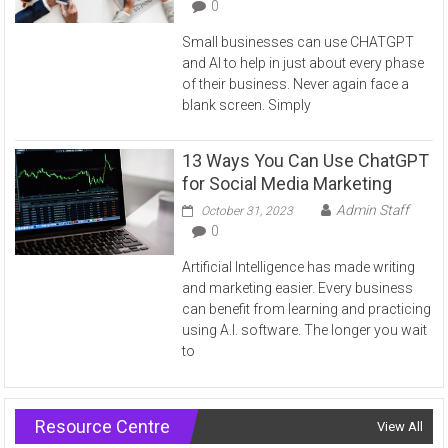
0
Small businesses can use CHATGPT
and AI to help in just about every phase
of their business. Never again face a
blank screen. Simply
13 Ways You Can Use ChatGPT
for Social Media Marketing
Admin Staff
October 31, 2023
0
Artificial Intelligence has made writing
and marketing easier. Every business
can benefit from learning and practicing
using A.I. software. The longer you wait
to
Resource Centre
View All