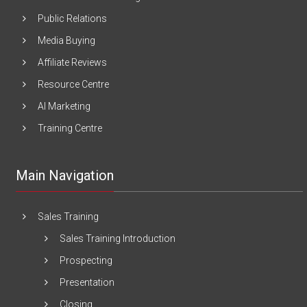
Public Relations
Media Buying
Affiliate Reviews
Resource Centre
AI Marketing
Training Centre
Main Navigation
Sales Training
Sales Training Introduction
Prospecting
Presentation
Closing