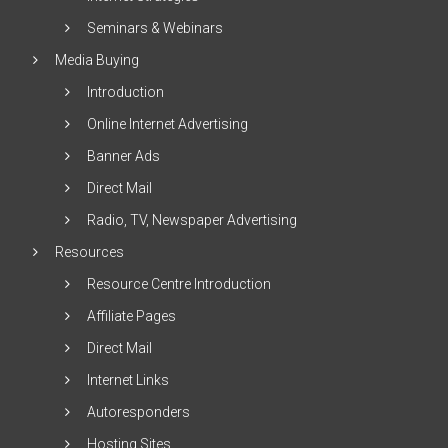
Seminars & Webinars
Media Buying
Introduction
Online Internet Advertising
Banner Ads
Direct Mail
Radio, TV, Newspaper Advertising
Resources
Resource Centre Introduction
Affiliate Pages
Direct Mail
Internet Links
Autoresponders
Hosting Sites