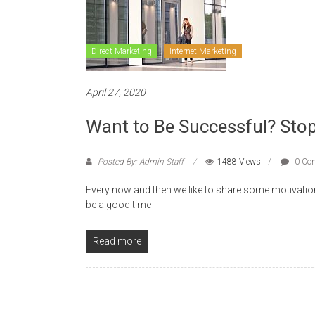
Direct Marketing
Internet Marketing
April 27, 2020
Want to Be Successful? Stop
Posted By: Admin Staff
1488 Views
0 Co
Every now and then we like to share some motivatio
be a good time
Read more