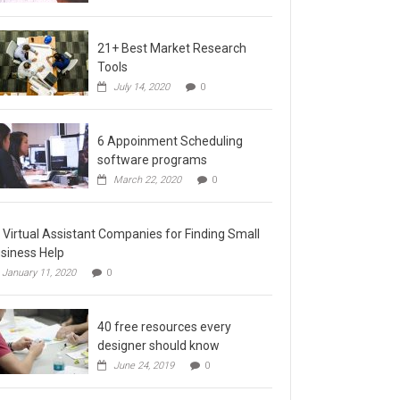
21+ Best Market Research
Tools
July 14, 2020
0
6 Appoinment Scheduling
software programs
March 22, 2020
0
 Virtual Assistant Companies for Finding Small
siness Help
January 11, 2020
0
40 free resources every
designer should know
June 24, 2019
0