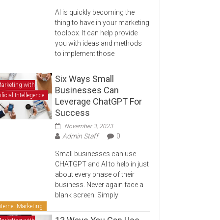
AI is quickly becoming the
thing to have in your marketing
toolbox. It can help provide
you with ideas and methods
to implement those
Six Ways Small
arketing with
Businesses Can
ificial Intellegence
Leverage ChatGPT For
Success
November 3, 2023
Admin Staff
0
Small businesses can use
CHATGPT and AI to help in just
about every phase of their
business. Never again face a
blank screen. Simply
nternet Marketing