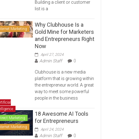
Building a client or customer
list is a
Why Clubhouse Is a
nternet Marketing
Gold Mine for Marketers
and Entrepreneurs Right
Now
April 27, 2024
Admin Staff
0
Clubhouse is a new media
platform that is growing within
the entrepreneur world. A great
way to meet some powerful
people in the business
rtificial
elligence
18 Awesome AI Tools
Direct Marketing
for Entrepreneurs
nternet Marketing
April 24, 2024
Admin Staff
0