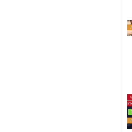
I
A
Int
I