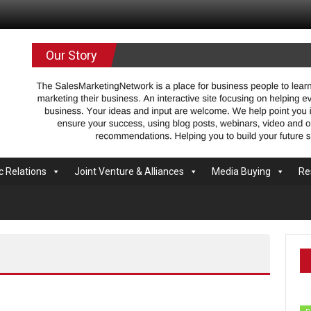
.com
Our Story
c Relations
Joint Venture & Alliances
Media Buying
Re