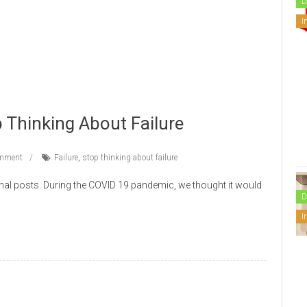
D
I
 Thinking About Failure
mment
Failure
,
stop thinking about failure
nal posts. During the COVID 19 pandemic, we thought it would
D
I