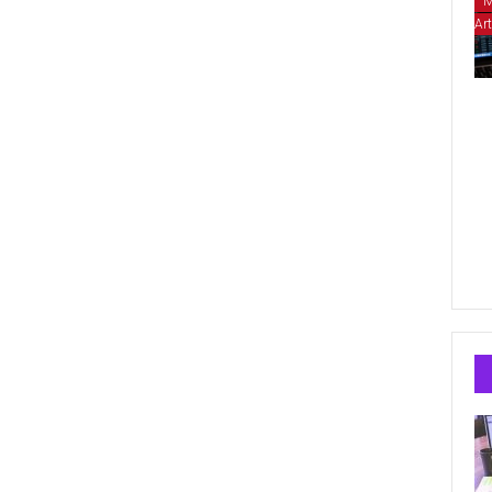
M
Art