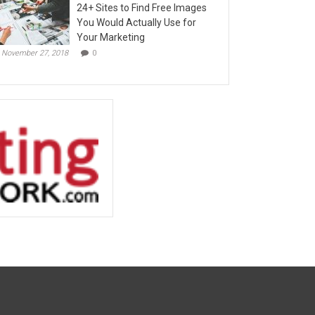
24+ Sites to Find Free Images
You Would Actually Use for
Your Marketing
November 27, 2018
0