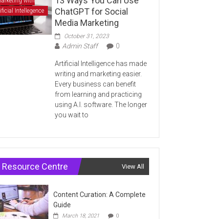
13 Ways You Can Use
arketing with
ChatGPT for Social
ificial Intellegence
Media Marketing
October 31, 2023
Admin Staff
0
Artificial Intelligence has made
writing and marketing easier.
Every business can benefit
from learning and practicing
using A.I. software. The longer
you wait to
Resource Centre
View All
Content Curation: A Complete
Guide
March 18, 2021
0