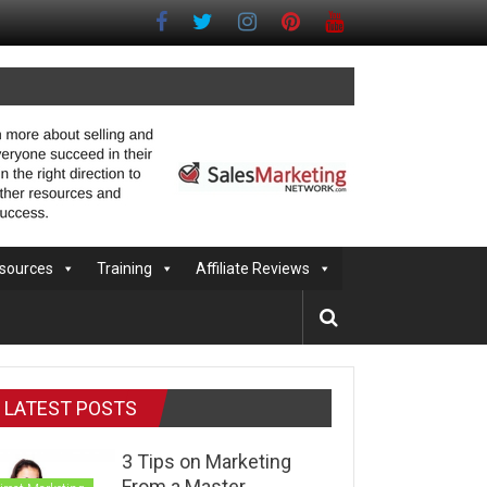
sources
Training
Affiliate Reviews
LATEST POSTS
3 Tips on Marketing
From a Master