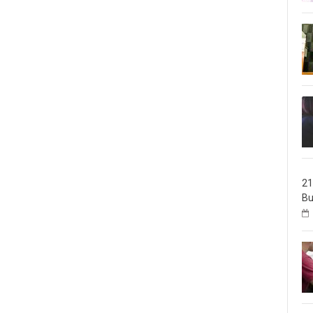
21
Bu