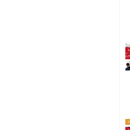
M
Art
I