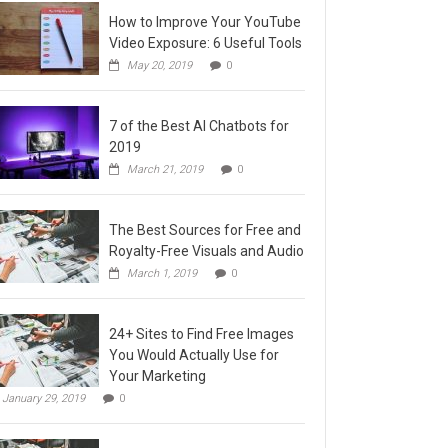
How to Improve Your YouTube
Video Exposure: 6 Useful Tools
May 20, 2019
0
7 of the Best AI Chatbots for
2019
March 21, 2019
0
The Best Sources for Free and
Royalty-Free Visuals and Audio
March 1, 2019
0
24+ Sites to Find Free Images
You Would Actually Use for
Your Marketing
January 29, 2019
0