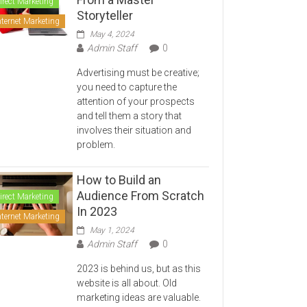
irect Marketing
Storyteller
nternet Marketing
May 4, 2024
Admin Staff
0
Advertising must be creative;
you need to capture the
attention of your prospects
and tell them a story that
involves their situation and
problem.
How to Build an
Audience From Scratch
irect Marketing
In 2023
nternet Marketing
May 1, 2024
Admin Staff
0
2023 is behind us, but as this
website is all about. Old
marketing ideas are valuable.