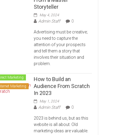
Storyteller
May 4, 2024
Admin Staff
0
Advertising must be creative;
you need to capture the
attention of your prospects
and tell them a story that
involves their situation and
problem.
irect Marketing
How to Build an
Audience From Scratch
nternet Marketing
In 2023
May 1, 2024
Admin Staff
0
2023 is behind us, but as this
website is all about. Old
marketing ideas are valuable.