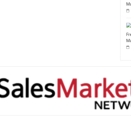
Ma
Fr
Ma