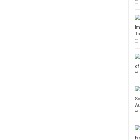
Im
To
of
So
Au
Fr