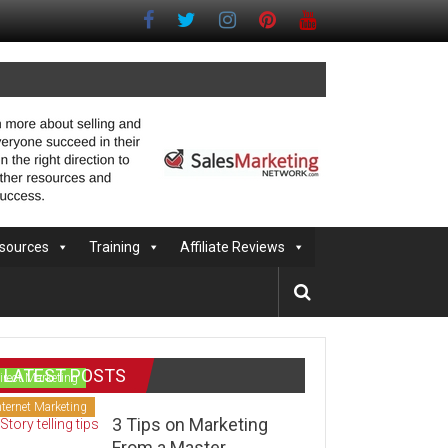
sources
Training
Affiliate Reviews
LATEST POSTS
irect Marketing
nternet Marketing
3 Tips on Marketing
From a Master