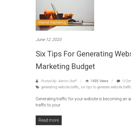
Internet Marketing
June 12, 2020
Six Tips For Generating Webs
Marketing Budget
Posted By: Admin Staff
1495 Views
0 Co
generating website traffic
,
six tips to generate website traffi
Generating traffic for your website is becoming an ar
traffic to your
Read more