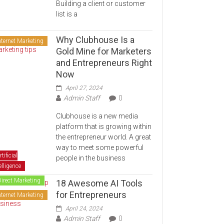
Building a client or customer
list is a
Why Clubhouse Is a
nternet Marketing
Gold Mine for Marketers
and Entrepreneurs Right
Now
April 27, 2024
Admin Staff
0
Clubhouse is a new media
platform that is growing within
the entrepreneur world. A great
way to meet some powerful
rtificial
people in the business
elligence
Direct Marketing
18 Awesome AI Tools
for Entrepreneurs
nternet Marketing
April 24, 2024
Admin Staff
0