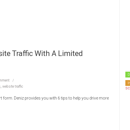
ite Traffic With A Limited
D
mment
I
c
,
website traffic
t form. Deniz provides you with 6 tips to help you drive more