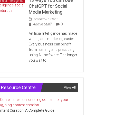
13 Ways You Can Use
ificial Intellegence
ChatGPT for Social
Media Marketing
October 31, 2023
Admin Staff
0
Artificial Intelligence has made
writing and marketing easier.
Every business can benefit
from learning and practicing
using A.I. software. The longer
you wait to
Resource Centre
View All
ntent Curation: A Complete Guide