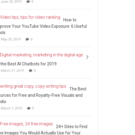
June 24, 2019
0
How to
prove Your YouTube Video Exposure: 6 Useful
ols
May 20, 2019
0
7
 the Best AI Chatbots for 2019
March 21, 2019
0
The Best
urces for Free and Royalty-Free Visuals and
dio
March 1, 2019
0
24+ Sites to Find
ee Images You Would Actually Use for Your