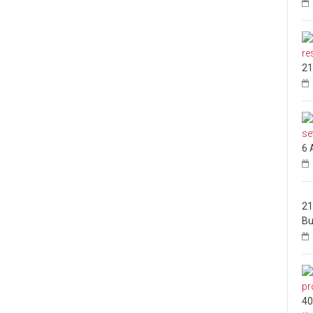
21
6 
21
Bu
40