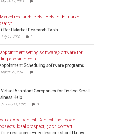
March 18, 2021
0
+ Best Market Research Tools
July 14, 2020
0
Appoinment Scheduling software programs
March 22, 2020
0
 Virtual Assistant Companies for Finding Small
siness Help
January 11, 2020
0
 free resources every designer should know