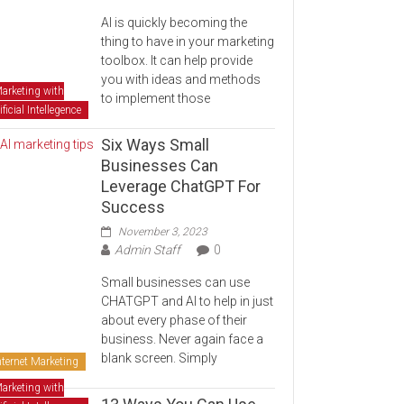
AI is quickly becoming the
thing to have in your marketing
toolbox. It can help provide
you with ideas and methods
arketing with
to implement those
ificial Intellegence
Six Ways Small
Businesses Can
Leverage ChatGPT For
Success
November 3, 2023
Admin Staff
0
Small businesses can use
CHATGPT and AI to help in just
about every phase of their
business. Never again face a
blank screen. Simply
nternet Marketing
arketing with