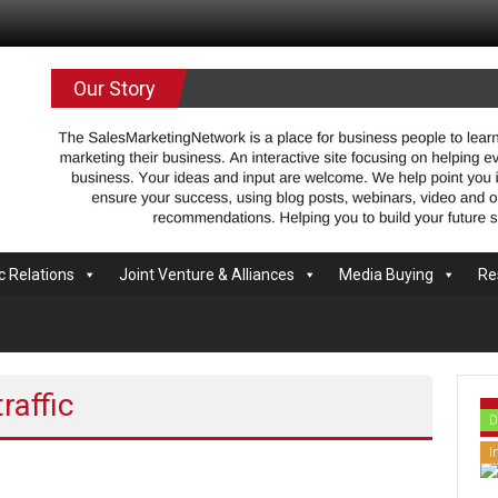
.com
Our Story
c Relations
Joint Venture & Alliances
Media Buying
Re
raffic
D
I