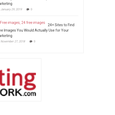
rketing
January 29, 2019
0
24+ Sites to Find
ee Images You Would Actually Use for Your
rketing
November 27, 2018
0