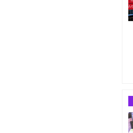
M
Art