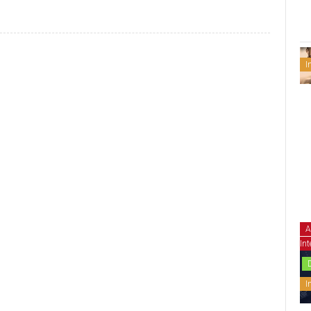
I
A
Int
I