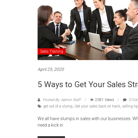
Sales Training
April 25, 2020
5 Ways to Get Your Sales St
Posted By: Admin Staff
2051 Views
0 Co
get out of a slump
,
Get your sales back on track
,
selling ti
We all have slumps in sales with our businesses.
need a kick in