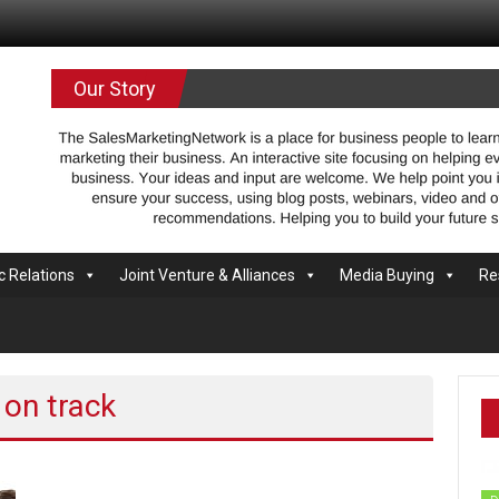
.com
Our Story
c Relations
Joint Venture & Alliances
Media Buying
Re
 on track