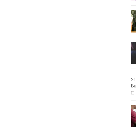
21
Bu