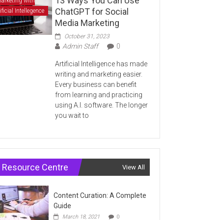
13 Ways You Can Use
arketing with
ChatGPT for Social
ificial Intellegence
Media Marketing
October 31, 2023
Admin Staff
0
Artificial Intelligence has made
writing and marketing easier.
Every business can benefit
from learning and practicing
using A.I. software. The longer
you wait to
Resource Centre
View All
Content Curation: A Complete
Guide
March 18, 2021
0