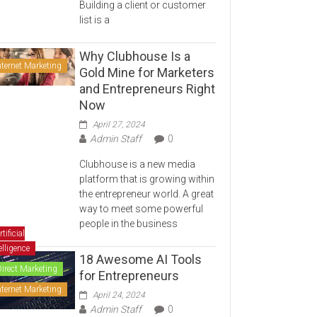
Building a client or customer
list is a
Why Clubhouse Is a
nternet Marketing
Gold Mine for Marketers
and Entrepreneurs Right
Now
April 27, 2024
Admin Staff
0
Clubhouse is a new media
platform that is growing within
the entrepreneur world. A great
way to meet some powerful
people in the business
rtificial
elligence
18 Awesome AI Tools
Direct Marketing
for Entrepreneurs
nternet Marketing
April 24, 2024
Admin Staff
0