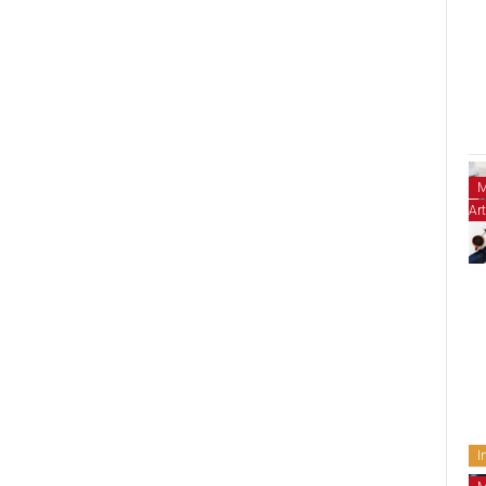
M
Art
I