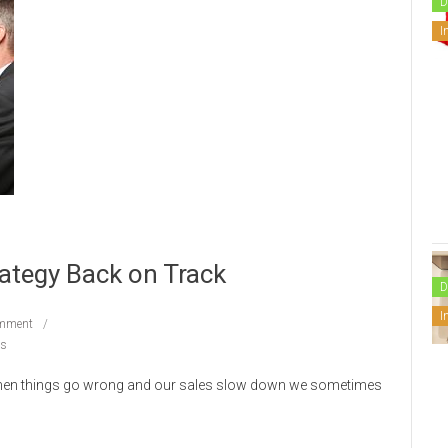
D
I
rategy Back on Track
D
I
mment
ps
 When things go wrong and our sales slow down we sometimes