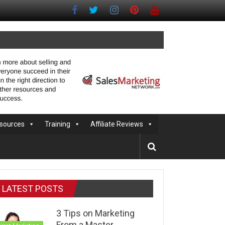
sources
Training
Affiliate Reviews
LATEST POSTS
3 Tips on Marketing
From a Master