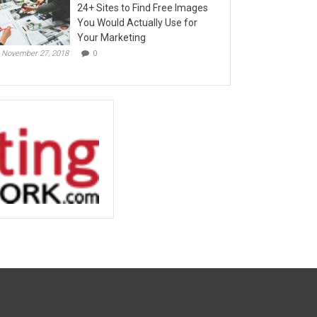
24+ Sites to Find Free Images
You Would Actually Use for
Your Marketing
November 27, 2018
0