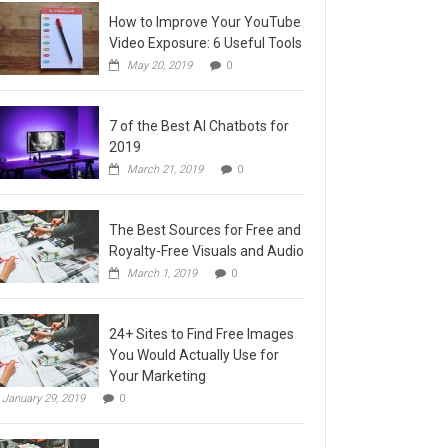
How to Improve Your YouTube
Video Exposure: 6 Useful Tools
May 20, 2019
0
7 of the Best AI Chatbots for
2019
March 21, 2019
0
The Best Sources for Free and
Royalty-Free Visuals and Audio
March 1, 2019
0
24+ Sites to Find Free Images
You Would Actually Use for
Your Marketing
January 29, 2019
0