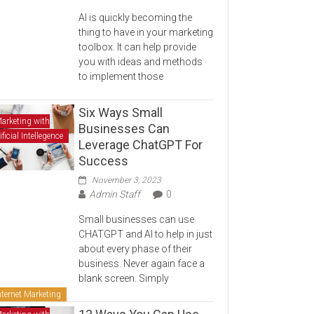
AI is quickly becoming the
thing to have in your marketing
toolbox. It can help provide
you with ideas and methods
to implement those
Six Ways Small
arketing with
Businesses Can
ificial Intellegence
Leverage ChatGPT For
Success
November 3, 2023
Admin Staff
0
Small businesses can use
CHATGPT and AI to help in just
about every phase of their
business. Never again face a
blank screen. Simply
nternet Marketing