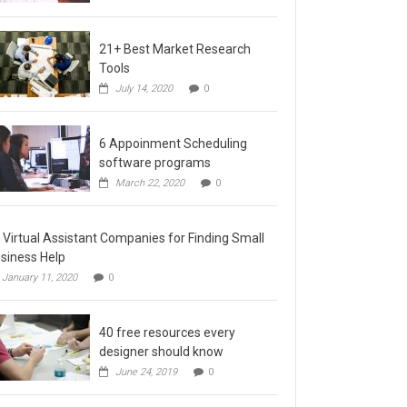
21+ Best Market Research
Tools
July 14, 2020
0
6 Appoinment Scheduling
software programs
March 22, 2020
0
 Virtual Assistant Companies for Finding Small
siness Help
January 11, 2020
0
40 free resources every
designer should know
June 24, 2019
0