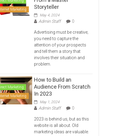
irect Marketing
Storyteller
nternet Marketing
May 4, 2024
Admin Staff
0
Advertising must be creative;
you need to capture the
attention of your prospects
and tell them a story that
involves their situation and
problem.
How to Build an
Audience From Scratch
irect Marketing
In 2023
nternet Marketing
May 1, 2024
Admin Staff
0
2023 is behind us, but as this
website is all about. Old
marketing ideas are valuable.